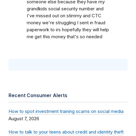
someone else because they have my
grandkids social security number and
I've missed out on stimmy and CTC
money we're struggling I sent in fraud
paperwork to irs hopefully they will help
me get this money that's so needed
Recent Consumer Alerts
How to spot investment training scams on social media
August 7, 2026
How to talk to your teens about credit and identity theft