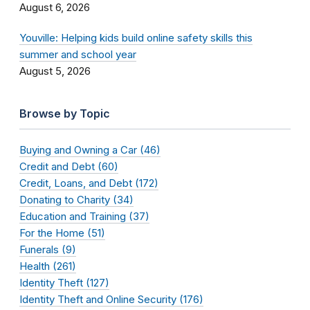
August 6, 2026
Youville: Helping kids build online safety skills this
summer and school year
August 5, 2026
Browse by Topic
Buying and Owning a Car (46)
Credit and Debt (60)
Credit, Loans, and Debt (172)
Donating to Charity (34)
Education and Training (37)
For the Home (51)
Funerals (9)
Health (261)
Identity Theft (127)
Identity Theft and Online Security (176)