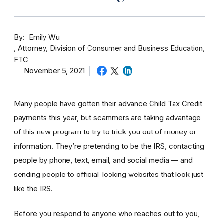
By
Emily Wu
Attorney, Division of Consumer and Business Education,
FTC
November 5, 2021
Many people have gotten their advance Child Tax Credit
payments this year, but scammers are taking advantage
of this new program to try to trick you out of money or
information. They’re pretending to be the IRS, contacting
people by phone, text, email, and social media — and
sending people to official-looking websites that look just
like the IRS.
Before you respond to anyone who reaches out to you,