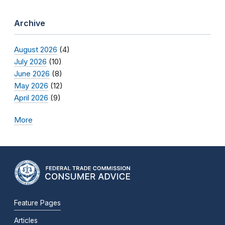
Archive
August 2026
(4)
July 2026
(10)
June 2026
(8)
May 2026
(12)
April 2026
(9)
More
Feature Pages
Articles