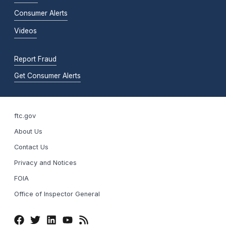
Consumer Alerts
Videos
Report Fraud
Get Consumer Alerts
ftc.gov
About Us
Contact Us
Privacy and Notices
FOIA
Office of Inspector General