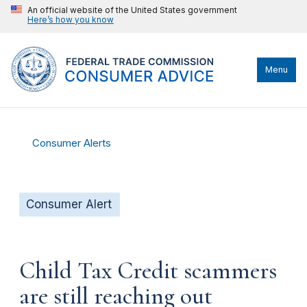
An official website of the United States government
Here’s how you know
Menu
Consumer Alerts
Consumer Alert
Child Tax Credit scammers
are still reaching out