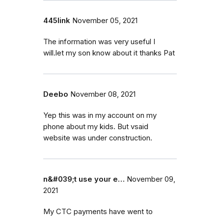
445link
November 05, 2021
The information was very useful I
will.let my son know about it thanks Pat
Deebo
November 08, 2021
Yep this was in my account on my
phone about my kids. But vsaid
website was under construction.
n&#039;t use your e…
November 09,
2021
My CTC payments have went to