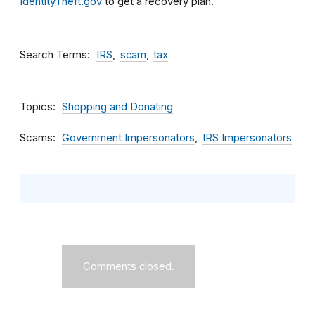
IdentityTheft.gov
to get a recovery plan.
Search Terms
IRS
scam
tax
Topics
Shopping and Donating
Scams
Government Impersonators
IRS Impersonators
Comments closed.