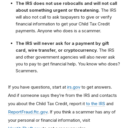
The IRS does not use robocalls and will not call
about something urgent or threatening
. The IRS
will also not call to ask taxpayers to give or verify
financial information to get your Child Tax Credit
payments. Anyone who does is a scammer.
The IRS will never ask for a payment by gift
card, wire transfer, or cryptocurrency.
The IRS
and other government agencies will also never ask
you to pay to get financial help. You know who does?
Scammers.
If you have questions, start at
irs.gov
to get answers.
And if someone says they’re from the IRS and contacts
you about the Child Tax Credit, report it
to the IRS
and
ReportFraud.ftc.gov
.
If you think a scammer has any of
your personal or financial information, visit