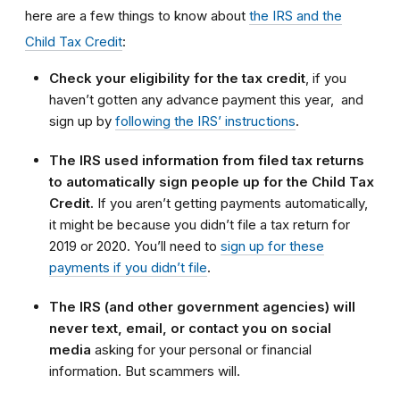
here are a few things to know about
the IRS and the
Child Tax Credit
:
Check your eligibility for the tax credit
, if you
haven’t gotten any advance payment this year,
and
sign up by
following the IRS’ instructions
.
The IRS used information from filed tax returns
to automatically sign people up for the Child Tax
Credit.
If you aren’t getting payments automatically,
it might be because you didn’t file a tax return for
2019 or 2020. You’ll need to
sign up for these
payments if you didn’t file
.
The IRS (and other government agencies) will
never text, email, or contact you on social
media
asking for your personal or financial
information. But scammers will.