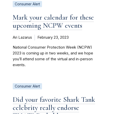
Consumer Alert
Mark your calendar for these
upcoming NCPW events
Ari Lazarus
February 23, 2023
National Consumer Protection Week (NCPW)
2023 is coming up in two weeks, and we hope
you’ll attend some of the virtual and in-person
events.
Consumer Alert
Did your favorite Shark Tank
celebrity really endorse