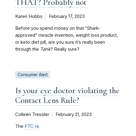
THAT? Probably not
Karen Hobbs
February 17, 2023
Before you spend money on that “Shark-
approved” miracle invention, weight loss product,
or keto diet pill, are you sure it’s really been
through the
Tank
? Really sure?
Consumer Alert
Is your eye doctor violating the
Contact Lens Rule?
Colleen Tressler
February 21, 2023
The
FTC re