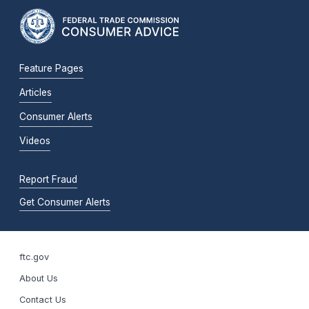
Feature Pages
Articles
Consumer Alerts
Videos
Report Fraud
Get Consumer Alerts
ftc.gov
About Us
Contact Us