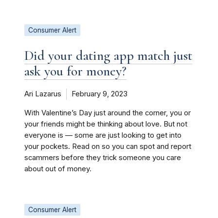
Consumer Alert
Did your dating app match just
ask you for money?
Ari Lazarus
February 9, 2023
With Valentine’s Day just around the corner, you or
your friends might be thinking about love. But not
everyone is — some are just looking to get into
your pockets. Read on so you can spot and report
scammers before they trick someone you care
about out of money.
Consumer Alert