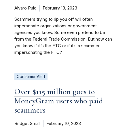
Alvaro Puig
February 13, 2023
Scammers trying to rip you off will often
impersonate organizations or government
agencies you know. Some even pretend to be
from the Federal Trade Commission. But how can
you know if it’s the FTC or if it’s a scammer
impersonating the FTC?
Consumer Alert
Over $115 million goes to
MoneyGram users who paid
scammers
Bridget Small
February 10, 2023