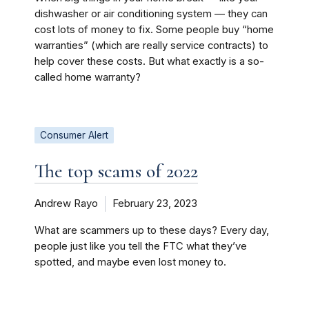
dishwasher or air conditioning system — they can
cost lots of money to fix. Some people buy “home
warranties” (which are really service contracts) to
help cover these costs. But what exactly is a so-
called home warranty?
Consumer Alert
The top scams of 2022
Andrew Rayo
February 23, 2023
What are scammers up to these days? Every day,
people just like you tell the FTC what they’ve
spotted, and maybe even lost money to.