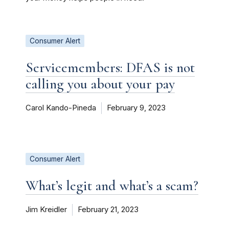
Consumer Alert
Servicemembers: DFAS is not
calling you about your pay
Carol Kando-Pineda
February 9, 2023
Consumer Alert
What’s legit and what’s a scam?
Jim Kreidler
February 21, 2023