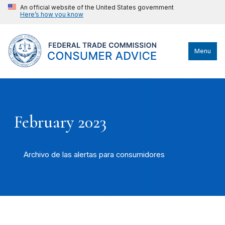
An official website of the United States government
Here’s how you know
Menu
February 2023
Archivo de las alertas para consumidores