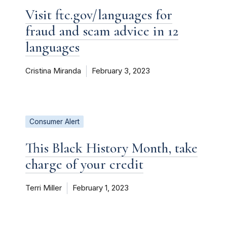
Visit ftc.gov/languages for
fraud and scam advice in 12
languages
Cristina Miranda
February 3, 2023
Consumer Alert
This Black History Month, take
charge of your credit
Terri Miller
February 1, 2023