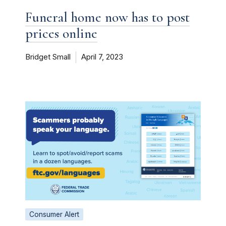
Funeral home now has to post
prices online
Bridget Small
April 7, 2023
Consumer Alert