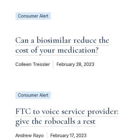
Consumer Alert
Can a biosimilar reduce the
cost of your medication?
Colleen Tressler
February 28, 2023
Consumer Alert
FTC to voice service provider:
give the robocalls a rest
Andrew Rayo
February 17, 2023