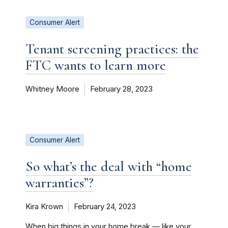
Consumer Alert
Tenant screening practices: the
FTC wants to learn more
Whitney Moore
February 28, 2023
Consumer Alert
So what’s the deal with “home
warranties”?
Kira Krown
February 24, 2023
When big things in your home break — like your