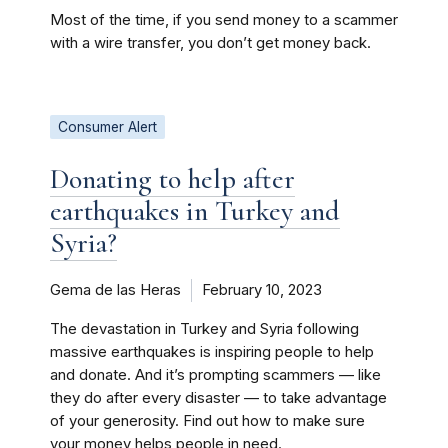
Most of the time, if you send money to a scammer
with a wire transfer, you don’t get money back.
Consumer Alert
Donating to help after
earthquakes in Turkey and
Syria?
Gema de las Heras
February 10, 2023
The devastation in Turkey and Syria following
massive earthquakes is inspiring people to help
and donate. And it’s prompting scammers — like
they do after every disaster — to take advantage
of your generosity. Find out how to make sure
your money helps people in need.