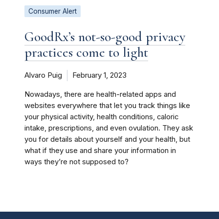
Consumer Alert
GoodRx’s not-so-good privacy
practices come to light
Alvaro Puig
February 1, 2023
Nowadays, there are health-related apps and
websites everywhere that let you track things like
your physical activity, health conditions, caloric
intake, prescriptions, and even ovulation. They ask
you for details about yourself and your health, but
what if they use and share your information in
ways they’re not supposed to?