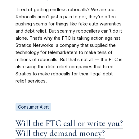
Tired of getting endless robocalls? We are too.
Robocalls aren’t just a pain to get, they’re often
pushing scams for things like fake auto warranties
and debt relief. But scammy robocallers can’t do it
alone. That’s why the FTC is taking action against
Stratics Networks, a company that supplied the
technology for telemarketers to make tens of
millions of robocalls. But that’s not all — the FTC is
also suing the debt relief companies that hired
Stratics to make robocalls for their illegal debt
relief services.
Consumer Alert
Will the FTC call or write you?
Will they demand money?