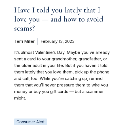
Have I told you lately that I
love you — and how to avoid
scams?
Terri Miller
February 13, 2023
It’s almost Valentine’s Day. Maybe you’ve already
sent a card to your grandmother, grandfather, or
the older adult in your life. But if you haven’t told
them lately that you love them, pick up the phone
and call, too. While you’re catching up, remind
them that you’ll never pressure them to wire you
money or buy you gift cards — but a scammer
might.
Consumer Alert