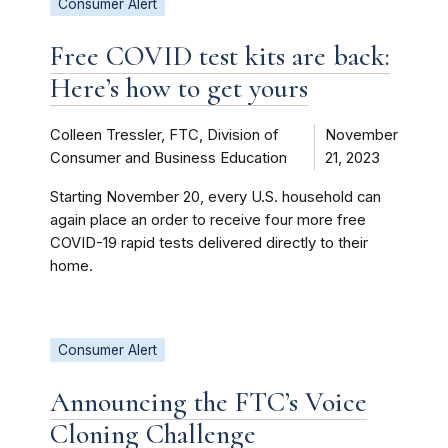
Consumer Alert
Free COVID test kits are back:
Here’s how to get yours
Colleen Tressler, FTC, Division of
November
Consumer and Business Education
21, 2023
Starting November 20, every U.S. household can
again place an order to receive four more free
COVID-19 rapid tests delivered directly to their
home.
Consumer Alert
Announcing the FTC’s Voice
Cloning Challenge