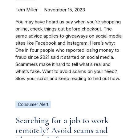
Terri Miller
November 15, 2023
You may have heard us say when you’re shopping
online, check things out before checkout. The
same advice applies to giveaways on social media
sites like Facebook and Instagram. Here’s why:
One in four people who reported losing money to
fraud since 2021 said it started on social media.
Scammers make it hard to tell what’s real and
what’s fake. Want to avoid scams on your feed?
Slow your scroll and keep reading to find out how.
Consumer Alert
Searching for a job to work
remotely? Avoid scams and