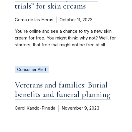
trials” for skin creams
Gema de las Heras
October 11, 2023
You're online and see a chance to try a new skin
cream for free. You might think: why not? Well, for
starters, that free trial might not be free at all.
Consumer Alert
Veterans and families: Burial
benefits and funeral planning
Carol Kando-Pineda
November 9, 2023