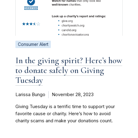
Consumer Alert
In the giving spirit? Here’s how
to donate safely on Giving
Tuesday
Larissa Bungo
November 28, 2023
Giving Tuesday is a terrific time to support your
favorite cause or charity. Here’s how to avoid
charity scams and make your donations count.