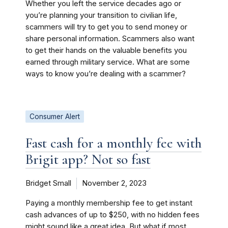
Whether you left the service decades ago or
you’re planning your transition to civilian life,
scammers will try to get you to send money or
share personal information. Scammers also want
to get their hands on the valuable benefits you
earned through military service. What are some
ways to know you’re dealing with a scammer?
Consumer Alert
Fast cash for a monthly fee with
Brigit app? Not so fast
Bridget Small
November 2, 2023
Paying a monthly membership fee to get instant
cash advances of up to $250, with no hidden fees
might sound like a great idea. But what if most