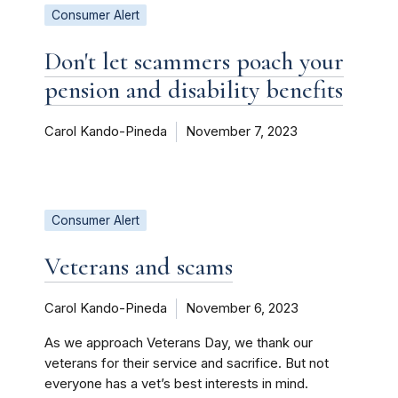
Consumer Alert
Don't let scammers poach your
pension and disability benefits
Carol Kando-Pineda
November 7, 2023
Consumer Alert
Veterans and scams
Carol Kando-Pineda
November 6, 2023
As we approach Veterans Day, we thank our
veterans for their service and sacrifice. But not
everyone has a vet’s best interests in mind.