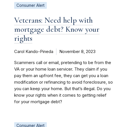
Consumer Alert
Veterans: Need help with
mortgage debt? Know your
rights
Carol Kando-Pineda
November 8, 2023
Scammers call or email, pretending to be from the
VA or your home loan servicer. They claim if you
pay them an upfront fee, they can get you a loan
modification or refinancing to avoid foreclosure, so
you can keep your home. But that’s illegal. Do you
know your rights when it comes to getting relief
for your mortgage debt?
Consumer Alert