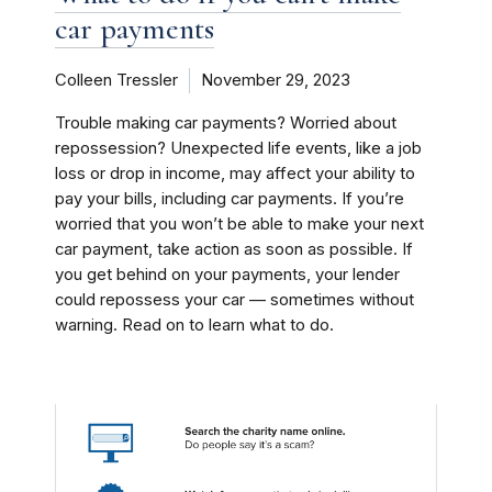
car payments
Colleen Tressler
November 29, 2023
Trouble making car payments? Worried about
repossession? Unexpected life events, like a job
loss or drop in income, may affect your ability to
pay your bills, including car payments. If you’re
worried that you won’t be able to make your next
car payment, take action as soon as possible. If
you get behind on your payments, your lender
could repossess your car — sometimes without
warning. Read on to learn what to do.