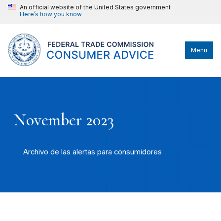
An official website of the United States government
Here’s how you know
Menu
November 2023
Archivo de las alertas para consumidores