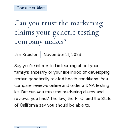
Consumer Alert
Can you trust the marketing
claims your genetic testing
company makes?
Jim Kreidler
November 21, 2023
Say you’re interested in learning about your
family’s ancestry or your likelihood of developing
certain genetically related health conditions. You
compare reviews online and order a DNA testing
kit. But can you trust the marketing claims and
reviews you find? The law, the FTC, and the State
of California say you should be able to.