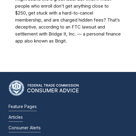
people who enroll don’t get anything close to
$250, get stuck with a hard-to-cancel
membership, and are charged hidden fees? That’s
deceptive, according to an FTC lawsuit and
settlement with Bridge It, Inc. — a personal finance
app also known as Brigit.
Feature Pages
Articles
Consumer Alerts