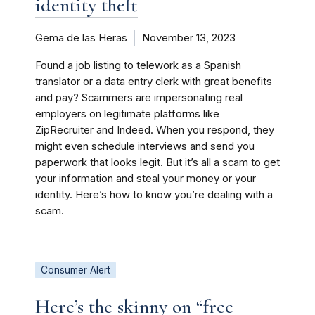
identity theft
Gema de las Heras
November 13, 2023
Found a job listing to telework as a Spanish
translator or a data entry clerk with great benefits
and pay? Scammers are impersonating real
employers on legitimate platforms like
ZipRecruiter and Indeed. When you respond, they
might even schedule interviews and send you
paperwork that looks legit. But it’s all a scam to get
your information and steal your money or your
identity. Here’s how to know you’re dealing with a
scam.
Consumer Alert
Here’s the skinny on “free