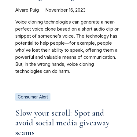
Alvaro Puig
November 16, 2023
Voice cloning technologies can generate a near-
perfect voice clone based on a short audio clip or
snippet of someone’s voice. The technology has
potential to help people—for example, people
who've lost their ability to speak, offering them a
powerful and valuable means of communication.
But, in the wrong hands, voice cloning
technologies can do harm.
Consumer Alert
Slow your scroll: Spot and
avoid social media giveaway
scams