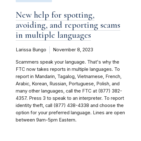
New help for spotting,
avoiding, and reporting scams
in multiple languages
Larissa Bungo
November 8, 2023
Scammers speak your language. That's why the
FTC now takes reports in multiple languages. To
report in Mandarin, Tagalog, Vietnamese, French,
Arabic, Korean, Russian, Portuguese, Polish, and
many other languages, call the FTC at (877) 382-
4357. Press 3 to speak to an interpreter. To report
identity theft, call (877) 438-4338 and choose the
option for your preferred language. Lines are open
between 9am-5pm Eastern.