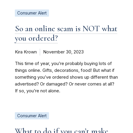
Consumer Alert
So an online scam is NOT what
you ordered?
Kira Krown
November 30, 2023
This time of year, you’re probably buying lots of
things online. Gifts, decorations, food! But what if
something you’ve ordered shows up different than
advertised? Or damaged? Or never comes at all?
If so, you’re not alone.
Consumer Alert
What to do if you can’t make