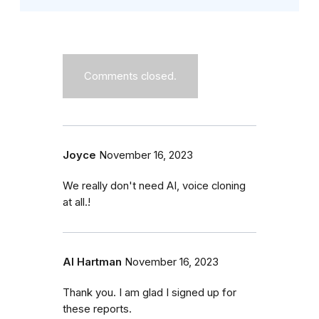
Comments closed.
Joyce
November 16, 2023
We really don't need AI, voice cloning
at all.!
Al Hartman
November 16, 2023
Thank you. I am glad I signed up for
these reports.