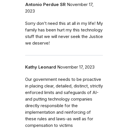
Antonio Perdue SR
November 17,
2023
Sorry don’t need this at all in my life! My
family has been hurt my this technology
stuff that we will never seek the Justice
we deserve!
Kathy Leonard
November 17, 2023
Our government needs to be proactive
in placing clear, detailed, distinct, strictly
enforced limits and safeguards of AI-
and putting technology companies
directly responsible for the
implementation and reinforcing of
these rules and laws-as well as for
compensation to victims