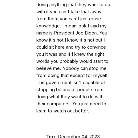
doing anything that they want to do
with it you can't take that away
from them you can't just erase
knowledge. I mean look I said my
name is President Joe Biden. You
know it's not I know it's not but I
could sit here and try to convince
you it was and if I knew the right
words you probably would start to
believe me. Nobody can stop me
from doing that except for myself.
The government isn't capable of
stopping billions of people from
doing what they want to do with
their computers. You just need to
learn to watch out better.
Terri
December 04, 2023