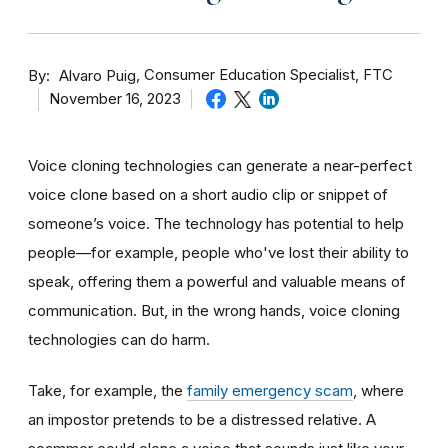
By
Consumer Education Specialist, FTC
Alvaro Puig
November 16, 2023
Voice cloning technologies can generate a near-perfect
voice clone based on a short audio clip or snippet of
someone’s voice. The technology has potential to help
people—for example, people who've lost their ability to
speak, offering them a powerful and valuable means of
communication. But, in the wrong hands, voice cloning
technologies can do harm.
Take, for example, the
family emergency scam
, where
an impostor pretends to be a distressed relative. A