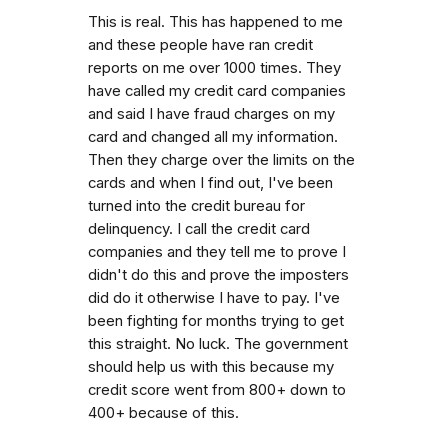
This is real. This has happened to me
and these people have ran credit
reports on me over 1000 times. They
have called my credit card companies
and said I have fraud charges on my
card and changed all my information.
Then they charge over the limits on the
cards and when I find out, I've been
turned into the credit bureau for
delinquency. I call the credit card
companies and they tell me to prove I
didn't do this and prove the imposters
did do it otherwise I have to pay. I've
been fighting for months trying to get
this straight. No luck. The government
should help us with this because my
credit score went from 800+ down to
400+ because of this.