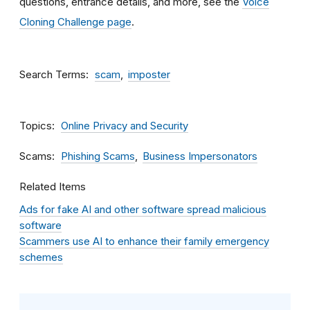
questions, entrance details, and more, see the
Voice
Cloning Challenge page
.
Search Terms
scam
imposter
Topics
Online Privacy and Security
Scams
Phishing Scams
Business Impersonators
Related Items
Ads for fake AI and other software spread malicious
software
Scammers use AI to enhance their family emergency
schemes