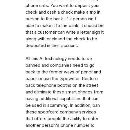
phone calls. You want to deposit your
check and cash a check make a trip in
person to the bank. If a person isn't
able to make it to the bank, it should be
that a customer can write a letter sign it
along with enclosed the check to be
deposited in their account.
All this AI technology needs to be
banned and companies need to go
back to the former ways of pencil and
paper or use the typewriter. Restore
back telephone booths on the street
and eliminate these smart phones from
having additional capabilities that can
be used in scamming. In addition, ban
these spoofcard company services
that offers people the ability to enter
another person's phone number to