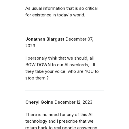
As usual information that is so critical
for existence in today's world.
Jonathan Blargust
December 07,
2023
I personaly think that we should, all
BOW DOWN to our Al overlords,.. If
they take your voice, who are YOU to
stop them.?
Cheryl Goins
December 12, 2023
There is no need for any of this AI
technology and I prescribe that we
return back to real people answering