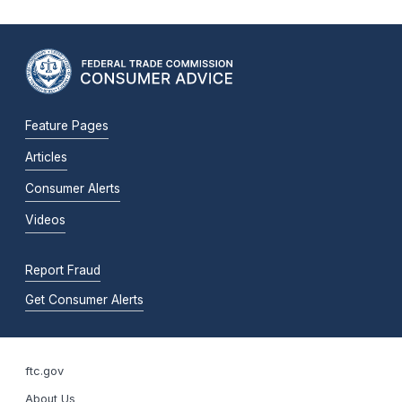
Feature Pages
Articles
Consumer Alerts
Videos
Report Fraud
Get Consumer Alerts
ftc.gov
About Us