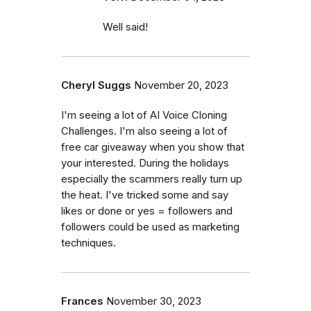
Well said!
Cheryl Suggs
November 20, 2023
I'm seeing a lot of AI Voice Cloning
Challenges. I'm also seeing a lot of
free car giveaway when you show that
your interested. During the holidays
especially the scammers really turn up
the heat. I've tricked some and say
likes or done or yes = followers and
followers could be used as marketing
techniques.
Frances
November 30, 2023