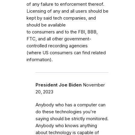
of any failure to enforcement thereof.
Licensing of any and all users should be
kept by said tech companies, and
should be available
to consumers and to the FBI, BBB,
FTC, and all other government-
controlled recording agencies
(where US consumers can find related
information).
President Joe Biden
November
20, 2023
Anybody who has a computer can
do these technologies you're
saying should be strictly monitored.
Anybody who knows anything
about technology is capable of