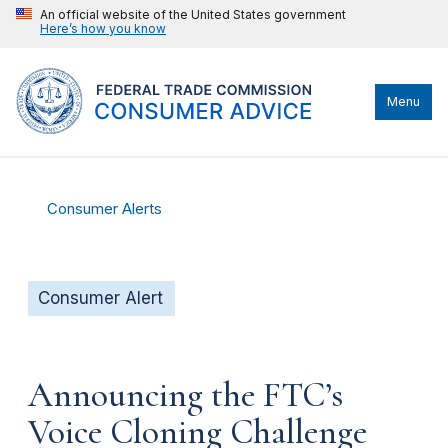
An official website of the United States government
Here’s how you know
Menu
Consumer Alerts
Consumer Alert
Announcing the FTC’s
Voice Cloning Challenge