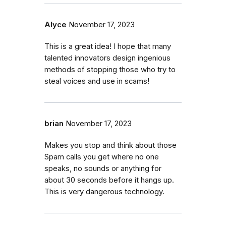
Alyce
November 17, 2023
This is a great idea! I hope that many
talented innovators design ingenious
methods of stopping those who try to
steal voices and use in scams!
brian
November 17, 2023
Makes you stop and think about those
Spam calls you get where no one
speaks, no sounds or anything for
about 30 seconds before it hangs up.
This is very dangerous technology.