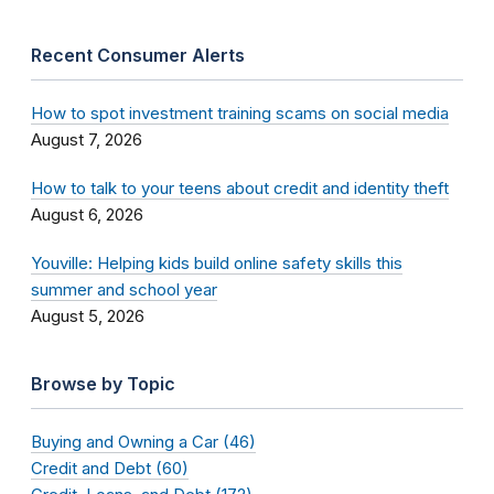
Recent Consumer Alerts
How to spot investment training scams on social media
August 7, 2026
How to talk to your teens about credit and identity theft
August 6, 2026
Youville: Helping kids build online safety skills this
summer and school year
August 5, 2026
Browse by Topic
Buying and Owning a Car (46)
Credit and Debt (60)