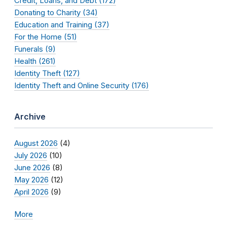
Credit, Loans, and Debt (172)
Donating to Charity (34)
Education and Training (37)
For the Home (51)
Funerals (9)
Health (261)
Identity Theft (127)
Identity Theft and Online Security (176)
Archive
August 2026
(4)
July 2026
(10)
June 2026
(8)
May 2026
(12)
April 2026
(9)
More