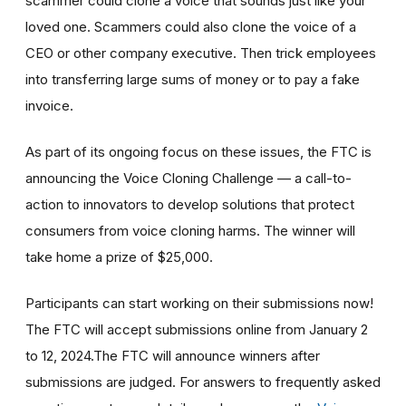
scammer could clone a voice that sounds just like your
loved one. Scammers could also clone the voice of a
CEO or other company executive. Then trick employees
into transferring large sums of money or to pay a fake
invoice.
As part of its ongoing focus on these issues, the FTC is
announcing the Voice Cloning Challenge — a call-to-
action to innovators to develop solutions that protect
consumers from voice cloning harms. The winner will
take home a prize of $25,000.
Participants can start working on their submissions now!
The FTC will accept submissions online from January 2
to 12, 2024.The FTC will announce winners after
submissions are judged. For answers to frequently asked