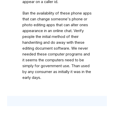
appear on a caller id.
Ban the availability of these phone apps
that can change someone's phone or
photo editing apps that can alter ones
appearance in an online chat. Verify
people the initial method of their
handwriting and do away with these
editing document software. We never
needed these computer programs and
it seems the computers need to be
simply for government use. Than used
by any consumer as initially it was in the
early days.