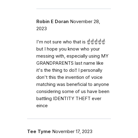
Robin E Doran
November 28,
2023
I'm not sure who that is ☝️☝️☝️☝️☝️
but I hope you know who your
messing with, especially using MY
GRANDPARENTS last name like
it's the thing to do!! I personally
don't this the invention of voice
matching was beneficial to anyone
considering some of us have been
battling IDENTITY THEFT ever
eince
Tee Tyme
November 17, 2023