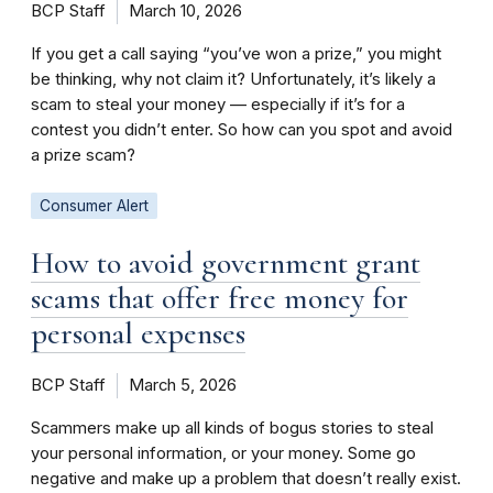
BCP Staff
March 10, 2026
If you get a call saying “you’ve won a prize,” you might
be thinking, why not claim it? Unfortunately, it’s likely a
scam to steal your money — especially if it’s for a
contest you didn’t enter. So how can you spot and avoid
a prize scam?
Consumer Alert
How to avoid government grant
scams that offer free money for
personal expenses
BCP Staff
March 5, 2026
Scammers make up all kinds of bogus stories to steal
your personal information, or your money. Some go
negative and make up a problem that doesn’t really exist.