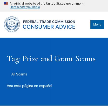
An official website of the United States government
Here’s how you know
Menu
Tag: Prize and Grant Scams
All Scams
Vea esta página en español