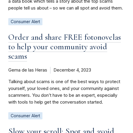
a data book which tells a story about the top scams
people tell us about – so we can all spot and avoid them.
Consumer Alert
Order and share FREE fotonovelas
to help your community avoid
scams
Gema de las Heras
December 4, 2023
Talking about scams is one of the best ways to protect
yourself, your loved ones, and your community against
scammers. You don’t have to be an expert, especially
with tools to help get the conversation started.
Consumer Alert
Slow your scroll: Spot and avoid