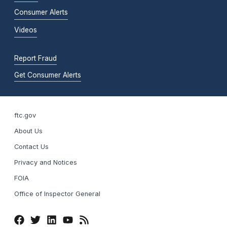
Consumer Alerts
Videos
Report Fraud
Get Consumer Alerts
ftc.gov
About Us
Contact Us
Privacy and Notices
FOIA
Office of Inspector General