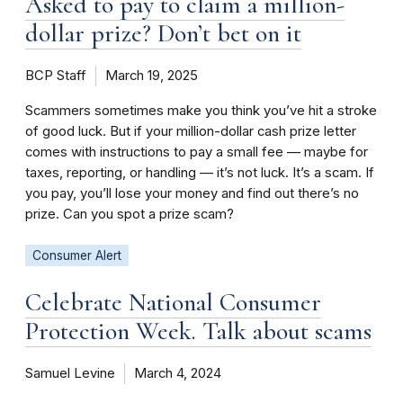
Asked to pay to claim a million-
dollar prize? Don’t bet on it
BCP Staff
March 19, 2025
Scammers sometimes make you think you’ve hit a stroke
of good luck. But if your million-dollar cash prize letter
comes with instructions to pay a small fee — maybe for
taxes, reporting, or handling — it’s not luck. It’s a scam. If
you pay, you’ll lose your money and find out there’s no
prize. Can you spot a prize scam?
Consumer Alert
Celebrate National Consumer
Protection Week. Talk about scams
Samuel Levine
March 4, 2024