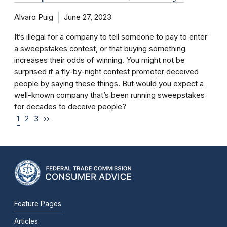
Alvaro Puig
June 27, 2023
It’s illegal for a company to tell someone to pay to enter
a sweepstakes contest, or that buying something
increases their odds of winning. You might not be
surprised if a fly-by-night contest promoter deceived
people by saying these things. But would you expect a
well-known company that’s been running sweepstakes
for decades to deceive people?
1
2
3
››
Feature Pages
Articles