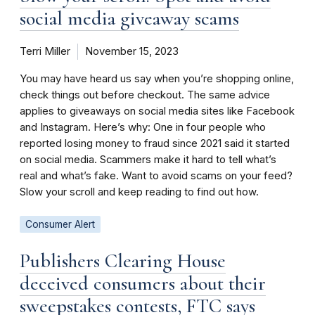
social media giveaway scams
Terri Miller
November 15, 2023
You may have heard us say when you’re shopping online,
check things out before checkout. The same advice
applies to giveaways on social media sites like Facebook
and Instagram. Here’s why: One in four people who
reported losing money to fraud since 2021 said it started
on social media. Scammers make it hard to tell what’s
real and what’s fake. Want to avoid scams on your feed?
Slow your scroll and keep reading to find out how.
Consumer Alert
Publishers Clearing House
deceived consumers about their
sweepstakes contests, FTC says