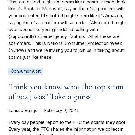
That call or text might not seem like a scam. It might look
like it’s Apple or Microsoft, saying there’s a problem with
your computer. (It’s not.) It might seem like it’s Amazon,
saying there’s a problem with an order. (Also no.) It might
even sound like your grandchild, calling with
(supposedly) an emergency. (Still no.) All of these are
scammers. This is National Consumer Protection Week
(NCPW) and we’re inviting you to join us in talking about
scams just like these.
Consumer Alert
Think you know what the top scam
of 2023 was? Take a guess
Larissa Bungo
February 9, 2024
Every day people report to the FTC the scams they spot.
Every year, the FTC shares the information we collect in