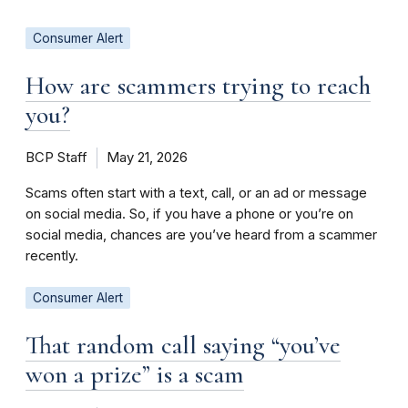
Consumer Alert
How are scammers trying to reach
you?
BCP Staff
May 21, 2026
Scams often start with a text, call, or an ad or message
on social media. So, if you have a phone or you’re on
social media, chances are you’ve heard from a scammer
recently.
Consumer Alert
That random call saying “you’ve
won a prize” is a scam