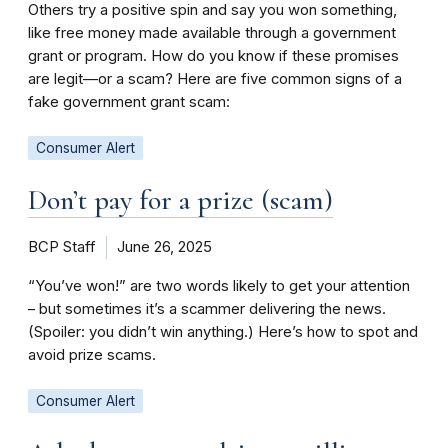
Others try a positive spin and say you won something,
like free money made available through a government
grant or program. How do you know if these promises
are legit—or a scam? Here are five common signs of a
fake government grant scam:
Consumer Alert
Don’t pay for a prize (scam)
BCP Staff
June 26, 2025
“You’ve won!” are two words likely to get your attention
– but sometimes it’s a scammer delivering the news.
(Spoiler: you didn’t win anything.) Here’s how to spot and
avoid prize scams.
Consumer Alert