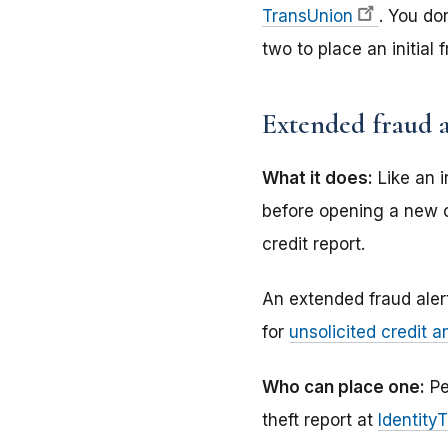
TransUnion
. You do
two to place an initial 
Extended fraud a
What it does:
Like an i
before opening a new c
credit report.
An extended fraud alert
for
unsolicited credit a
Who can place one:
Pe
theft report at
Identity