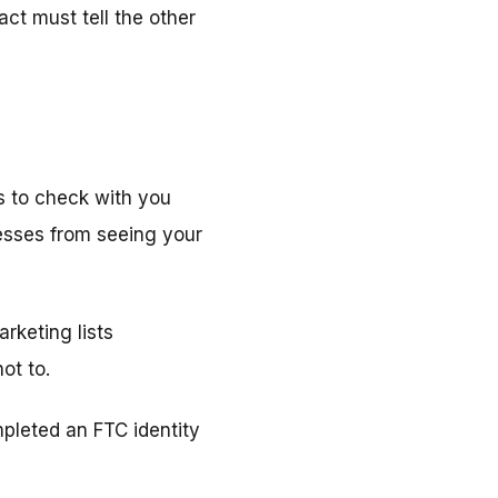
act must tell the other
es to check with you
esses from seeing your
arketing lists
ot to.
leted an FTC identity