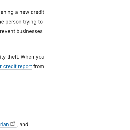
opening a new credit
he person trying to
 prevent businesses
ity theft. When you
r credit report
from
rian
, and