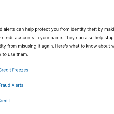
d alerts can help protect you from identity theft by maki
credit accounts in your name. They can also help st
tity from misusing it again. Here’s what to know about 
w to use them.
redit Freezes
raud Alerts
redit