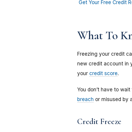
Get Your Free Credit R
What To Kn
Freezing your credit ca
new credit account in y
your
credit score
.
You don’t have to wait
breach
or misused by an
Credit Freeze