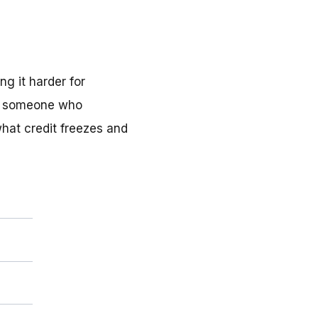
ng it harder for
op someone who
what credit freezes and