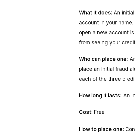
What it does:
An initi
account in your name. 
open a new account is r
from seeing your credit
Who can place one:
An
place an initial fraud a
each of the three credi
How long it lasts:
An in
Cost:
Free
How to place one:
Con