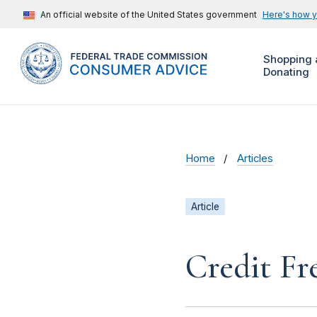
An official website of the United States government
Here's how 
Shopping 
Donating
Home
Articles
Article
Credit Fr