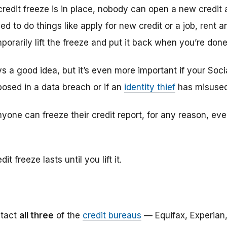
redit freeze is in place, nobody can open a new credit
eed to do things like apply for new credit or a job, rent 
orarily lift the freeze and put it back when you’re done
ys a good idea, but it’s even more important if your Soc
posed in a data breach or if an
identity thief
has misused
yone can freeze their credit report, for any reason, even 
it freeze lasts until you lift it.
tact
all three
of the
credit bureaus
— Equifax, Experian