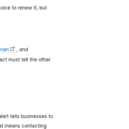
oice to renew it, but
rian
, and
act must tell the other
ert tells businesses to
hat means contacting