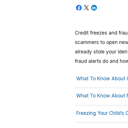
Credit freezes and frau
scammers to open new 
already stole your iden
fraud alerts do and ho
What To Know About C
What To Know About F
Freezing Your Child’s C