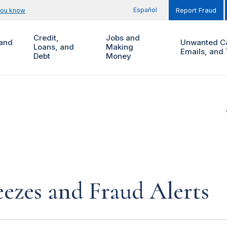
Español
you know
Report Fraud
Credit,
Jobs and
and
Unwanted Ca
Loans, and
Making
Emails, and 
Debt
Money
eezes and Fraud Alerts