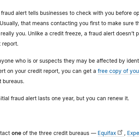
al fraud alert tells businesses to check with you before 
Usually, that means contacting you first to make sure t
eally you. Unlike a credit freeze, a fraud alert doesn’t
 report.
yone who is or suspects they may be affected by ident
lert on your credit report, you can get a
free copy of you
t bureaus.
itial fraud alert lasts one year, but you can renew it.
tact
one
of the three credit bureaus —
Equifax
,
Expe