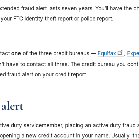
tended fraud alert lasts seven years. You’ll have the ch
your FTC identity theft report or police report.
tact
one
of the three credit bureaus —
Equifax
,
Expe
n’t have to contact all three. The credit bureau you cont
d fraud alert on your credit report.
alert
tive duty servicemember, placing an active duty fraud al
opening a new credit account in your name. Usually, t