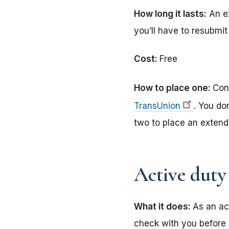
How long it lasts:
An ex
you’ll have to resubmit 
Cost:
Free
How to place one:
Con
TransUnion
. You do
two to place an extende
Active duty 
What it does:
As an ac
check with you before 