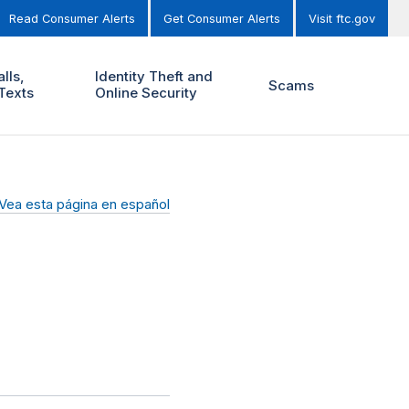
Read Consumer Alerts
Get Consumer Alerts
Visit ftc.gov
lls,
Identity Theft and
Scams
Texts
Online Security
Vea esta página en español