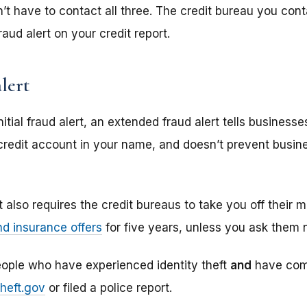
n’t have to contact all three. The credit bureau you cont
fraud alert on your credit report.
lert
nitial fraud alert, an extended fraud alert tells business
redit account in your name, and doesn’t prevent busin
 also requires the credit bureaus to take you off their m
nd insurance offers
for five years, unless you ask them n
ople who have experienced identity theft
and
have comp
Theft.gov
or filed a police report.