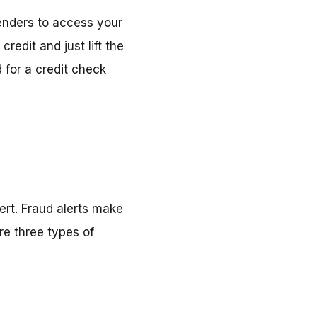
lenders to access your
credit and just lift the
 for a credit check
ert. Fraud alerts make
re three types of