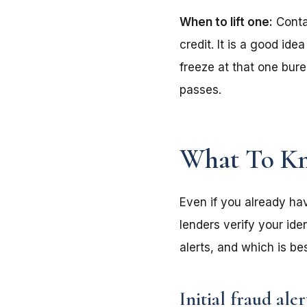
When to lift one:
Contac
credit. It is a good ide
freeze at that one bure
passes.
What To Kn
Even if you already hav
lenders verify your ide
alerts, and which is b
Initial fraud aler