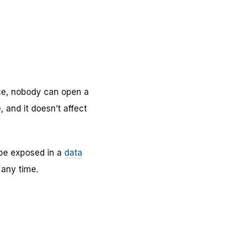
lace, nobody can open a
, and it doesn’t affect
 be exposed in a
data
 any time.