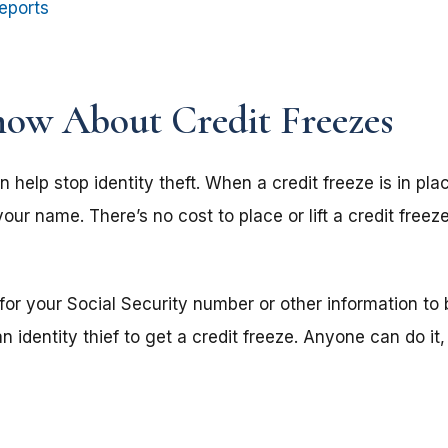
eports
ow About Credit Freezes
n help stop identity theft. When a credit freeze is in p
our name. There’s no cost to place or lift a credit freeze
 for your Social Security number or other information to
 identity thief to get a credit freeze. Anyone can do it,