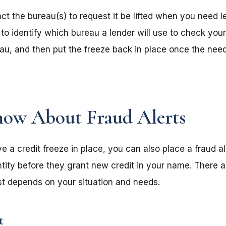
t the bureau(s) to request it be lifted when you need 
a to identify which bureau a lender will use to check your 
au, and then put the freeze back in place once the need
ow About Fraud Alerts
e a credit freeze in place, you can also place a fraud al
ntity before they grant new credit in your name. There a
est depends on your situation and needs.
t