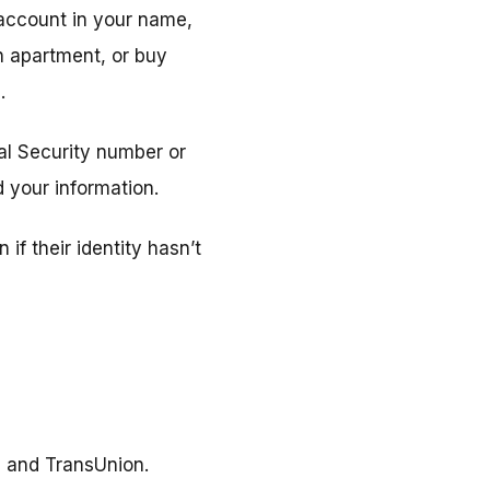
 account in your name,
an apartment, or buy
.
ial Security number or
 your information.
if their identity hasn’t
, and TransUnion.