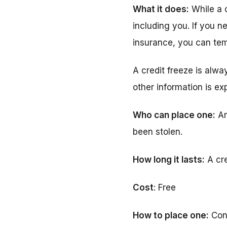
What it does:
While a c
including you. If you n
insurance, you can temp
A credit freeze is alwa
other information is ex
Who can place one:
An
been stolen.
How long it lasts:
A cred
Cost
: Free
How to place one:
Con