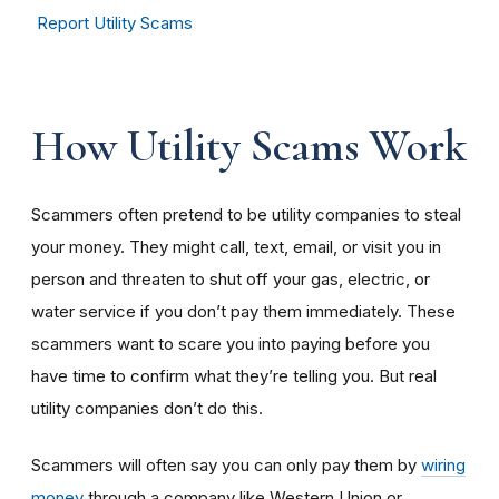
Report Utility Scams
How Utility Scams Work
Scammers often pretend to be utility companies to steal
your money. They might call, text, email, or visit you in
person and threaten to shut off your gas, electric, or
water service if you don’t pay them immediately. These
scammers want to scare you into paying before you
have time to confirm what they’re telling you. But real
utility companies don’t do this.
Scammers will often say you can only pay them by
wiring
money
through a company like Western Union or