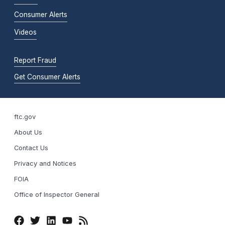
Consumer Alerts
Videos
Report Fraud
Get Consumer Alerts
ftc.gov
About Us
Contact Us
Privacy and Notices
FOIA
Office of Inspector General