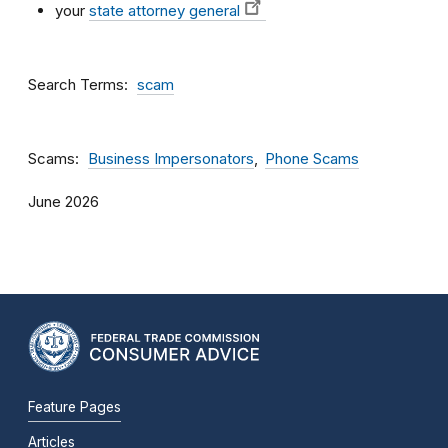
your
state attorney general
Search Terms
scam
Scams
Business Impersonators
Phone Scams
June 2026
Feature Pages
Articles