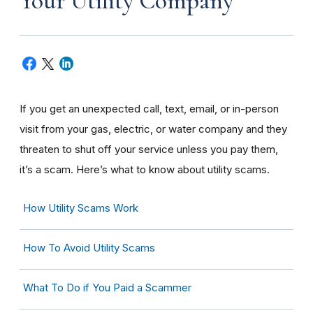
Your Utility Company
If you get an unexpected call, text, email, or in-person
visit from your gas, electric, or water company and they
threaten to shut off your service unless you pay them,
it’s a scam. Here’s what to know about utility scams.
How Utility Scams Work
How To Avoid Utility Scams
What To Do if You Paid a Scammer