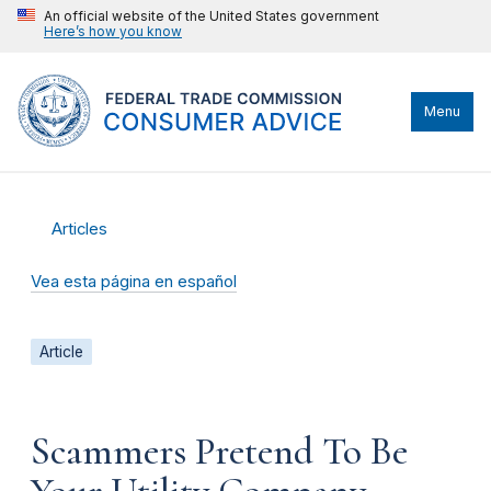
An official website of the United States government
Here’s how you know
Menu
Articles
Vea esta página en español
Article
Scammers Pretend To Be