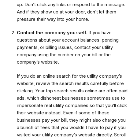
up. Don’t click any links or respond to the message.
And if they show up at your door, don’t let them
pressure their way into your home.
Contact the company yourself.
If you have
questions about your account balances, pending
payments, or billing issues, contact your utility
company using the number on your bill or the
company’s website.
If you do an online search for the utility company’s
website, review the search results carefully before
clicking. Your top search results online are often paid
ads, which dishonest businesses sometimes use to
impersonate real utility companies so that you’ll click
their website instead. Even if some of these
businesses pay your bill, they might also charge you
a bunch of fees that you wouldn’t have to pay if you
visited your utility company’s website directly. Scroll