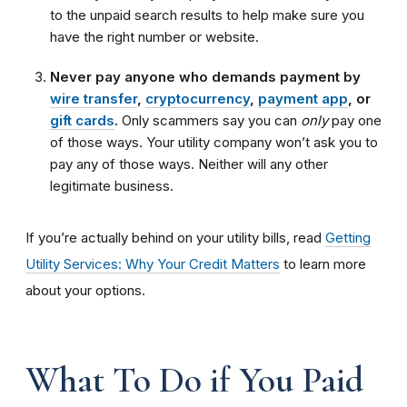
to the unpaid search results to help make sure you
have the right number or website.
Never pay anyone who demands payment by
wire transfer
,
cryptocurrency
,
payment app
, or
gift cards
.
Only scammers say you can
only
pay one
of those ways. Your utility company won’t ask you to
pay any of those ways. Neither will any other
legitimate business.
If you’re actually behind on your utility bills, read
Getting
Utility Services: Why Your Credit Matters
to learn more
about your options.
What To Do if You Paid