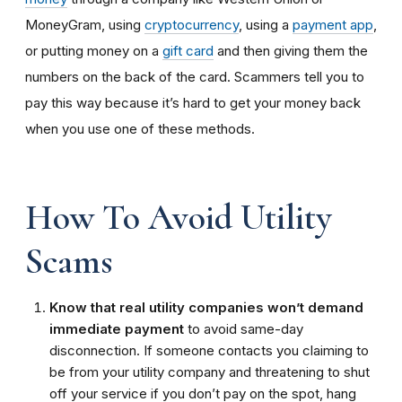
MoneyGram, using
cryptocurrency
, using a
payment app
,
or putting money on a
gift card
and then giving them the
numbers on the back of the card. Scammers tell you to
pay this way because it’s hard to get your money back
when you use one of these methods.
How To Avoid Utility
Scams
Know that real utility companies won’t demand
immediate payment
to avoid same-day
disconnection. If someone contacts you claiming to
be from your utility company and threatening to shut
off your service if you don’t pay on the spot, hang