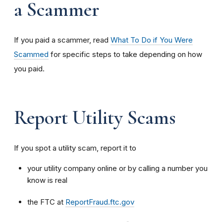
a Scammer
If you paid a scammer, read
What To Do if You Were
Scammed
for specific steps to take depending on how
you paid.
Report Utility Scams
If you spot a utility scam, report it to
your utility company online or by calling a number you
know is real
the FTC at
ReportFraud.ftc.gov