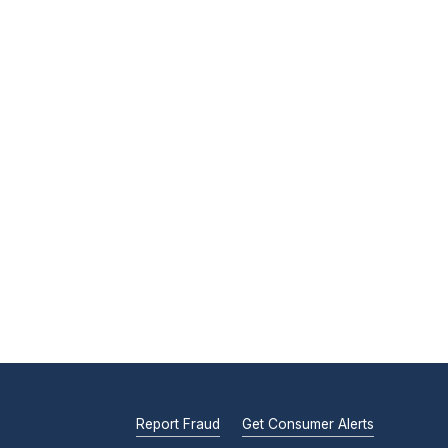
Report Fraud
Get Consumer Alerts