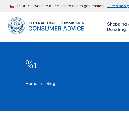
An official website of the United States government
Here's how 
Shopping 
Donating
%1
Home
Blog