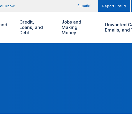
Español
you know
Report Fraud
Credit,
Jobs and
and
Unwanted Ca
Loans, and
Making
Emails, and 
Debt
Money