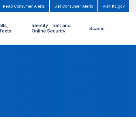
Read Consumer Alerts
Get Consumer Alerts
Visit ftc.gov
lls,
Identity Theft and
Scams
Texts
Online Security