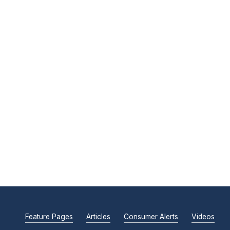
Feature Pages
Articles
Consumer Alerts
Videos