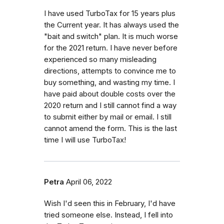
I have used TurboTax for 15 years plus
the Current year. It has always used the
"bait and switch" plan. It is much worse
for the 2021 return. I have never before
experienced so many misleading
directions, attempts to convince me to
buy something, and wasting my time. I
have paid about double costs over the
2020 return and I still cannot find a way
to submit either by mail or email. I still
cannot amend the form. This is the last
time I will use TurboTax!
Petra
April 06, 2022
Wish I'd seen this in February, I'd have
tried someone else. Instead, I fell into