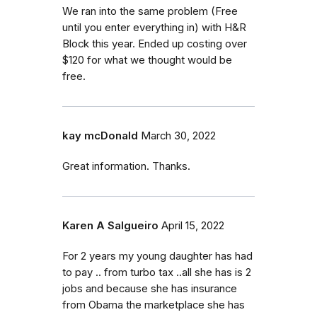
We ran into the same problem (Free
until you enter everything in) with H&R
Block this year. Ended up costing over
$120 for what we thought would be
free.
kay mcDonald
March 30, 2022
Great information. Thanks.
Karen A Salgueiro
April 15, 2022
For 2 years my young daughter has had
to pay .. from turbo tax ..all she has is 2
jobs and because she has insurance
from Obama the marketplace she has