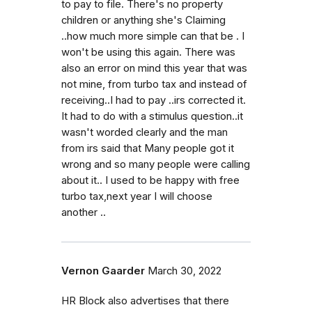
to pay to file. There's no property
children or anything she's Claiming
..how much more simple can that be . I
won't be using this again. There was
also an error on mind this year that was
not mine, from turbo tax and instead of
receiving..I had to pay ..irs corrected it.
It had to do with a stimulus question..it
wasn't worded clearly and the man
from irs said that Many people got it
wrong and so many people were calling
about it.. I used to be happy with free
turbo tax,next year I will choose
another ..
Vernon Gaarder
March 30, 2022
HR Block also advertises that there