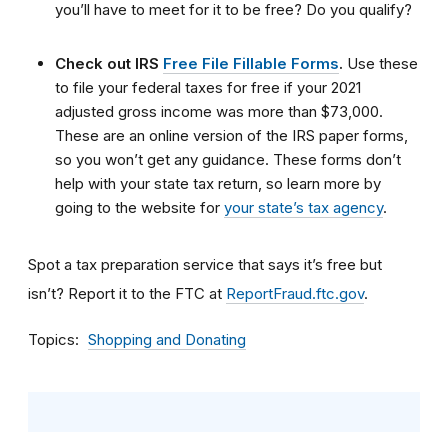
you’ll have to meet for it to be free? Do you qualify?
Check out IRS
Free File Fillable Forms
.
Use these
to file your federal taxes for free if your 2021
adjusted gross income was more than $73,000.
These are an online version of the IRS paper forms,
so you won’t get any guidance. These forms don’t
help with your state tax return, so learn more by
going to the website for
your state’s tax agency
.
Spot a tax preparation service that says it’s free but
isn’t? Report it to the FTC at
ReportFraud.ftc.gov
.
Topics
Shopping and Donating