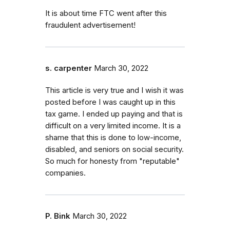
It is about time FTC went after this
fraudulent advertisement!
s. carpenter
March 30, 2022
This article is very true and I wish it was
posted before I was caught up in this
tax game. I ended up paying and that is
difficult on a very limited income. It is a
shame that this is done to low-income,
disabled, and seniors on social security.
So much for honesty from "reputable"
companies.
P. Bink
March 30, 2022