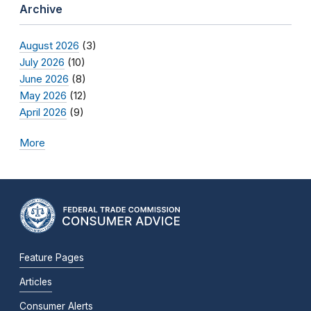
Archive
August 2026
(3)
July 2026
(10)
June 2026
(8)
May 2026
(12)
April 2026
(9)
More
Feature Pages
Articles
Consumer Alerts