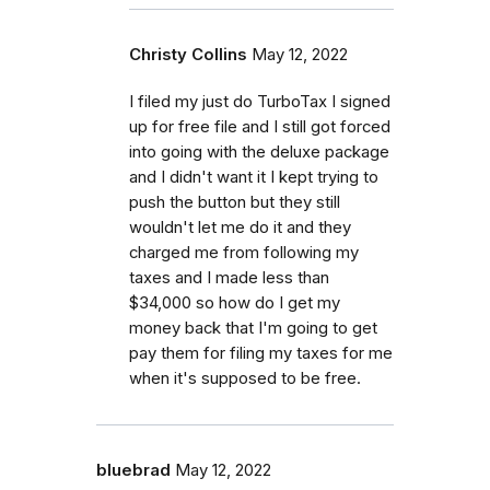
Christy Collins
May 12, 2022
I filed my just do TurboTax I signed
up for free file and I still got forced
into going with the deluxe package
and I didn't want it I kept trying to
push the button but they still
wouldn't let me do it and they
charged me from following my
taxes and I made less than
$34,000 so how do I get my
money back that I'm going to get
pay them for filing my taxes for me
when it's supposed to be free.
bluebrad
May 12, 2022