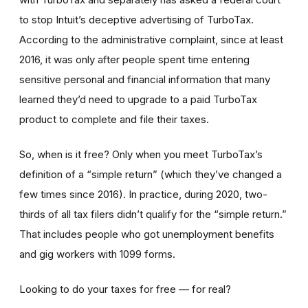
to stop Intuit’s deceptive advertising of TurboTax.
According to the administrative complaint, since at least
2016, it was only after people spent time entering
sensitive personal and financial information that many
learned they’d need to upgrade to a paid TurboTax
product to complete and file their taxes.
So, when is it free? Only when you meet TurboTax’s
definition of a “simple return” (which they’ve changed a
few times since 2016). In practice, during 2020, two-
thirds of all tax filers didn’t qualify for the “simple return.”
That includes people who got unemployment benefits
and gig workers with 1099 forms.
Looking to do your taxes for free — for real?