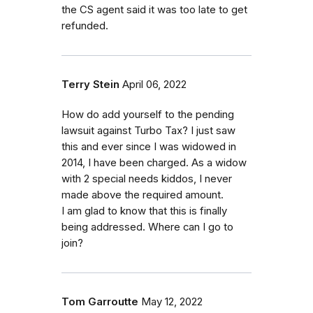
the CS agent said it was too late to get
refunded.
Terry Stein
April 06, 2022
How do add yourself to the pending
lawsuit against Turbo Tax? I just saw
this and ever since I was widowed in
2014, I have been charged. As a widow
with 2 special needs kiddos, I never
made above the required amount.
I am glad to know that this is finally
being addressed. Where can I go to
join?
Tom Garroutte
May 12, 2022