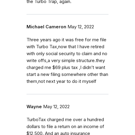
the Turbo Trap, again.
Michael Cameron
May 12, 2022
Three years ago it was free for me file
with Turbo Tax,now that I have retired
with only social security to claim and no
write offs,a very simple structure.they
charged me $69 plus tax ,I didn’t want
start a new filing somewhere other than
them,not next year to do it myself
Wayne
May 12, 2022
TurboTax charged me over a hundred
dollars to file a return on an income of
$12,500. And an auto insurance