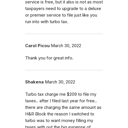
service is free, but it also is not as most
taxpayers need to upgrade to a deluxe
or premier service to file just like you
run into with turbo tax.
Carol Picou
March 30, 2022
Thank you for great info.
Shakena
March 30, 2022
Turbo tax charge me $209 to file my
taxes.. after I filed last year for free..
there are charging the same amount as
H&R Block the reason I switched to
turbo was to want money filling my
taxes with out the big expense of