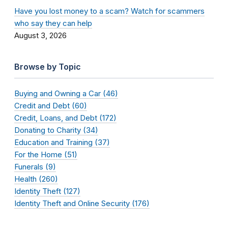
Have you lost money to a scam? Watch for scammers
who say they can help
August 3, 2026
Browse by Topic
Buying and Owning a Car (46)
Credit and Debt (60)
Credit, Loans, and Debt (172)
Donating to Charity (34)
Education and Training (37)
For the Home (51)
Funerals (9)
Health (260)
Identity Theft (127)
Identity Theft and Online Security (176)