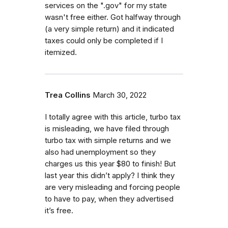
services on the ".gov" for my state
wasn't free either. Got halfway through
(a very simple return) and it indicated
taxes could only be completed if I
itemized.
Trea Collins
March 30, 2022
I totally agree with this article, turbo tax
is misleading, we have filed through
turbo tax with simple returns and we
also had unemployment so they
charges us this year $80 to finish! But
last year this didn’t apply? I think they
are very misleading and forcing people
to have to pay, when they advertised
it’s free.