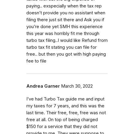
paying.. exspecially when the tax rep
doesn’t provide you no assistant when
filing there just sit there and Ask you if
you’re done yet SMH this experience
this year was horribly fit me through
turbo tax filing..I would like Refund from
turbo tax fit stating you can file for
free.. but then you got with high paying
fee to file
Andrea Garner
March 30, 2022
I’ve had Turbo Tax guide me and input
my taxes for 7 years, and this was the
last time. Their free, free, free was not
free at all. On top of being charged
$150 for a service that they did not
provide to me. They were suppose to