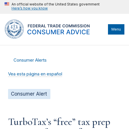
An official website of the United States government
Here’s how you know
Menu
Consumer Alerts
Vea esta página en español
Consumer Alert
TurboTax’s “free” tax prep