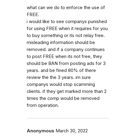
what can we do to enforce the use of
FREE.
i would like to see companys punished
for using FREE when it requires for you
to buy something or its not relay free.
misleading information should be
removed. and if a company continues
to post FREE when its not free, they
should be BAN from posting ads for 3
years. and be fined 80% of there
review the the 3 years. im sure
companys would stop scamming
clients. if they get marked more than 2
times the comp would be removed
from operation.
Anonymous
March 30, 2022