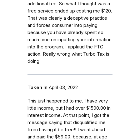
additional fee. So what I thought was a
free service ended up costing me $120.
That was clearly a deceptive practice
and forces consumer into paying
because you have already spent so
much time on inputting your information
into the program. I applaud the FTC
action. Really wrong what Turbo Tax is
doing.
Taken In
April 03, 2022
This just happened to me. I have very
little income, but I had over $1500.00 in
interest income. At that point, I got the
message saying that disqualified me
from having it be free!! I went ahead
and paid the $59.00, because, at age