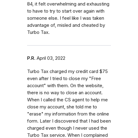
84, it felt overwhelming and exhausting
to have to try to start over again with
someone else. I feel like I was taken
advantage of, misled and cheated by
Turbo Tax.
P.R.
April 03, 2022
Turbo Tax charged my credit card $75
even after I tried to close my "Free
account" with them. On the website,
there is no way to close an account.
When I called the CS agent to help me
close my account, she told me to
"erase" my information from the online
form. Later I discovered that I had been
charged even though I never used the
Turbo Tax service. When I complained