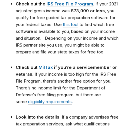
Check out the
IRS Free File Program
.
If your 2021
adjusted gross income was
$73,000 or less
, you
qualify for free guided tax preparation software for
your federal taxes. Use
this tool
to find which free
software is available to you, based on your income
and situation.
Depending on your income and which
IRS partner site you use, you might be able to
prepare and file your state taxes for free too.
Check out
MilTax
if you’re a servicemember or
veteran.
If your income is too high for the IRS Free
File Program, there’s another free option for you.
There’s no income limit for the Department of
Defense’s free filing program, but there are
some
eligibility requirements
.
Look into the details.
If a company advertises free
tax preparation services, ask what qualifications