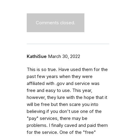
Comments closed.
KathiSue
March 30, 2022
This is so true. Have used them for the
past few years when they were
affiliated with .gov and service was
free and easy to use. This year,
however, they lure with the hope that it
will be free but then scare you into
believing if you don't use one of the
"pay" services, there may be
problems. I finally caved and paid them
for the service. One of the "free"