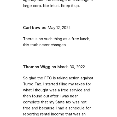
large corp. like Intuit. Keep it up.
Carl bowles
May 12, 2022
There is no such thing as a free lunch,
this truth never changes.
Thomas Wiggins
March 30, 2022
So glad the FTC is taking action against
Turbo Tax. I started filing my taxes for
what I thought was a free service and
then found out after I was near
complete that my State tax was not
free and because I had a schedule for
reporting rental income that was an