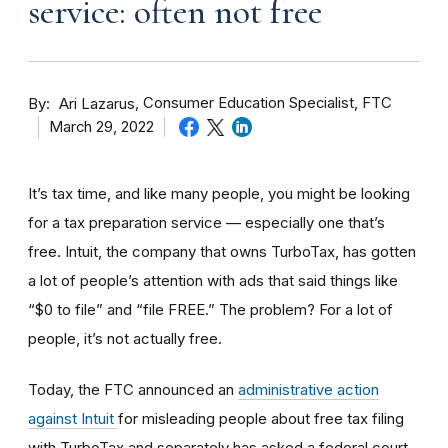
service: often not free
By
Consumer Education Specialist, FTC
Ari Lazarus
March 29, 2022
It’s tax time, and like many people, you might be looking
for a tax preparation service — especially one that’s
free. Intuit, the company that owns TurboTax, has gotten
a lot of people’s attention with ads that said things like
“$0 to file” and “file FREE.” The problem? For a lot of
people, it’s not actually free.
Today, the FTC announced an
administrative action
against Intuit
for misleading people about free tax filing
with TurboTax and separately has asked a federal court