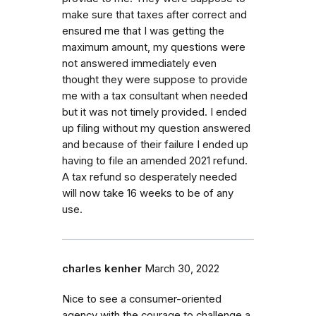
make sure that taxes after correct and
ensured me that I was getting the
maximum amount, my questions were
not answered immediately even
thought they were suppose to provide
me with a tax consultant when needed
but it was not timely provided. I ended
up filing without my question answered
and because of their failure I ended up
having to file an amended 2021 refund.
A tax refund so desperately needed
will now take 16 weeks to be of any
use.
charles kenher
March 30, 2022
Nice to see a consumer-oriented
agency with the courage to challenge a