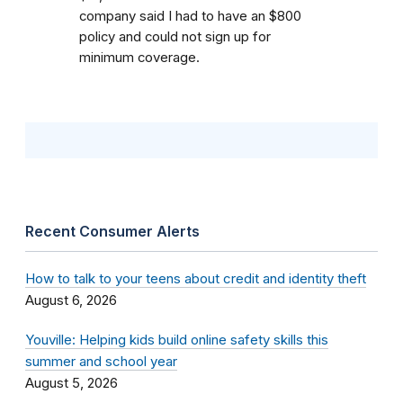
company said I had to have an $800
policy and could not sign up for
minimum coverage.
Recent Consumer Alerts
How to talk to your teens about credit and identity theft
August 6, 2026
Youville: Helping kids build online safety skills this
summer and school year
August 5, 2026