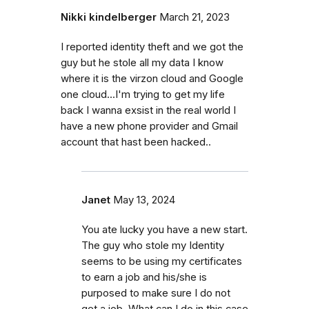
Nikki kindelberger
March 21, 2023
I reported identity theft and we got the
guy but he stole all my data I know
where it is the virzon cloud and Google
one cloud...I'm trying to get my life
back I wanna exsist in the real world I
have a new phone provider and Gmail
account that hast been hacked..
Janet
May 13, 2024
You ate lucky you have a new start.
The guy who stole my Identity
seems to be using my certificates
to earn a job and his/she is
purposed to make sure I do not
get a job. What can I do in this case