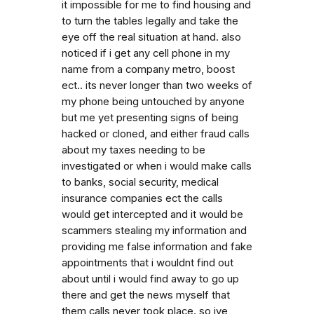
it impossible for me to find housing and
to turn the tables legally and take the
eye off the real situation at hand. also
noticed if i get any cell phone in my
name from a company metro, boost
ect.. its never longer than two weeks of
my phone being untouched by anyone
but me yet presenting signs of being
hacked or cloned, and either fraud calls
about my taxes needing to be
investigated or when i would make calls
to banks, social security, medical
insurance companies ect the calls
would get intercepted and it would be
scammers stealing my information and
providing me false information and fake
appointments that i wouldnt find out
about until i would find away to go up
there and get the news myself that
them calls never took place. so ive