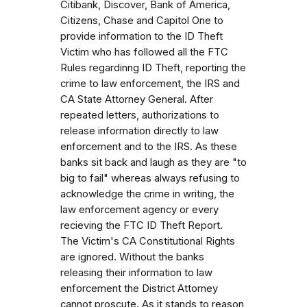
Citibank, Discover, Bank of America,
Citizens, Chase and Capitol One to
provide information to the ID Theft
Victim who has followed all the FTC
Rules regardinng ID Theft, reporting the
crime to law enforcement, the IRS and
CA State Attorney General. After
repeated letters, authorizations to
release information directly to law
enforcement and to the IRS. As these
banks sit back and laugh as they are "to
big to fail" whereas always refusing to
acknowledge the crime in writing, the
law enforcement agency or every
recieving the FTC ID Theft Report.
The Victim's CA Constitutional Rights
are ignored. Without the banks
releasing their information to law
enforcement the District Attorney
cannot proscute. As it stands to reason