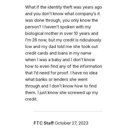
What if the identity theft was years ago
and you don’t know what company’s it
was done through, you only know the
person? I haven’t spoken with my
biological mother in over 10 years and
I’m 26 now, but my credit is ridiculously
low and my dad told me she took out
credit cards and loans in my name
when I was a baby and I don’t know
how to even find any of the information
that I’d need for proof. I have no idea
what banks or lenders she went
through and I don’t know how to find
them. I just know she screwed up my
credit.
FTC Staff
October 27, 2023