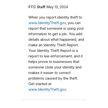
FTC Staff
May 13, 2024
When you report identity theft to
www.IdentityTheft.gov
, you can
report that someone is using your
information to get a job. You add
details about what happened, and
make an Identity Theft Report.
Your Identity Theft Report is a
report to law enforcement, and it
helps prove to businesses that
someone stole your identity and
makes it easier to correct
problems caused by the theft.
Get started at
www.IdentityTheft.gov
.