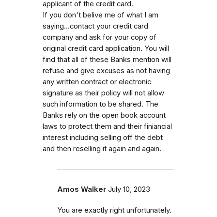
applicant of the credit card.
If you don't belive me of what I am
saying...contact your credit card
company and ask for your copy of
original credit card application. You will
find that all of these Banks mention will
refuse and give excuses as not having
any written contract or electronic
signature as their policy will not allow
such information to be shared. The
Banks rely on the open book account
laws to protect them and their finiancial
interest including selling off the debt
and then reselling it again and again.
Amos Walker
July 10, 2023
You are exactly right unfortunately.