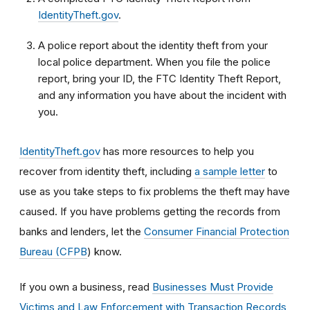
IdentityTheft.gov
.
A police report about the identity theft from your
local police department. When you file the police
report, bring your ID, the FTC Identity Theft Report,
and any information you have about the incident with
you.
IdentityTheft.gov
has more resources to help you
recover from identity theft, including
a sample letter
to
use as you take steps to fix problems the theft may have
caused.
If you have problems getting the records from
banks and lenders, let the
Consumer Financial Protection
Bureau (CFPB
) know.
If you own a business, read
Businesses Must Provide
Victims and Law Enforcement with Transaction Records