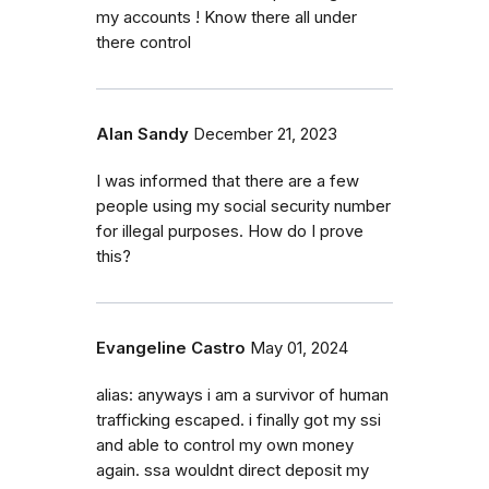
my accounts ! Know there all under
there control
Alan Sandy
December 21, 2023
I was informed that there are a few
people using my social security number
for illegal purposes. How do I prove
this?
Evangeline Castro
May 01, 2024
alias: anyways i am a survivor of human
trafficking escaped. i finally got my ssi
and able to control my own money
again. ssa wouldnt direct deposit my