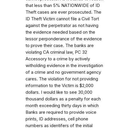
that less than 5% NATIONWIDE of ID
Theft cases are ever prosecuted. The
ID Theft Victim cannot file a Civil Tort
against the perpetrator as not having
the evidence needed based on the
lessor perponderance of the evidence
to prove their case. The banks are
violating CA criminal law, PC 32
Accessory to a crime by actively
witholding evidence in the investigation
of a crime and no government agency
cares. The violation for not providing
information to the Victim is $2,000
dollars. I would like to see 30,000
thousand dollars as a penalty for each
month exceeding thirty days in which
Banks are required to provide voice
prints, ID addresses, cell phone
numbers as identifers of the initial