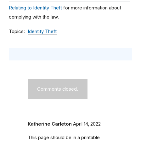
Relating to Identity Theft
for more information about
complying with the law.
Topics
Identity Theft
Comments closed.
Katherine Carleton
April 14, 2022
This page should be in a printable