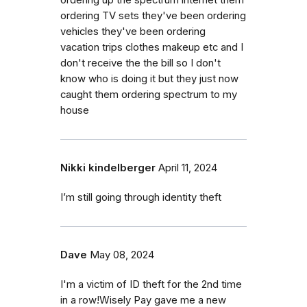
ordering TV sets they've been ordering
vehicles they've been ordering
vacation trips clothes makeup etc and I
don't receive the the bill so I don't
know who is doing it but they just now
caught them ordering spectrum to my
house
Nikki kindelberger
April 11, 2024
I’m still going through identity theft
Dave
May 08, 2024
I'm a victim of ID theft for the 2nd time
in a row!Wisely Pay gave me a new