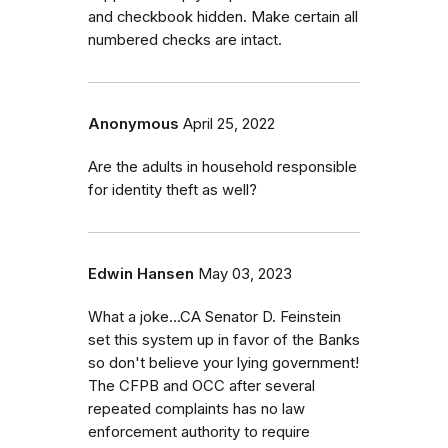
and checkbook hidden. Make certain all
numbered checks are intact.
Anonymous
April 25, 2022
Are the adults in household responsible
for identity theft as well?
Edwin Hansen
May 03, 2023
What a joke...CA Senator D. Feinstein
set this system up in favor of the Banks
so don't believe your lying government!
The CFPB and OCC after several
repeated complaints has no law
enforcement authority to require