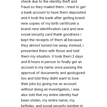
check due to the identity theft and
fraud so they mailed them. i tried to get
a bank account to have them deposited
and it took the bank after getting brand
new copies of my birth certificate a
brand-new identification card and new
social security card thank goodness i
kept the receipts of them all because
they almost turned me away. instead, i
presented them with those and told
them my situation. it took them 2 days
and 8 hours in person to finally get an
account in my name once passing the
approval of documents and apologized
too and told they didnt want to lose
their jobs by giving me an account
without doing an investigation, i was
also told that my entire identity had
been stolen, my entire name, my
birthday, and social security number in