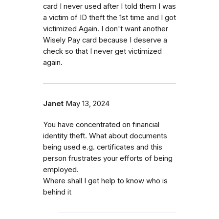
card I never used after I told them I was
a victim of ID theft the 1st time and I got
victimized Again. I don't want another
Wisely Pay card because I deserve a
check so that I never get victimized
again.
Janet
May 13, 2024
You have concentrated on financial
identity theft. What about documents
being used e.g. certificates and this
person frustrates your efforts of being
employed.
Where shall I get help to know who is
behind it