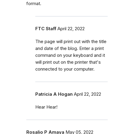
format.
FTC Staff
April 22, 2022
The page will print out with the title
and date of the blog. Enter a print
command on your keyboard and it
will print out on the printer that's
connected to your computer.
Patricia A Hogan
April 22, 2022
Hear Hear!
Rosalio P Amaya
May 05, 2022