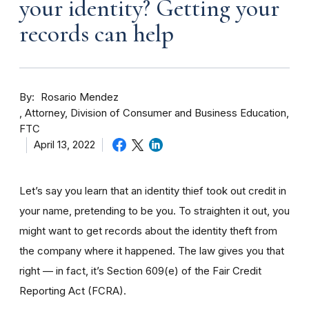
your identity? Getting your
records can help
By
Rosario Mendez
Attorney, Division of Consumer and Business Education,
FTC
April 13, 2022
Let’s say you learn that an identity thief took out credit in
your name, pretending to be you. To straighten it out, you
might want to get records about the identity theft from
the company where it happened. The law gives you that
right — in fact, it’s Section 609(e) of the Fair Credit
Reporting Act (FCRA).