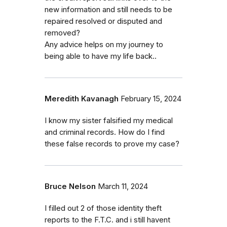
new information and still needs to be
repaired resolved or disputed and
removed?
Any advice helps on my journey to
being able to have my life back..
Meredith Kavanagh
February 15, 2024
I know my sister falsified my medical
and criminal records. How do I find
these false records to prove my case?
Bruce Nelson
March 11, 2024
I filled out 2 of those identity theft
reports to the F.T.C. and i still havent