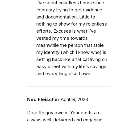
I’ve spent countless hours since
February trying to get evidence
and documentation. Little to
nothing to show for my relentless
efforts. Excuses is what I’ve
vested my time towards
meanwhile the person that stole
my identity (which I know who) is
setting back like a fat cat living on
easy street with my life’s savings
and everything else I own
Ned Fleischer
April 14, 2023
Dear ftc.gov owner, Your posts are
always well-delivered and engaging.