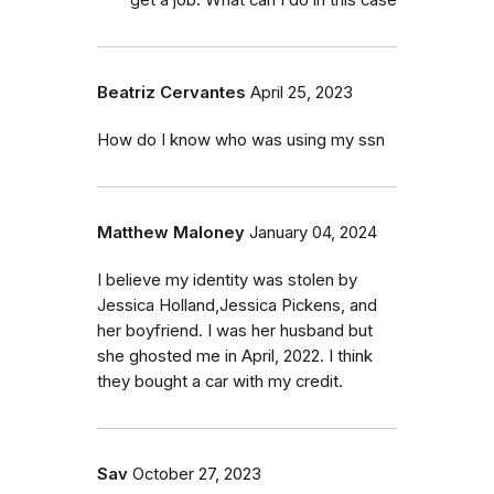
Beatriz Cervantes
April 25, 2023
How do I know who was using my ssn
Matthew Maloney
January 04, 2024
I believe my identity was stolen by
Jessica Holland,Jessica Pickens, and
her boyfriend. I was her husband but
she ghosted me in April, 2022. I think
they bought a car with my credit.
Sav
October 27, 2023