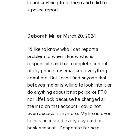
heard anything from them and i did file
a police report.
Deborah Miller
March 20, 2024
I’d like to know who I can report a
problem to when I know who is
responsible and has complete control
of my phone my email and everything
about me. But I can’t find anyone that
believes me or is willing to look into it or
do anything about it not police or FTC
nor LifeLock because he changed all
the info on that account I could not
even access it anymore. My life is over
he has accessed every pay card or
bank account . Desperate for help