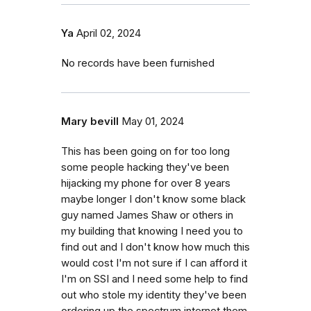
Ya
April 02, 2024
No records have been furnished
Mary bevill
May 01, 2024
This has been going on for too long
some people hacking they've been
hijacking my phone for over 8 years
maybe longer I don't know some black
guy named James Shaw or others in
my building that knowing I need you to
find out and I don't know how much this
would cost I'm not sure if I can afford it
I'm on SSI and I need some help to find
out who stole my identity they've been
ordering up the spectrum internet them