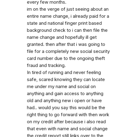
every few months.
im on the verge of just seeing about an
entire name change, i already paid for a
state and national finger print based
background check to i can then file the
name change and hopefully ill get
granted. then after that i was going to
file for a completely new social security
card number due to the ongoing theft
fraud and tracking.
In tired of running and never feeling
safe, scared knowing they can locate
me under my name and social on
anything and gain access to anything
old and anything new i open or have
had.. would you say this would be the
right thing to go forward with then work
on my credit after because i also read
that even with name and social change
the credit report still links over to the