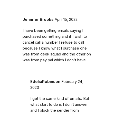
Jennifer Brooks
April 15, 2022
I have been getting emails saying I
purchased something and if I wish to
cancel call a number I refuse to call
because I know what I purchase one
was from geek squad and the other on
was from pay pal which I don't have
EdeliaRobinson
February 24,
2023
I get the same kind of emails. But
what start to do is I don’t answer
and I block the sender from