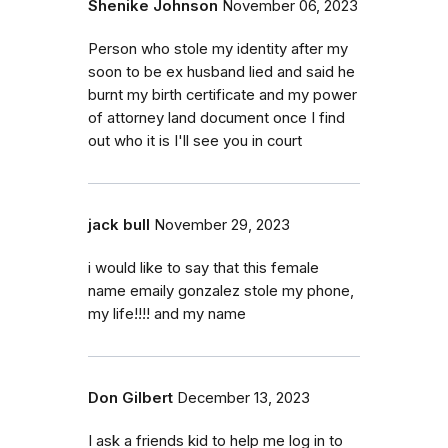
Shenike Johnson
November 06, 2023
Person who stole my identity after my
soon to be ex husband lied and said he
burnt my birth certificate and my power
of attorney land document once I find
out who it is I'll see you in court
jack bull
November 29, 2023
i would like to say that this female
name emaily gonzalez stole my phone,
my life!!!! and my name
Don Gilbert
December 13, 2023
I ask a friends kid to help me log in to