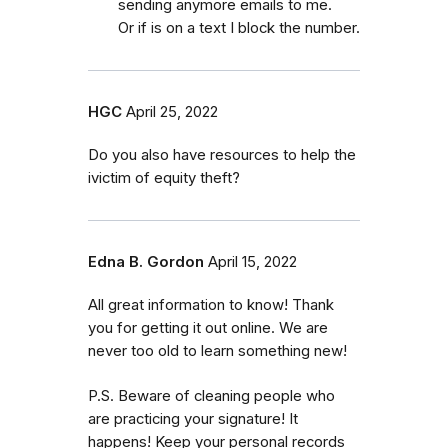
sending anymore emails to me.
Or if is on a text I block the number.
HGC
April 25, 2022
Do you also have resources to help the
ivictim of equity theft?
Edna B. Gordon
April 15, 2022
All great information to know! Thank
you for getting it out online. We are
never too old to learn something new!
P.S. Beware of cleaning people who
are practicing your signature! It
happens! Keep your personal records