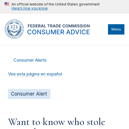
An official website of the United States government
Here’s how you know
Menu
Consumer Alerts
Vea esta página en español
Consumer Alert
Want to know who stole