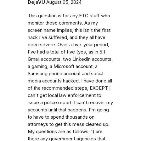
DejaVU
August 05, 2024
This question is for any FTC staff who
monitor these comments. As my
screen name implies, this isn't the first
hack I've suffered, and they all have
been severe. Over a five-year period,
I've had a total of five (yes, as in 5!)
Gmail accounts, two LinkedIn accounts,
a gaming, a Microsoft account, a
Samsung phone account and social
media accounts hacked. I have done all
of the recommended steps, EXCEPT I
can't get local law enforcement to
issue a police report. I can't recover my
accounts until that happens. I'm going
to have to spend thousands on
attorneys to get this mess cleared up.
My questions are as follows; 1) are
there any government agencies that