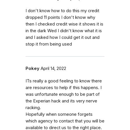
I don't know how to do this my credit
dropped 11 points I don't know why
then I checked credit wise it shows it is
in the dark Wed I didn't know what it is
and I asked how I could get it out and
stop it from being used
Pokey
April 14, 2022
ITs really a good feeling to know there
are resources to help if this happens. I
was unfortunate enough to be part of
the Experian hack and its very nerve
racking.
Hopefully when someone forgets
which agency to contact that you will be
available to direct us to the right place.