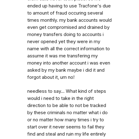
ended up having to use Tracfone's due
to amount of fraud occuring several
times monthly. my bank accounts would
even get compromised and drained by
money transfers doing to accounts i
never opened yet they were in my
name with all the correct information to
assume it was me transfering my
money into another account i was even
asked by my bank maybe i did it and
forgot about it, um no!
needless to say... What kind of steps
would i need to take in the right
direction to be able to not be tracked
by these criminals no matter what i do
or no matter how many times i try to
start over it never seems to fail they
find and steal and ruin my life entirely