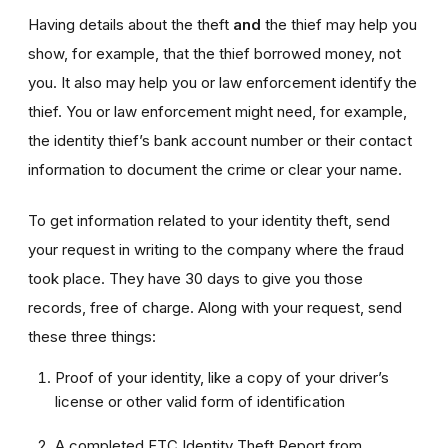
Having details about the theft
and
the thief may help you
show, for example, that the thief borrowed money, not
you. It also may help you or law enforcement identify the
thief. You or law enforcement might need, for example,
the identity thief’s bank account number or their contact
information to document the crime or clear your name.
To get information related to your identity theft, send
your request in writing to the company where the fraud
took place. They have 30 days to give you those
records, free of charge. Along with your request, send
these three things:
Proof of your identity, like a copy of your driver’s
license or other valid form of identification
A completed FTC Identity Theft Report from