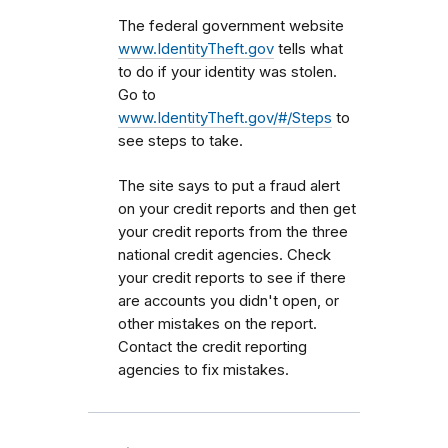
The federal government website
www.IdentityTheft.gov
tells what
to do if your identity was stolen.
Go to
www.IdentityTheft.gov/#/Steps
to
see steps to take.
The site says to put a fraud alert
on your credit reports and then get
your credit reports from the three
national credit agencies. Check
your credit reports to see if there
are accounts you didn't open, or
other mistakes on the report.
Contact the credit reporting
agencies to fix mistakes.