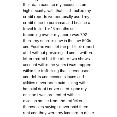
their data base so my account is on
high security. with that said i pulled my
credit reports ive personally used my
credit once to purchase and finance a
travel trailer for 15 months until
becoming owner my score was 702
then- my score is now in the low 500s
and Equifax wont let me pull their report
at all without providing i.d and a written
letter mailed but the other two shows
account within the years i was trapped
within the trafficking that i never used
and debts and accounts loans and
utilities never been paid.. along with
hospital debt i never used. upon my
escape i was presented with an
eviction notice from the trafficker
themselves saying i never paid them
rent and they were my landlord to make