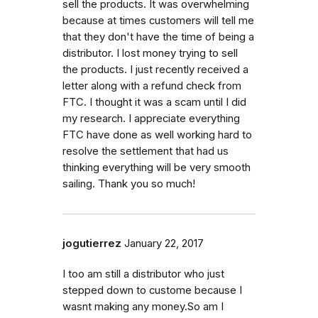
sell the products. It was overwhelming
because at times customers will tell me
that they don't have the time of being a
distributor. I lost money trying to sell
the products. I just recently received a
letter along with a refund check from
FTC. I thought it was a scam until I did
my research. I appreciate everything
FTC have done as well working hard to
resolve the settlement that had us
thinking everything will be very smooth
sailing. Thank you so much!
jogutierrez
January 22, 2017
I too am still a distributor who just
stepped down to custome because I
wasnt making any money.So am I