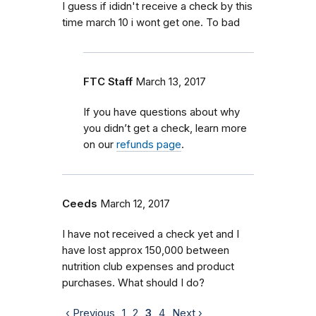
I guess if ididn't receive a check by this
time march 10 i wont get one. To bad
FTC Staff
March 13, 2017
If you have questions about why
you didn’t get a check, learn more
on our
refunds page
.
Ceeds
March 12, 2017
I have not received a check yet and I
have lost approx 150,000 between
nutrition club expenses and product
purchases. What should I do?
‹ Previous
1
2
3
4
Next ›