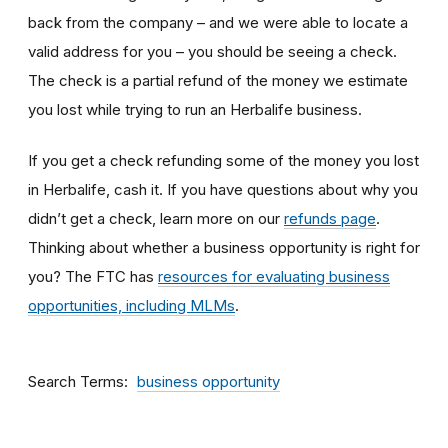
back from the company – and we were able to locate a
valid address for you – you should be seeing a check.
The check is a partial refund of the money we estimate
you lost while trying to run an Herbalife business.
If you get a check refunding some of the money you lost
in Herbalife, cash it. If you have questions about why you
didn’t get a check, learn more on our
refunds page
.
Thinking about whether a business opportunity is right for
you? The FTC has
resources for evaluating business
opportunities, including MLMs
.
Search Terms
business opportunity