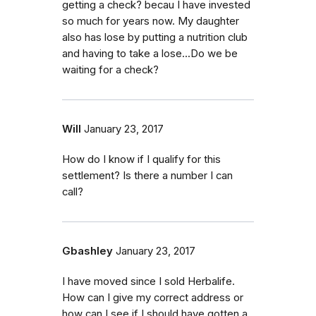
getting a check? becau I have invested
so much for years now. My daughter
also has lose by putting a nutrition club
and having to take a lose...Do we be
waiting for a check?
Will
January 23, 2017
How do I know if I qualify for this
settlement? Is there a number I can
call?
Gbashley
January 23, 2017
I have moved since I sold Herbalife.
How can I give my correct address or
how can I see if I should have gotten a