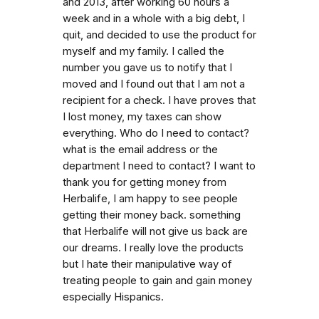
and 2013, after working 60 hours a
week and in a whole with a big debt, I
quit, and decided to use the product for
myself and my family. I called the
number you gave us to notify that I
moved and I found out that I am not a
recipient for a check. I have proves that
I lost money, my taxes can show
everything. Who do I need to contact?
what is the email address or the
department I need to contact? I want to
thank you for getting money from
Herbalife, I am happy to see people
getting their money back. something
that Herbalife will not give us back are
our dreams. I really love the products
but I hate their manipulative way of
treating people to gain and gain money
especially Hispanics.