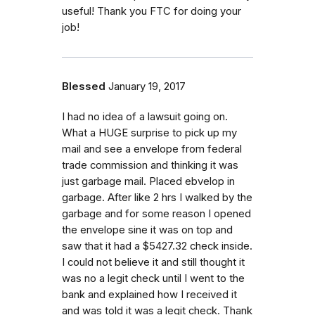
useful! Thank you FTC for doing your
job!
Blessed
January 19, 2017
I had no idea of a lawsuit going on.
What a HUGE surprise to pick up my
mail and see a envelope from federal
trade commission and thinking it was
just garbage mail. Placed ebvelop in
garbage. After like 2 hrs I walked by the
garbage and for some reason I opened
the envelope sine it was on top and
saw that it had a $5427.32 check inside.
I could not believe it and still thought it
was no a legit check until I went to the
bank and explained how I received it
and was told it was a legit check. Thank