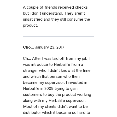
A couple of friends received checks
but i don't understand. They aren't
unsatisfied and they still consume the
product.
Cho...
January 23, 2017
Ch... After I was laid off from my job,I
was introduce to Herbalife from a
stranger who I didn't know at the time
and which that person who then
became my supervisor. I invested in
Herbalife in 2009 trying to gain
customers to buy the product working
along with my Herbalife supervisor.
Most of my clients didn't want to be
distributor which it became so hard to