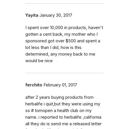
Yayita
January 30, 2017
I spent over 10,000 in products, haven't
gotten a cent back, my mother who I
sponsored got over $500 and spent a
lot less than I did, how is this
determined, any money back to me
would be nice
ferchito
February 01, 2017
after 2 years buying products from
herbalife i quit,but they were using my
ss # tomopen a health club on my
name. i reported to herbalife ,california
all they do is send me a released letter