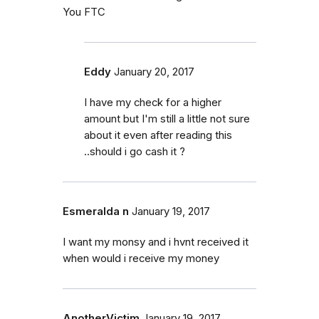
You FTC
Eddy
January 20, 2017
I have my check for a higher
amount but I'm still a little not sure
about it even after reading this
..should i go cash it ?
Esmeralda n
January 19, 2017
I want my monsy and i hvnt received it
when would i receive my money
AnotherVictim
January 19, 2017