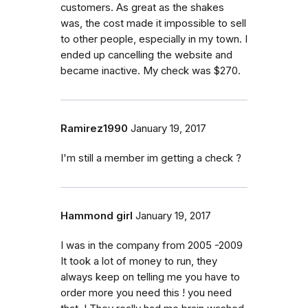
customers. As great as the shakes
was, the cost made it impossible to sell
to other people, especially in my town. I
ended up cancelling the website and
became inactive. My check was $270.
Ramirez1990
January 19, 2017
I'm still a member im getting a check ?
Hammond girl
January 19, 2017
I was in the company from 2005 -2009
It took a lot of money to run, they
always keep on telling me you have to
order more you need this ! you need