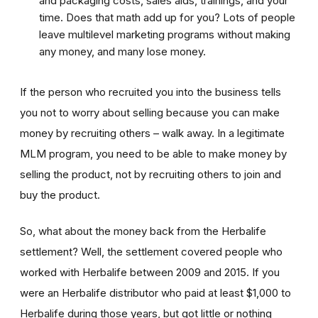
and packaging costs, sales aids, trainings, and your
time. Does that math add up for you? Lots of people
leave multilevel marketing programs without making
any money, and many lose money.
If the person who recruited you into the business tells
you not to worry about selling because you can make
money by recruiting others – walk away. In a legitimate
MLM program, you need to be able to make money by
selling the product, not by recruiting others to join and
buy the product.
So, what about the money back from the Herbalife
settlement? Well, the settlement covered people who
worked with Herbalife between 2009 and 2015. If you
were an Herbalife distributor who paid at least $1,000 to
Herbalife during those years, but got little or nothing