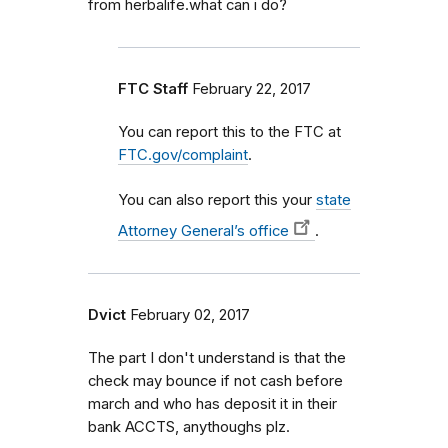
from herbalife.what can i do?
FTC Staff
February 22, 2017
You can report this to the FTC at
FTC.gov/complaint
.
You can also report this your
state
Attorney General’s office
.
Dvict
February 02, 2017
The part I don't understand is that the
check may bounce if not cash before
march and who has deposit it in their
bank ACCTS, anythoughs plz.