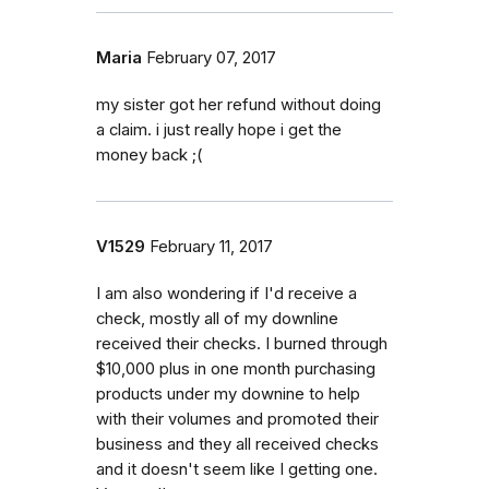
Maria
February 07, 2017
my sister got her refund without doing
a claim. i just really hope i get the
money back ;(
V1529
February 11, 2017
I am also wondering if I'd receive a
check, mostly all of my downline
received their checks. I burned through
$10,000 plus in one month purchasing
products under my downine to help
with their volumes and promoted their
business and they all received checks
and it doesn't seem like I getting one.