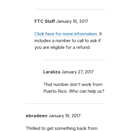
FTC Staff
January 19, 2017
Click here for more information.
It
includes a number to call to ask if
you are eligible for a refund.
Laraliza
January 27, 2017
That number don't work from
Puerto Rico. Who can help us?
ebradeen
January 19, 2017
Thrilled to get something back from