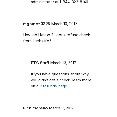
administrator at 1-844-322-8146.
mgomez0325
March 10, 2017
How do I know if I got a refund check
from Herbalife?
FTC Staff
March 13, 2017
If you have questions about why
you didn’t get a check, learn more
on our
refunds page
.
Pichimoreno
March 11, 2017