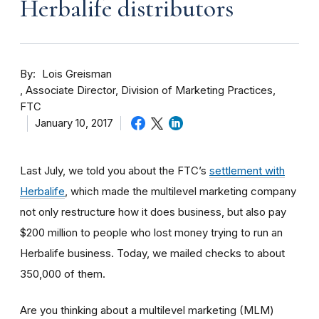
Herbalife distributors
By
Lois Greisman
Associate Director, Division of Marketing Practices,
FTC
January 10, 2017
Last July, we told you about the FTC’s
settlement with
Herbalife
, which made the multilevel marketing company
not only restructure how it does business, but also pay
$200 million to people who lost money trying to run an
Herbalife business. Today, we mailed checks to about
350,000 of them.
Are you thinking about a multilevel marketing (MLM)