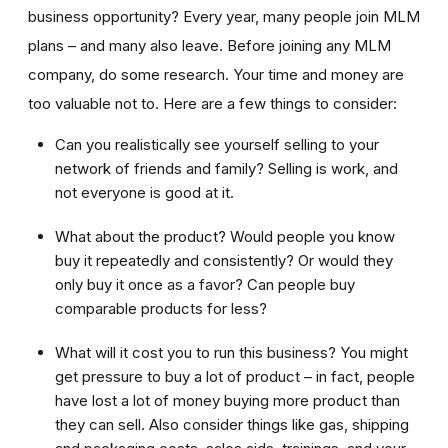
business opportunity? Every year, many people join MLM
plans – and many also leave. Before joining any MLM
company, do some research. Your time and money are
too valuable not to. Here are a few things to consider:
Can you realistically see yourself selling to your
network of friends and family? Selling is work, and
not everyone is good at it.
What about the product? Would people you know
buy it repeatedly and consistently? Or would they
only buy it once as a favor? Can people buy
comparable products for less?
What will it cost you to run this business? You might
get pressure to buy a lot of product – in fact, people
have lost a lot of money buying more product than
they can sell. Also consider things like gas, shipping