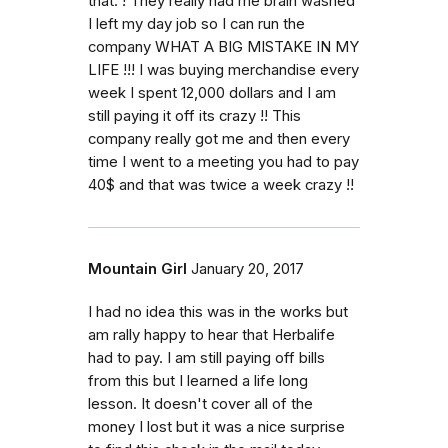
that. ! They really had me brain washed
I left my day job so I can run the
company WHAT A BIG MISTAKE IN MY
LIFE !!! I was buying merchandise every
week I spent 12,000 dollars and I am
still paying it off its crazy !! This
company really got me and then every
time I went to a meeting you had to pay
40$ and that was twice a week crazy !!
Mountain Girl
January 20, 2017
I had no idea this was in the works but
am rally happy to hear that Herbalife
had to pay. I am still paying off bills
from this but I learned a life long
lesson. It doesn't cover all of the
money I lost but it was a nice surprise