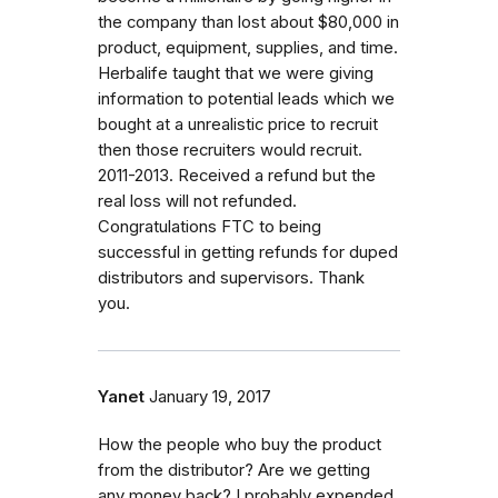
the company than lost about $80,000 in
product, equipment, supplies, and time.
Herbalife taught that we were giving
information to potential leads which we
bought at a unrealistic price to recruit
then those recruiters would recruit.
2011-2013. Received a refund but the
real loss will not refunded.
Congratulations FTC to being
successful in getting refunds for duped
distributors and supervisors. Thank
you.
Yanet
January 19, 2017
How the people who buy the product
from the distributor? Are we getting
any money back? I probably expended