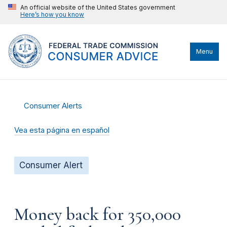
An official website of the United States government
Here’s how you know
Menu
Consumer Alerts
Vea esta página en español
Consumer Alert
Money back for 350,000