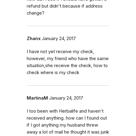
refund but didn't because if address
change?
Zhanx
January 24, 2017
I have not yet receive my check,
however, my friend who have the same
situation,she receive the check, how to
check where is my check
MartinaM
January 24, 2017
I too been with Herbalife and haven't
received anything. how can I found out
if I got anything my husband threw
away a lot of mail he thought it was junk