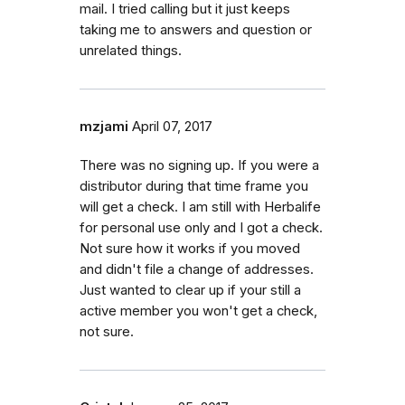
mail. I tried calling but it just keeps
taking me to answers and question or
unrelated things.
mzjami
April 07, 2017
There was no signing up. If you were a
distributor during that time frame you
will get a check. I am still with Herbalife
for personal use only and I got a check.
Not sure how it works if you moved
and didn't file a change of addresses.
Just wanted to clear up if your still a
active member you won't get a check,
not sure.