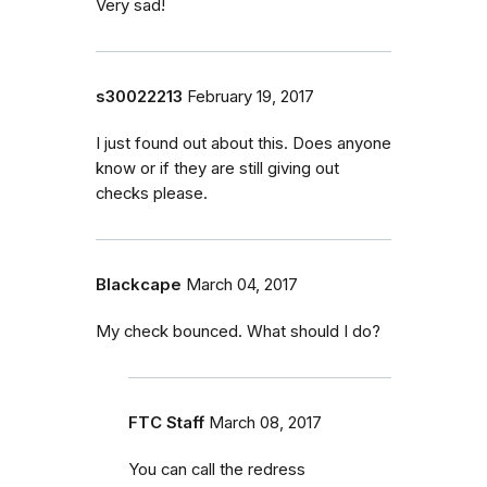
Very sad!
s30022213
February 19, 2017
I just found out about this. Does anyone
know or if they are still giving out
checks please.
Blackcape
March 04, 2017
My check bounced. What should I do?
FTC Staff
March 08, 2017
You can call the redress