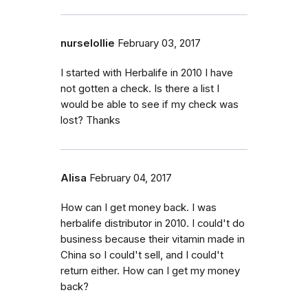
nurselollie
February 03, 2017
I started with Herbalife in 2010 I have
not gotten a check. Is there a list I
would be able to see if my check was
lost? Thanks
Alisa
February 04, 2017
How can I get money back. I was
herbalife distributor in 2010. I could't do
business because their vitamin made in
China so I could't sell, and I could't
return either. How can I get my money
back?