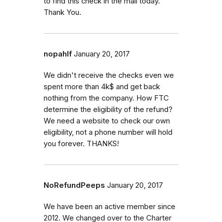
to find this check in the mail today.
Thank You.
nopahlf
January 20, 2017
We didn't receive the checks even we
spent more than 4k$ and get back
nothing from the company. How FTC
determine the eligibility of the refund?
We need a website to check our own
eligibility, not a phone number will hold
you forever. THANKS!
NoRefundPeeps
January 20, 2017
We have been an active member since
2012. We changed over to the Charter