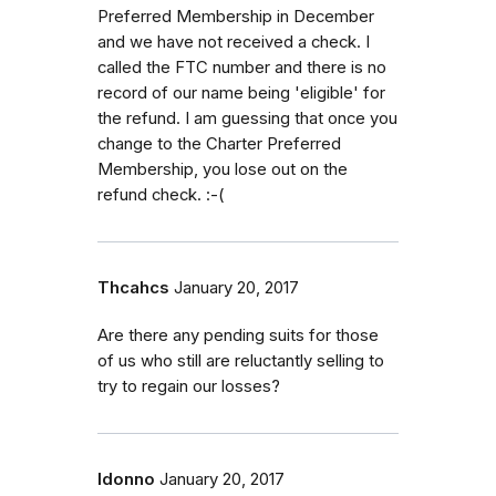
Preferred Membership in December
and we have not received a check. I
called the FTC number and there is no
record of our name being 'eligible' for
the refund. I am guessing that once you
change to the Charter Preferred
Membership, you lose out on the
refund check. :-(
Thcahcs
January 20, 2017
Are there any pending suits for those
of us who still are reluctantly selling to
try to regain our losses?
Idonno
January 20, 2017