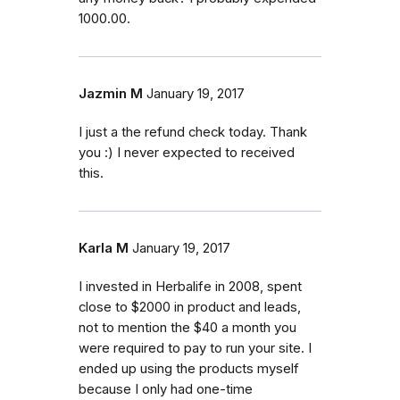
1000.00.
Jazmin M
January 19, 2017
I just a the refund check today. Thank
you :) I never expected to received
this.
Karla M
January 19, 2017
I invested in Herbalife in 2008, spent
close to $2000 in product and leads,
not to mention the $40 a month you
were required to pay to run your site. I
ended up using the products myself
because I only had one-time