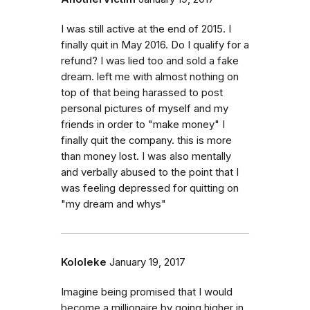
I was still active at the end of 2015. I
finally quit in May 2016. Do I qualify for a
refund? I was lied too and sold a fake
dream. left me with almost nothing on
top of that being harassed to post
personal pictures of myself and my
friends in order to "make money" I
finally quit the company. this is more
than money lost. I was also mentally
and verbally abused to the point that I
was feeling depressed for quitting on
"my dream and whys"
Kololeke
January 19, 2017
Imagine being promised that I would
become a millionaire by going higher in