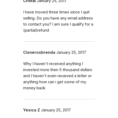
Cristal
January 25, 2017
I have moved three times since I quit
selling. Do you have any email address
to contact you? I am sure I qualify for a
(partial)refund
Cisnerosbrenda
January 25, 2017
Why I haven't received anything I
invested more then 5 thousand dollars
and I haven't even received a letter or
anything how can i get some of my
money back
Yesica Z
January 25, 2017