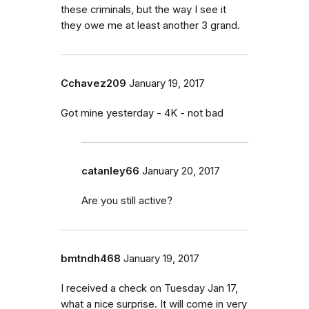
these criminals, but the way I see it
they owe me at least another 3 grand.
Cchavez209
January 19, 2017
Got mine yesterday - 4K - not bad
catanley66
January 20, 2017
Are you still active?
bmtndh468
January 19, 2017
I received a check on Tuesday Jan 17,
what a nice surprise. It will come in very