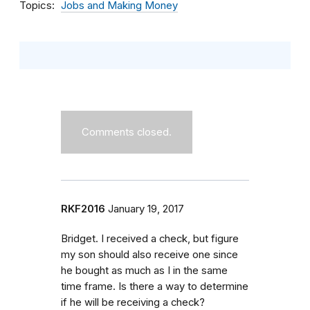
Topics
Jobs and Making Money
Comments closed.
RKF2016
January 19, 2017
Bridget. I received a check, but figure
my son should also receive one since
he bought as much as I in the same
time frame. Is there a way to determine
if he will be receiving a check?