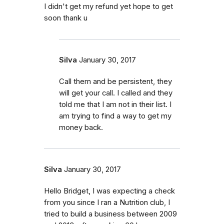
I didn't get my refund yet hope to get
soon thank u
Silva
January 30, 2017
Call them and be persistent, they
will get your call. I called and they
told me that I am not in their list. I
am trying to find a way to get my
money back.
Silva
January 30, 2017
Hello Bridget, I was expecting a check
from you since I ran a Nutrition club, I
tried to build a business between 2009