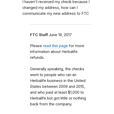
I haven't received my check because I
changed my address, how can I
communicate my new address to FTC
FTC Staff
June 19, 2017
Please
read this page
for more
information about Herbalife
refunds.
Generally speaking, the checks
went to people who ran an
Herbalife business in the United
States between 2009 and 2015,
and who paid at least $1,000 to
Herbalife but got little or nothing
back from the company.