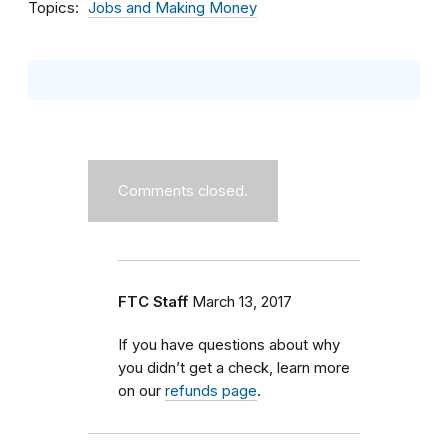
Topics
Jobs and Making Money
Comments closed.
FTC Staff
March 13, 2017
If you have questions about why
you didn’t get a check, learn more
on our
refunds page
.