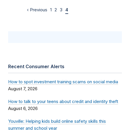
‹ Previous
1
2
3
4
Recent Consumer Alerts
How to spot investment training scams on social media
August 7, 2026
How to talk to your teens about credit and identity theft
August 6, 2026
Youville: Helping kids build online safety skills this
summer and school year