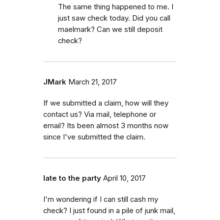
The same thing happened to me. I
just saw check today. Did you call
maelmark? Can we still deposit
check?
JMark
March 21, 2017
If we submitted a claim, how will they
contact us? Via mail, telephone or
email? Its been almost 3 months now
since I've submitted the claim.
late to the party
April 10, 2017
I'm wondering if I can still cash my
check? I just found in a pile of junk mail,