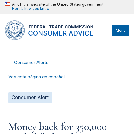
An official website of the United States government
Here’s how you know
Menu
Consumer Alerts
Vea esta página en español
Consumer Alert
Money back for 350,000