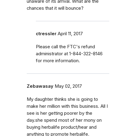
unaware of its arrival. What are the
chances that it will bounce?
ctressler
April 11, 2017
Please call the FTC's refund
administrator at 1-844-322-8146
for more information.
Zebawasay
May 02, 2017
My daughter thinks she is going to
make her million with this business. All I
see is her getting poorer by the
day.she spend most of her mony on
buying herbalife product/hear and
anything to promote herbalife,