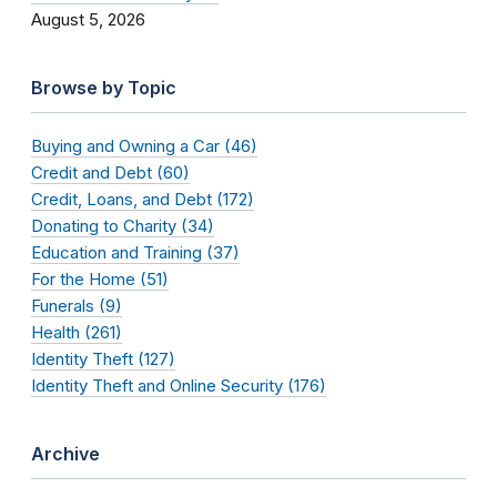
August 5, 2026
Browse by Topic
Buying and Owning a Car (46)
Credit and Debt (60)
Credit, Loans, and Debt (172)
Donating to Charity (34)
Education and Training (37)
For the Home (51)
Funerals (9)
Health (261)
Identity Theft (127)
Identity Theft and Online Security (176)
Archive