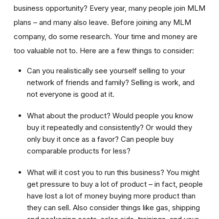
business opportunity? Every year, many people join MLM
plans – and many also leave. Before joining any MLM
company, do some research. Your time and money are
too valuable not to. Here are a few things to consider:
Can you realistically see yourself selling to your
network of friends and family? Selling is work, and
not everyone is good at it.
What about the product? Would people you know
buy it repeatedly and consistently? Or would they
only buy it once as a favor? Can people buy
comparable products for less?
What will it cost you to run this business? You might
get pressure to buy a lot of product – in fact, people
have lost a lot of money buying more product than
they can sell. Also consider things like gas, shipping