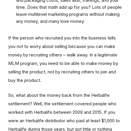
and packaging costs, sales aids, trainings, and your
time. Does that math add up for you? Lots of people
leave multilevel marketing programs without making
any money, and many lose money.
If the person who recruited you into the business tells
you not to worry about selling because you can make
money by recruiting others – walk away. In a legitimate
MLM program, you need to be able to make money by
selling the product, not by recruiting others to join and
buy the product.
So, what about the money back from the Herbalife
settlement? Well, the settlement covered people who
worked with Herbalife between 2009 and 2015. If you
were an Herbalife distributor who paid at least $1,000 to
Herbalife during those years, but got little or nothing