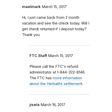
maelmark
March 15, 2017
Hi, I just came back from 2 month
vacation and see the check today. Will I
get check returned if I deposit today?
Thank you
FTC Staff
March 15, 2017
Please call the FTC's refund
administrator at 1-844-322-8146.
The FTC has
more information
about the Herbalife settlemen
t.
jisela
March 16, 2017