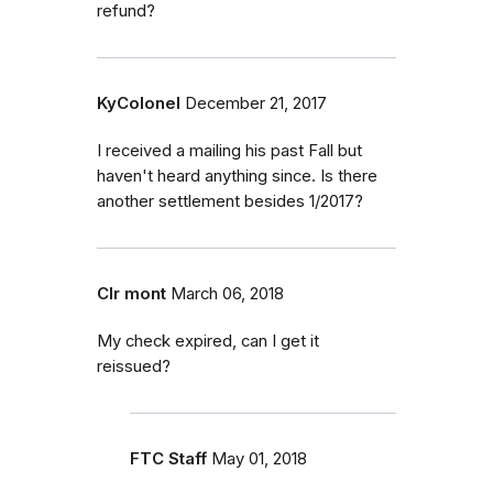
refund?
KyColonel
December 21, 2017
I received a mailing his past Fall but
haven't heard anything since. Is there
another settlement besides 1/2017?
Clr mont
March 06, 2018
My check expired, can I get it
reissued?
FTC Staff
May 01, 2018