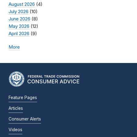
August 2026
(4)
July 2026
(10)
June 2026
(8)
May 2026
(12)
April 2026
(9)
More
Feature Pages
Articles
Consumer Alerts
Videos