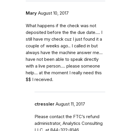
Mary
August 10, 2017
What happens if the check was not
deposited before the the due date.... I
still have my check cuz I just found it a
couple of weeks ago.. I called in but
always have the machine answer me...
have not been able to speak directly
with a live person.... please someone
help... at the moment I really need this
$$ I received.
ctressler
August 11, 2017
Please contact the FTC’s refund
administrator, Analytics Consulting
LLC, at 844-322-8146.