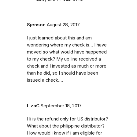
Sjenson
August 28, 2017
I just learned about this and am
wondering where my check is... I have
moved so what would have happened
to my check? My up line received a
check and I invested as much or more
than he did, so I should have been
issued a check....
LizaC
September 18, 2017
Hi is the refund only for US distributor?
What about the philippine distributor?
How would i know if i am eligible for