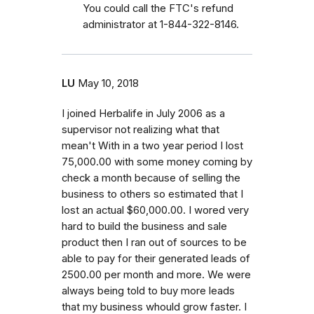
You could call the FTC's refund
administrator at 1-844-322-8146.
LU
May 10, 2018
I joined Herbalife in July 2006 as a
supervisor not realizing what that
mean't With in a two year period I lost
75,000.00 with some money coming by
check a month because of selling the
business to others so estimated that I
lost an actual $60,000.00. I wored very
hard to build the business and sale
product then I ran out of sources to be
able to pay for their generated leads of
2500.00 per month and more. We were
always being told to buy more leads
that my business whould grow faster. I