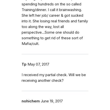
spending hundreds on the so called
Training/dinner. I call it brainwashing.
She left her job/ career & got sucked
into it. She losing real friends and family
too along the way, lost all
perspective...Some one should do
something to get rid of these sort of
Mafia/cult.
Tp
May 07, 2017
I received my partial check. Will we be
receiving another check?
nohichem
June 19, 2017