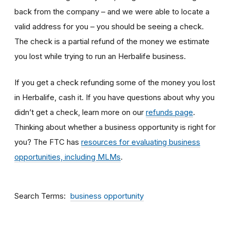
back from the company – and we were able to locate a
valid address for you – you should be seeing a check.
The check is a partial refund of the money we estimate
you lost while trying to run an Herbalife business.
If you get a check refunding some of the money you lost
in Herbalife, cash it. If you have questions about why you
didn’t get a check, learn more on our
refunds page
.
Thinking about whether a business opportunity is right for
you? The FTC has
resources for evaluating business
opportunities, including MLMs
.
Search Terms
business opportunity