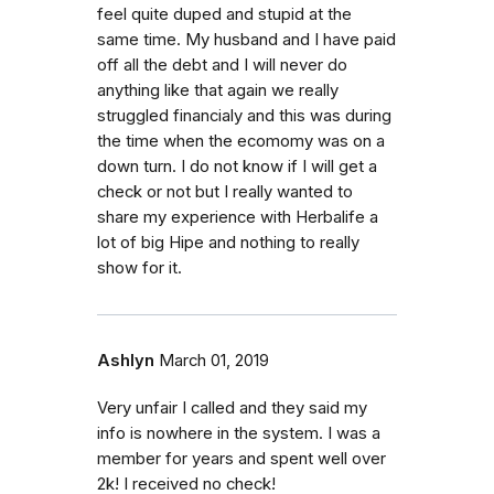
feel quite duped and stupid at the
same time. My husband and I have paid
off all the debt and I will never do
anything like that again we really
struggled financialy and this was during
the time when the ecomomy was on a
down turn. I do not know if I will get a
check or not but I really wanted to
share my experience with Herbalife a
lot of big Hipe and nothing to really
show for it.
Ashlyn
March 01, 2019
Very unfair I called and they said my
info is nowhere in the system. I was a
member for years and spent well over
2k! I received no check!