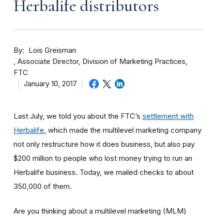
Herbalife distributors
By
Lois Greisman
Associate Director, Division of Marketing Practices,
FTC
January 10, 2017
Last July, we told you about the FTC’s
settlement with
Herbalife
, which made the multilevel marketing company
not only restructure how it does business, but also pay
$200 million to people who lost money trying to run an
Herbalife business. Today, we mailed checks to about
350,000 of them.
Are you thinking about a multilevel marketing (MLM)