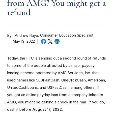
from AMG? You might get a
refund
By
Consumer Education Specialist
Andrew Rayo
May 19, 2022
Today, the FTC is sending out a second round of refunds
to some of the people affected by a major payday
lending scheme operated by AMG Services, Inc. that
used names like 500FastCash, OneClickCash, Ameriloan,
UnitedCashLoans, and USFastCash, among others. If
you got an online payday loan from a company linked to
AMG, you might be getting a check in the mail. If you do,
cash it before
August 17, 2022
.