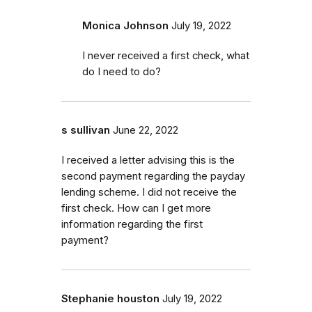
Monica Johnson
July 19, 2022
I never received a first check, what
do I need to do?
s sullivan
June 22, 2022
I received a letter advising this is the
second payment regarding the payday
lending scheme. I did not receive the
first check. How can I get more
information regarding the first
payment?
Stephanie houston
July 19, 2022