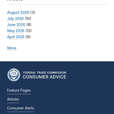
August 2026
(3)
July 2026
(10)
June 2026
(8)
May 2026
(12)
April 2026
(9)
More
Feature Pages
Articles
Consumer Alerts