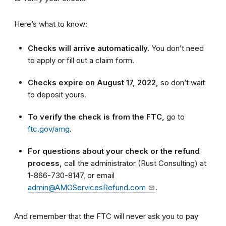
Here’s what to know:
Checks will arrive automatically.
You don’t need
to apply or fill out a claim form.
Checks expire on August 17, 2022,
so don’t wait
to deposit yours.
To verify the check is from the FTC,
go to
ftc.gov/amg
.
For questions about your check or the refund
process,
call the administrator (Rust Consulting) at
1-866-730-8147, or email
admin@AMGServicesRefund.com
.
And remember that the FTC will never ask you to pay