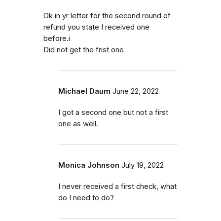
Ok in yr letter for the second round of
refund you state I received one
before.i
Did not get the frist one
Michael Daum
June 22, 2022
I got a second one but not a first
one as well.
Monica Johnson
July 19, 2022
I never received a first check, what
do I need to do?