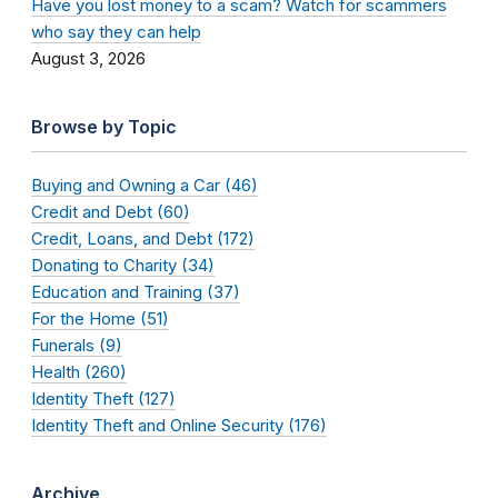
Have you lost money to a scam? Watch for scammers
who say they can help
August 3, 2026
Browse by Topic
Buying and Owning a Car (46)
Credit and Debt (60)
Credit, Loans, and Debt (172)
Donating to Charity (34)
Education and Training (37)
For the Home (51)
Funerals (9)
Health (260)
Identity Theft (127)
Identity Theft and Online Security (176)
Archive