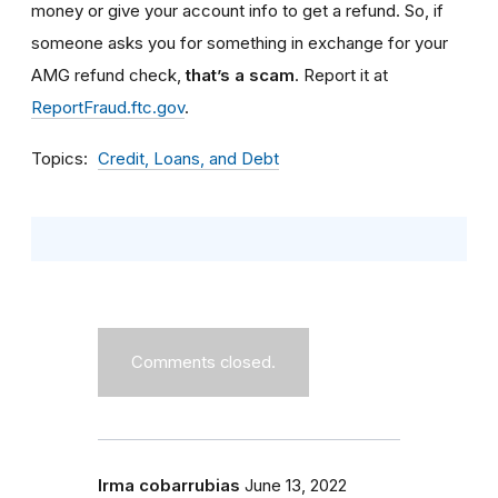
money or give your account info to get a refund.
So, if
someone asks you for something in exchange for your
AMG refund check,
that’s a scam
. Report it at
ReportFraud.ftc.gov
.
Topics
Credit, Loans, and Debt
Comments closed.
Irma cobarrubias
June 13, 2022