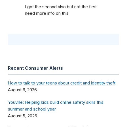
I got the second also but not the first
need more info on this
Recent Consumer Alerts
How to talk to your teens about credit and identity theft
August 6, 2026
Youville: Helping kids build online safety skills this
summer and school year
August 5, 2026