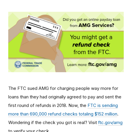
The FTC sued AMG for charging people way more for
loans than they had originally agreed to pay and sent the
first round of refunds in 2018.
Now, the
FTC is sending
more than 690,000 refund checks totaling $152 million
.
Wondering
if the check you got is real? Visit
ftc.gov/amg
to verify your check.