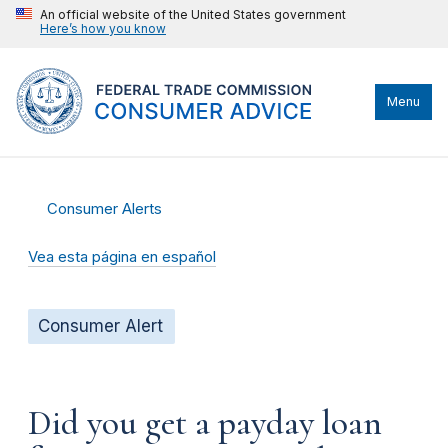
An official website of the United States government
Here’s how you know
Menu
Consumer Alerts
Vea esta página en español
Consumer Alert
Did you get a payday loan