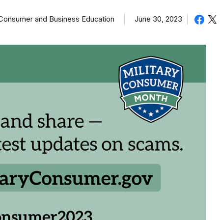
of Consumer and Business Education
June 30, 2023