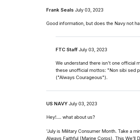
Frank Seals
July 03, 2023
Good information, but does the Navy not h
FTC Staff
July 03, 2023
We understand there isn’t one official m
these unofficial mottos: "Non sibi sed 
("Always Courageous").
US NAVY
July 03, 2023
Hey!.... what about us?
'July is Military Consumer Month. Take a min
Always Faithful (Marine Corps), This We’ll 