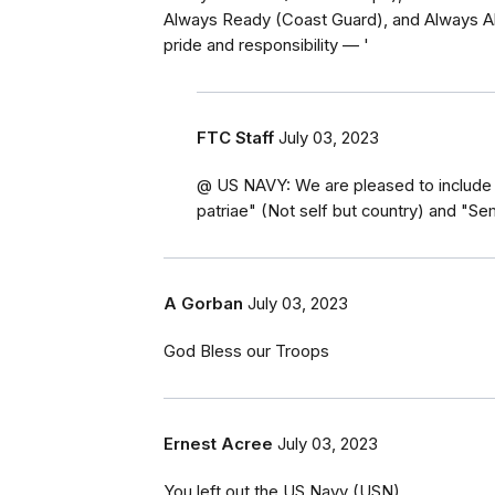
Always Ready (Coast Guard), and Always Ab
pride and responsibility — '
FTC Staff
July 03, 2023
@ US NAVY: We are pleased to include 
patriae" (Not self but country) and "S
A Gorban
July 03, 2023
God Bless our Troops
Ernest Acree
July 03, 2023
You left out the US Navy (USN)