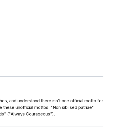
hes, and understand there isn’t one official motto for
e these unofficial mottos: "Non sibi sed patriae"
tis" ("Always Courageous").