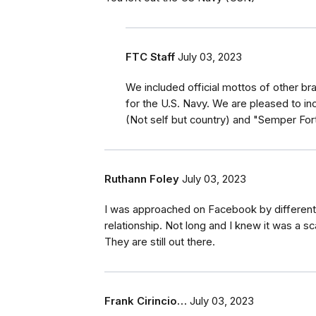
FTC Staff
July 03, 2023
We included official mottos of other br
for the U.S. Navy. We are pleased to inc
(Not self but country) and "Semper For
Ruthann Foley
July 03, 2023
I was approached on Facebook by different 
relationship. Not long and I knew it was a s
They are still out there.
Frank Cirincio…
July 03, 2023