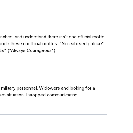
anches, and understand there isn’t one official motto
lude these unofficial mottos: "Non sibi sed patriae"
tis" ("Always Courageous").
military personnel. Widowers and looking for a
cam situation. I stopped communicating.