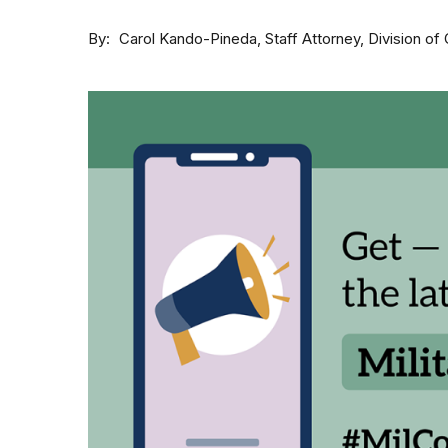
By
Staff Attorney, Division 
Carol Kando-Pineda