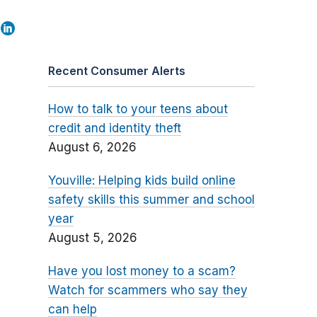
Recent Consumer Alerts
How to talk to your teens about
credit and identity theft
August 6, 2026
Youville: Helping kids build online
safety skills this summer and school
year
August 5, 2026
Have you lost money to a scam?
Watch for scammers who say they
can help