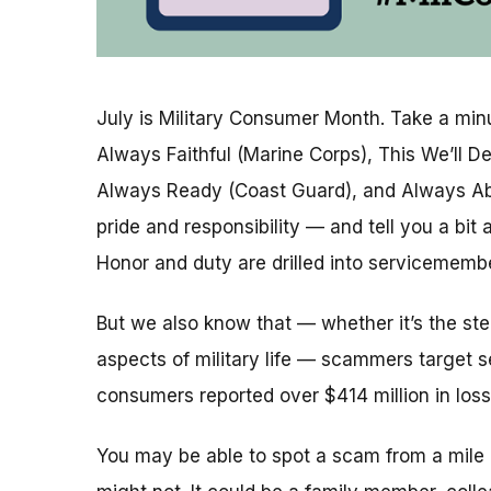
July is Military Consumer Month. Take a minu
Always Faithful (Marine Corps), This We’ll D
Always Ready (Coast Guard), and Always Ab
pride and responsibility — and tell you a bit a
Honor and duty are drilled into servicememb
But we also know that — whether it’s the ste
aspects of military life — scammers target s
consumers reported over $414 million in loss
You
may be able to spot a scam from a mil