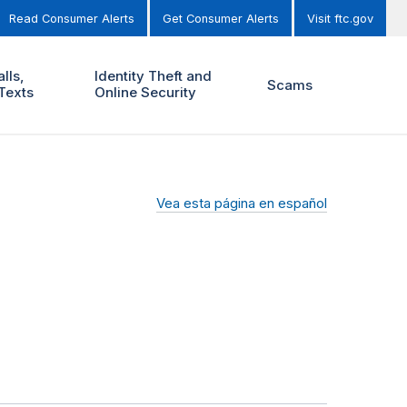
Read Consumer Alerts
Get Consumer Alerts
Visit ftc.gov
lls,
Identity Theft and
Scams
Texts
Online Security
Vea esta página en español