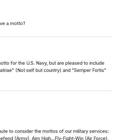
ave a motto?
otto for the U.S. Navy, but are pleased to include
patriae" (Not self but country) and "Semper Fortis"
ute to consider the mottos of our military services:
Defend (Army), Aim High…Fly-Fight-Win (Air Force),