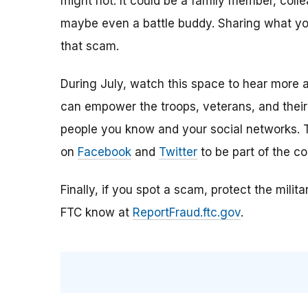
might not. It could be a family member, colle
maybe even a battle buddy. Sharing what y
that scam.
During July, watch this space to hear more 
can empower the troops, veterans, and their
people you know and your social networks. T
on
Facebook
and
Twitter
to be part of the co
Finally, if you spot a scam, protect the milit
FTC know at
ReportFraud.ftc.gov
.