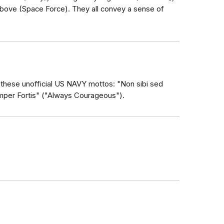
ove (Space Force). They all convey a sense of
these unofficial US NAVY mottos: "Non sibi sed
emper Fortis" ("Always Courageous").