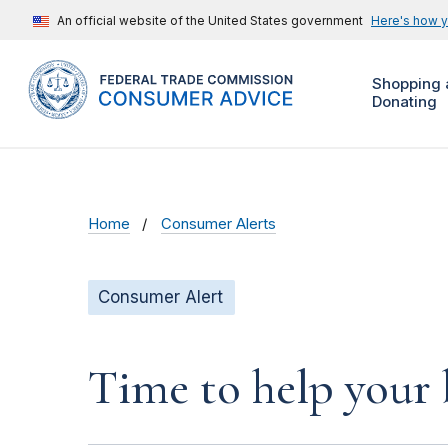
An official website of the United States government
Here's how 
Shopping 
Donating
Home
Consumer Alerts
Consumer Alert
Time to help your 