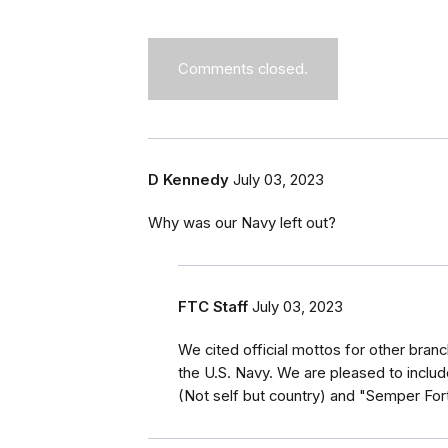
Comments closed.
D Kennedy
July 03, 2023
Why was our Navy left out?
FTC Staff
July 03, 2023
We cited official mottos for other branc
the U.S. Navy. We are pleased to includ
(Not self but country) and "Semper For