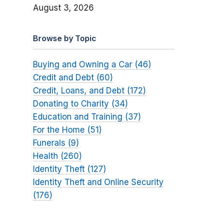
August 3, 2026
Browse by Topic
Buying and Owning a Car (46)
Credit and Debt (60)
Credit, Loans, and Debt (172)
Donating to Charity (34)
Education and Training (37)
For the Home (51)
Funerals (9)
Health (260)
Identity Theft (127)
Identity Theft and Online Security
(176)