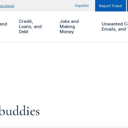
Español
you know
Report Fraud
Credit,
Jobs and
and
Unwanted Ca
Loans, and
Making
Emails, and 
Debt
Money
buddies