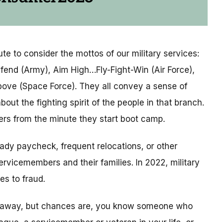
te to consider the mottos of our military services:
efend (Army), Aim High…Fly-Fight-Win (Air Force),
ove (Space Force). They all convey a sense of
bout the fighting spirit of the people in that branch.
ers from the minute they start boot camp.
ady paycheck, frequent relocations, or other
ervicemembers and their families. In 2022, military
es to fraud.
e away, but chances are, you know someone who