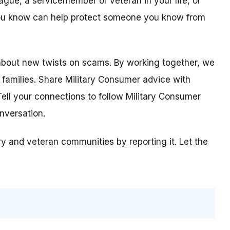
ague, a servicemember or veteran in your life, or
ou know can help protect someone you know from
about new twists on scams. By working together, we
 families. Share Military Consumer advice with
ell your connections to follow Military Consumer
nversation.
ary and veteran communities by reporting it. Let the