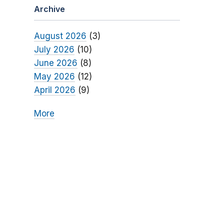
Archive
August 2026
(3)
July 2026
(10)
June 2026
(8)
May 2026
(12)
April 2026
(9)
More