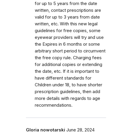
for up to 5 years from the date
written, contact prescriptions are
valid for up to 3 years from date
written, etc. With this new legal
guidelines for free copies, some
eyewear providers will try and use
the Expires in 6 months or some
arbitrary short period to circumvent
the free copy rule. Charging fees
for additional copies or extending
the date, etc. If it is important to
have different standards for
Children under 18, to have shorter
prescription guidelines, then add
more details with regards to age
recommendations.
Gloria nowotarski
June 28, 2024