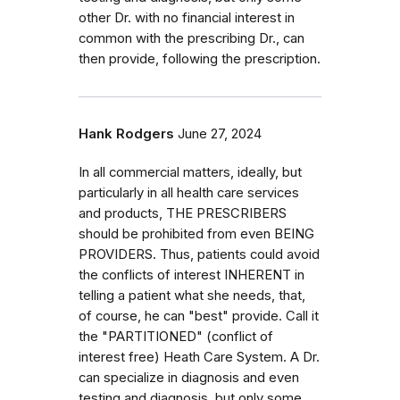
other Dr. with no financial interest in
common with the prescribing Dr., can
then provide, following the prescription.
Hank Rodgers
June 27, 2024
In all commercial matters, ideally, but
particularly in all health care services
and products, THE PRESCRIBERS
should be prohibited from even BEING
PROVIDERS. Thus, patients could avoid
the conflicts of interest INHERENT in
telling a patient what she needs, that,
of course, he can "best" provide. Call it
the "PARTITIONED" (conflict of
interest free) Heath Care System. A Dr.
can specialize in diagnosis and even
testing and diagnosis, but only some