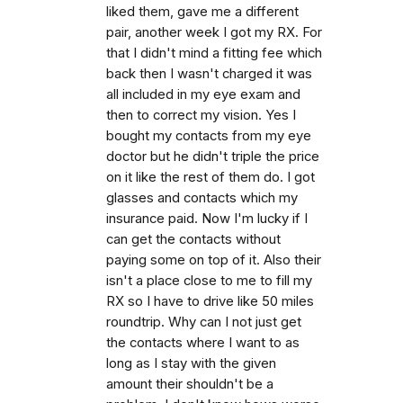
liked them, gave me a different
pair, another week I got my RX. For
that I didn't mind a fitting fee which
back then I wasn't charged it was
all included in my eye exam and
then to correct my vision. Yes I
bought my contacts from my eye
doctor but he didn't triple the price
on it like the rest of them do. I got
glasses and contacts which my
insurance paid. Now I'm lucky if I
can get the contacts without
paying some on top of it. Also their
isn't a place close to me to fill my
RX so I have to drive like 50 miles
roundtrip. Why can I not just get
the contacts where I want to as
long as I stay with the given
amount their shouldn't be a