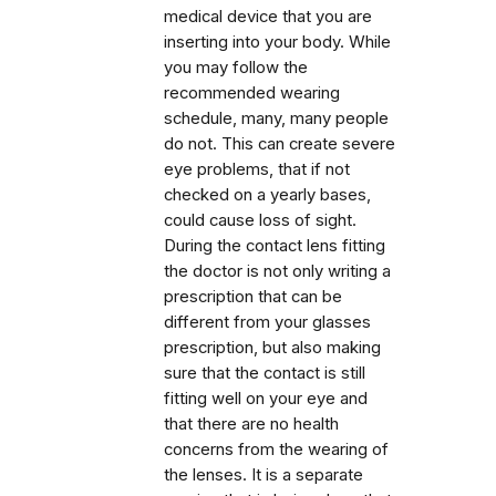
medical device that you are
inserting into your body. While
you may follow the
recommended wearing
schedule, many, many people
do not. This can create severe
eye problems, that if not
checked on a yearly bases,
could cause loss of sight.
During the contact lens fitting
the doctor is not only writing a
prescription that can be
different from your glasses
prescription, but also making
sure that the contact is still
fitting well on your eye and
that there are no health
concerns from the wearing of
the lenses. It is a separate