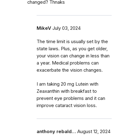
changed? Thnaks
MikeV
July 03, 2024
The time limit is usually set by the
state laws. Plus, as you get older,
your vision can change in less than
a year. Medical problems can
exacerbate the vision changes.
I am taking 20 mg Lutein with
Zeaxanthin with breakfast to
prevent eye problems and it can
improve cataract vision loss.
anthony rebald…
August 12, 2024