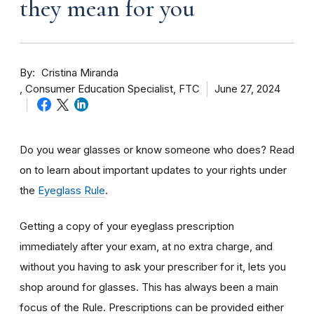
they mean for you
By
Cristina Miranda
Consumer Education Specialist, FTC
June 27, 2024
Do you wear glasses or know someone who does? Read
on to learn about important updates to your rights under
the
Eyeglass Rule
.
Getting a copy of your eyeglass prescription
immediately after your exam, at no extra charge, and
without you having to ask your prescriber for it, lets you
shop around for glasses. This has always been a main
focus of the Rule. Prescriptions can be provided either