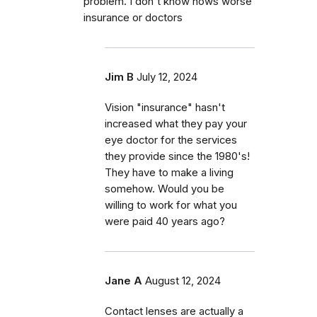
problem. I don't know hows worse
insurance or doctors
Jim B
July 12, 2024
Vision "insurance" hasn't
increased what they pay your
eye doctor for the services
they provide since the 1980's!
They have to make a living
somehow. Would you be
willing to work for what you
were paid 40 years ago?
Jane A
August 12, 2024
Contact lenses are actually a