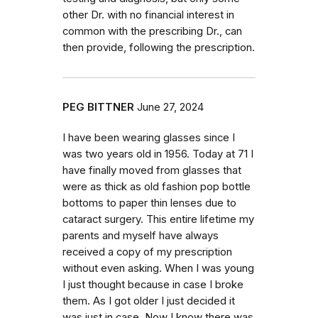
other Dr. with no financial interest in
common with the prescribing Dr., can
then provide, following the prescription.
PEG BITTNER
June 27, 2024
I have been wearing glasses since I
was two years old in 1956. Today at 71 I
have finally moved from glasses that
were as thick as old fashion pop bottle
bottoms to paper thin lenses due to
cataract surgery. This entire lifetime my
parents and myself have always
received a copy of my prescription
without even asking. When I was young
I just thought because in case I broke
them. As I got older I just decided it
was just in case. Now I know there was