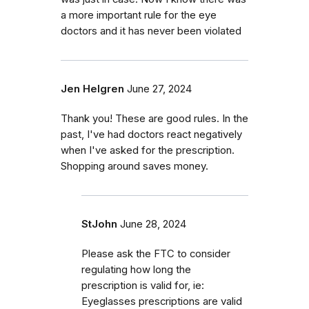
a more important rule for the eye
doctors and it has never been violated
Jen Helgren
June 27, 2024
Thank you! These are good rules. In the
past, I've had doctors react negatively
when I've asked for the prescription.
Shopping around saves money.
StJohn
June 28, 2024
Please ask the FTC to consider
regulating how long the
prescription is valid for, ie:
Eyeglasses prescriptions are valid