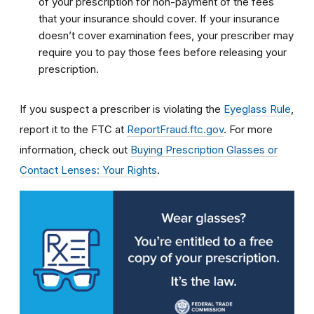
of your prescription for non-payment of the fees
that your insurance should cover. If your insurance
doesn’t cover examination fees, your prescriber may
require you to pay those fees before releasing your
prescription.
If you suspect a prescriber is violating the
Eyeglass Rule
,
report it to the FTC at
ReportFraud.ftc.gov
. For more
information, check out
Buying Prescription Glasses or
Contact Lenses: Your Rights
.