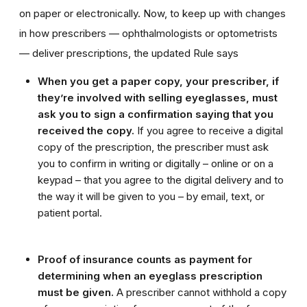
on paper or electronically. Now, to keep up with changes
in how prescribers — ophthalmologists or optometrists
— deliver prescriptions, the updated Rule says
When you get a paper copy, your prescriber, if
they’re involved with selling eyeglasses, must
ask you to sign a confirmation saying that you
received the copy.
If you agree to receive a digital
copy of the prescription, the prescriber must ask
you to confirm in writing or digitally – online or on a
keypad – that you agree to the digital delivery and to
the way it will be given to you – by email, text, or
patient portal.
Proof of insurance counts as payment for
determining when an eyeglass prescription
must be given.
A prescriber cannot withhold a copy