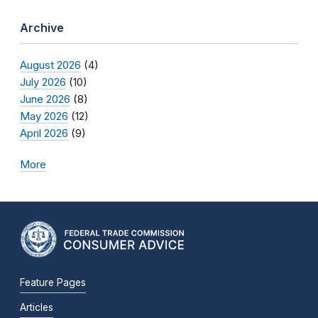
Archive
August 2026
(4)
July 2026
(10)
June 2026
(8)
May 2026
(12)
April 2026
(9)
More
Feature Pages
Articles