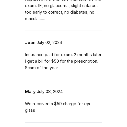
exam. IE, no glaucoma, slight cataract -
too early to correct, no diabetes, no
macula......
Jean
July 02, 2024
Insurance paid for exam. 2 months later
I get a bill for $50 for the prescription.
Scam of the year
Mary
July 08, 2024
We received a $59 charge for eye
glass