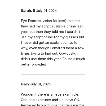
Sarah. B
July 01, 2024
Eye Express(vision for less) told me
they had my script available online last
year, but then they told me I couldn't
use my script online for my glasses but
I never did get an explanation as to
why, even though I emailed them a few
times trying to find out. Obviously, I
didn't use them this year. Found a much
better provider!
Gary
July 01, 2024
Wonder if there is an eye exam rule.
One doc examines and just says OK.
Replaced him with one that tells me the