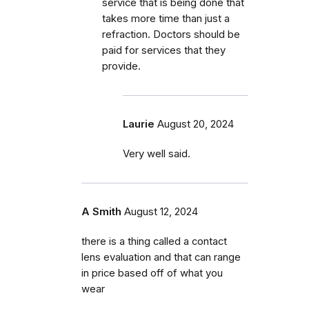
service that is being done that
takes more time than just a
refraction. Doctors should be
paid for services that they
provide.
Laurie
August 20, 2024
Very well said.
A Smith
August 12, 2024
there is a thing called a contact
lens evaluation and that can range
in price based off of what you
wear