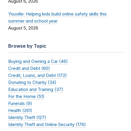
August 6, 2026
Youville: Helping kids build online safety skills this
summer and school year
August 5, 2026
Browse by Topic
Buying and Owning a Car (46)
Credit and Debt (60)
Credit, Loans, and Debt (172)
Donating to Charity (34)
Education and Training (37)
For the Home (51)
Funerals (9)
Health (261)
Identity Theft (127)
Identity Theft and Online Security (176)