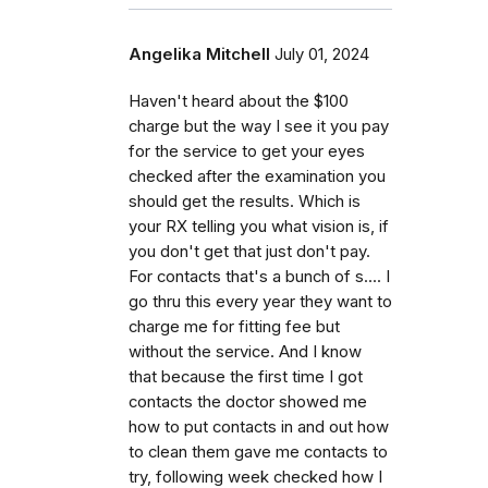
Angelika Mitchell
July 01, 2024
Haven't heard about the $100
charge but the way I see it you pay
for the service to get your eyes
checked after the examination you
should get the results. Which is
your RX telling you what vision is, if
you don't get that just don't pay.
For contacts that's a bunch of s.... I
go thru this every year they want to
charge me for fitting fee but
without the service. And I know
that because the first time I got
contacts the doctor showed me
how to put contacts in and out how
to clean them gave me contacts to
try, following week checked how I