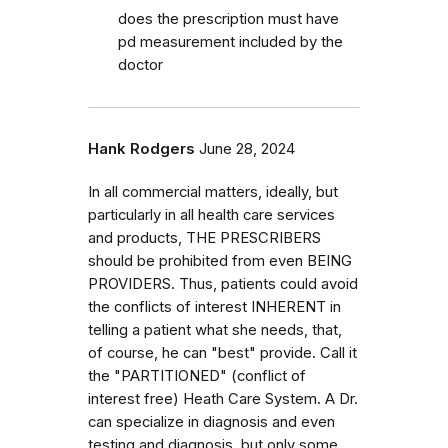
does the prescription must have
pd measurement included by the
doctor
Hank Rodgers
June 28, 2024
In all commercial matters, ideally, but
particularly in all health care services
and products, THE PRESCRIBERS
should be prohibited from even BEING
PROVIDERS. Thus, patients could avoid
the conflicts of interest INHERENT in
telling a patient what she needs, that,
of course, he can "best" provide. Call it
the "PARTITIONED" (conflict of
interest free) Heath Care System. A Dr.
can specialize in diagnosis and even
testing and diagnosis, but only some