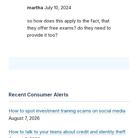
martha
July 10, 2024
so how does this apply to the fact, that
they offer free exams? do they need to
provide it too?
Recent Consumer Alerts
How to spot investment training scams on social media
August 7, 2026
How to talk to your teens about credit and identity theft