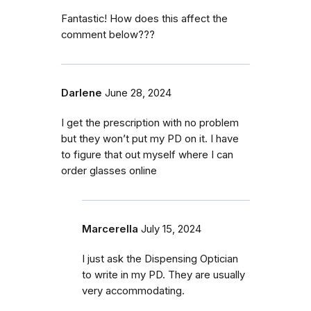
Fantastic! How does this affect the
comment below???
Darlene
June 28, 2024
I get the prescription with no problem
but they won’t put my PD on it. I have
to figure that out myself where I can
order glasses online
Marcerella
July 15, 2024
I just ask the Dispensing Optician
to write in my PD. They are usually
very accommodating.