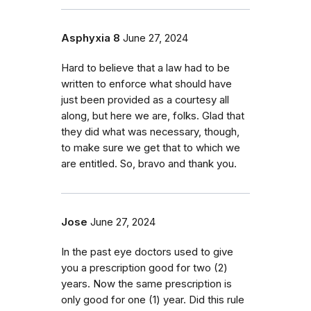
Asphyxia 8
June 27, 2024
Hard to believe that a law had to be
written to enforce what should have
just been provided as a courtesy all
along, but here we are, folks. Glad that
they did what was necessary, though,
to make sure we get that to which we
are entitled. So, bravo and thank you.
Jose
June 27, 2024
In the past eye doctors used to give
you a prescription good for two (2)
years. Now the same prescription is
only good for one (1) year. Did this rule