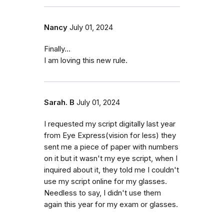
Nancy
July 01, 2024
Finally...
I am loving this new rule.
Sarah. B
July 01, 2024
I requested my script digitally last year
from Eye Express(vision for less) they
sent me a piece of paper with numbers
on it but it wasn't my eye script, when I
inquired about it, they told me I couldn't
use my script online for my glasses.
Needless to say, I didn't use them
again this year for my exam or glasses.