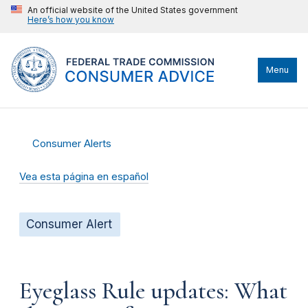
An official website of the United States government
Here’s how you know
Menu
Consumer Alerts
Vea esta página en español
Consumer Alert
Eyeglass Rule updates: What