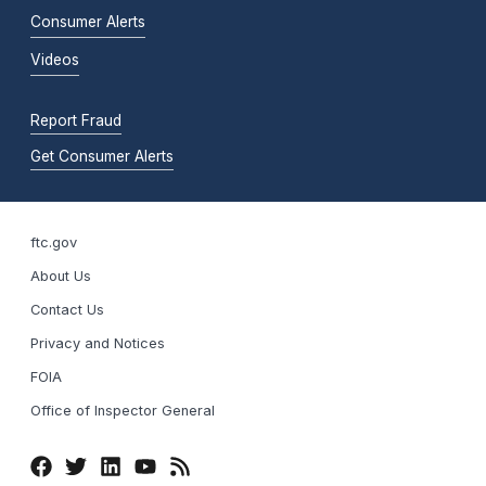
Consumer Alerts
Videos
Report Fraud
Get Consumer Alerts
ftc.gov
About Us
Contact Us
Privacy and Notices
FOIA
Office of Inspector General