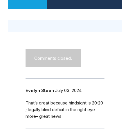
Comments closed.
Evelyn Steen
July 03, 2024
That’s great because hindsight is 20:20
; legally blind deficit in the right eye
more- great news