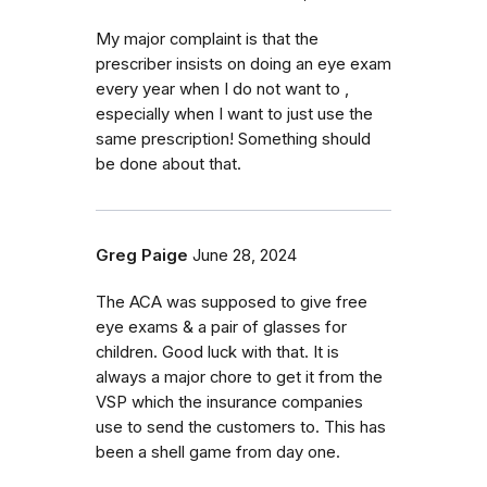
My major complaint is that the
prescriber insists on doing an eye exam
every year when I do not want to ,
especially when I want to just use the
same prescription! Something should
be done about that.
Greg Paige
June 28, 2024
The ACA was supposed to give free
eye exams & a pair of glasses for
children. Good luck with that. It is
always a major chore to get it from the
VSP which the insurance companies
use to send the customers to. This has
been a shell game from day one.