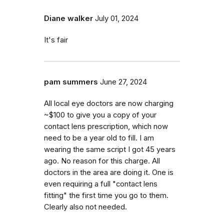
Diane walker
July 01, 2024
It's fair
pam summers
June 27, 2024
All local eye doctors are now charging
~$100 to give you a copy of your
contact lens prescription, which now
need to be a year old to fill. I am
wearing the same script I got 45 years
ago. No reason for this charge. All
doctors in the area are doing it. One is
even requiring a full "contact lens
fitting" the first time you go to them.
Clearly also not needed.