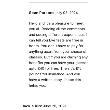
Sean Parsons
July 03, 2024
Hello and it's a pleasure to meet
you all. Reading all the comments
and seeing different experiences I
can tell you Eye tests are free in
boots. You don't have to pay for
anything apart from your choice of
glasses. But if you are claiming any
benefits you can have your glasses
upto £40 for free. Then it's £15
pounds for insurance. And you
have a written copy. I hope this
helps you.
Jackie Kirk
June 28, 2024