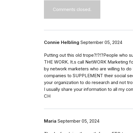
Comments closed.
Connie Helbling
September 05, 2024
Putting out this old trope?!?!?People who s
THE WORK. It.s call NetWORK Marketing for
by network marketers who are willing to do t
companies to SUPPLEMENT their social securi
your organization to do research and not trot
I usually share your information to all my co
CH
Maria
September 05, 2024