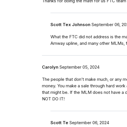
Thanks for doing the math for us FTC team Thi
Scott Tex Johnson
September 06, 20
What the FTC did not address is the 
Amway upline, and many other MLMs, fro
Carolyn
September 05, 2024
The people that don’t make much, or any m
money. You make a sale through hard work 
that might be. If the MLM does not have a 
NOT DO IT!
Scott Te
September 06, 2024