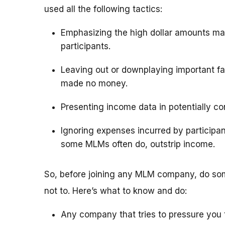
used all the following tactics:
Emphasizing the high dollar amounts ma
participants.
Leaving out or downplaying important fac
made no money.
Presenting income data in potentially c
Ignoring expenses incurred by particip
some MLMs often do, outstrip income.
So, before joining any MLM company, do som
not to. Here’s what to know and do:
Any company that tries to pressure you t