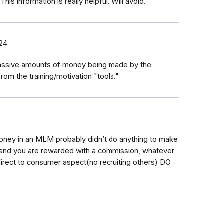
s information is really helpful. Will avoid.
24
massive amounts of money being made by the
m the training/motivation "tools."
oney in an MLM probably didn’t do anything to make
and you are rewarded with a commission, whatever
direct to consumer aspect(no recruiting others) DO