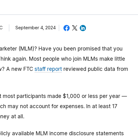
TC
September 4, 2024
 marketer (MLM)? Have you been promised that you
Think again. Most people who join MLMs make little
ow? A new FTC
staff report
reviewed public data from
t most participants made $1,000 or less per year —
ch may not account for expenses. In at least 17
ey at all.
blicly available MLM income disclosure statements