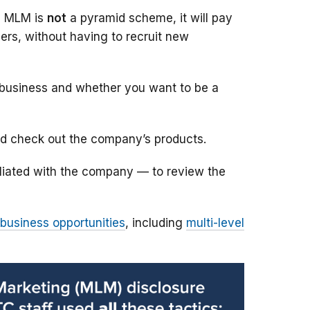
he MLM is
not
a pyramid scheme, it will pay
ers, without having to recruit new
e business and whether you want to be a
nd check out the company’s products.
liated with the company — to review the
 business opportunities
, including
multi-level