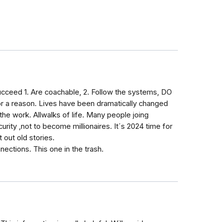
ucceed 1. Are coachable, 2. Follow the systems, DO
 a reason. Lives have been dramatically changed
he work. Allwalks of life. Many people joing
ty ,not to become millionaires. It´s 2024 time for
 out old stories.
nnections. This one in the trash.