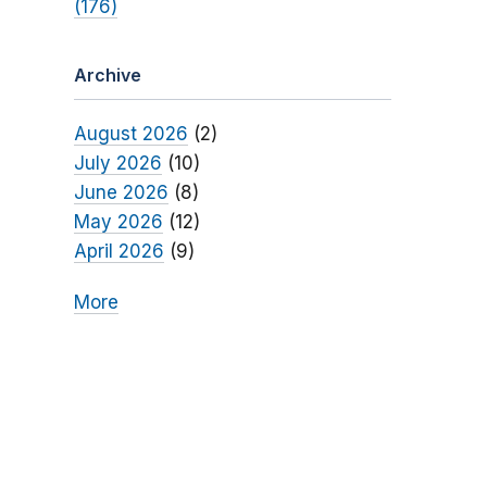
(176)
Archive
August 2026
(2)
July 2026
(10)
June 2026
(8)
May 2026
(12)
April 2026
(9)
More