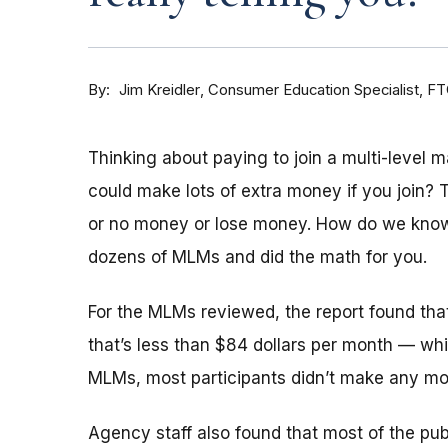
By
Consumer Education Specialist, F
Jim Kreidler
Thinking about paying to join a multi-level
could make lots of extra money if you join? 
or no money or lose money. How do we kn
dozens of MLMs and did the math for you.
For the MLMs reviewed, the report found tha
that’s less than $84 dollars per month — whi
MLMs, most participants didn’t make any mon
Agency staff also found that most of the pu