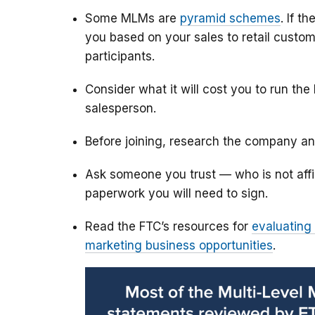
Some MLMs are
pyramid schemes
. If t
you based on your sales to retail custom
participants.
Consider what it will cost you to run th
salesperson.
Before joining, research the company a
Ask someone you trust — who is not affi
paperwork you will need to sign.
Read the FTC’s resources for
evaluating
marketing business opportunities
.