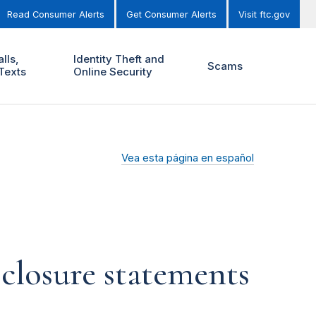
Read Consumer Alerts
Get Consumer Alerts
Visit ftc.gov
lls,
Identity Theft and
Scams
Texts
Online Security
Vea esta página en español
closure statements