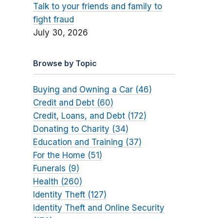
Talk to your friends and family to
fight fraud
July 30, 2026
Browse by Topic
Buying and Owning a Car (46)
Credit and Debt (60)
Credit, Loans, and Debt (172)
Donating to Charity (34)
Education and Training (37)
For the Home (51)
Funerals (9)
Health (260)
Identity Theft (127)
Identity Theft and Online Security