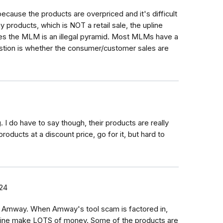
cause the products are overpriced and it's difficult
 products, which is NOT a retail sale, the upline
ales the MLM is an illegal pyramid. Most MLMs have a
stion is whether the consumer/customer sales are
 I do have to say though, their products are really
roducts at a discount price, go for it, but hard to
24
n Amway. When Amway's tool scam is factored in,
line make LOTS of money. Some of the products are