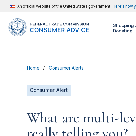
An official website of the United States government
Here's how 
Shopping 
Donating
Home
Consumer Alerts
Consumer Alert
What are multi-le
really telling you?