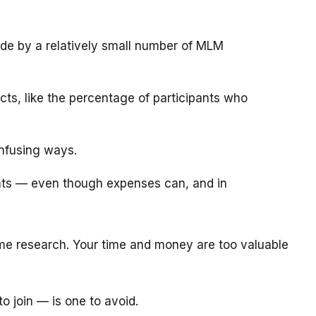
de by a relatively small number of MLM
ts, like the percentage of participants who
onfusing ways.
ants — even though expenses can, and in
e research. Your time and money are too valuable
o join — is one to avoid.