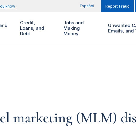
Español
you know
Report Fraud
Credit,
Jobs and
and
Unwanted Ca
Loans, and
Making
Emails, and 
Debt
Money
vel marketing (MLM) dis