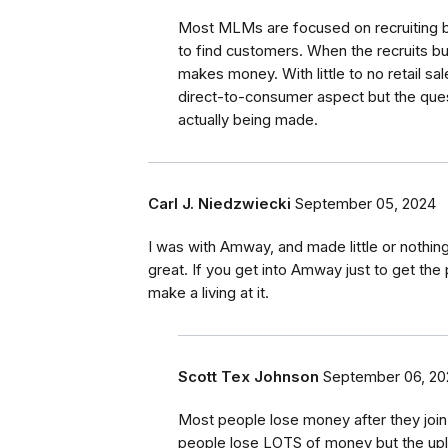
Most MLMs are focused on recruiting be
to find customers. When the recruits buy
makes money. With little to no retail s
direct-to-consumer aspect but the que
actually being made.
Carl J. Niedzwiecki
September 05, 2024
I was with Amway, and made little or nothing.
great. If you get into Amway just to get the p
make a living at it.
Scott Tex Johnson
September 06, 20
Most people lose money after they joi
people lose LOTS of money but the up