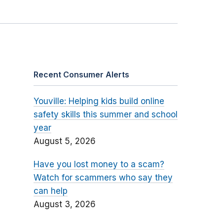
Recent Consumer Alerts
Youville: Helping kids build online
safety skills this summer and school
year
August 5, 2026
Have you lost money to a scam?
Watch for scammers who say they
can help
August 3, 2026