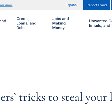
Español
you know
Report Fraud
Credit,
Jobs and
and
Unwanted Ca
Loans, and
Making
Emails, and 
Debt
Money
rs’ tricks to steal you