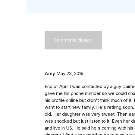
Comments closed.
Amy
May 23, 2019
End of April I was contacted by a guy claimi
gave me his phone number so we could chat
his profile online but didn't think much of 
want to start new family. He's retiring soon
did. Her daughter was very sweet. Then ear
was shocked but just listen to it. Even her 
and live in US. He said he's coming with hi