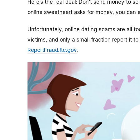
Here’s the real deal: Don’t send money to 
online sweetheart asks for money, you can e
Unfortunately, online dating scams are all 
victims, and only a small fraction report it to
ReportFraud.ftc.gov
.