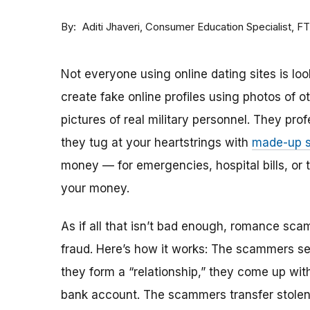
By
Consumer Education Specialist, F
Aditi Jhaveri
Not everyone using online dating sites is lo
create fake online profiles using photos of 
pictures of real military personnel. They prof
they tug at your heartstrings with
made-up s
money — for emergencies, hospital bills, or tr
your money.
As if all that isn’t bad enough, romance sca
fraud. Here’s how it works: The scammers set 
they form a “relationship,” they come up with
bank account. The scammers transfer stolen 