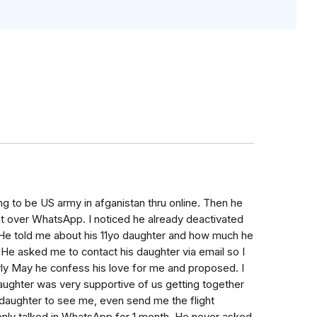
ng to be US army in afganistan thru online. Then he
 over WhatsApp. I noticed he already deactivated
it. He told me about his 11yo daughter and how much he
. He asked me to contact his daughter via email so I
ly May he confess his love for me and proposed. I
daughter was very supportive of us getting together
s daughter to see me, even send me the flight