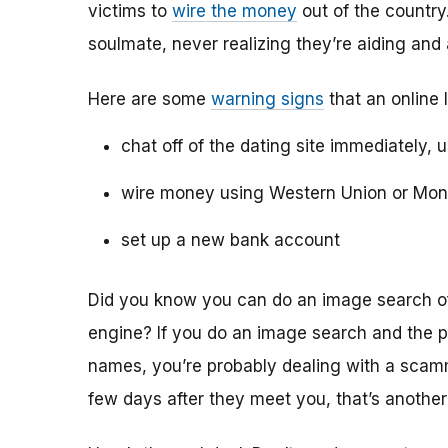
victims to
wire the money
out of the country.
soulmate, never realizing they’re aiding and
Here are some
warning signs
that an online 
chat off of the dating site immediately, 
wire money using Western Union or Mo
set up a new bank account
Did you know you can do an image search of 
engine? If you do an image search and the p
names, you’re probably dealing with a scamme
few days after they meet you, that’s another 