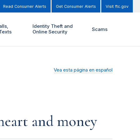
Read Consumer Alerts
Get Consumer Alerts
Visit ftc.gov
lls,
Identity Theft and
Scams
Texts
Online Security
Vea esta página en español
r heart and money