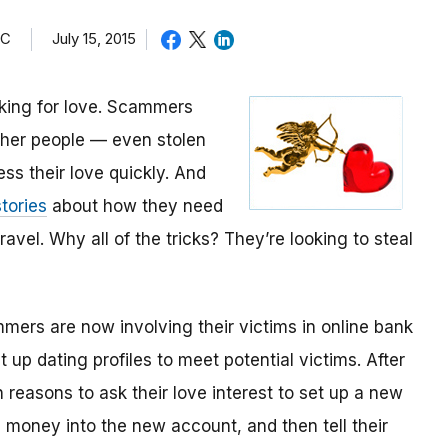
TC
July 15, 2015
oking for love. Scammers
other people — even stolen
ess their love quickly. And
tories
about how they need
avel. Why all of the tricks? They’re looking to steal
mmers are now involving their victims in online bank
up dating profiles to meet potential victims. After
 reasons to ask their love interest to set up a new
money into the new account, and then tell their