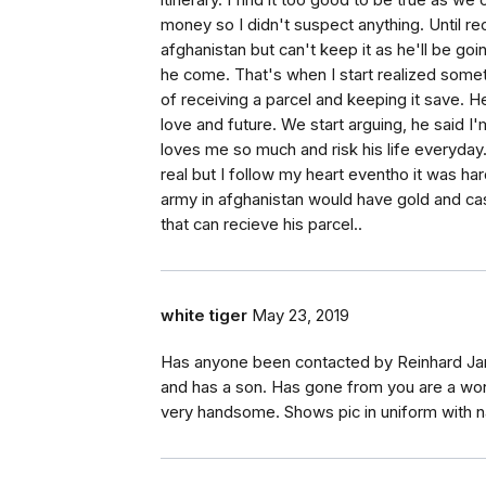
itinerary. I find it too good to be true as 
money so I didn't suspect anything. Until re
afghanistan but can't keep it as he'll be goi
he come. That's when I start realized someth
of receiving a parcel and keeping it save. He
love and future. We start arguing, he said I
loves me so much and risk his life everyday.
real but I follow my heart eventho it was ha
army in afghanistan would have gold and ca
that can recieve his parcel..
white tiger
May 23, 2019
Has anyone been contacted by Reinhard Jam
and has a son. Has gone from you are a wond
very handsome. Shows pic in uniform with nam