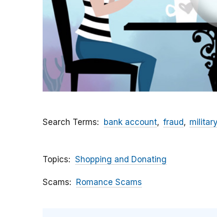
Search Terms
bank account
fraud
militar
Topics
Shopping and Donating
Scams
Romance Scams