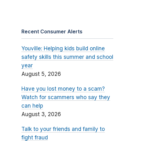
Recent Consumer Alerts
Youville: Helping kids build online
safety skills this summer and school
year
August 5, 2026
Have you lost money to a scam?
Watch for scammers who say they
can help
August 3, 2026
Talk to your friends and family to
fight fraud