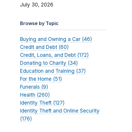
July 30, 2026
Browse by Topic
Buying and Owning a Car (46)
Credit and Debt (60)
Credit, Loans, and Debt (172)
Donating to Charity (34)
Education and Training (37)
For the Home (51)
Funerals (9)
Health (260)
Identity Theft (127)
Identity Theft and Online Security
(176)