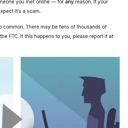
someone you met online — for
any
reason. If your
xpect it’s a scam.
too common. There may be tens of thousands of
 the FTC. If this happens to you, please report it at