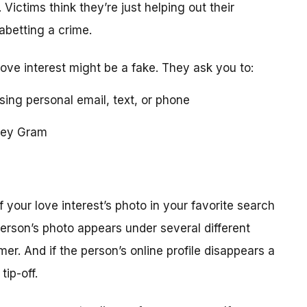
 Victims think they’re just helping out their
 abetting a crime.
love interest might be a fake. They ask you to:
using personal email, text, or phone
ney Gram
your love interest’s photo in your favorite search
erson’s photo appears under several different
r. And if the person’s online profile disappears a
tip-off.