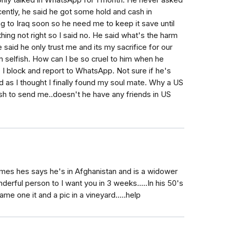
we only talked in WhatsApp for 1 month. He never asked
cently, he said he got some hold and cash in
ng to Iraq soon so he need me to keep it save until
ing not right so I said no. He said what's the harm
 said he only trust me and its my sacrifice for our
'm selfish. How can I be so cruel to him when he
 I block and report to WhatsApp. Not sure if he's
rd as I thought I finally found my soul mate. Why a US
sh to send me..doesn't he have any friends in US
es hes says he's in Afghanistan and is a widower
erful person to I want you in 3 weeks.....In his 50's
e one it and a pic in a vineyard.....help