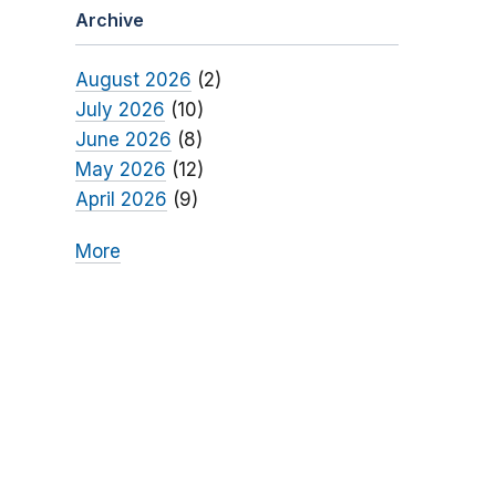
Archive
August 2026
(2)
July 2026
(10)
June 2026
(8)
May 2026
(12)
April 2026
(9)
More