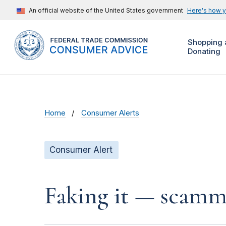
An official website of the United States government
Here's how 
Shopping 
Donating
Home
Consumer Alerts
Consumer Alert
Faking it — scamme