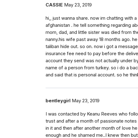
CASSIE
May 23, 2019
hi,, just wanna share. now im chatting wit
afghanistan . he tell something regarding abo
mom, dad, and little sister was died from th
nanny.his wife past away 18 months ago. h
taliban hide out. so on. now i got a messag
insurance fee need to pay before the delive
account they send was not actually under by
name of a person from turkey. so i do a bac
and said that is personal account. so he thi
bentleygirl
May 23, 2019
I was contacted by Keanu Reeves who follo
trust and after a month of passionate notes
in it and then after another month of love h
enough and he shamed me..I knew then but w