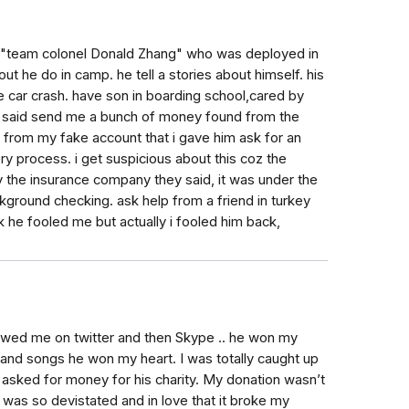
h a "team colonel Donald Zhang" who was deployed in
ut he do in camp. he tell a stories about himself. his
e car crash. have son in boarding school,cared by
e said send me a bunch of money found from the
e from my fake account that i gave him ask for an
ry process. i get suspicious about this coz the
 the insurance company they said, it was under the
kground checking. ask help from a friend in turkey
nk he fooled me but actually i fooled him back,
wed me on twitter and then Skype .. he won my
 and songs he won my heart. I was totally caught up
e asked for money for his charity. My donation wasn’t
as so devistated and in love that it broke my