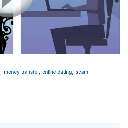
y
money transfer
online dating
scam