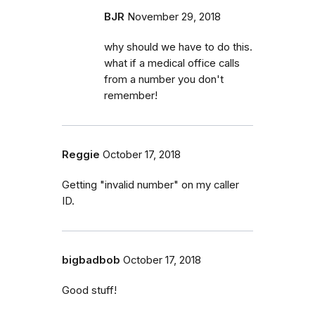
BJR
November 29, 2018
why should we have to do this.
what if a medical office calls
from a number you don't
remember!
Reggie
October 17, 2018
Getting "invalid number" on my caller
ID.
bigbadbob
October 17, 2018
Good stuff!