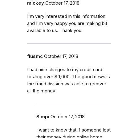
mickey
October 17, 2018
I'm very interested in this information
and I'm very happy you are making bit
available to us. Thank you!
flusmc
October 17, 2018
I had nine charges to my credit card
totaling over $ 1,000. The good news is
the fraud division was able to recover
all the money
Simpi
October 17, 2018
I want to know that if someone lost
their money during online home