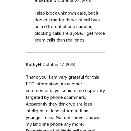
Sickofthis
October 22, 2018
I also block unknown calls, but it
doesn't matter they just call back
on a different phone number,
blocking calls are a joke. I get more
scam calls than real ones.
KathyH
October 17, 2018
Thank you! I am very grateful for this
FTC information. As another
commenter says, seniors are especially
targeted by phone scammers.
Apparently they think we are less
intelligent or less informed than
younger folks. Not so! I never answer
my land line phone any more.
Fundraisers of all kinds call several