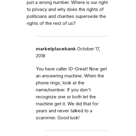
just a wrong number. Where is our right
to privacy and why does the rights of
politicians and charities supersede the
rights of the rest of us?
marketplacebank
October 17,
2018
You have caller ID-Great! Now get
an answering machine. When the
phone rings, look at the
name/number. If you don't
recognize one or both let the
machine get it. We did that for
years and never talked to a
scammer. Good luck!