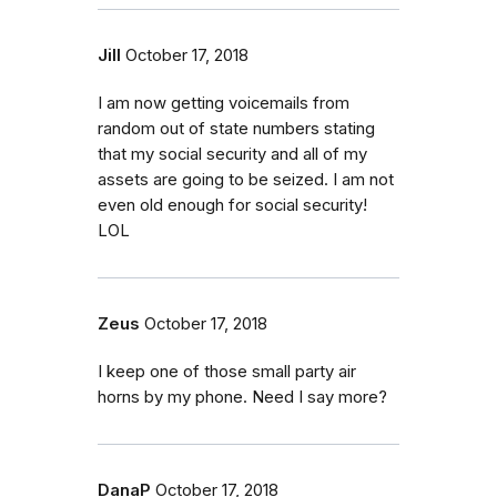
Jill
October 17, 2018
I am now getting voicemails from
random out of state numbers stating
that my social security and all of my
assets are going to be seized. I am not
even old enough for social security!
LOL
Zeus
October 17, 2018
I keep one of those small party air
horns by my phone. Need I say more?
DanaP
October 17, 2018