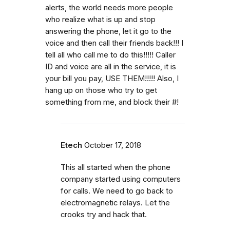
alerts, the world needs more people
who realize what is up and stop
answering the phone, let it go to the
voice and then call their friends back!!! I
tell all who call me to do this!!!!! Caller
ID and voice are all in the service, it is
your bill you pay, USE THEM!!!!! Also, I
hang up on those who try to get
something from me, and block their #!
Etech
October 17, 2018
This all started when the phone
company started using computers
for calls. We need to go back to
electromagnetic relays. Let the
crooks try and hack that.