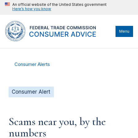
An official website of the United States government
Here’s how you know
Menu
Consumer Alerts
Consumer Alert
Scams near you, by the
numbers