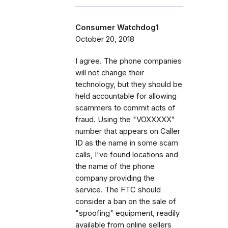
Consumer Watchdog1
October 20, 2018
I agree. The phone companies
will not change their
technology, but they should be
held accountable for allowing
scammers to commit acts of
fraud. Using the "VOXXXXX"
number that appears on Caller
ID as the name in some scam
calls, I've found locations and
the name of the phone
company providing the
service. The FTC should
consider a ban on the sale of
"spoofing" equipment, readily
available from online sellers