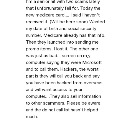
I'm a senior hit with two scams lately
that I unfortunately fell for. Today the
new medicare card.... I said I haven't
received it. (Will be here soon) Wanted
my date of birth and social security
number. Medicare already has that info.
Then they launched into sending me
promo items. I lost it. The other one
was just as bad... screen on m,y
computer saying they were Microsoft
and to call them. Hackers, the worst
part is they will call you back and say
you have been hacked from overseas
and will want access to your
computer....They also sell information
to other scammers. Please be aware
and the do not call list hasn't helped
much.