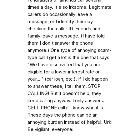
times a day. It's so irksome! Legitimate
callers do occasionally leave a
message, or I identify them by
checking the caller ID. Friends and
family leave a message. (I have told
them I don't answer the phone
anymore.) One type of annoying scam-
type call I get a lot is the one that says,
"We have discovered that you are
eligible for a lower interest rate on
your...." (car loan, etc.). If I do happen
to answer these, I tell them, STOP
CALLING! But it doesn't help; they
keep calling anyway. I only answer a
CELL PHONE call if I know who it is.
These days the phone can be an
annoying burden instead of helpful. Urk!
Be vigilant, everyone!