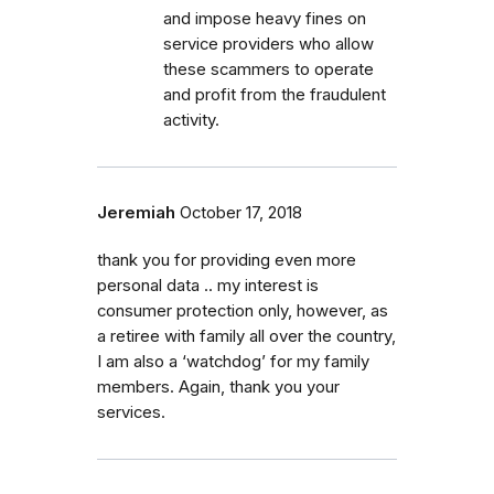
and impose heavy fines on
service providers who allow
these scammers to operate
and profit from the fraudulent
activity.
Jeremiah
October 17, 2018
thank you for providing even more
personal data .. my interest is
consumer protection only, however, as
a retiree with family all over the country,
I am also a ‘watchdog’ for my family
members. Again, thank you your
services.