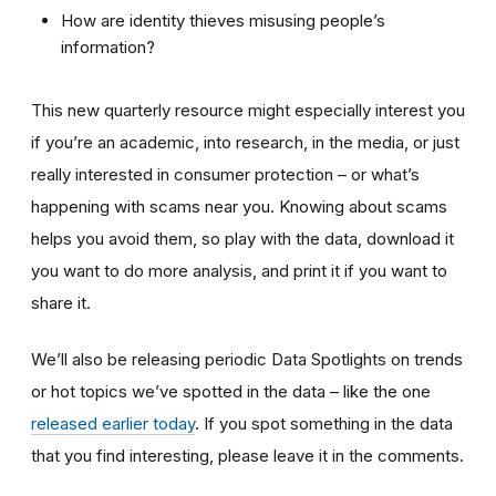
How are identity thieves misusing people’s
information?
This new quarterly resource might especially interest you
if you’re an academic, into research, in the media, or just
really interested in consumer protection – or what’s
happening with scams near you. Knowing about scams
helps you avoid them, so play with the data, download it
you want to do more analysis, and print it if you want to
share it.
We’ll also be releasing periodic Data Spotlights on trends
or hot topics we’ve spotted in the data – like the one
released earlier today
. If you spot something in the data
that you find interesting, please leave it in the comments.