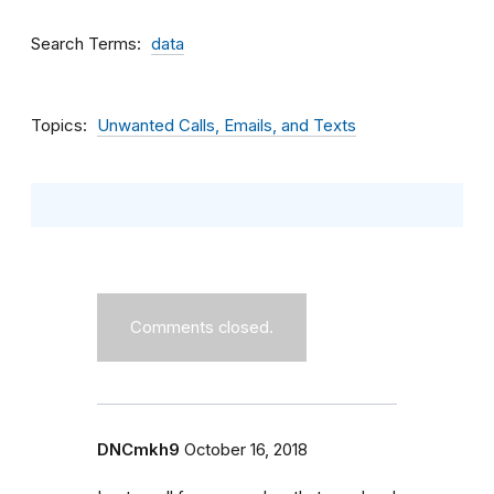
Search Terms
data
Topics
Unwanted Calls, Emails, and Texts
Comments closed.
DNCmkh9
October 16, 2018