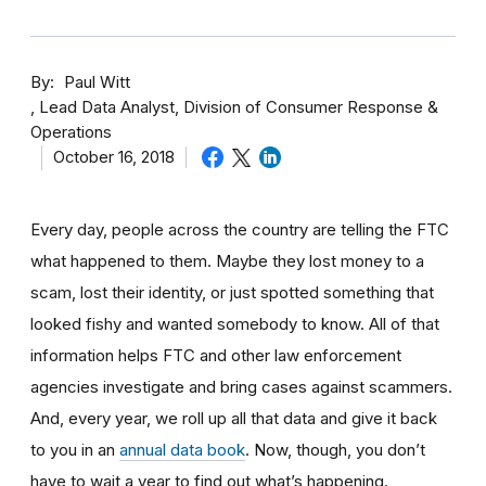
By
Paul Witt
Lead Data Analyst, Division of Consumer Response &
Operations
October 16, 2018
Every day, people across the country are telling the FTC
what happened to them. Maybe they lost money to a
scam, lost their identity, or just spotted something that
looked fishy and wanted somebody to know. All of that
information helps FTC and other law enforcement
agencies investigate and bring cases against scammers.
And, every year, we roll up all that data and give it back
to you in an
annual data book
. Now, though, you don’t
have to wait a year to find out what’s happening.