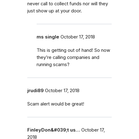
never call to collect funds nor will they
just show up at your door.
ms single
October 17, 2018
This is getting out of hand! So now
they’re calling companies and
running scams?
jrudi89
October 17, 2018
Scam alert would be great!
FinleyDon&#039;t us…
October 17,
2018