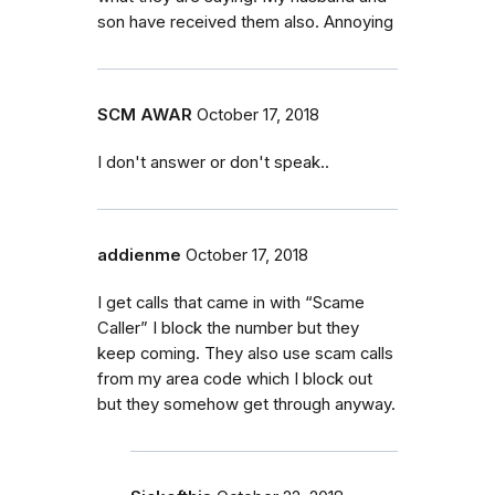
son have received them also. Annoying
SCM AWAR
October 17, 2018
I don't answer or don't speak..
addienme
October 17, 2018
I get calls that came in with “Scame
Caller” I block the number but they
keep coming. They also use scam calls
from my area code which I block out
but they somehow get through anyway.