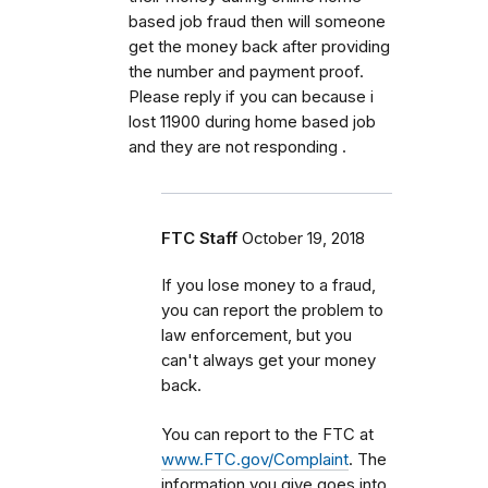
based job fraud then will someone
get the money back after providing
the number and payment proof.
Please reply if you can because i
lost 11900 during home based job
and they are not responding .
FTC Staff
October 19, 2018
If you lose money to a fraud,
you can report the problem to
law enforcement, but you
can't always get your money
back.
You can report to the FTC at
www.FTC.gov/Complaint
. The
information you give goes into