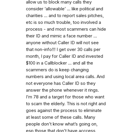
allow us to block many calls they
consider ‘allowable’ ... like political and
charities ... and to report sales pitches,
etc is so much trouble, too involved a
process - and most scammers can hide
their ID and mimic a face number ...
anyone without Caller ID will not see
that non-info!!! I get over 30 calls per
month, I pay for Caller ID and invested
$100 in a Callblocker ... and all the
scammers do is keep changing
numbers and using local area calls. And
not everyone has Caller ID so they
answer the phone whenever it rings.
I’m 78 and a target for those who want
to scam the elderly. This is not right and
goes against the process to eliminate
at least some of these calls. Many
people don’t know what’s going on,
esp those that don’t have acccess