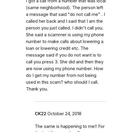
I got a call from a number that was local
(same neighborhood). The person left
a message that said "do not call me" . I
called her back and I said that I am the
person you just called. I didn't call you.
She said a scammer is using my phone
number to make calls about lowering a
loan or lowering credit etc. The
message said if you do not want is to
call you press 3. She did and then they
are now using my phone number. How
do I get my number from not being
used in this scam? who should I call.
Thank you.
CK22
October 24, 2018
The same is happening to me!! For