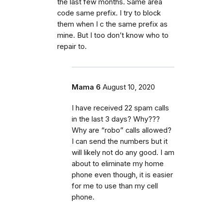
the last few months. Same area
code same prefix. I try to block
them when I c the same prefix as
mine. But I too don’t know who to
repair to.
Mama 6
August 10, 2020
I have received 22 spam calls
in the last 3 days? Why???
Why are “robo” calls allowed?
I can send the numbers but it
will likely not do any good. I am
about to eliminate my home
phone even though, it is easier
for me to use than my cell
phone.