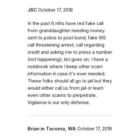
JSC
October 17, 2018
In the past 6 nths have red fake call
from granddaughter needing money
sent to police to post bond; fake IRS
call threatening arrest; call regarding
credit and asking me to press a number
(not happening); list goes on. I have a
notebook where I keep other scam
information in case it's ever needed.
These folks should all go to jail but they
would either call us from jail or learn
even other scams to perpetrate.
Vigilance is our only defense.
Brian in Tacoma, WA
October 17, 2018