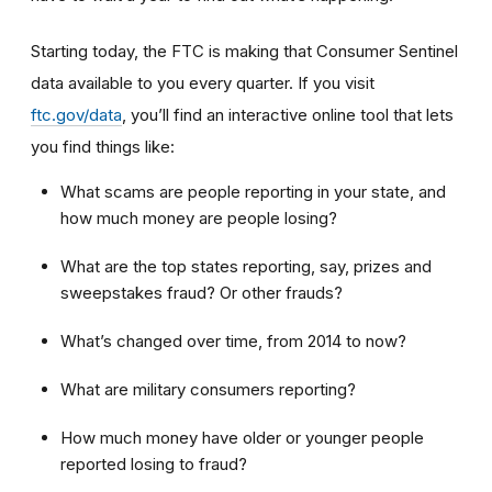
Starting today, the FTC is making that Consumer Sentinel
data available to you every quarter. If you visit
ftc.gov/data
, you’ll find an interactive online tool that lets
you find things like:
What scams are people reporting in your state, and
how much money are people losing?
What are the top states reporting, say, prizes and
sweepstakes fraud? Or other frauds?
What’s changed over time, from 2014 to now?
What are military consumers reporting?
How much money have older or younger people
reported losing to fraud?