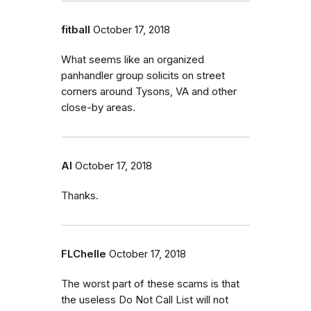
fitball
October 17, 2018
What seems like an organized
panhandler group solicits on street
corners around Tysons, VA and other
close-by areas.
Al
October 17, 2018
Thanks.
FLChelle
October 17, 2018
The worst part of these scams is that
the useless Do Not Call List will not