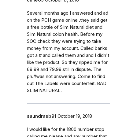
Several months ago I answered and ad
on the PCH game online .they said get
a free bottle of Slim Natural diet and
Slim Natural colon health. Before my
SOC check they were trying to take
money from my account. Called banks
got a # and called them and and I didn't
like the product. So they ripped me for
69.99 and 79.99.still in dispute. The
ph.#was not answering. Come to find
out The Labels were counterfeit. BAD
SLIM NATURAL.
saundrasb91
October 19, 2018
I would like for the 1800 number stop
calling me please and any number that