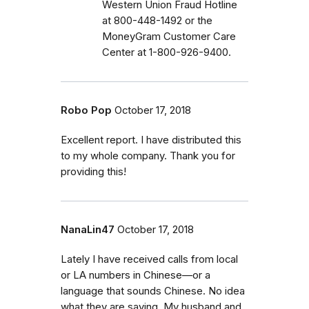
Western Union Fraud Hotline
at 800-448-1492 or the
MoneyGram Customer Care
Center at 1-800-926-9400.
Robo Pop
October 17, 2018
Excellent report. I have distributed this
to my whole company. Thank you for
providing this!
NanaLin47
October 17, 2018
Lately I have received calls from local
or LA numbers in Chinese—or a
language that sounds Chinese. No idea
what they are saying. My husband and