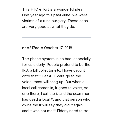
This FTC effort is a wonderful idea.
One year ago this past June, we were
victims of a ruse burglary. These cons
are very good at what they do.
nac217cole
October 17, 2018
The phone system is so bad, especially
for us elderly. People pretend to be the
IRS, a bill collector etc. I have caught
onto that!!! I let ALL calls go to the
voice, most will hang up! But when a
local call comes in, it goes to voice, no
one there, I call the # and the scammer
has used a local #, and that person who
owns the # will say they did it again,
and it was not me!!! Elderly need to be