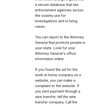
a secure database that law
enforcement agencies across
the country use for
investigations and to bring
cases.
You can report to the Attorney
General that protects people in
your state. Look for your
Attorney General's office
information online.
If you found the ad for the
work at home company on a
website, you can make a
complaint to the website. If
you sent payment through a
wire transfer, tell the wire
transfer company.
Call the