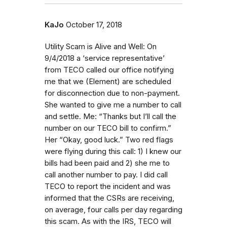
KaJo
October 17, 2018
Utility Scam is Alive and Well: On
9/4/2018 a ‘service representative’
from TECO called our office notifying
me that we (Element) are scheduled
for disconnection due to non-payment.
She wanted to give me a number to call
and settle. Me: “Thanks but I’ll call the
number on our TECO bill to confirm.”
Her “Okay, good luck.” Two red flags
were flying during this call: 1) I knew our
bills had been paid and 2) she me to
call another number to pay. I did call
TECO to report the incident and was
informed that the CSRs are receiving,
on average, four calls per day regarding
this scam. As with the IRS, TECO will