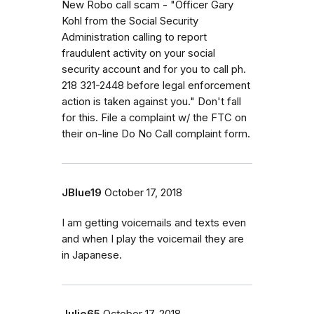
New Robo call scam - "Officer Gary
Kohl from the Social Security
Administration calling to report
fraudulent activity on your social
security account and for you to call ph.
218 321-2448 before legal enforcement
action is taken against you." Don't fall
for this. File a complaint w/ the FTC on
their on-line Do No Call complaint form.
JBlue19
October 17, 2018
I am getting voicemails and texts even
and when I play the voicemail they are
in Japanese.
Julie65
October 17, 2018