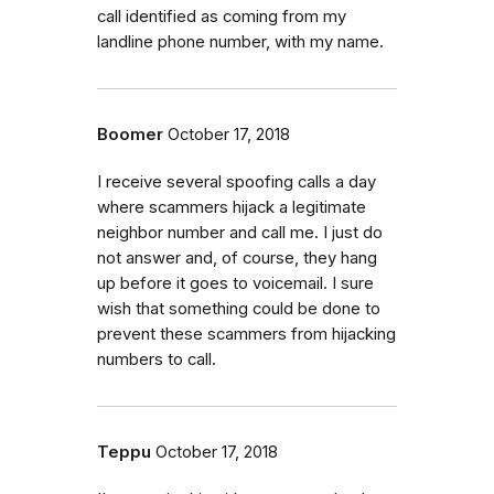
call identified as coming from my
landline phone number, with my name.
Boomer
October 17, 2018
I receive several spoofing calls a day
where scammers hijack a legitimate
neighbor number and call me. I just do
not answer and, of course, they hang
up before it goes to voicemail. I sure
wish that something could be done to
prevent these scammers from hijacking
numbers to call.
Teppu
October 17, 2018