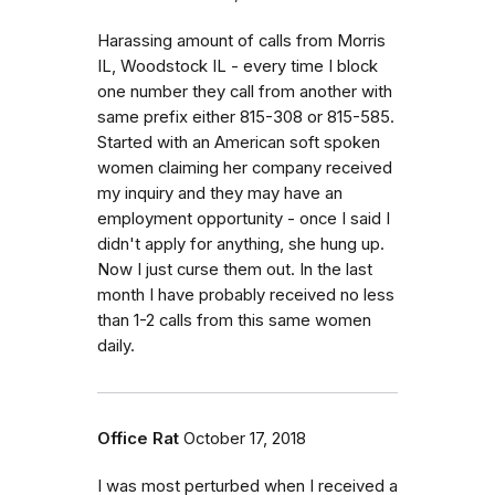
Harassing amount of calls from Morris
IL, Woodstock IL - every time I block
one number they call from another with
same prefix either 815-308 or 815-585.
Started with an American soft spoken
women claiming her company received
my inquiry and they may have an
employment opportunity - once I said I
didn't apply for anything, she hung up.
Now I just curse them out. In the last
month I have probably received no less
than 1-2 calls from this same women
daily.
Office Rat
October 17, 2018
I was most perturbed when I received a