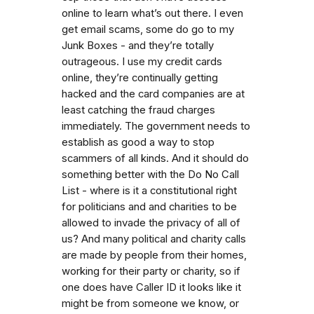
online to learn what’s out there. I even
get email scams, some do go to my
Junk Boxes - and they’re totally
outrageous. I use my credit cards
online, they’re continually getting
hacked and the card companies are at
least catching the fraud charges
immediately. The government needs to
establish as good a way to stop
scammers of all kinds. And it should do
something better with the Do No Call
List - where is it a constitutional right
for politicians and and charities to be
allowed to invade the privacy of all of
us? And many political and charity calls
are made by people from their homes,
working for their party or charity, so if
one does have Caller ID it looks like it
might be from someone we know, or