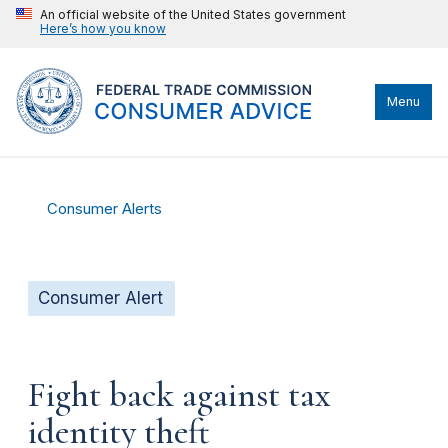
An official website of the United States government
Here’s how you know
Menu
Consumer Alerts
Consumer Alert
Fight back against tax
identity theft