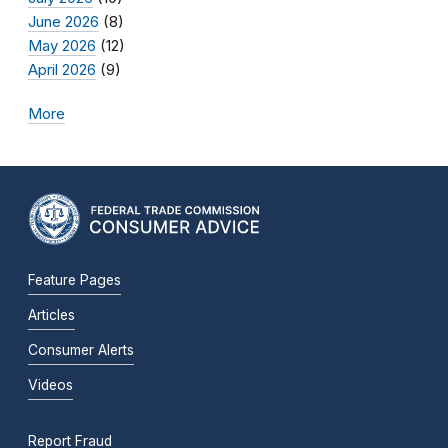
June 2026
(8)
May 2026
(12)
April 2026
(9)
More
Feature Pages
Articles
Consumer Alerts
Videos
Report Fraud