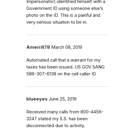
Impersonator) identified himself with a
Government ID using someone else’s
photo on the ID. This is a painful and
very serious situation to be in.
Amerrill78
March 08, 2019
Automated call that a warrant for my
taxes has been issued. US GOV SANG
586-307-6138 on the cell caller ID
blueeyes
June 25, 2019
Received many calls from 800-4456-
3247 stated my S.S. has been
disconnected due to activity.