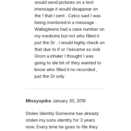
would send pictures on a text
imessage it would disappear on
the 1 that I sent . Celco said I was
being montored in a message .
Wallagteens had a case number on
my medicine but not who filled it
just the Dr . I would highly check on
that due to if or I became so sick
Grom a inhaler I thought I was
going to die bit of they wanted to
know who filled it no recorded ,
just the Dr only
Missyspike
January 30, 2019
Stolen Identity Someone has already
stolen my sons identity for 3 years
now. Every time he goes to file they