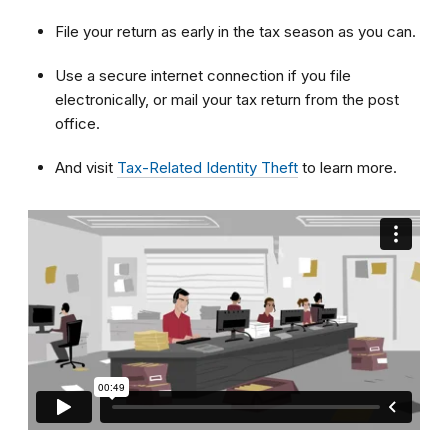
File your return as early in the tax season as you can.
Use a secure internet connection if you file
electronically, or mail your tax return from the post
office.
And visit
Tax-Related Identity Theft
to learn more.