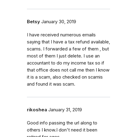
Betsy
January 30, 2019
I have received numerous emails
saying that I have a tax refund available,
scams. I forwarded a few of them , but
most of them I just delete. I use an
accountant to do my income tax so if
that office does not call me then I know
it is a scam, also checked on scamis
and found it was scam.
rikoshea
January 31, 2019
Good info passing the url along to
others I know.I don't need it been