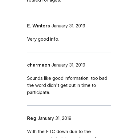
retired for ages.
E. Winters
January 31, 2019
Very good info.
charmaen
January 31, 2019
Sounds like good information, too bad
the word didn't get out in time to
participate.
Reg
January 31, 2019
With the FTC down due to the