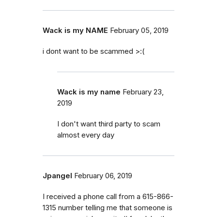
Wack is my NAME
February 05, 2019
i dont want to be scammed >:(
Wack is my name
February 23,
2019
I don't want third party to scam
almost every day
Jpangel
February 06, 2019
I received a phone call from a 615-866-
1315 number telling me that someone is