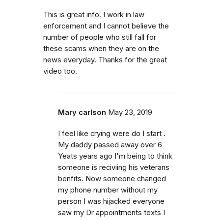
This is great info. I work in law
enforcement and I cannot believe the
number of people who still fall for
these scams when they are on the
news everyday. Thanks for the great
video too.
Mary carlson
May 23, 2019
I feel like crying were do I start .
My daddy passed away over 6
Yeats years ago I'm being to think
someone is reciviing his veterans
benfits. Now someone changed
my phone number without my
person I was hijacked everyone
saw my Dr appointments texts I