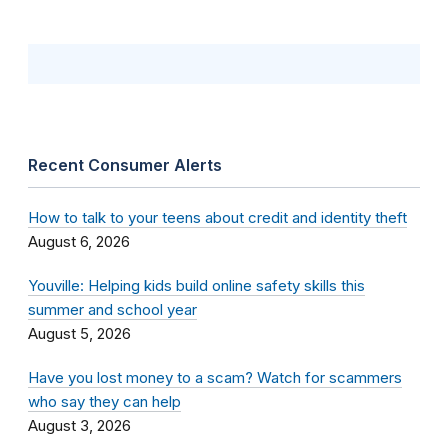
Recent Consumer Alerts
How to talk to your teens about credit and identity theft
August 6, 2026
Youville: Helping kids build online safety skills this
summer and school year
August 5, 2026
Have you lost money to a scam? Watch for scammers
who say they can help
August 3, 2026