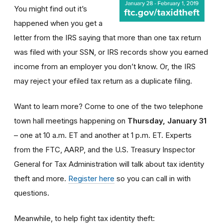
You might find out it’s
happened when you get a
letter from the IRS saying that more than one tax return
was filed with your SSN, or IRS records show you earned
income from an employer you don’t know. Or, the IRS
may reject your efiled tax return as a duplicate filing.
Want to learn more? Come to one of the two telephone
town hall meetings happening on
Thursday, January 31
– one at 10 a.m. ET and another at 1 p.m. ET. Experts
from the FTC, AARP, and the U.S. Treasury Inspector
General for Tax Administration will talk about tax identity
theft and more.
Register here
so you can call in with
questions.
Meanwhile, to help fight tax identity theft: