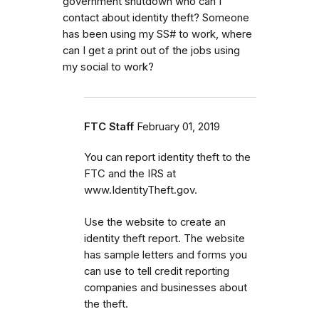
government shutdown who can I
contact about identity theft? Someone
has been using my SS# to work, where
can I get a print out of the jobs using
my social to work?
FTC Staff
February 01, 2019
You can report identity theft to the
FTC and the IRS at
www.IdentityTheft.gov.
Use the website to create an
identity theft report. The website
has sample letters and forms you
can use to tell credit reporting
companies and businesses about
the theft.