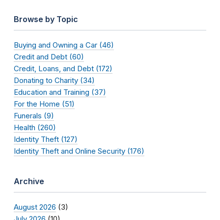
Browse by Topic
Buying and Owning a Car (46)
Credit and Debt (60)
Credit, Loans, and Debt (172)
Donating to Charity (34)
Education and Training (37)
For the Home (51)
Funerals (9)
Health (260)
Identity Theft (127)
Identity Theft and Online Security (176)
Archive
August 2026
(3)
July 2026
(10)