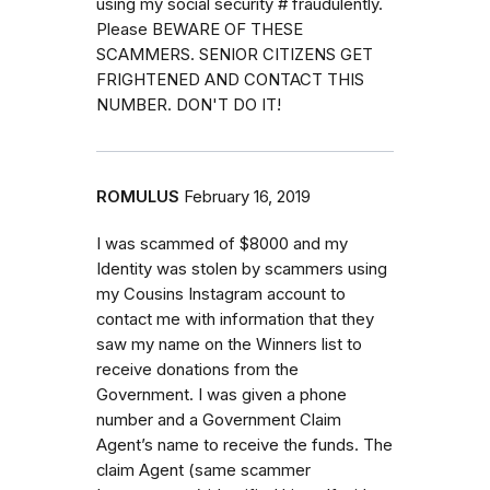
using my social security # fraudulently.
Please BEWARE OF THESE
SCAMMERS. SENIOR CITIZENS GET
FRIGHTENED AND CONTACT THIS
NUMBER. DON'T DO IT!
ROMULUS
February 16, 2019
I was scammed of $8000 and my
Identity was stolen by scammers using
my Cousins Instagram account to
contact me with information that they
saw my name on the Winners list to
receive donations from the
Government. I was given a phone
number and a Government Claim
Agent’s name to receive the funds. The
claim Agent (same scammer