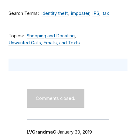
Search Terms
identity theft
imposter
IRS
tax
Topics
Shopping and Donating
Unwanted Calls, Emails, and Texts
Comments closed.
LVGrandmaC
January 30, 2019