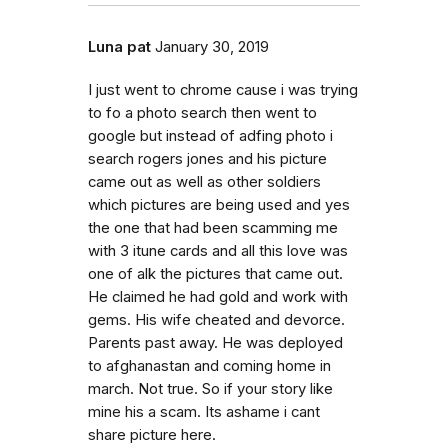
Luna pat
January 30, 2019
I just went to chrome cause i was trying
to fo a photo search then went to
google but instead of adfing photo i
search rogers jones and his picture
came out as well as other soldiers
which pictures are being used and yes
the one that had been scamming me
with 3 itune cards and all this love was
one of alk the pictures that came out.
He claimed he had gold and work with
gems. His wife cheated and devorce.
Parents past away. He was deployed
to afghanastan and coming home in
march. Not true. So if your story like
mine his a scam. Its ashame i cant
share picture here.