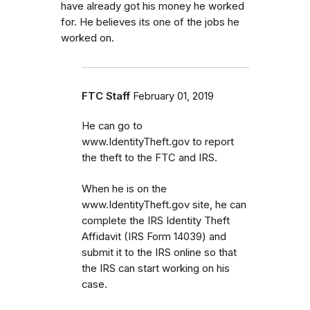
have already got his money he worked
for. He believes its one of the jobs he
worked on.
FTC Staff
February 01, 2019
He can go to
www.IdentityTheft.gov to report
the theft to the FTC and IRS.
When he is on the
www.IdentityTheft.gov site, he can
complete the IRS Identity Theft
Affidavit (IRS Form 14039) and
submit it to the IRS online so that
the IRS can start working on his
case.