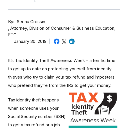
By
Seena Gressin
Attorney, Division of Consumer & Business Education,
FTC
January 30, 2019
It’s Tax Identity Theft Awareness Week – a terrific time
to get up to date on protecting yourself from identity
thieves who try to claim your tax refund and imposters
who pretend they’re from the IRS to get your money.
Tax identity theft happens
when someone uses your
Social Security number (SSN)
to get a tax refund or a job.