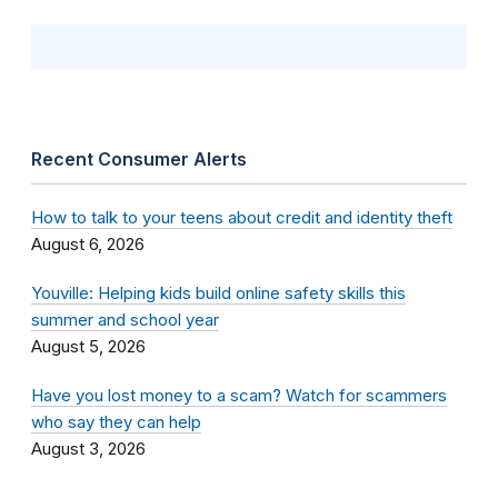
Recent Consumer Alerts
How to talk to your teens about credit and identity theft
August 6, 2026
Youville: Helping kids build online safety skills this
summer and school year
August 5, 2026
Have you lost money to a scam? Watch for scammers
who say they can help
August 3, 2026