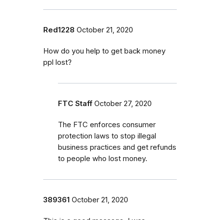
Red1228
October 21, 2020
How do you help to get back money
ppl lost?
FTC Staff
October 27, 2020
The FTC enforces consumer
protection laws to stop illegal
business practices and get refunds
to people who lost money.
389361
October 21, 2020