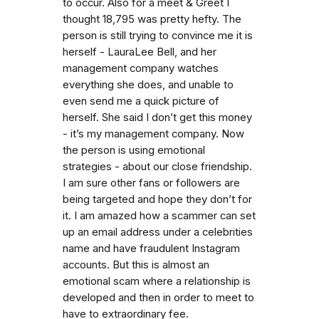
to occur. Also for a meet & Greet I
thought 18,795 was pretty hefty. The
person is still trying to convince me it is
herself - LauraLee Bell, and her
management company watches
everything she does, and unable to
even send me a quick picture of
herself. She said I don’t get this money
- it’s my management company. Now
the person is using emotional
strategies - about our close friendship.
I am sure other fans or followers are
being targeted and hope they don’t for
it. I am amazed how a scammer can set
up an email address under a celebrities
name and have fraudulent Instagram
accounts. But this is almost an
emotional scam where a relationship is
developed and then in order to meet to
have to extraordinary fee.