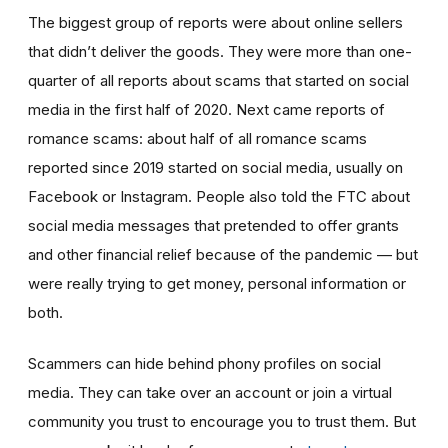
The biggest group of reports were about online sellers
that didn’t deliver the goods. They were more than one-
quarter of all reports about scams that started on social
media in the first half of 2020. Next came reports of
romance scams: about half of all romance scams
reported since 2019 started on social media, usually on
Facebook or Instagram. People also told the FTC about
social media messages that pretended to offer grants
and other financial relief because of the pandemic — but
were really trying to get money, personal information or
both.
Scammers can hide behind phony profiles on social
media. They can take over an account or join a virtual
community you trust to encourage you to trust them. But