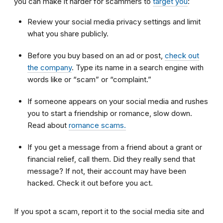
you can make it harder for scammers to
target you
:
Review your social media privacy settings and limit
what you share publicly.
Before you buy based on an ad or post,
check out
the company
. Type its name in a search engine with
words like or “scam” or “complaint.”
If someone appears on your social media and rushes
you to start a friendship or romance, slow down.
Read about
romance scams.
If you get a message from a friend about a grant or
financial relief, call them. Did they really send that
message? If not, their account may have been
hacked. Check it out before you act.
If you spot a scam, report it to the social media site and