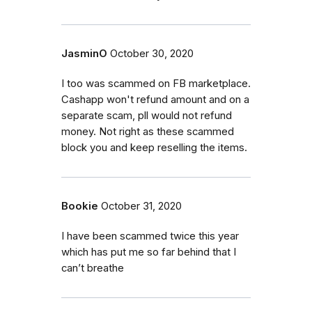
JasminO
October 30, 2020
I too was scammed on FB marketplace.
Cashapp won't refund amount and on a
separate scam, pll would not refund
money. Not right as these scammed
block you and keep reselling the items.
Bookie
October 31, 2020
I have been scammed twice this year
which has put me so far behind that I
can’t breathe