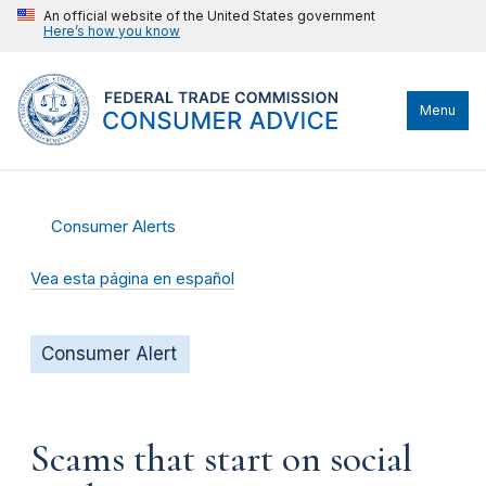
An official website of the United States government
Here’s how you know
Menu
Consumer Alerts
Vea esta página en español
Consumer Alert
Scams that start on social