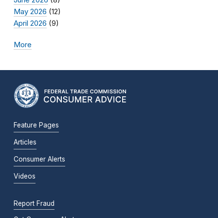
May 2026
(12)
April 2026
(9)
More
Feature Pages
Articles
Consumer Alerts
Videos
Report Fraud