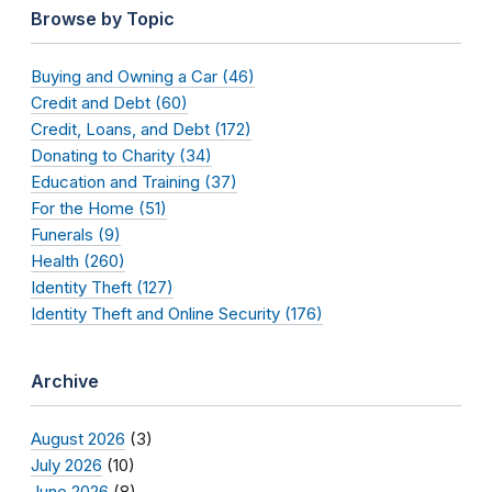
Browse by Topic
Buying and Owning a Car (46)
Credit and Debt (60)
Credit, Loans, and Debt (172)
Donating to Charity (34)
Education and Training (37)
For the Home (51)
Funerals (9)
Health (260)
Identity Theft (127)
Identity Theft and Online Security (176)
Archive
August 2026
(3)
July 2026
(10)
June 2026
(8)