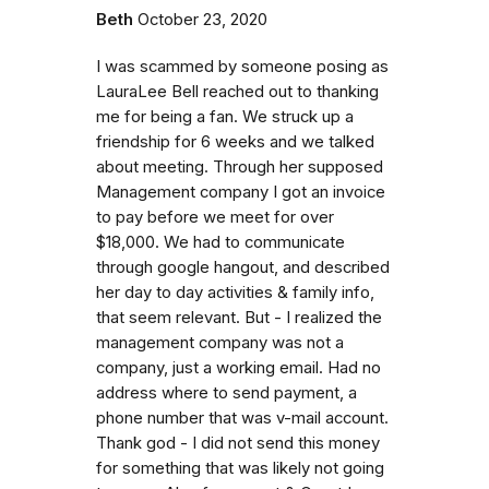
Beth
October 23, 2020
I was scammed by someone posing as
LauraLee Bell reached out to thanking
me for being a fan. We struck up a
friendship for 6 weeks and we talked
about meeting. Through her supposed
Management company I got an invoice
to pay before we meet for over
$18,000. We had to communicate
through google hangout, and described
her day to day activities & family info,
that seem relevant. But - I realized the
management company was not a
company, just a working email. Had no
address where to send payment, a
phone number that was v-mail account.
Thank god - I did not send this money
for something that was likely not going