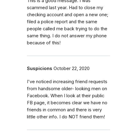
This is a good message. I was
scammed last year. Had to close my
checking account and open a new one;
filed a police report and the same
people called me back trying to do the
same thing. I do not answer my phone
because of this!
Suspicions
October 22, 2020
I've noticed increasing friend requests
from handsome older- looking men on
Facebook. When I look at their public
FB page, it becomes clear we have no
friends in common and there is very
little other info. I do NOT friend them!