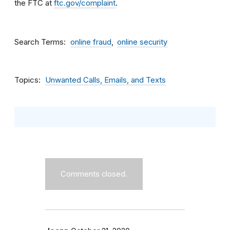
the FTC at
ftc.gov/complaint
.
Search Terms
online fraud
online security
Topics
Unwanted Calls, Emails, and Texts
Comments closed.