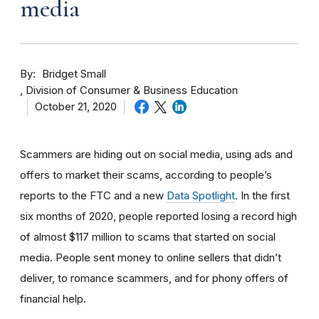
media
By
Bridget Small
Division of Consumer & Business Education
October 21, 2020
Scammers are hiding out on social media, using ads and
offers to market their scams, according to people’s
reports to the FTC and a new
Data Spotlight
. In the first
six months of 2020, people reported losing a record high
of almost $117 million to scams that started on social
media. People sent money to online sellers that didn’t
deliver, to romance scammers, and for phony offers of
financial help.