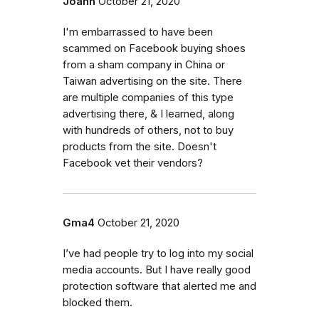
Joann
October 21, 2020
I'm embarrassed to have been
scammed on Facebook buying shoes
from a sham company in China or
Taiwan advertising on the site. There
are multiple companies of this type
advertising there, & I learned, along
with hundreds of others, not to buy
products from the site. Doesn't
Facebook vet their vendors?
Gma4
October 21, 2020
I’ve had people try to log into my social
media accounts. But I have really good
protection software that alerted me and
blocked them.