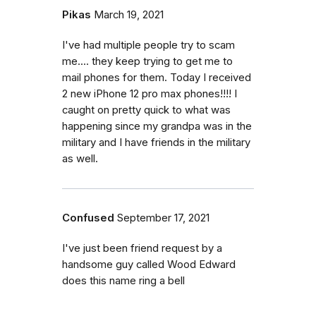
Pikas
March 19, 2021
I've had multiple people try to scam
me.... they keep trying to get me to
mail phones for them. Today I received
2 new iPhone 12 pro max phones!!!! I
caught on pretty quick to what was
happening since my grandpa was in the
military and I have friends in the military
as well.
Confused
September 17, 2021
I've just been friend request by a
handsome guy called Wood Edward
does this name ring a bell