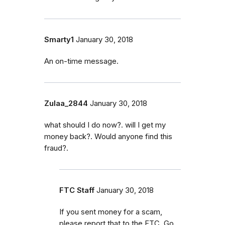
Smarty1
January 30, 2018
An on-time message.
Zulaa_2844
January 30, 2018
what should I do now?. will I get my
money back?. Would anyone find this
fraud?.
FTC Staff
January 30, 2018
If you sent money for a scam,
please report that to the FTC. Go