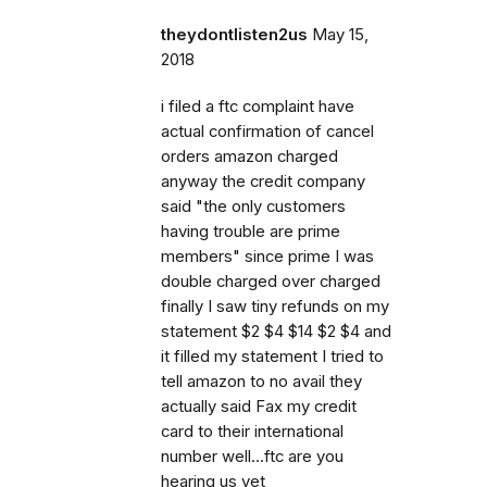
theydontlisten2us
May 15,
2018
i filed a ftc complaint have
actual confirmation of cancel
orders amazon charged
anyway the credit company
said "the only customers
having trouble are prime
members" since prime I was
double charged over charged
finally I saw tiny refunds on my
statement $2 $4 $14 $2 $4 and
it filled my statement I tried to
tell amazon to no avail they
actually said Fax my credit
card to their international
number well...ftc are you
hearing us yet