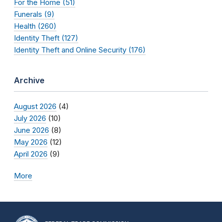
For the Home (51)
Funerals (9)
Health (260)
Identity Theft (127)
Identity Theft and Online Security (176)
Archive
August 2026
(4)
July 2026
(10)
June 2026
(8)
May 2026
(12)
April 2026
(9)
More