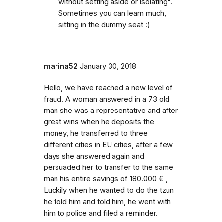
without setting aside or isolating".
Sometimes you can learn much,
sitting in the dummy seat :)
marina52
January 30, 2018
Hello, we have reached a new level of
fraud. A woman answered in a 73 old
man she was a representative and after
great wins when he deposits the
money, he transferred to three
different cities in EU cities, after a few
days she answered again and
persuaded her to transfer to the same
man his entire savings of 180.000 € ,
Luckily when he wanted to do the tzun
he told him and told him, he went with
him to police and filed a reminder.