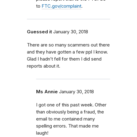
to
FTC.gov/complaint
.
Guessed it
January 30, 2018
There are so many scammers out there
and they have gotten a few ppl I know.
Glad I hadn’t fell for them I did send
reports about it.
Ms Annie
January 30, 2018
I got one of this past week. Other
than obviously being a fraud, the
email to me contained many
spelling errors. That made me
laugh!