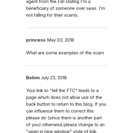
agent from the FBI stating I'm a
beneficiary of someone over seas. I'm
not falling for their scams.
princess
May 03, 2018
What are some examples of the scam
Belinn
July 23, 2018
Your link to "tell the FTC" leads to a
page which does not allow use of the
back button to return to this blog. If you
can influence them to correct this
please do (since them is another part
of you) otherwise please change to an
"open in new window" style of link.