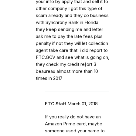
your info by apply that and sell it to
other company I got this type of
scam already and they co business
with Synchrony Bank in Florida,
they keep sending me and letter
ask me to pay the late fees plus
penalty if not they will let collection
agent take care that, i did report to
FTC.GOV and see what is going on,
they check my credit re[ort 3
beaureau almost more than 10
times in 2017
FTC Staff
March 01, 2018
If you really do not have an
Amazon Prime card, maybe
someone used your name to