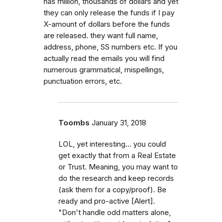
has million, thousands of dollars and yet
they can only release the funds if I pay
X-amount of dollars before the funds
are released. they want full name,
address, phone, SS numbers etc. If you
actually read the emails you will find
numerous grammatical, mispellings,
punctuation errors, etc.
Toombs
January 31, 2018
LOL, yet interesting... you could
get exactly that from a Real Estate
or Trust. Meaning, you may want to
do the research and keep records
(ask them for a copy/proof). Be
ready and pro-active [Alert].
"Don't handle odd matters alone,