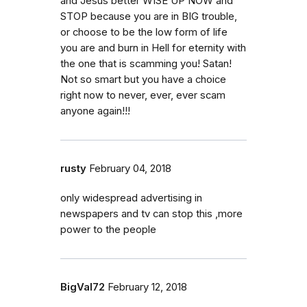
and Jesus better WISE UP NOW and
STOP because you are in BIG trouble,
or choose to be the low form of life
you are and burn in Hell for eternity with
the one that is scamming you! Satan!
Not so smart but you have a choice
right now to never, ever, ever scam
anyone again!!!
rusty
February 04, 2018
only widespread advertising in
newspapers and tv can stop this ,more
power to the people
BigVal72
February 12, 2018