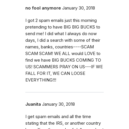
no fool anymore
January 30, 2018
I got 2 spam emails just this morning
pretending to have BIG BIG BUCKS to
send me! I did what I always do now
days, I did a search with some of their
names, banks, countries----SCAM
SCAM SCAM! WE ALL would LOVE to
find we have BIG BUCKS COMING TO
US! SCAMMERS PRAY ON US---IF WE
FALL FOR IT, WE CAN LOOSE
EVERYTHING!!!
Juanita
January 30, 2018
I get spam emails and all the time
stating that the IRS, or another country