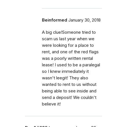
Beinformed
January 30, 2018
A big clue!Someone tried to
scam us last year when we
were looking for a place to
rent, and one of the red flags
was a poorly written rental
lease! I used to be a paralegal
so I knew immediately it
wasn't leegit! They also
wanted to rent to us without
being able to see inside and
send a deposit! We couldn't
believe it!