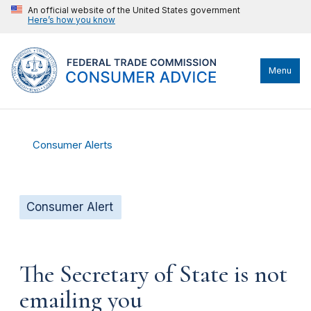
An official website of the United States government
Here’s how you know
Menu
Consumer Alerts
Consumer Alert
The Secretary of State is not
emailing you