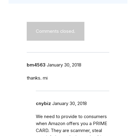
Comments closed.
bm4563
January 30, 2018
thanks. mi
cnybiz
January 30, 2018
We need to provide to consumers
when Amazon offers you a PRIME
CARD. They are scammer, steal