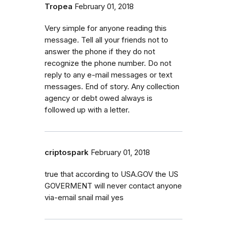
Tropea
February 01, 2018
Very simple for anyone reading this
message. Tell all your friends not to
answer the phone if they do not
recognize the phone number. Do not
reply to any e-mail messages or text
messages. End of story. Any collection
agency or debt owed always is
followed up with a letter.
criptospark
February 01, 2018
true that according to USA.GOV the US
GOVERMENT will never contact anyone
via-email snail mail yes