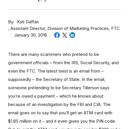
By
Kati Daffan
Assistant Director, Division of Marketing Practices, FTC
January 30, 2018
There are many scammers who pretend to be
government officials – from the IRS, Social Security, and
even the FTC. The latest twist is an email from –
supposedly – the Secretary of State. In the email,
someone pretending to be Secretary Tillerson says
you’re owed a payment – which he knows about
because of an investigation by the FBI and CIA. The
email goes on to say that you’ll get an ATM card with
$1.85 million on it – and it even gives you the PIN code.