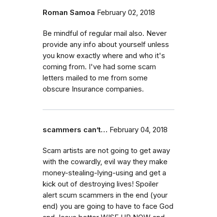
Roman Samoa
February 02, 2018
Be mindful of regular mail also. Never
provide any info about yourself unless
you know exactly where and who it's
coming from. I've had some scam
letters mailed to me from some
obscure Insurance companies.
scammers can’t…
February 04, 2018
Scam artists are not going to get away
with the cowardly, evil way they make
money-stealing-lying-using and get a
kick out of destroying lives! Spoiler
alert scum scammers in the end (your
end) you are going to have to face God