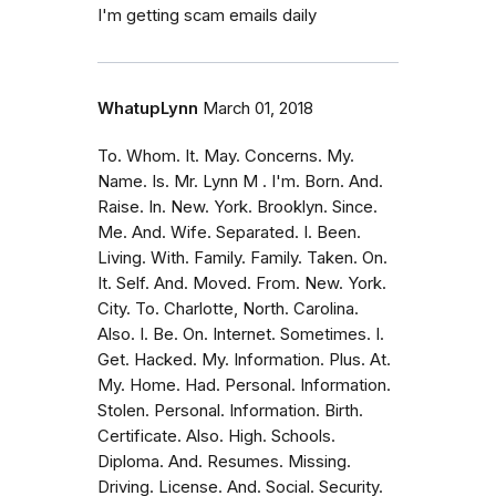
I'm getting scam emails daily
WhatupLynn
March 01, 2018
To. Whom. It. May. Concerns. My.
Name. Is. Mr. Lynn M . I'm. Born. And.
Raise. In. New. York. Brooklyn. Since.
Me. And. Wife. Separated. I. Been.
Living. With. Family. Family. Taken. On.
It. Self. And. Moved. From. New. York.
City. To. Charlotte, North. Carolina.
Also. I. Be. On. Internet. Sometimes. I.
Get. Hacked. My. Information. Plus. At.
My. Home. Had. Personal. Information.
Stolen. Personal. Information. Birth.
Certificate. Also. High. Schools.
Diploma. And. Resumes. Missing.
Driving. License. And. Social. Security.