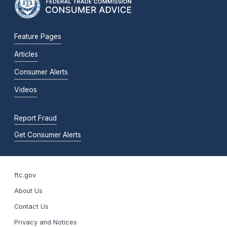
Feature Pages
Articles
Consumer Alerts
Videos
Report Fraud
Get Consumer Alerts
ftc.gov
About Us
Contact Us
Privacy and Notices