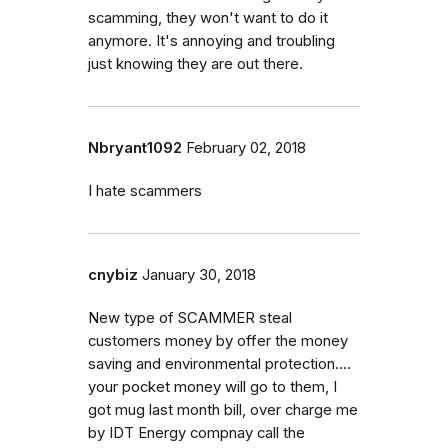
scamming, they won't want to do it
anymore. It's annoying and troubling
just knowing they are out there.
Nbryant1092
February 02, 2018
I hate scammers
cnybiz
January 30, 2018
New type of SCAMMER steal
customers money by offer the money
saving and environmental protection....
your pocket money will go to them, I
got mug last month bill, over charge me
by IDT Energy compnay call the