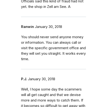
Officials said this kind of fraud had not
yet. the shop in Zell am See. A
Ranwin
January 30, 2018
You should never send anyone money
or information. You can always call or
visit the specific government office and
they will set you straight. It works every
time.
P.J.
January 30, 2018
Well, I hope some day the scammers
will all get caught and that we devise
more and more ways to catch them. If
it becomes so difficult to get away with