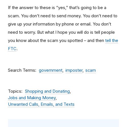
If the answer to these is “yes,” that’s going to be a
scam. You don’t need to send money. You don’t need to
give up your information by phone or email. You don’t
need to worry. But what I hope you will do is tell people
you know about the scam you spotted – and then
tell the
FTC
.
Search Terms
government
imposter
scam
Topics
Shopping and Donating
Jobs and Making Money
Unwanted Calls, Emails, and Texts