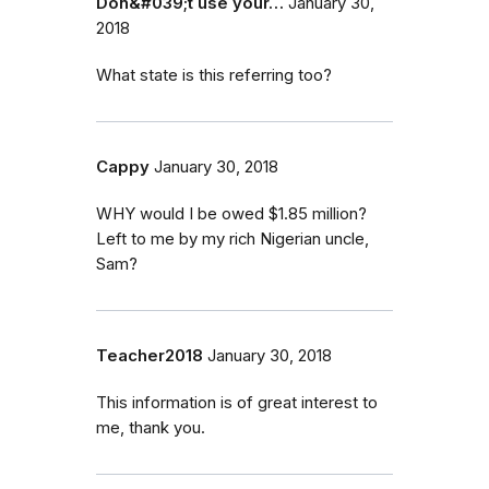
Don&#039;t use your…
January 30,
2018
What state is this referring too?
Cappy
January 30, 2018
WHY would I be owed $1.85 million?
Left to me by my rich Nigerian uncle,
Sam?
Teacher2018
January 30, 2018
This information is of great interest to
me, thank you.