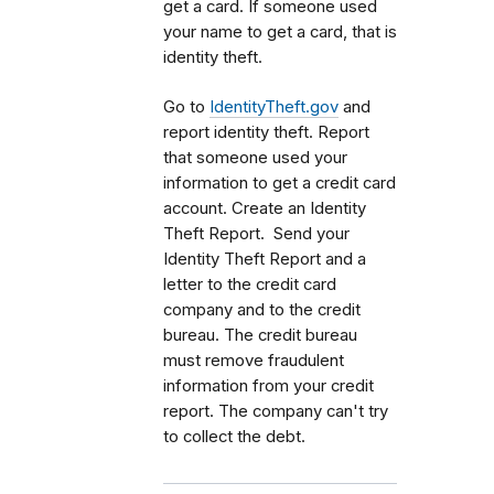
get a card. If someone used
your name to get a card, that is
identity theft.
Go to
IdentityTheft.gov
and
report identity theft. Report
that someone used your
information to get a credit card
account. Create an Identity
Theft Report. Send your
Identity Theft Report and a
letter to the credit card
company and to the credit
bureau. The credit bureau
must remove fraudulent
information from your credit
report. The company can't try
to collect the debt.