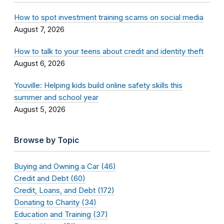
How to spot investment training scams on social media
August 7, 2026
How to talk to your teens about credit and identity theft
August 6, 2026
Youville: Helping kids build online safety skills this
summer and school year
August 5, 2026
Browse by Topic
Buying and Owning a Car (46)
Credit and Debt (60)
Credit, Loans, and Debt (172)
Donating to Charity (34)
Education and Training (37)