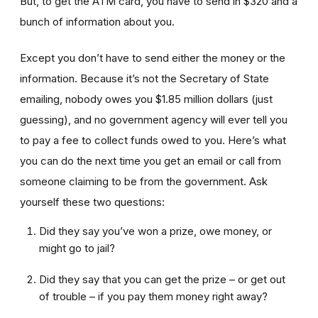
But, to get the ATM card, you have to send in $320 and a
bunch of information about you.
Except you don’t have to send either the money or the
information. Because it’s not the Secretary of State
emailing, nobody owes you $1.85 million dollars (just
guessing), and no government agency will ever tell you
to pay a fee to collect funds owed to you. Here’s what
you can do the next time you get an email or call from
someone claiming to be from the government. Ask
yourself these two questions:
Did they say you’ve won a prize, owe money, or
might go to jail?
Did they say that you can get the prize – or get out
of trouble – if you pay them money right away?