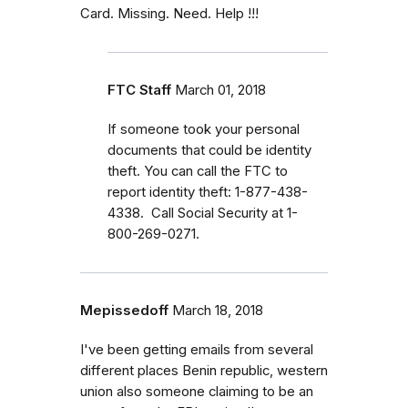
Card. Missing. Need. Help !!!
FTC Staff
March 01, 2018
If someone took your personal
documents that could be identity
theft. You can call the FTC to
report identity theft: 1-877-438-
4338. Call Social Security at 1-
800-269-0271.
Mepissedoff
March 18, 2018
I've been getting emails from several
different places Benin republic, western
union also someone claiming to be an