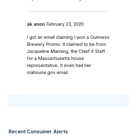
ak anon
February 23, 2020
I got an email claiming I won a Guinness
Brewery Promo. It claimed to be from
Jacqueline Manning, the Chief if Staff
for a Massachusetts house
representative. It even had her
mahouse.gov email.
Recent Consumer Alerts