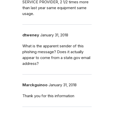
SERVICE PROVIDER, 2 1/2 times more
than last year same equipment same
usage.
dtweney
January 31, 2018
What is the apparent sender of this
phishing message? Does it actually
appear to come from a state.gov email
address?
Marckguinoo
January 31, 2018
Thank you for this information