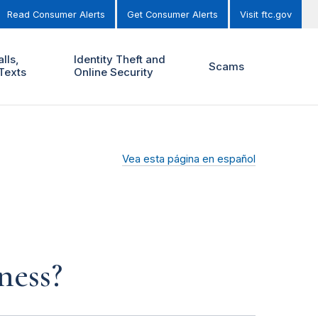
Read Consumer Alerts
Get Consumer Alerts
Visit ftc.gov
lls,
Identity Theft and
Scams
Texts
Online Security
Vea esta página en español
ness?