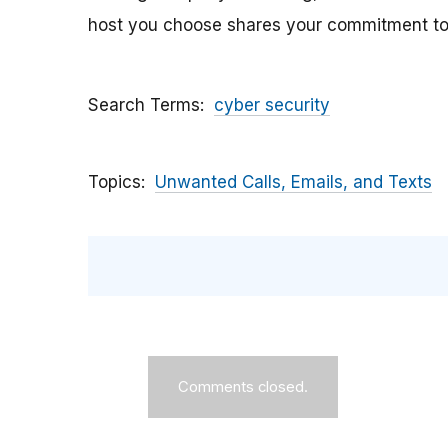
host you choose shares your commitment to 
Search Terms
cyber security
Topics
Unwanted Calls, Emails, and Texts
Comments closed.