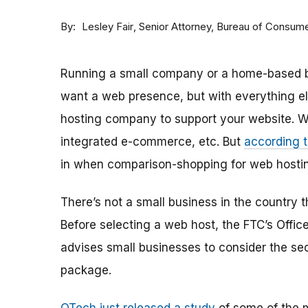
By
Senior Attorney, Bureau of Consume
Lesley Fair
Running a small company or a home-based bus
want a web presence, but with everything el
hosting company to support your website. Web
integrated e-commerce, etc. But
according t
in when comparison-shopping for web hosting
There’s not a small business in the country th
Before selecting a web host, the FTC’s Offi
advises small businesses to consider the sec
package.