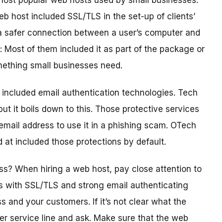
most popular web hosts used by small businesses.
b host included SSL/TLS in the set-up of clients’
g a safer connection between a user’s computer and
 Most of them included it as part of the package or
something small businesses need.
included email authentication technologies. Tech
t it boils down to this. Those protective services
 email address to use it in a phishing scam. OTech
d at included those protections by default.
ss? When hiring a web host, pay close attention to
ans with SSL/TLS and strong email authenticating
 and your customers. If it’s not clear what the
mer service line and ask. Make sure that the web