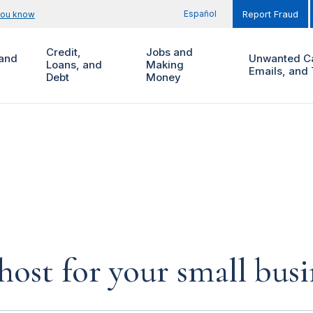
Español
you know
Report Fraud
Credit,
Jobs and
and
Unwanted Ca
Loans, and
Making
Emails, and 
Debt
Money
host for your small busi