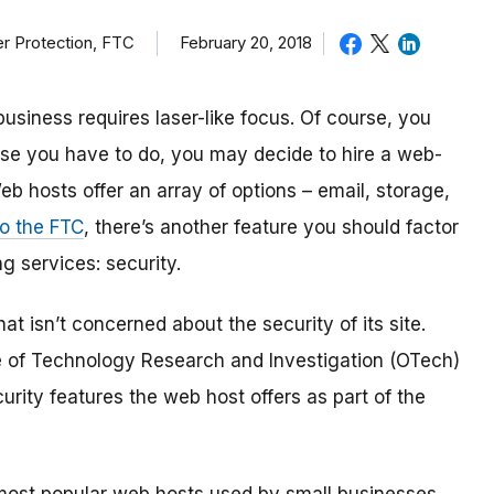
r Protection, FTC
February 20, 2018
iness requires laser-like focus. Of course, you
se you have to do, you may decide to hire a web-
 hosts offer an array of options – email, storage,
o the FTC
, there’s another feature you should factor
 services: security.
at isn’t concerned about the security of its site.
ce of Technology Research and Investigation (OTech)
urity features the web host offers as part of the