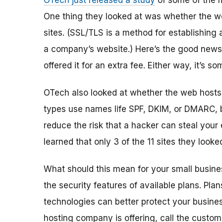
OTech just released a study
of some of the 
One thing they looked at was whether the we
sites. (SSL/TLS is a method for establishin
a company’s website.) Here’s the good news:
offered it for an extra fee. Either way, it’s 
OTech also looked at whether the web hosts 
types use names life SPF, DKIM, or DMARC, bu
reduce the risk that a hacker can steal your
learned that only 3 of the 11 sites they looke
What should this mean for your small busine
the security features of available plans. Pl
technologies can better protect your business
hosting company is offer
ing
, call the custo