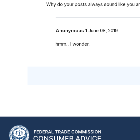
Why do your posts always sound like you ar
Anonymous 1
June 08, 2019
hmm.. I wonder.