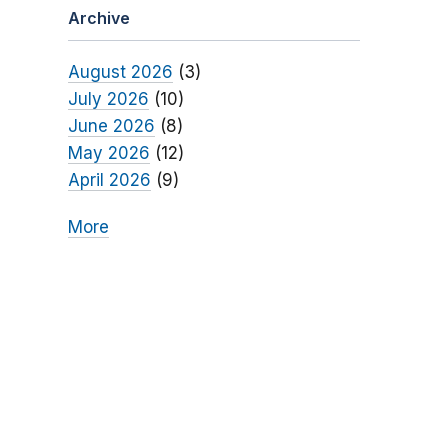
Archive
August 2026
(3)
July 2026
(10)
June 2026
(8)
May 2026
(12)
April 2026
(9)
More