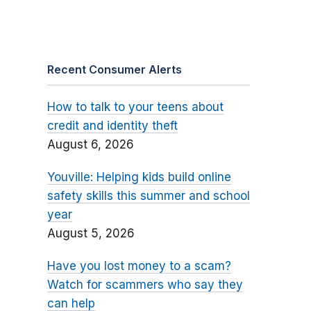
Recent Consumer Alerts
How to talk to your teens about
credit and identity theft
August 6, 2026
Youville: Helping kids build online
safety skills this summer and school
year
August 5, 2026
Have you lost money to a scam?
Watch for scammers who say they
can help