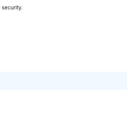
security.