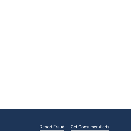
Report Fraud
Get Consumer Alerts