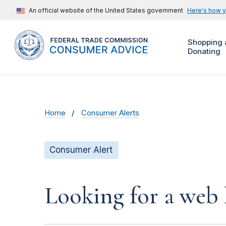
An official website of the United States government
Here's how 
Shopping 
Donating
Home
Consumer Alerts
Consumer Alert
Looking for a web 