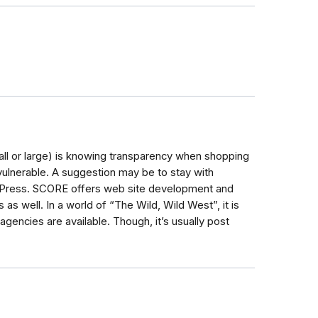
mall or large) is knowing transparency when shopping
vulnerable. A suggestion may be to stay with
dPress. SCORE offers web site development and
 as well. In a world of “The Wild, Wild West”, it is
gencies are available. Though, it’s usually post