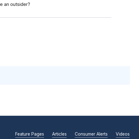
e an outsider?
Feature Pages
Articles
Consumer Alerts
Videos