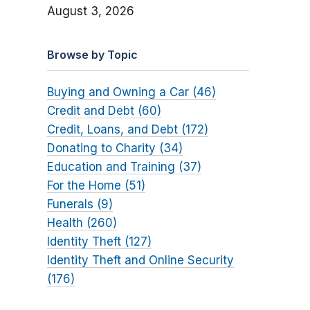
August 3, 2026
Browse by Topic
Buying and Owning a Car (46)
Credit and Debt (60)
Credit, Loans, and Debt (172)
Donating to Charity (34)
Education and Training (37)
For the Home (51)
Funerals (9)
Health (260)
Identity Theft (127)
Identity Theft and Online Security
(176)