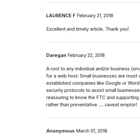
LAURENCE F
February 21, 2018
Excellent and timely article. Thank you!
Daregan
February 22, 2018
A root to any individual and/or business (s
for a web host. Small businesses are most 
established companies like Google or Wor
security protocols to assist small businesses
reassuring to know the FTC and supporting a
rather than preventative .... caveat emptor!
Anonymous
March 01, 2018