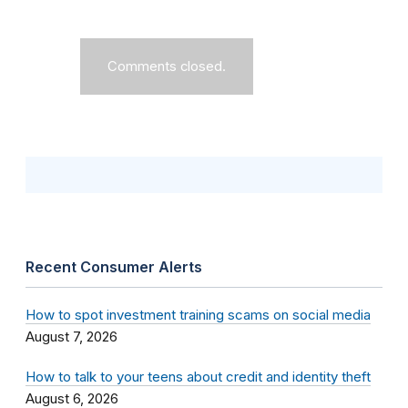
Comments closed.
Recent Consumer Alerts
How to spot investment training scams on social media
August 7, 2026
How to talk to your teens about credit and identity theft
August 6, 2026