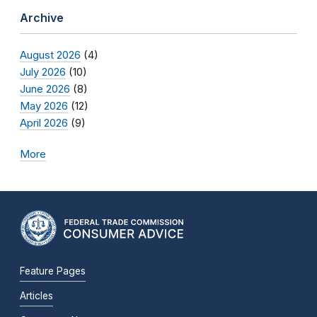
Archive
August 2026
(4)
July 2026
(10)
June 2026
(8)
May 2026
(12)
April 2026
(9)
More
Feature Pages
Articles