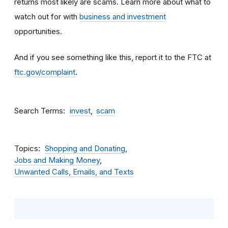
returns most likely are scams. Learn more about what to
watch out for with
business and investment
opportunities.
And if you see something like this, report it to the FTC at
ftc.gov/complaint
.
Search Terms
invest
scam
Topics
Shopping and Donating
Jobs and Making Money
Unwanted Calls, Emails, and Texts