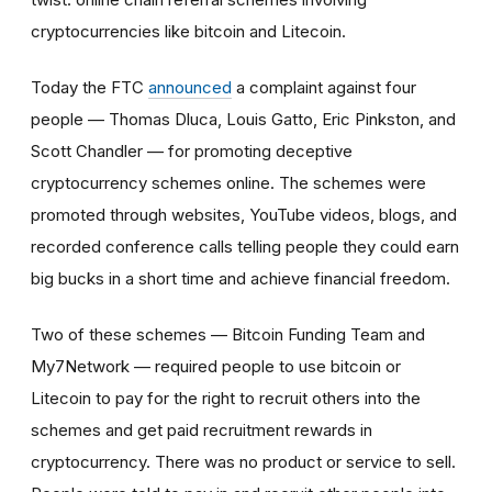
cryptocurrencies like bitcoin and Litecoin.
Today the FTC
announced
a complaint against four
people — Thomas Dluca, Louis Gatto, Eric Pinkston, and
Scott Chandler — for promoting deceptive
cryptocurrency schemes online. The schemes were
promoted through websites, YouTube videos, blogs, and
recorded conference calls telling people they could earn
big bucks in a short time and achieve financial freedom.
Two of these schemes — Bitcoin Funding Team and
My7Network — required people to use bitcoin or
Litecoin to pay for the right to recruit others into the
schemes and get paid recruitment rewards in
cryptocurrency. There was no product or service to sell.