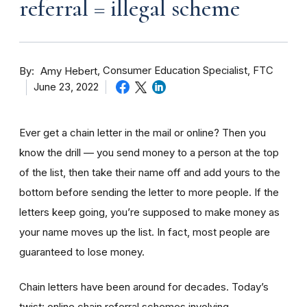
referral = illegal scheme
By
Consumer Education Specialist, FTC
Amy Hebert
June 23, 2022
Ever get a chain letter in the mail or online? Then you
know the drill — you send money to a person at the top
of the list, then take their name off and add yours to the
bottom before sending the letter to more people. If the
letters keep going, you’re supposed to make money as
your name moves up the list. In fact, most people are
guaranteed to lose money.
Chain letters have been around for decades. Today’s
twist: online chain referral schemes involving