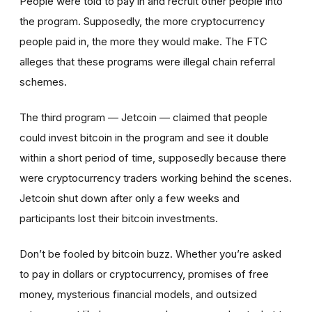
People were told to pay in and recruit other people into
the program. Supposedly, the more cryptocurrency
people paid in, the more they would make. The FTC
alleges that these programs were illegal chain referral
schemes.
The third program — Jetcoin — claimed that people
could invest bitcoin in the program and see it double
within a short period of time, supposedly because there
were cryptocurrency traders working behind the scenes.
Jetcoin shut down after only a few weeks and
participants lost their bitcoin investments.
Don’t be fooled by bitcoin buzz. Whether you’re asked
to pay in dollars or cryptocurrency, promises of free
money, mysterious financial models, and outsized