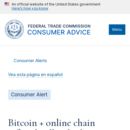
An official website of the United States government
Here’s how you know
Menu
Consumer Alerts
Vea esta página en español
Consumer Alert
Bitcoin + online chain