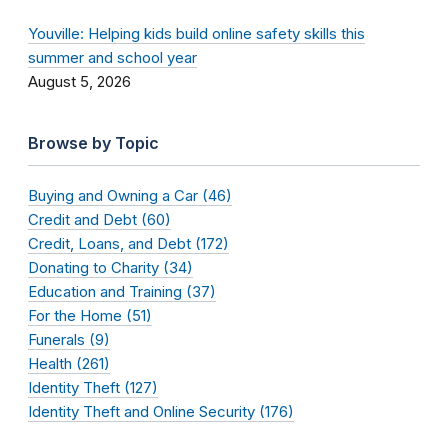
Youville: Helping kids build online safety skills this
summer and school year
August 5, 2026
Browse by Topic
Buying and Owning a Car (46)
Credit and Debt (60)
Credit, Loans, and Debt (172)
Donating to Charity (34)
Education and Training (37)
For the Home (51)
Funerals (9)
Health (261)
Identity Theft (127)
Identity Theft and Online Security (176)