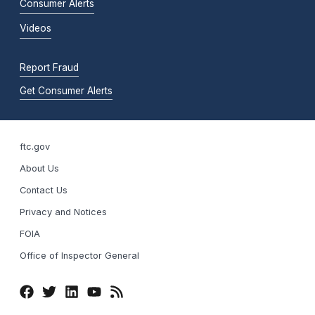
Consumer Alerts
Videos
Report Fraud
Get Consumer Alerts
ftc.gov
About Us
Contact Us
Privacy and Notices
FOIA
Office of Inspector General