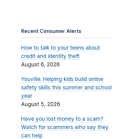
Recent Consumer Alerts
How to talk to your teens about
credit and identity theft
August 6, 2026
Youville: Helping kids build online
safety skills this summer and school
year
August 5, 2026
Have you lost money to a scam?
Watch for scammers who say they
can help