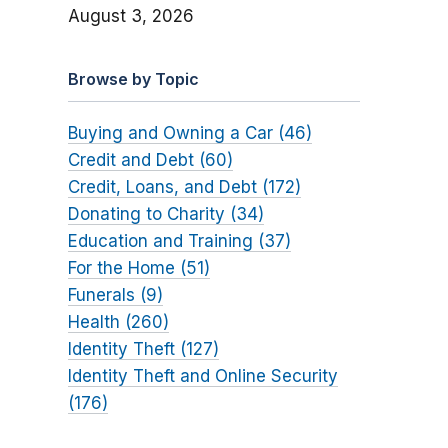
August 3, 2026
Browse by Topic
Buying and Owning a Car (46)
Credit and Debt (60)
Credit, Loans, and Debt (172)
Donating to Charity (34)
Education and Training (37)
For the Home (51)
Funerals (9)
Health (260)
Identity Theft (127)
Identity Theft and Online Security
(176)