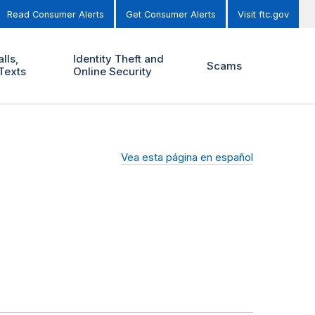
Read Consumer Alerts
Get Consumer Alerts
Visit ftc.gov
lls,
Identity Theft and
Scams
Texts
Online Security
Vea esta página en español