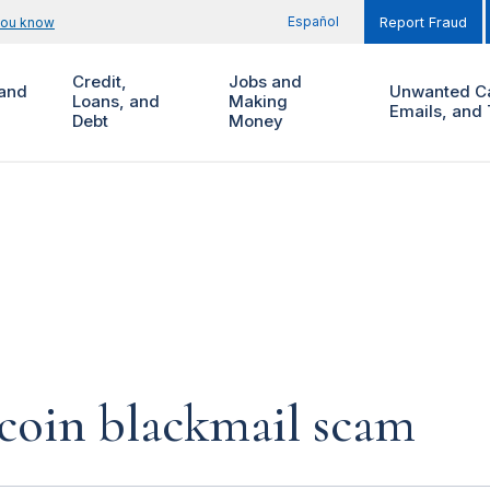
Español
you know
Report Fraud
Credit,
Jobs and
and
Unwanted Ca
Loans, and
Making
Emails, and 
Debt
Money
coin blackmail scam