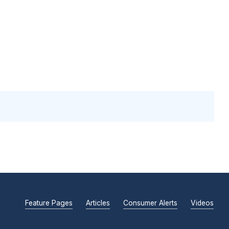
Feature Pages
Articles
Consumer Alerts
Videos