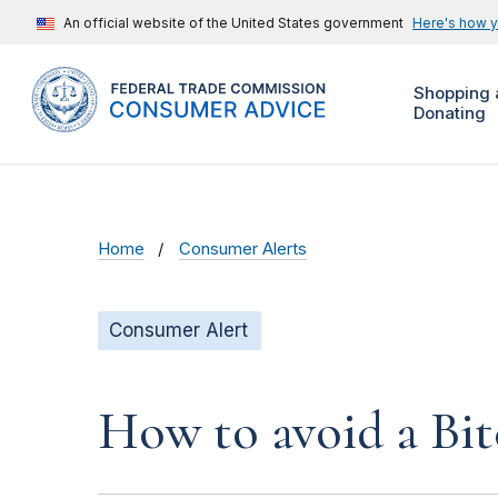
An official website of the United States government
Here's how 
Shopping 
Donating
Home
Consumer Alerts
Consumer Alert
How to avoid a Bit