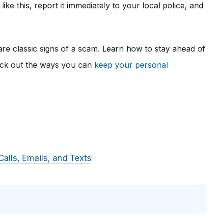
ke this, report it immediately to your local police, and
re classic signs of a scam. Learn how to stay ahead of
eck out the ways you can
keep your personal
alls, Emails, and Texts