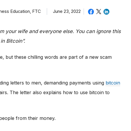
iness Education, FTC
June 23, 2022
om your wife and everyone else. You can ignore this
in Bitcoin”.
e, but these chilling words are part of a new scam
ding letters to men, demanding payments using
bitcoin
irs. The letter also explains how to use bitcoin to
e people from their money.