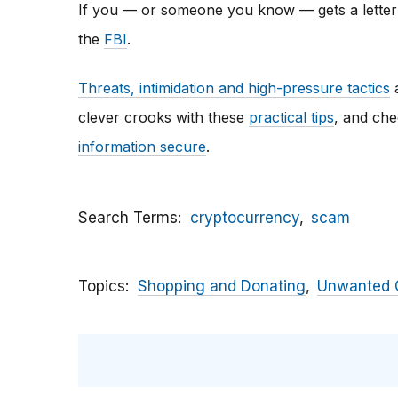
If you — or someone you know — gets a letter li
the
FBI
.
Threats, intimidation and high-pressure tactics
a
clever crooks with these
practical tips
, and ch
information secure
.
Search Terms
cryptocurrency
scam
Topics
Shopping and Donating
Unwanted C