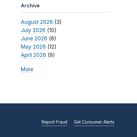
Archive
August 2026
(3)
July 2026
(10)
June 2026
(8)
May 2026
(12)
April 2026
(9)
More
Report Fraud
Get Consumer Alerts