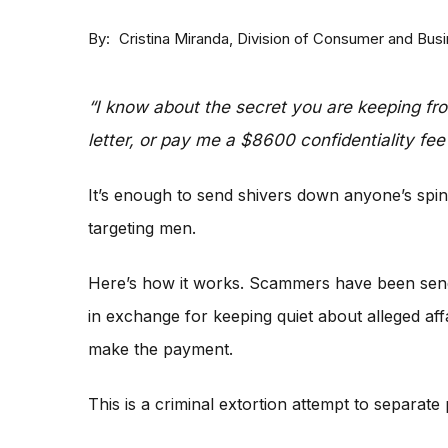
By
Division of Consumer and Bus
Cristina Miranda
“I know about the secret you are keeping fr
letter, or pay me a $8600 confidentiality fee 
It’s enough to send shivers down anyone’s spin
targeting men.
Here’s how it works. Scammers have been sen
in exchange for keeping quiet about alleged affa
make the payment.
This is a criminal extortion attempt to separat