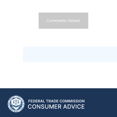
Comments closed.