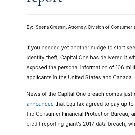
By
Attorney, Division of Consumer 
Seena Gressin
If you needed yet another nudge to start kee
identity theft, Capital One has delivered it 
exposed the personal information of 106 milli
applicants in the United States and Canada.
News of the Capital One breach comes just 
announced
that Equifax agreed to pay up to 
the Consumer Financial Protection Bureau, a
credit reporting giant’s 2017 data breach, wh