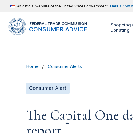
An official website of the United States government
Here's how 
Shopping 
Donating
Home
Consumer Alerts
Consumer Alert
The Capital One da
report