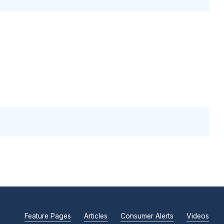
Feature Pages
Articles
Consumer Alerts
Videos