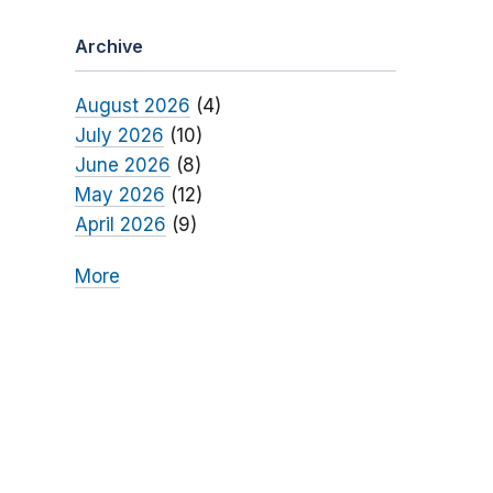
Archive
August 2026
(4)
July 2026
(10)
June 2026
(8)
May 2026
(12)
April 2026
(9)
More