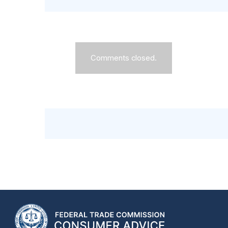
Comments closed.