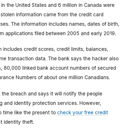
e in the United States and 6 million in Canada were
 stolen information came from the credit card
ses. The information includes names, dates of birth,
m applications filed between 2005 and early 2019.
n includes credit scores, credit limits, balances,
me transaction data. The bank says the hacker also
s, 80,000 linked bank account numbers of secured
nsurance Numbers of about one million Canadians.
the breach and says it will notify the people
ng and identity protection services. However,
 time like the present to
check your free credit
 identity theft.