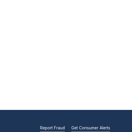
Report Fraud
Get Consumer Alerts