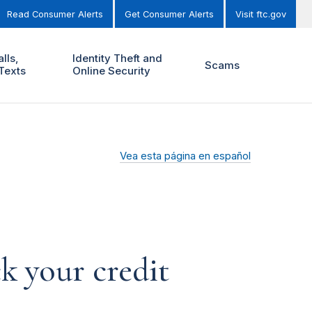
Read Consumer Alerts
Get Consumer Alerts
Visit ftc.gov
lls,
Identity Theft and
Scams
Texts
Online Security
Vea esta página en español
k your credit