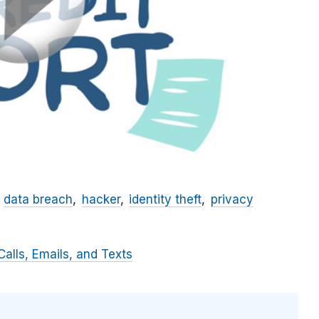
data breach
hacker
identity theft
privacy
alls, Emails, and Texts