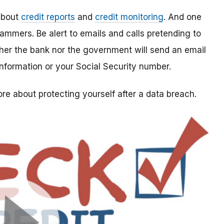
 about
credit reports
and
credit monitoring
. And one
ammers. Be alert to emails and calls pretending to
her the bank nor the government will send an email
 information or your Social Security number.
re about protecting yourself after a data breach
.