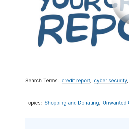
Search Terms
credit report
cyber security
Topics
Shopping and Donating
Unwanted C