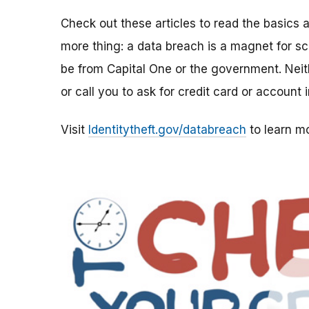
Check out these articles to read the basics
more thing: a data breach is a magnet for sc
be from Capital One or the government. Neit
or call you to ask for credit card or account
Visit
Identitytheft.gov/databreach
to learn mo