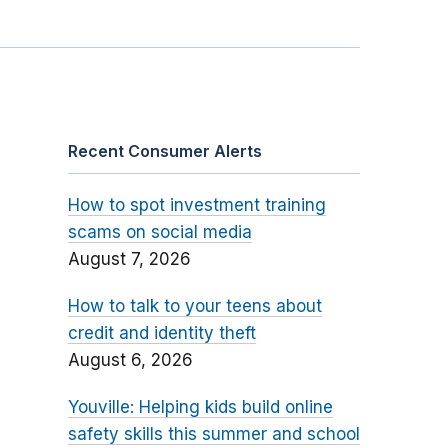
Recent Consumer Alerts
How to spot investment training
scams on social media
August 7, 2026
How to talk to your teens about
credit and identity theft
August 6, 2026
Youville: Helping kids build online
safety skills this summer and school