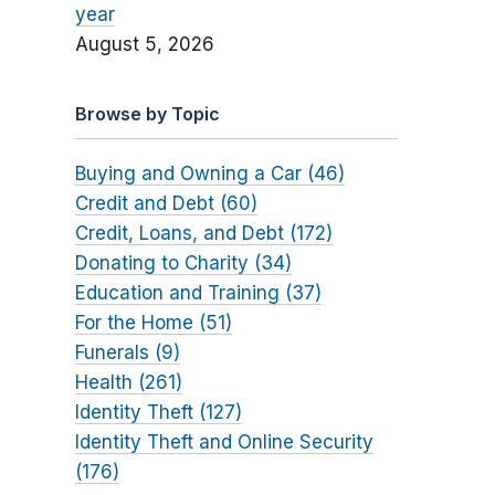
year
August 5, 2026
Browse by Topic
Buying and Owning a Car (46)
Credit and Debt (60)
Credit, Loans, and Debt (172)
Donating to Charity (34)
Education and Training (37)
For the Home (51)
Funerals (9)
Health (261)
Identity Theft (127)
Identity Theft and Online Security
(176)