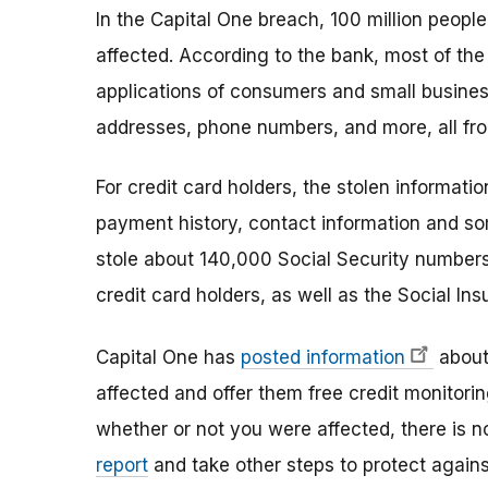
In the Capital One breach, 100 million peopl
affected. According to the bank, most of the
applications of consumers and small busines
addresses, phone numbers, and more, all fro
For credit card holders, the stolen informatio
payment history, contact information and so
stole about 140,000 Social Security number
credit card holders, as well as the Social I
Capital One has
posted information
about 
affected and offer them free credit monitori
whether or not you were affected, there is no
report
and take other steps to protect against