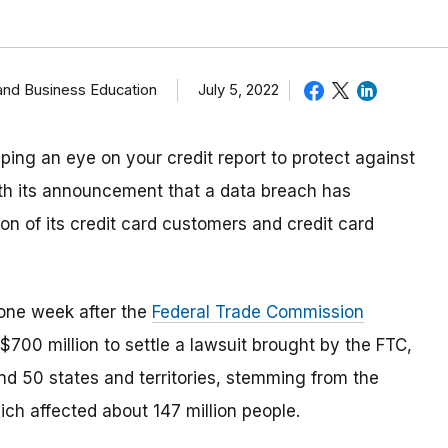
and Business Education
July 5, 2022
ping an eye on your credit report to protect against
with its announcement that a data breach has
on of its credit card customers and credit card
one week after the
Federal Trade Commission
$700 million to settle a lawsuit brought by the FTC,
nd 50 states and territories, stemming from the
ich affected about 147 million people.