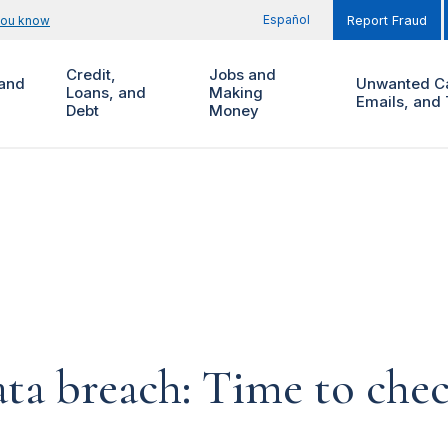
Español
you know
Report Fraud
Credit,
Jobs and
and
Unwanted Ca
Loans, and
Making
Emails, and 
Debt
Money
ta breach: Time to chec