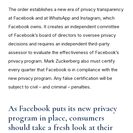
The order establishes a new era of privacy transparency
at Facebook and at WhatsApp and Instagram, which
Facebook owns. It creates an independent committee
of Facebook’s board of directors to oversee privacy
decisions and requires an independent third-party
assessor to evaluate the effectiveness of Facebook’s
privacy program. Mark Zuckerberg also must certify
every quarter that Facebook is in compliance with the
new privacy program. Any false certification will be
subject to civil – and criminal – penalties.
As Facebook puts its new privacy
program in place, consumers
should take a fresh look at their