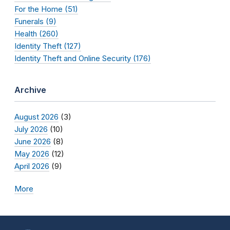
For the Home (51)
Funerals (9)
Health (260)
Identity Theft (127)
Identity Theft and Online Security (176)
Archive
August 2026
(3)
July 2026
(10)
June 2026
(8)
May 2026
(12)
April 2026
(9)
More