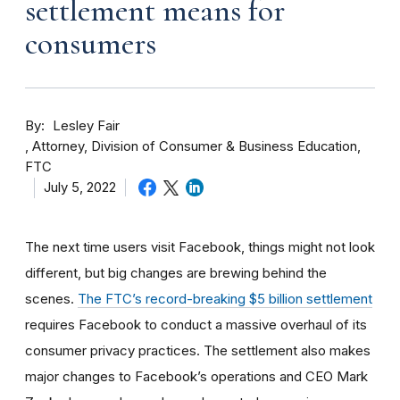
settlement means for
consumers
By
Lesley Fair
Attorney, Division of Consumer & Business Education,
FTC
July 5, 2022
The next time users visit Facebook, things might not look
different, but big changes are brewing behind the
scenes.
The FTC’s record-breaking $5 billion settlement
requires Facebook to conduct a massive overhaul of its
consumer privacy practices. The settlement also makes
major changes to Facebook’s operations and CEO Mark