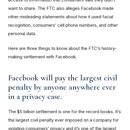
want to share. The FTC also alleges Facebook made
other misleading statements about how it used facial
recognition, consumers’ cell phone numbers, and other
personal data.
Here are three things to know about the FTC’s history-
making settlement with Facebook.
Facebook will pay the largest civil
penalty by anyone anywhere ever
in a privacy case.
The $5 billion settlement is one for the record books. It’s
the largest civil penalty ever imposed on a company for
violating consumers’ privacy and it’s one of the largest