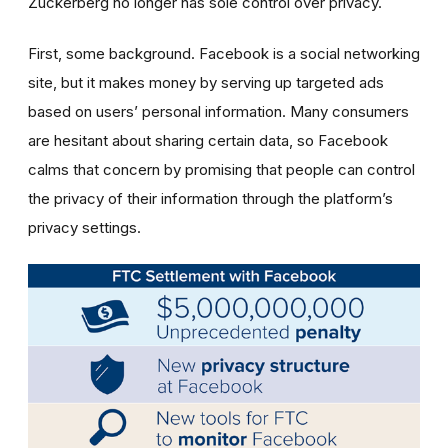
Zuckerberg no longer has sole control over privacy.
First, some background. Facebook is a social networking
site, but it makes money by serving up targeted ads
based on users’ personal information. Many consumers
are hesitant about sharing certain data, so Facebook
calms that concern by promising that people can control
the privacy of their information through the platform’s
privacy settings.