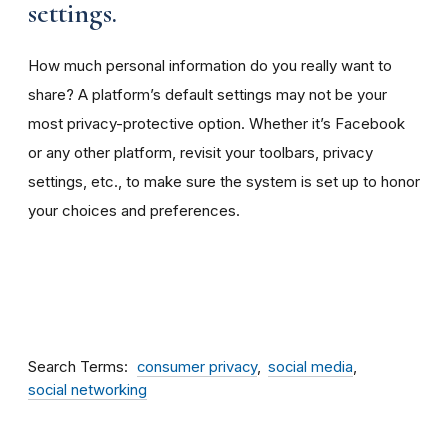
settings.
How much personal information do you really want to
share? A platform’s default settings may not be your
most privacy-protective option. Whether it’s Facebook
or any other platform, revisit your toolbars, privacy
settings, etc., to make sure the system is set up to honor
your choices and preferences.
Search Terms
consumer privacy
social media
social networking