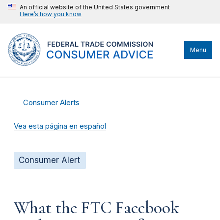
An official website of the United States government
Here’s how you know
Menu
Consumer Alerts
Vea esta página en español
Consumer Alert
What the FTC Facebook