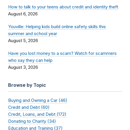
How to talk to your teens about credit and identity theft
August 6, 2026
Youville: Helping kids build online safety skills this
summer and school year
August 5, 2026
Have you lost money to a scam? Watch for scammers
who say they can help
August 3, 2026
Browse by Topic
Buying and Owning a Car (46)
Credit and Debt (60)
Credit, Loans, and Debt (172)
Donating to Charity (34)
Education and Training (37)