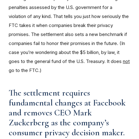
penalties assessed by the U.S. government for a
violation of any kind.
That tells you just how seriously the
FTC takes it when
companies break their privacy
promises. The settlement also sets a new benchmark if
companies fail to honor their promises in the future. (In
case you’re wondering about the $5 billion, by law, it
goes to the general fund of the U.S. Treasury. It does
not
go to the FTC.)
The settlement requires
fundamental changes at Facebook
and removes CEO Mark
Zuckerberg as the company’s
consumer privacy decision maker.