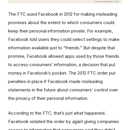
The FTC sued Facebook in 2012 for making misleading
promises about the extent to which consumers could
keep their personal information private. For example,
Facebook told users they could select settings to make
information available just to “friends.” But despite that
promise, Facebook allowed apps used by those friends
to access consumers’ information, a decision that put
money in Facebook’s pocket. The 2012 FTC order put
penalties in place if Facebook made misleading
statements in the future about consumers’ control over
the privacy of their personal information.
According to the FTC, that’s just what happened.
Facebook violated the order by
again
giving companies
access to information that consumers said they didn’t