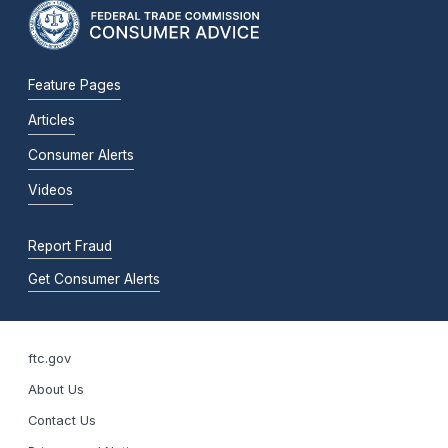
Feature Pages
Articles
Consumer Alerts
Videos
Report Fraud
Get Consumer Alerts
ftc.gov
About Us
Contact Us