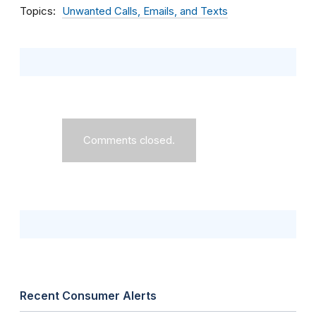
Topics
Unwanted Calls, Emails, and Texts
Comments closed.
Recent Consumer Alerts