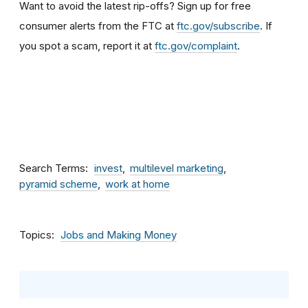
Want to avoid the latest rip-offs? Sign up for free
consumer alerts from the FTC at
ftc.gov/subscribe
.
If
you spot a scam, report it at
ftc.gov/complaint
.
Search Terms
invest
multilevel marketing
pyramid scheme
work at home
Topics
Jobs and Making Money