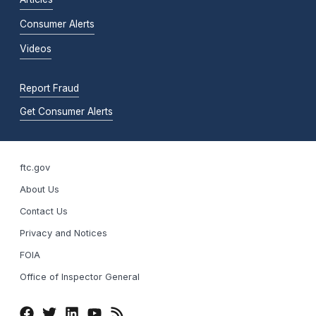
Consumer Alerts
Videos
Report Fraud
Get Consumer Alerts
ftc.gov
About Us
Contact Us
Privacy and Notices
FOIA
Office of Inspector General