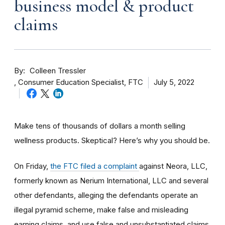
business model & product
claims
By
Colleen Tressler
Consumer Education Specialist, FTC
July 5, 2022
Make tens of thousands of dollars a month selling
wellness products. Skeptical? Here’s why you should be.
On Friday,
the FTC filed a complaint
against Neora, LLC,
formerly known as Nerium International, LLC and several
other defendants, alleging the defendants operate an
illegal pyramid scheme, make false and misleading
earning claims, and use false and unsubstantiated claims