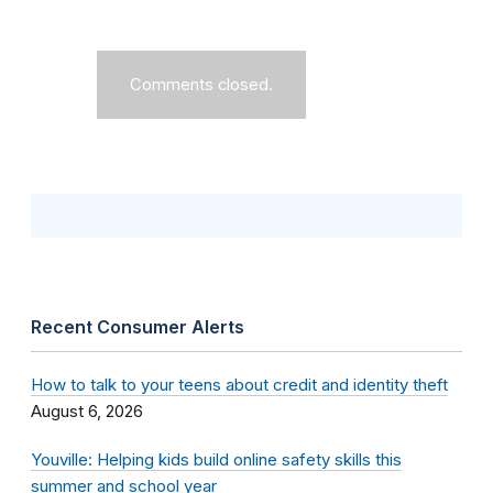
Comments closed.
Recent Consumer Alerts
How to talk to your teens about credit and identity theft
August 6, 2026
Youville: Helping kids build online safety skills this
summer and school year