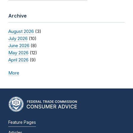
Archive
August 2026
(3)
July 2026
(10)
June 2026
(8)
May 2026
(12)
April 2026
(9)
More
Feature Pages
Articles