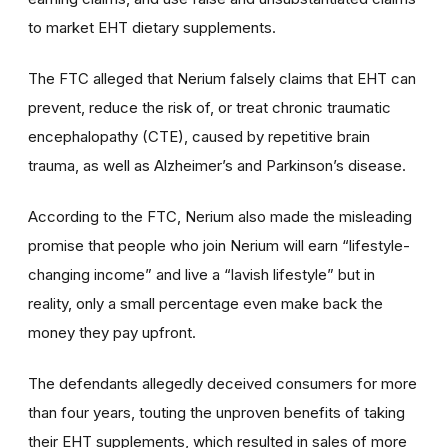
to market EHT dietary supplements.
The FTC alleged that Nerium falsely claims that EHT can
prevent, reduce the risk of, or treat chronic traumatic
encephalopathy (CTE), caused by repetitive brain
trauma, as well as Alzheimer’s and Parkinson’s disease.
According to the FTC, Nerium also made the misleading
promise that people who join Nerium will earn “lifestyle-
changing income” and live a “lavish lifestyle” but in
reality, only a small percentage even make back the
money they pay upfront.
The defendants allegedly deceived consumers for more
than four years, touting the unproven benefits of taking
their EHT supplements, which resulted in sales of more