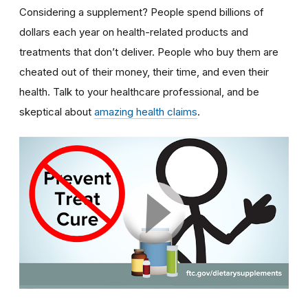
Considering a supplement? People spend billions of
dollars each year on health-related products and
treatments that don’t deliver. People who buy them are
cheated out of their money, their time, and even their
health. Talk to your healthcare professional, and be
skeptical about
amazing health claims
.