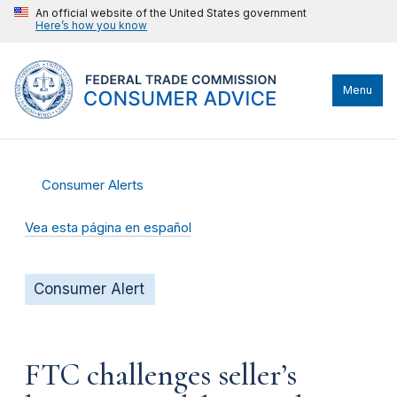
An official website of the United States government
Here’s how you know
Menu
Consumer Alerts
Vea esta página en español
Consumer Alert
FTC challenges seller’s