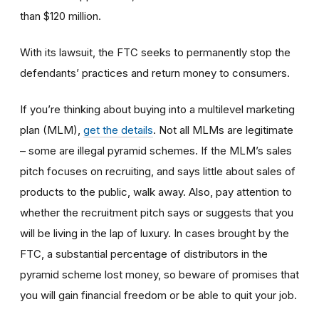
than $120 million.
With its lawsuit, the FTC seeks to permanently stop the
defendants’ practices and return money to consumers.
If you’re thinking about buying into a multilevel marketing
plan (MLM),
get the details
. Not all MLMs are legitimate
– some are illegal pyramid schemes.
If
the MLM’s sales
pitch focuses on recruiting, and says little about sales of
products to the public, walk away. Also, pay attention to
whether the
recruitment pitch says or suggests that you
will be living in the lap of luxury. In cases brought by the
FTC, a substantial percentage of distributors in the
pyramid scheme lost money, so beware of promises that
you will gain financial freedom or be able to quit your job.