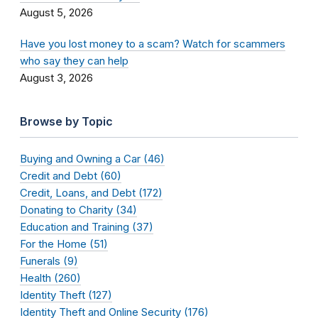
August 5, 2026
Have you lost money to a scam? Watch for scammers
who say they can help
August 3, 2026
Browse by Topic
Buying and Owning a Car (46)
Credit and Debt (60)
Credit, Loans, and Debt (172)
Donating to Charity (34)
Education and Training (37)
For the Home (51)
Funerals (9)
Health (260)
Identity Theft (127)
Identity Theft and Online Security (176)