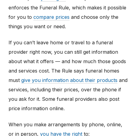
enforces the Funeral Rule, which makes it possible
for you to
compare prices
and choose only the
things you want or need.
If you can’t leave home or travel to a funeral
provider right now, you can still get information
about what it offers — and how much those goods
and services cost.
The Rule says funeral homes
must
give you information about their products
and
services, including their prices,
over the phone if
you ask for it. Some funeral providers also post
price information online.
When you make arrangements by phone, online,
or in person,
you have the right
to: