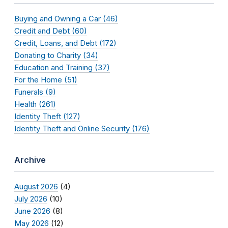
Buying and Owning a Car (46)
Credit and Debt (60)
Credit, Loans, and Debt (172)
Donating to Charity (34)
Education and Training (37)
For the Home (51)
Funerals (9)
Health (261)
Identity Theft (127)
Identity Theft and Online Security (176)
Archive
August 2026
(4)
July 2026
(10)
June 2026
(8)
May 2026
(12)