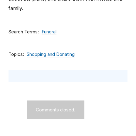
family.
Search Terms
Funeral
Topics
Shopping and Donating
Comments closed.