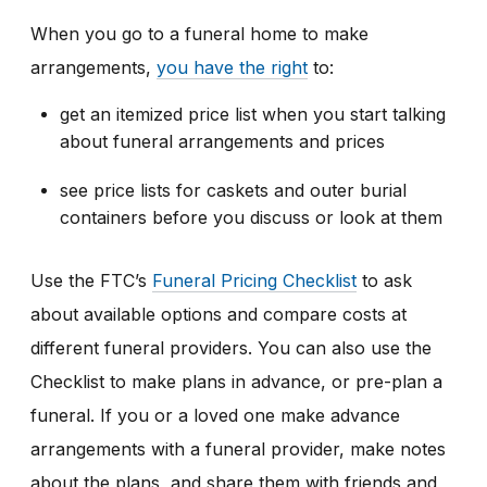
When you go to a funeral home to make
arrangements,
you have the right
to:
get an itemized price list when you start talking
about funeral arrangements and prices
see price lists for caskets and outer burial
containers before you discuss or look at them
Use the FTC’s
Funeral Pricing Checklist
to ask
about available options and compare costs at
different funeral providers. You can also use the
Checklist to make plans in advance, or pre-plan a
funeral. If you or a loved one make advance
arrangements with a funeral provider, make notes
about the plans, and share them with friends and