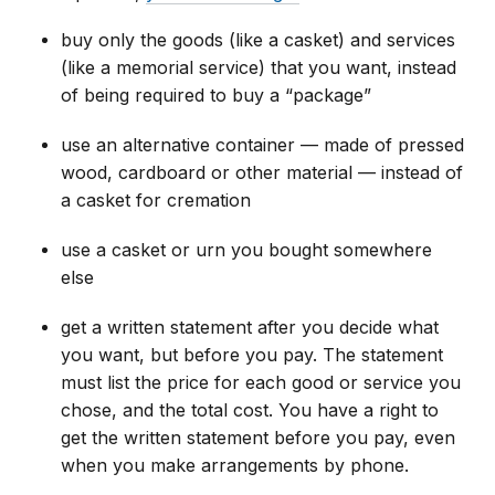
buy only the goods (like a casket) and services
(like a memorial service) that you want, instead
of being required to buy a “package”
use an alternative container — made of pressed
wood, cardboard or other material — instead of
a casket for cremation
use a casket or urn you bought somewhere
else
get a written statement after you decide what
you want, but before you pay. The statement
must list the price for each good or service you
chose, and the total cost. You have a right to
get the written statement before you pay, even
when you make arrangements by phone.