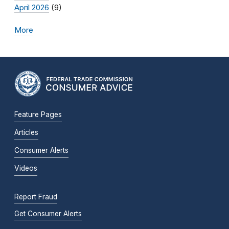
April 2026
(9)
More
Feature Pages
Articles
Consumer Alerts
Videos
Report Fraud
Get Consumer Alerts