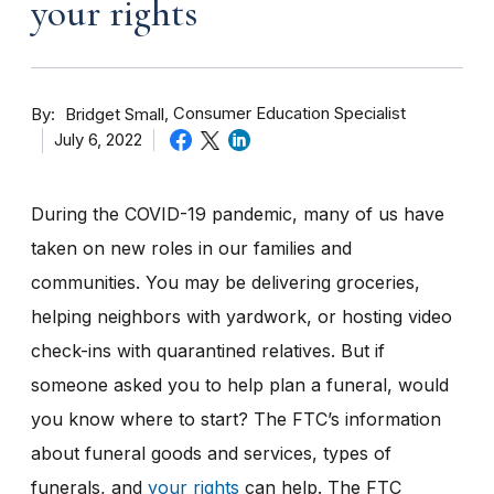
your rights
By
Consumer Education Specialist
Bridget Small
July 6, 2022
During the COVID-19 pandemic, many of us have
taken on new roles in our families and
communities. You may be delivering groceries,
helping neighbors with yardwork, or hosting video
check-ins with quarantined relatives. But if
someone asked you to help plan a funeral, would
you know where to start? The FTC’s information
about funeral goods and services, types of
funerals, and
your rights
can help. The FTC