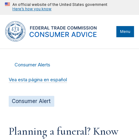
An official website of the United States government
Here’s how you know
Menu
Consumer Alerts
Vea esta página en español
Consumer Alert
Planning a funeral? Know