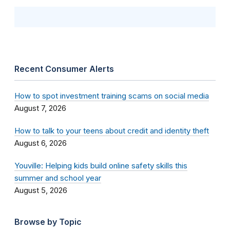
Recent Consumer Alerts
How to spot investment training scams on social media
August 7, 2026
How to talk to your teens about credit and identity theft
August 6, 2026
Youville: Helping kids build online safety skills this
summer and school year
August 5, 2026
Browse by Topic