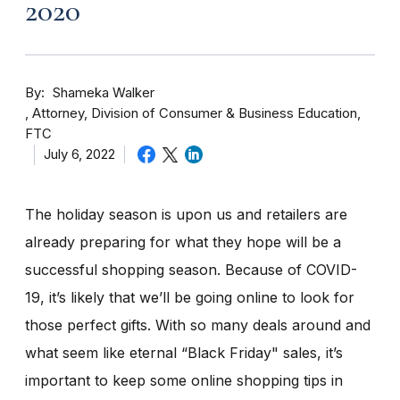
2020
By
Shameka Walker
Attorney, Division of Consumer & Business Education,
FTC
July 6, 2022
The holiday season is upon us and retailers are
already preparing for what they hope will be a
successful shopping season. Because of COVID-
19, it’s likely that we’ll be going online to look for
those perfect gifts. With so many deals around and
what seem like eternal “Black Friday" sales, it’s
important to keep some online shopping tips in