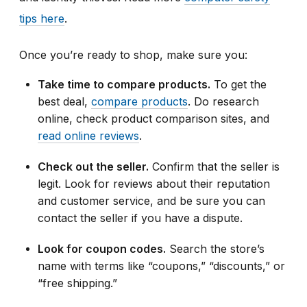
tips here
.
Once you’re ready to shop, make sure you:
Take time to compare products.
To get the
best deal,
compare products
. Do research
online, check product comparison sites, and
read online reviews
.
Check out the seller.
Confirm that the seller is
legit. Look for reviews about their reputation
and customer service, and be sure you can
contact the seller if you have a dispute.
Look for coupon codes.
Search the store’s
name with terms like “coupons,” “discounts,” or
“free shipping.”