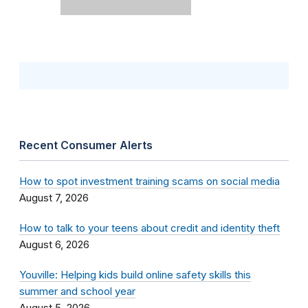
Recent Consumer Alerts
How to spot investment training scams on social media
August 7, 2026
How to talk to your teens about credit and identity theft
August 6, 2026
Youville: Helping kids build online safety skills this
summer and school year
August 5, 2026