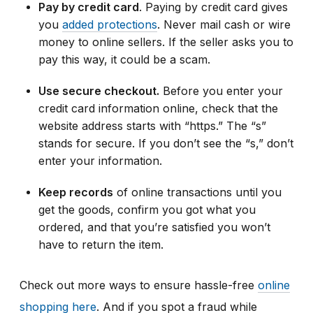
Pay by credit card
. Paying by credit card gives
you
added protections
. Never mail cash or wire
money to online sellers. If the seller asks you to
pay this way, it could be a scam.
Use secure checkout.
Before you enter your
credit card information online, check that the
website address starts with “https.” The “s”
stands for secure. If you don’t see the “s,” don’t
enter your information.
Keep records
of online transactions until you
get the goods, confirm you got what you
ordered, and that you’re satisfied you won’t
have to return the item.
Check out more ways to ensure hassle-free
online
shopping here
.
And if you
spot a fraud while