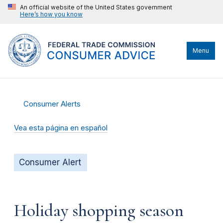
An official website of the United States government
Here’s how you know
Menu
Consumer Alerts
Vea esta página en español
Consumer Alert
Holiday shopping season