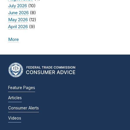
July 2026
(10)
June 2026
(8)
May 2026
(12)
April 2026
(9)
More
Feature Pages
Articles
Consumer Alerts
Videos