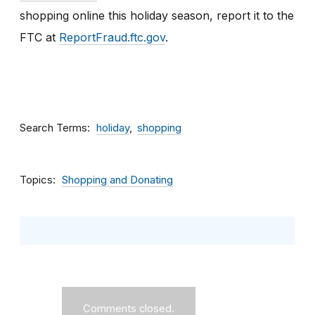
shopping online this holiday season, report it to the
FTC
at
ReportFraud.ftc.gov
.
Search Terms
holiday
shopping
Topics
Shopping and Donating
Comments closed.