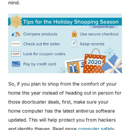
mind.
So, if you plan to shop from the comfort of your
home this year instead of heading out in person for
those doorbuster deals, first, make sure your
home computer has the latest antivirus software
updated. This will help protect you from hackers
and identity thieves. Read more
computer safety