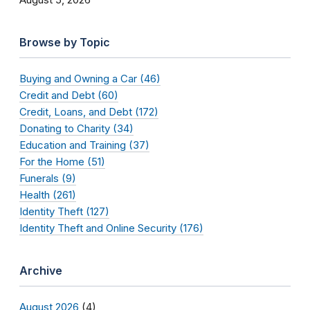
Browse by Topic
Buying and Owning a Car (46)
Credit and Debt (60)
Credit, Loans, and Debt (172)
Donating to Charity (34)
Education and Training (37)
For the Home (51)
Funerals (9)
Health (261)
Identity Theft (127)
Identity Theft and Online Security (176)
Archive
August 2026
(4)