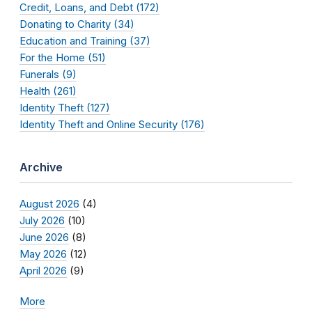
Credit, Loans, and Debt (172)
Donating to Charity (34)
Education and Training (37)
For the Home (51)
Funerals (9)
Health (261)
Identity Theft (127)
Identity Theft and Online Security (176)
Archive
August 2026
(4)
July 2026
(10)
June 2026
(8)
May 2026
(12)
April 2026
(9)
More