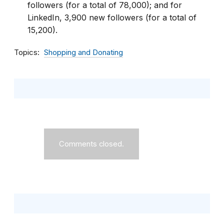
followers (for a total of 78,000); and for
LinkedIn, 3,900 new followers (for a total of
15,200).
Topics
Shopping and Donating
Comments closed.