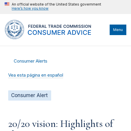
An official website of the United States government
Here’s how you know
Menu
Consumer Alerts
Vea esta página en español
Consumer Alert
20/20 vision: Highlights of