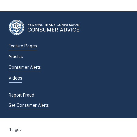
Feature Pages
Articles
Consumer Alerts
Videos
Report Fraud
Get Consumer Alerts
ftc.gov