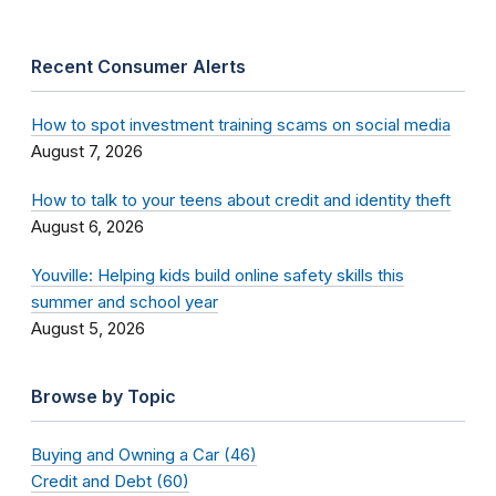
Recent Consumer Alerts
How to spot investment training scams on social media
August 7, 2026
How to talk to your teens about credit and identity theft
August 6, 2026
Youville: Helping kids build online safety skills this
summer and school year
August 5, 2026
Browse by Topic
Buying and Owning a Car (46)
Credit and Debt (60)