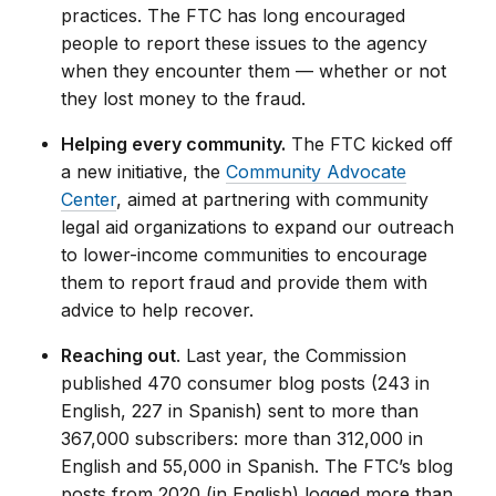
practices. The FTC has long encouraged
people to report these issues to the agency
when they encounter them — whether or not
they lost money to the fraud.
Helping every community.
The FTC kicked off
a new initiative, the
Community Advocate
Center
, aimed at partnering with community
legal aid organizations to expand our outreach
to lower-income communities to encourage
them to report fraud and provide them with
advice to help recover.
Reaching out
. Last year, the Commission
published 470 consumer blog posts (243 in
English, 227 in Spanish) sent to more than
367,000 subscribers: more than 312,000 in
English and 55,000 in Spanish. The FTC’s blog
posts from 2020 (in English) logged more than