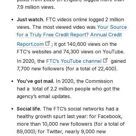
7.9 million views.
Just watch
. FTC videos online logged 2 million
views. The most viewed video was
Your Source
for a Truly Free Credit Report? Annual Credit
Report.com
; it got 140,600 views on the
FTC's websites and 74,300 views on YouTube.
In 2020, the
FTC’s YouTube channel
gained
7,700 new followers (for a total of 22,400).
You’ve got mail
. In 2020, the Commission
had a total of 2.2 million people who got the
agency’s email updates.
Social life
. The FTC’s social networks had a
healthy growth spurt last year: for Facebook,
more than 10,000 new followers (for a total of
89,000); for Twitter, nearly 9,000 new