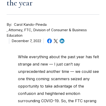
the year
By
Carol Kando-Pineda
Attorney, FTC, Division of Consumer & Business
Education
December 7, 2022
While everything about the past year has felt
strange and new — I just can’t say
unprecedented another time — we could see
one thing coming: scammers seized any
opportunity to take advantage of the
confusion and heightened emotion
surrounding COVID-19. So, the FTC sprang