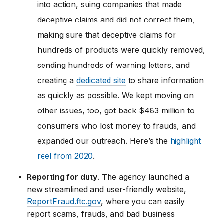
into action, suing companies that made
deceptive claims and did not correct them,
making sure that deceptive claims for
hundreds of products were quickly removed,
sending hundreds of warning letters, and
creating a
dedicated site
to share information
as quickly as possible. We kept moving on
other issues, too, got back $483 million to
consumers who lost money to frauds, and
expanded our outreach. Here’s the
highlight
reel from 2020
.
Reporting for duty
. The agency launched a
new streamlined and user-friendly website,
ReportFraud.ftc.gov
, where you can easily
report scams, frauds, and bad business