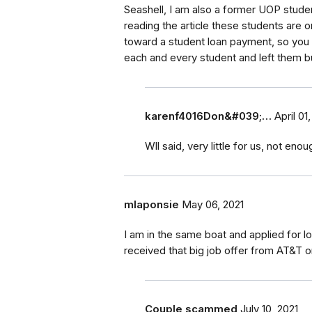
Seashell, I am also a former UOP student
reading the article these students are 
toward a student loan payment, so you 
each and every student and left them b
karenf4016Don&#039;…
April 01
Wll said, very little for us, not en
mlaponsie
May 06, 2021
I am in the same boat and applied for
received that big job offer from AT&T o
Couple scammed
July 10, 2021