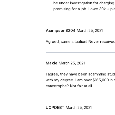
be under investigation for chargin
promising for a job. I owe 30k + pl
Asimpson8204
March 25, 2021
Agreed, same situation! Never received
Maxie
March 25, 2021
I agree, they have been scamming stude
with my degree. I am over $165,000 in 
catastrophe? Not fair at all.
UOPDEBT
March 25, 2021