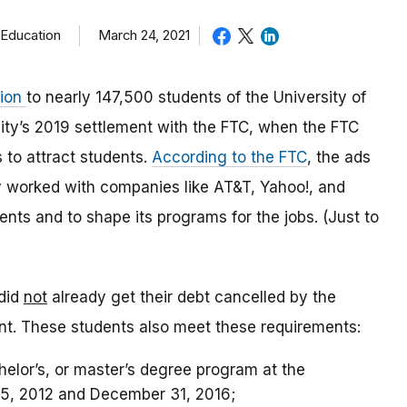
 Education
March 24, 2021
lion
to nearly 147,500 students of the University of
ty’s 2019 settlement with the FTC, when the FTC
 to attract students.
According to the FTC
,
the ads
ty worked with companies like AT&T, Yahoo!, and
dents and to shape its programs for the jobs. (Just to
did
not
already get their debt cancelled by the
ent. These students also meet these requirements:
chelor’s, or master’s degree program at the
15, 2012 and December 31, 2016;