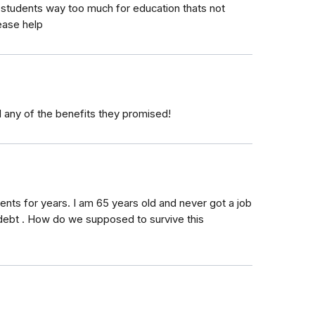
g students way too much for education thats not
ease help
 any of the benefits they promised!
nts for years. I am 65 years old and never got a job
debt . How do we supposed to survive this