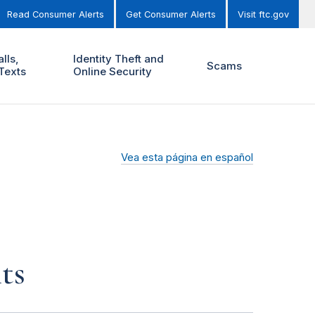
Read Consumer Alerts
Get Consumer Alerts
Visit ftc.gov
lls,
Identity Theft and
Scams
Texts
Online Security
Vea esta página en español
ts