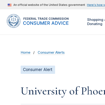
An official website of the United States government
Here's how 
Shopping 
Donating
Home
Consumer Alerts
Consumer Alert
University of Phoe