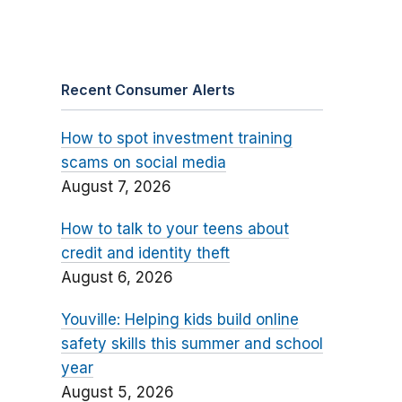
Recent Consumer Alerts
How to spot investment training
scams on social media
August 7, 2026
How to talk to your teens about
credit and identity theft
August 6, 2026
Youville: Helping kids build online
safety skills this summer and school
year
August 5, 2026