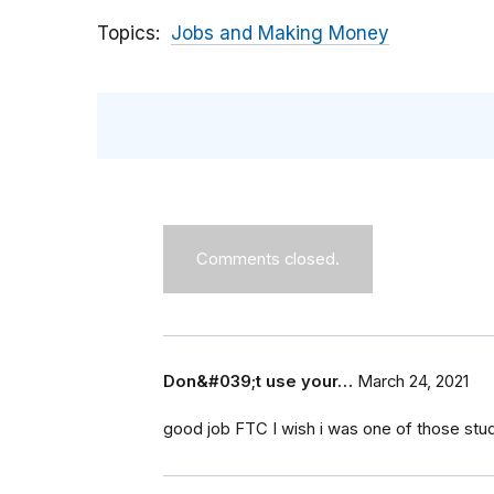
Topics
Jobs and Making Money
Comments closed.
Don&#039;t use your…
March 24, 2021
good job FTC I wish i was one of those stu