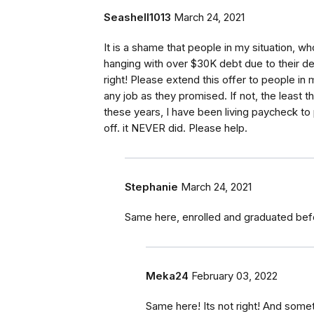
Seashell1013
March 24, 2021
It is a shame that people in my situation, wh
hanging with over $30K debt due to their dece
right! Please extend this offer to people in
any job as they promised. If not, the least th
these years, I have been living paycheck t
off. it NEVER did. Please help.
Stephanie
March 24, 2021
Same here, enrolled and graduated befor
Meka24
February 03, 2022
Same here! Its not right! And som