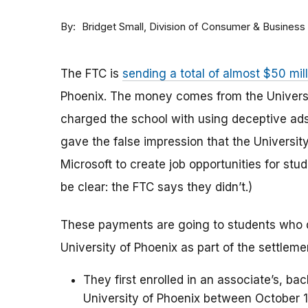
By
Division of Consumer & Business
Bridget Small
The FTC is
sending a total of almost $50 mil
Phoenix. The money comes from the Universi
charged the school with using deceptive ads
gave the false impression that the Universi
Microsoft to create job opportunities for stu
be clear: the FTC says they didn’t.)
These payments are going to students who 
University of Phoenix as part of the settlem
They first enrolled in an associate’s, ba
University of Phoenix between October 