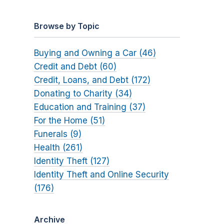
Browse by Topic
Buying and Owning a Car (46)
Credit and Debt (60)
Credit, Loans, and Debt (172)
Donating to Charity (34)
Education and Training (37)
For the Home (51)
Funerals (9)
Health (261)
Identity Theft (127)
Identity Theft and Online Security
(176)
Archive