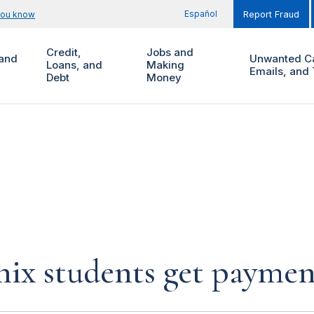
Español
you know
Report Fraud
Credit,
Jobs and
and
Unwanted Ca
Loans, and
Making
Emails, and 
Debt
Money
nix students get paymen