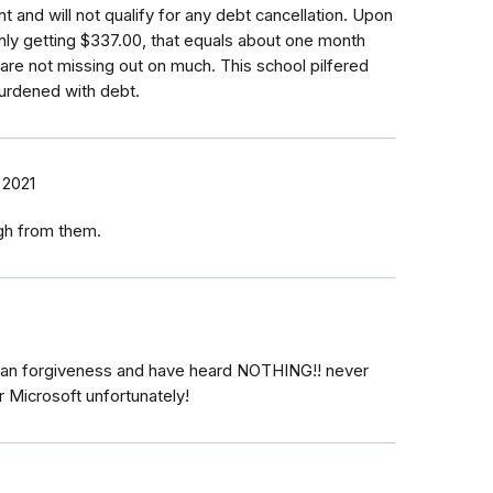
 and will not qualify for any debt cancellation. Upon
only getting $337.00, that equals about one month
are not missing out on much. This school pilfered
urdened with debt.
, 2021
ough from them.
 loan forgiveness and have heard NOTHING!! never
r Microsoft unfortunately!