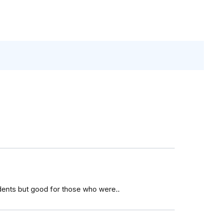
dents but good for those who were..