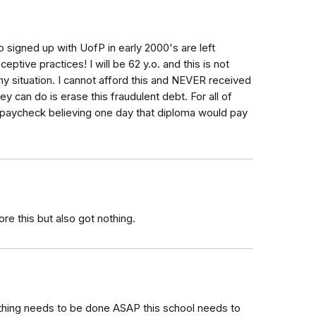
o signed up with UofP in early 2000's are left
ptive practices! I will be 62 y.o. and this is not
 my situation. I cannot afford this and NEVER received
ey can do is erase this fraudulent debt. For all of
o paycheck believing one day that diploma would pay
e this but also got nothing.
ething needs to be done ASAP this school needs to