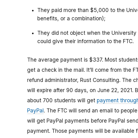
They paid more than $5,000 to the Univer
benefits, or a combination);
They did not object when the University 
could give their information to the FTC.
The average payment is $337. Most students
get a check in the mail. It’ll come from the F
refund administrator, Rust Consulting. The 
will expire after 90 days, on June 22, 2021. 
about 700 students will get
payment throug
PayPal
. The FTC will send an email to peopl
will get PayPal payments before PayPal sen
payment. Those payments will be available 