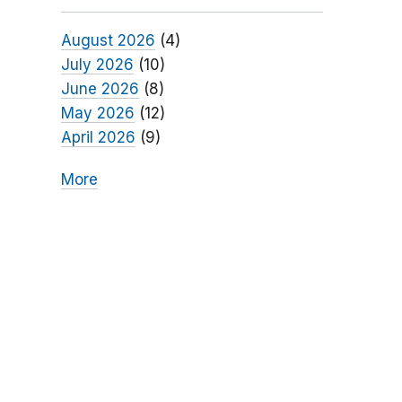
August 2026
(4)
July 2026
(10)
June 2026
(8)
May 2026
(12)
April 2026
(9)
More