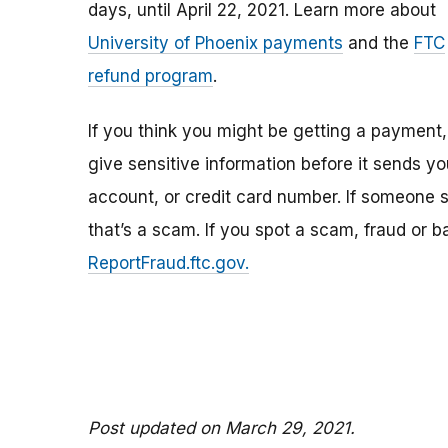
days, until April 22, 2021. Learn more about
University of Phoenix payments
and the
FTC
refund program
.
If you think you might be getting a payment,
give sensitive information before it sends y
account, or credit card number. If someone 
that’s a scam. If you spot a scam, fraud or b
ReportFraud.ftc.gov.
Post updated on March 29, 2021.