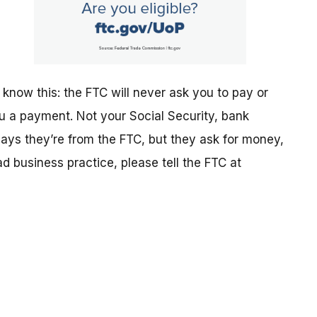
 know this: the FTC will never ask you to pay or
ou a payment. Not your Social Security, bank
says they’re from the FTC, but they ask for money,
ad business practice, please tell the FTC at