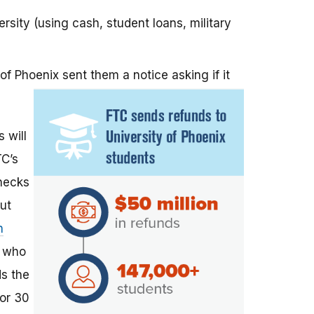
sity (using cash, student loans, military
of Phoenix sent them a notice asking if it
 will
TC’s
checks
But
h
e who
ds the
for 30