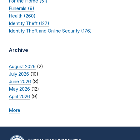
For the Home (51)
Funerals (9)
Health (260)
Identity Theft (127)
Identity Theft and Online Security (176)
Archive
August 2026
(2)
July 2026
(10)
June 2026
(8)
May 2026
(12)
April 2026
(9)
More