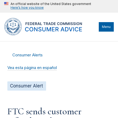
An official website of the United States government
Here’s how you know
Menu
Consumer Alerts
Vea esta página en español
Consumer Alert
FTC sends customer