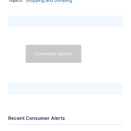
Topics
Shopping and Donating
Comments closed.
Recent Consumer Alerts