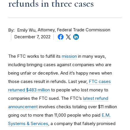
refunds in three cases
By
Attorney, Federal Trade Commission
Emily Wu
December 7, 2022
The FTC works to fulfill its
mission
in many ways,
including bringing cases against companies who are
being unfair or deceptive. And it’s happy news when
those cases result in refunds. Last year,
FTC cases
returned $483 million
to people who lost money to
companies the FTC sued. The FTC’s
latest refund
announcement
involves checks totaling over $11 million
going out to more than 11,000 people who paid
E.M.
Systems & Services
, a company that falsely promised