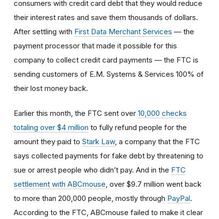
consumers with credit card debt that they would reduce
their interest rates and save them thousands of dollars.
After settling with
First Data Merchant Services
— the
payment processor that made it possible for this
company to collect credit card payments — the FTC is
sending customers of E.M. Systems & Services 100% of
their lost money back.
Earlier this month, the FTC sent over
10,000 checks
totaling over $4 million
to fully refund people for the
amount they paid to
Stark Law
, a company that the FTC
says collected payments for fake debt by threatening to
sue or arrest people who didn’t pay. And in the
FTC
settlement with ABCmouse
, over $9.7 million went back
to more than 200,000 people, mostly through
PayPal
.
According to the FTC, ABCmouse failed to make it clear