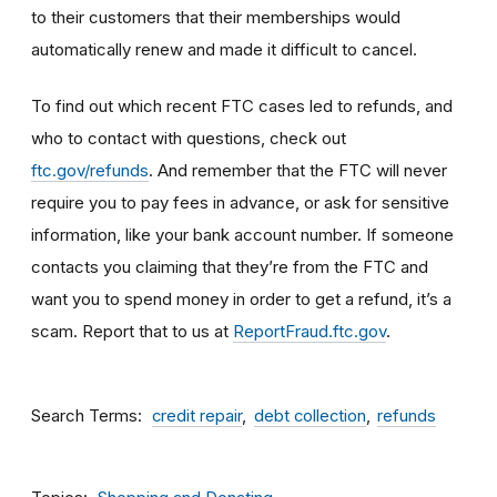
to their customers that their memberships would
automatically renew and made it difficult to cancel.
To find out which recent FTC cases led to refunds, and
who to contact with questions, check out
ftc.gov/refunds
. And remember that the FTC will never
require you to pay fees in advance, or ask for sensitive
information, like your bank account number. If someone
contacts you claiming that they’re from the FTC and
want you to spend money in order to get a refund, it’s a
scam. Report that to us at
ReportFraud.ftc.gov
.
Search Terms
credit repair
debt collection
refunds