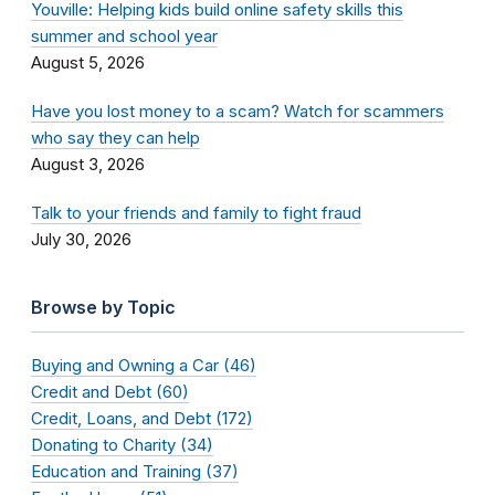
Youville: Helping kids build online safety skills this
summer and school year
August 5, 2026
Have you lost money to a scam? Watch for scammers
who say they can help
August 3, 2026
Talk to your friends and family to fight fraud
July 30, 2026
Browse by Topic
Buying and Owning a Car (46)
Credit and Debt (60)
Credit, Loans, and Debt (172)
Donating to Charity (34)
Education and Training (37)