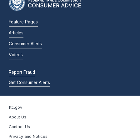
Feature Pages
Articles
Consumer Alerts
Videos
Report Fraud
Get Consumer Alerts
ftc.gov
About Us
Contact Us
Privacy and Notices