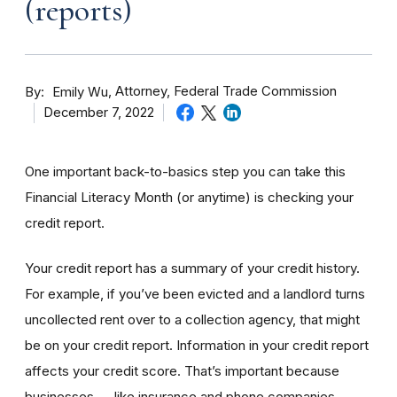
(reports)
By
Attorney, Federal Trade Commission
Emily Wu
December 7, 2022
One important back-to-basics step you can take this
Financial Literacy Month (or anytime) is checking your
credit report.
Your credit report has a summary of your credit history.
For example, if you’ve been evicted and a landlord turns
uncollected rent over to a collection agency, that might
be on your credit report. Information in your credit report
affects your credit score. That’s important because
businesses — like insurance and phone companies —