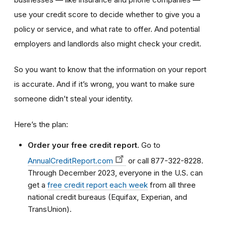
use your credit score to decide whether to give you a
policy or service, and what rate to offer. And potential
employers and landlords also might check your credit.
So you want to know that the information on your report
is accurate. And if it’s wrong, you want to make sure
someone didn’t steal your identity.
Here’s the plan:
Order your free credit report
. Go to
AnnualCreditReport.com
or call 877-322-8228.
Through December 2023, everyone in the U.S. can
get a
free credit report each week
from all three
national credit bureaus (Equifax, Experian, and
TransUnion).