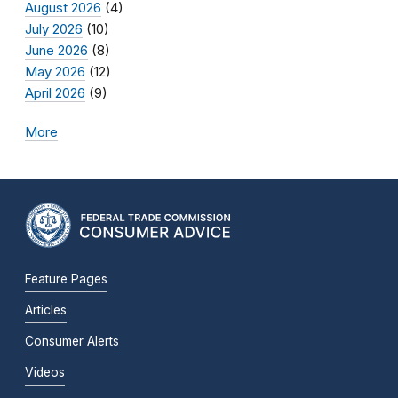
August 2026
(4)
July 2026
(10)
June 2026
(8)
May 2026
(12)
April 2026
(9)
More
Feature Pages
Articles
Consumer Alerts
Videos