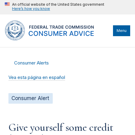
An official website of the United States government
Here’s how you know
Menu
Consumer Alerts
Vea esta página en español
Consumer Alert
Give yourself some credit