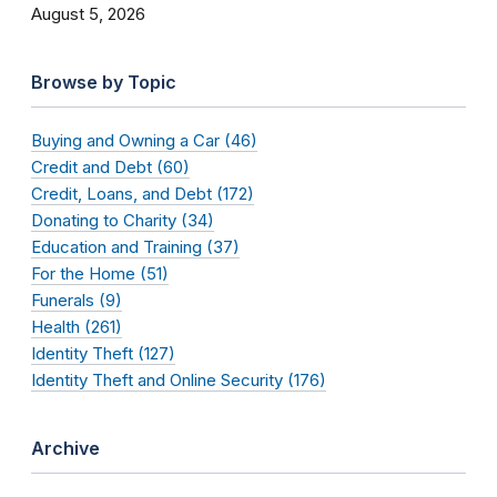
August 5, 2026
Browse by Topic
Buying and Owning a Car (46)
Credit and Debt (60)
Credit, Loans, and Debt (172)
Donating to Charity (34)
Education and Training (37)
For the Home (51)
Funerals (9)
Health (261)
Identity Theft (127)
Identity Theft and Online Security (176)
Archive