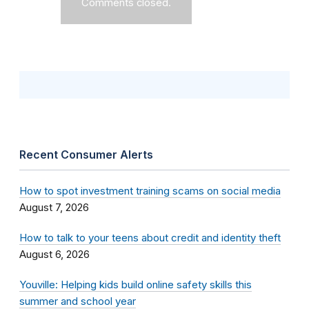
Comments closed.
Recent Consumer Alerts
How to spot investment training scams on social media
August 7, 2026
How to talk to your teens about credit and identity theft
August 6, 2026
Youville: Helping kids build online safety skills this
summer and school year