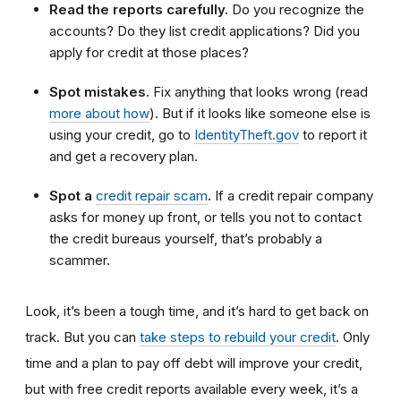
Read the reports carefully.
Do you recognize the
accounts? Do they list credit applications? Did you
apply for credit at those places?
Spot mistakes.
Fix anything that looks wrong (read
more about how
). But if it looks like someone else is
using your credit, go to
IdentityTheft.gov
to report it
and get a recovery plan.
Spot a
credit repair scam
.
If a credit repair company
asks for money up front, or tells you not to contact
the credit bureaus yourself, that’s probably a
scammer.
Look, it’s been a tough time, and it’s hard to get back on
track. But you can
take steps to rebuild your credit
. Only
time and a plan to pay off debt will improve your credit,
but with free credit reports available every week, it’s a