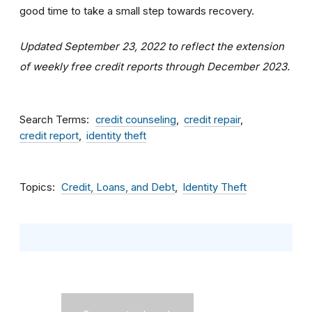
good time to take a small step towards recovery.
Updated September 23, 2022 to reflect the extension
of weekly free credit reports through December 2023.
Search Terms
credit counseling
credit repair
credit report
identity theft
Topics
Credit, Loans, and Debt
Identity Theft