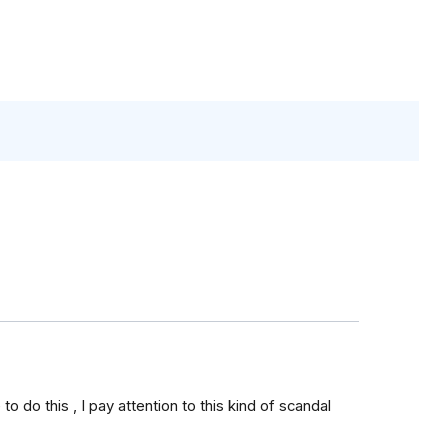
to do this , I pay attention to this kind of scandal