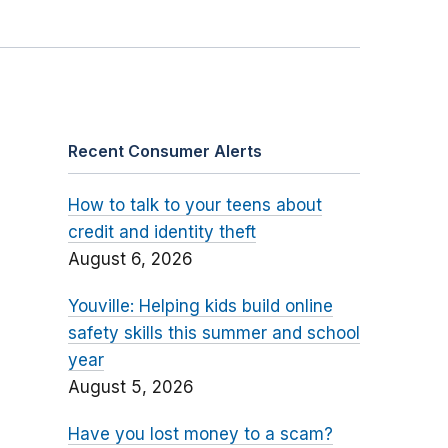
Recent Consumer Alerts
How to talk to your teens about
credit and identity theft
August 6, 2026
Youville: Helping kids build online
safety skills this summer and school
year
August 5, 2026
Have you lost money to a scam?