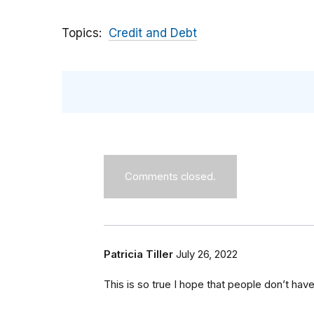
Topics
Credit and Debt
Comments closed.
Patricia Tiller
July 26, 2022
This is so true I hope that people don’t have 