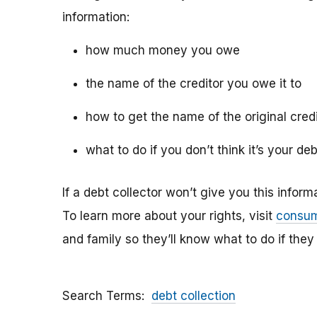
information:
how much money you owe
the name of the creditor you owe it to
how to get the name of the original cred
what to do if you don’t think it’s your deb
If a debt collector won’t give you this infor
To learn more about your rights, visit
consum
and family so they’ll know what to do if they
Search Terms
debt collection