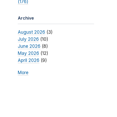
(176)
Archive
August 2026
(3)
July 2026
(10)
June 2026
(8)
May 2026
(12)
April 2026
(9)
More