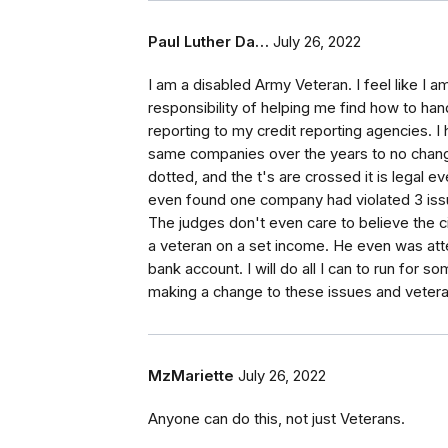
Paul Luther Da…
July 26, 2022
I am a disabled Army Veteran. I feel like I 
responsibility of helping me find how to han
reporting to my credit reporting agencies. I
same companies over the years to no change
dotted, and the t's are crossed it is legal e
even found one company had violated 3 issue
The judges don't even care to believe the c
a veteran on a set income. He even was atte
bank account. I will do all I can to run for s
making a change to these issues and veteran
MzMariette
July 26, 2022
Anyone can do this, not just Veterans.