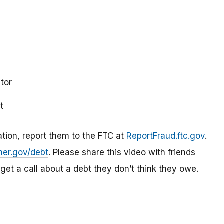
itor
t
mation, report them to the FTC at
ReportFraud.ftc.gov
.
er.gov/debt
. Please share this video with friends
 get a call about a debt they don’t think they owe.