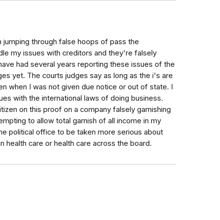
am jumping through false hoops of pass the
dle my issues with creditors and they're falsely
 have had several years reporting these issues of the
s yet. The courts judges say as long as the i's are
ven when I was not given due notice or out of state. I
s with the international laws of doing business.
itizen on this proof on a company falsely garnishing
mpting to allow total garnish of all income in my
ome political office to be taken more serious about
 health care or health care across the board.