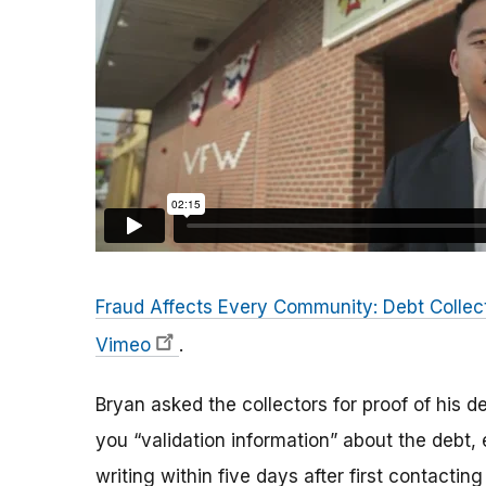
Fraud Affects Every Community: Debt Collec
Vimeo
.
Bryan asked the collectors for proof of his d
you “validation information” about the debt, e
writing within five days after first contactin