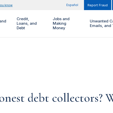
Español
you know
Report Fraud
Credit,
Jobs and
and
Unwanted Ca
Loans, and
Making
Emails, and 
Debt
Money
onest debt collectors? W