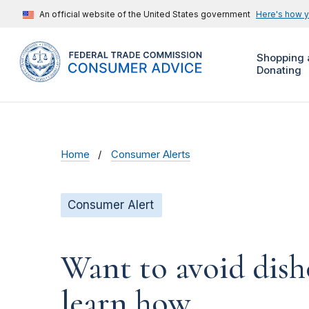
An official website of the United States government
Here's how 
Shopping 
Donating
Home
Consumer Alerts
Consumer Alert
Want to avoid dish
learn how