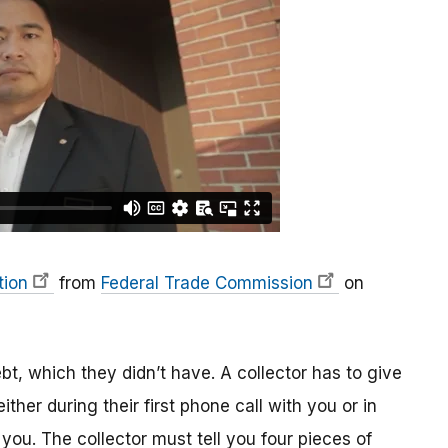
tion
from
Federal Trade Commission
on
ebt, which they didn’t have. A collector has to give
ither during their first phone call with you or in
g you. The collector must tell you four pieces of