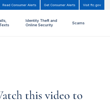
Read Consumer Alerts
Get Consumer Alerts
Visit ftc.gov
lls,
Identity Theft and
Scams
Texts
Online Security
atch this video to