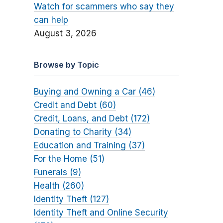
Watch for scammers who say they
can help
August 3, 2026
Browse by Topic
Buying and Owning a Car (46)
Credit and Debt (60)
Credit, Loans, and Debt (172)
Donating to Charity (34)
Education and Training (37)
For the Home (51)
Funerals (9)
Health (260)
Identity Theft (127)
Identity Theft and Online Security