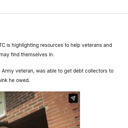
C is highlighting resources to help veterans and
y may find themselves in.
 Army veteran, was able to get debt collectors to
hink he owed.