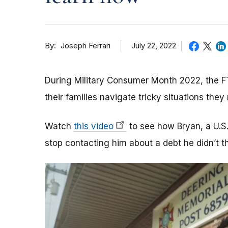
By
July 22, 2022
Joseph Ferrari
During Military Consumer Month 2022, the FT
their families navigate tricky situations the
Watch
this video
to see how Bryan, a U.S.
stop contacting him about a debt he didn’t t