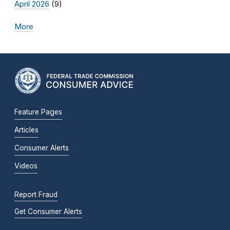
April 2026
(9)
More
Feature Pages
Articles
Consumer Alerts
Videos
Report Fraud
Get Consumer Alerts