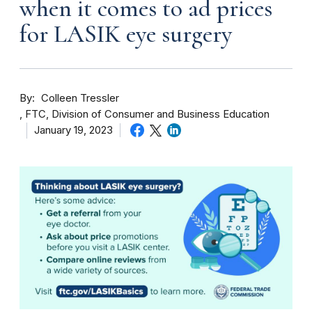
when it comes to ad prices
for LASIK eye surgery
By
Colleen Tressler
FTC, Division of Consumer and Business Education
January 19, 2023