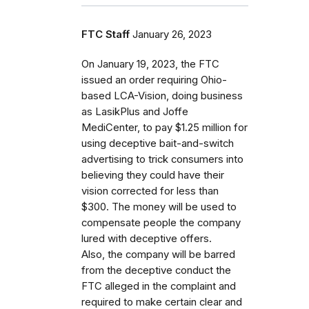
FTC Staff
January 26, 2023
On January 19, 2023, the FTC
issued an order requiring Ohio-
based LCA-Vision, doing business
as LasikPlus and Joffe
MediCenter, to pay $1.25 million for
using deceptive bait-and-switch
advertising to trick consumers into
believing they could have their
vision corrected for less than
$300. The money will be used to
compensate people the company
lured with deceptive offers.
Also, the company will be barred
from the deceptive conduct the
FTC alleged in the complaint and
required to make certain clear and