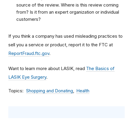
source of the review. Where is this review coming
from? Is it from an expert organization or individual
customers?
If you think a company has used misleading practices to
sell you a service or product, report it to the FTC at
ReportFraud.ftc.gov
.
Want to learn more about LASIK, read
The Basics of
LASIK Eye Surgery
.
Topics
Shopping and Donating
Health