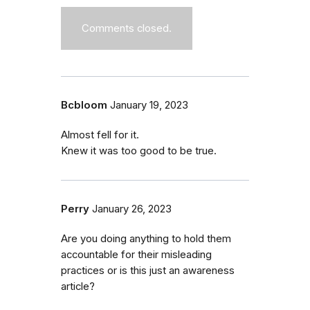
Comments closed.
Bcbloom
January 19, 2023
Almost fell for it.
Knew it was too good to be true.
Perry
January 26, 2023
Are you doing anything to hold them
accountable for their misleading
practices or is this just an awareness
article?