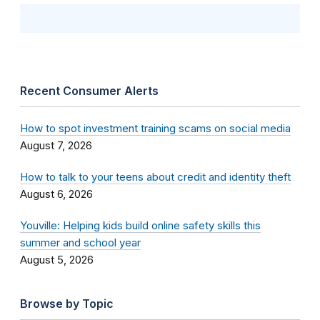
Recent Consumer Alerts
How to spot investment training scams on social media
August 7, 2026
How to talk to your teens about credit and identity theft
August 6, 2026
Youville: Helping kids build online safety skills this
summer and school year
August 5, 2026
Browse by Topic