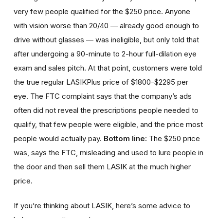
very few people qualified for the $250 price. Anyone
with vision worse than 20/40 — already good enough to
drive without glasses — was ineligible, but only told that
after undergoing a 90-minute to 2-hour full-dilation eye
exam and sales pitch. At that point, customers were told
the true regular LASIKPlus price of $1800-$2295 per
eye. The FTC complaint says that the company’s ads
often did not reveal the prescriptions people needed to
qualify, that few people were eligible, and the price most
people would actually pay.
Bottom line:
The $250 price
was, says the FTC, misleading and used to lure people in
the door and then sell them LASIK at the much higher
price.
If you’re thinking about LASIK, here’s some advice to