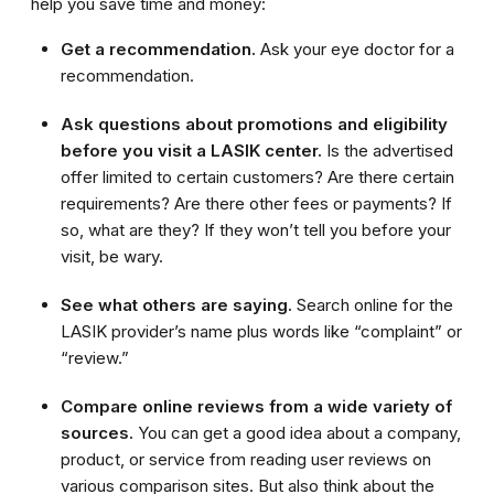
help you save time and money:
Get a recommendation.
Ask your eye doctor for a
recommendation.
Ask questions about promotions and eligibility
before you visit a LASIK center.
Is the advertised
offer limited to certain customers? Are there certain
requirements? Are there other fees or payments? If
so, what are they? If they won’t tell you before your
visit, be wary.
See what others are saying.
Search online for the
LASIK provider’s name plus words like “complaint” or
“review.”
Compare online reviews from a wide variety of
sources.
You can get a good idea about a company,
product, or service from reading user reviews on
various comparison sites. But also think about the