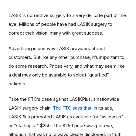
LASIK is corrective surgery to a very delicate part of the
eye. Millions of people have had LASIK surgery to
correct their vision, many with great success.
Advertising is one way LASIK providers attract
customers. But like any other purchase, it’s important to
do some research. Prices vary, and what may seem like
a deal may only be available to select “qualified”
patients.
Take the FTC’s case against LASIKPlus, a nationwide
LASIK surgery chain.
The FTC says that
, in its ads,
LASIKPlus promoted LASIK as available for “as low as”
or “starting at” $250. The $250 price was per eye,
although that was not always clearly disclosed. In truth,