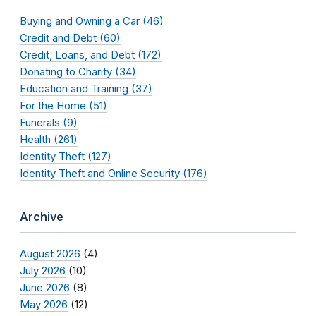
Buying and Owning a Car (46)
Credit and Debt (60)
Credit, Loans, and Debt (172)
Donating to Charity (34)
Education and Training (37)
For the Home (51)
Funerals (9)
Health (261)
Identity Theft (127)
Identity Theft and Online Security (176)
Archive
August 2026
(4)
July 2026
(10)
June 2026
(8)
May 2026
(12)