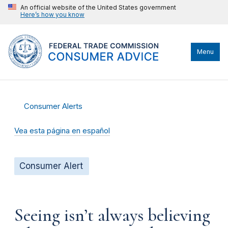
An official website of the United States government
Here’s how you know
Menu
Consumer Alerts
Vea esta página en español
Consumer Alert
Seeing isn’t always believing