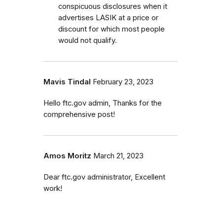
conspicuous disclosures when it
advertises LASIK at a price or
discount for which most people
would not qualify.
Mavis Tindal
February 23, 2023
Hello ftc.gov admin, Thanks for the
comprehensive post!
Amos Moritz
March 21, 2023
Dear ftc.gov administrator, Excellent
work!