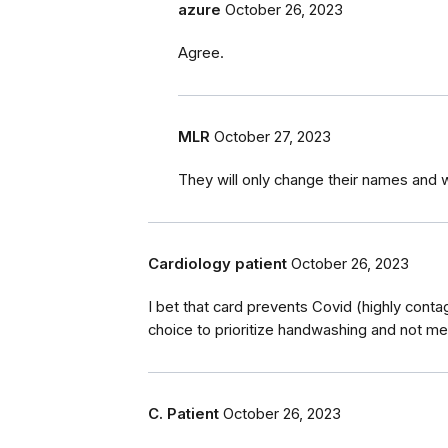
azure
October 26, 2023
Agree.
MLR
October 27, 2023
They will only change their names and 
Cardiology patient
October 26, 2023
I bet that card prevents Covid (highly conta
choice to prioritize handwashing and not me
C. Patient
October 26, 2023