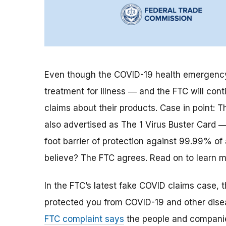
Even though the COVID-19 health emergency 
treatment for illness
―
and the FTC will cont
claims about their products.
Case in point: Th
also advertised as The 1 Virus Buster Card ― 
foot barrier of protection against 99.99% of
believe? The FTC agrees. Read on to learn m
In the FTC’s latest fake COVID claims case, 
protected you from COVID-19 and other disea
FTC complaint says
the people and companies