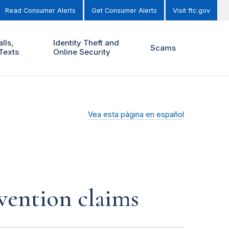
Read Consumer Alerts
Get Consumer Alerts
Visit ftc.gov
lls,
Identity Theft and
Scams
Texts
Online Security
Vea esta página en español
vention claims