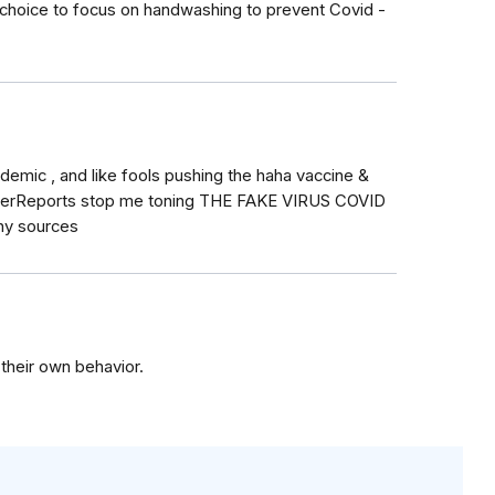
choice to focus on handwashing to prevent Covid -
ndemic , and like fools pushing the haha vaccine &
sumerReports stop me toning THE FAKE VIRUS COVID
hy sources
 their own behavior.