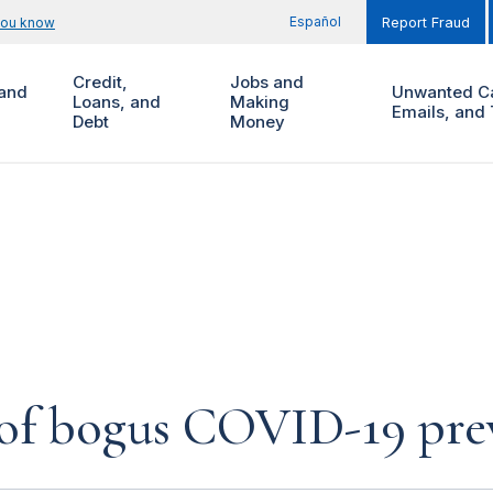
Español
you know
Report Fraud
Credit,
Jobs and
and
Unwanted Ca
Loans, and
Making
Emails, and 
Debt
Money
 of bogus COVID-19 pre