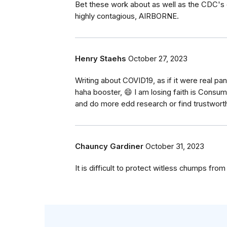
Bet these work about as well as the CDC's 
highly contagious, AIRBORNE.
Henry Staehs
October 27, 2023
Writing about COVID19, as if it were real pa
haha booster, 😄 I am losing faith is Con
and do more edd research or find trustwort
Chauncy Gardiner
October 31, 2023
It is difficult to protect witless chumps from