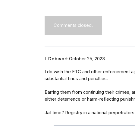
Comments closed.
L Debivort
October 25, 2023
I do wish the FTC and other enforcement ag
substantial fines and penalties.
Barring them from continuing their crimes, an
either deterrence or harm-reflecting punish
Jail time? Registry in a national perpetrators