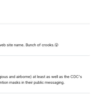
web site name. Bunch of crooks.😤
gious and airborne) at least as well as the CDC's
ntion masks in their public messaging.