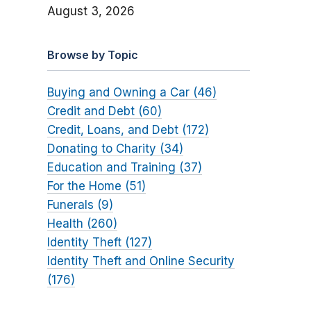
August 3, 2026
Browse by Topic
Buying and Owning a Car (46)
Credit and Debt (60)
Credit, Loans, and Debt (172)
Donating to Charity (34)
Education and Training (37)
For the Home (51)
Funerals (9)
Health (260)
Identity Theft (127)
Identity Theft and Online Security
(176)