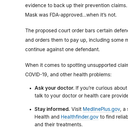
evidence to back up their prevention claims.
Mask was FDA-approved…when it’s not.
The proposed court order bars certain defe
and orders them to pay up, including some mo
continue against one defendant.
When it comes to spotting unsupported claim
COVID-19, and other health problems:
Ask your doctor.
If you’re curious about
talk to your doctor or health care provide
Stay informed.
Visit
MedlinePlus.gov
, a
Health and
Healthfinder.gov
to find reli
and their treatments.