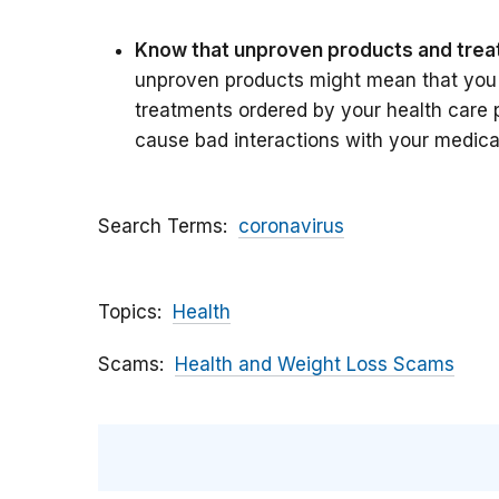
Know that unproven products and trea
unproven products might mean that you 
treatments ordered by your health care 
cause bad interactions with your medica
Search Terms
coronavirus
Topics
Health
Scams
Health and Weight Loss Scams