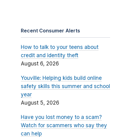
Recent Consumer Alerts
How to talk to your teens about
credit and identity theft
August 6, 2026
Youville: Helping kids build online
safety skills this summer and school
year
August 5, 2026
Have you lost money to a scam?
Watch for scammers who say they
can help