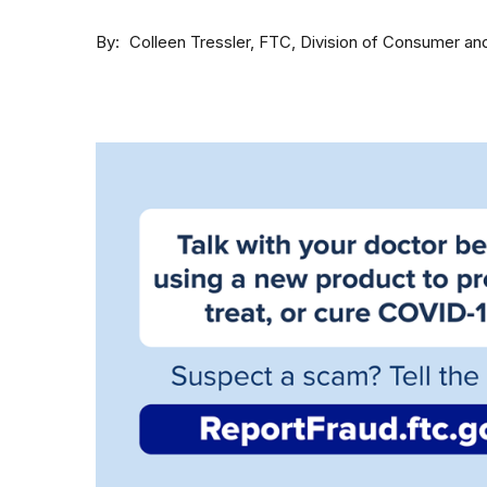
By
Colleen Tressler, FTC, Division of Consumer an