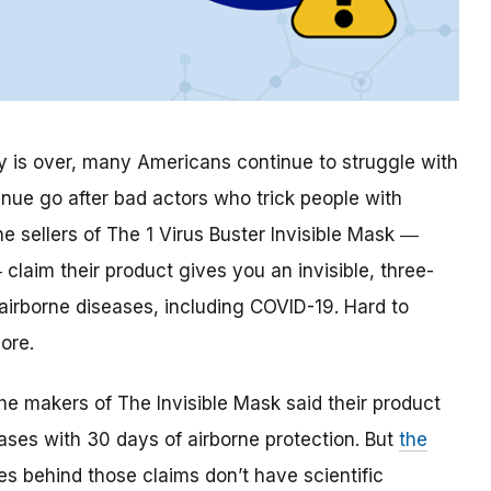
is over, many Americans continue to struggle with
inue go after bad actors who trick people with
e sellers of The 1 Virus Buster Invisible Mask ―
claim their product gives you an invisible, three-
 airborne diseases, including COVID-19. Hard to
ore.
the makers of The Invisible Mask said their product
ses with 30 days of airborne protection. But
the
 behind those claims don’t have scientific