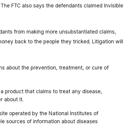
 The FTC also says the defendants claimed Invisible
ndants from making more unsubstantiated claims,
ney back to the people they tricked. Litigation will
s about the prevention, treatment, or cure of
 a product that claims to treat any disease,
r about it.
 site operated by the National Institutes of
able sources of information about diseases