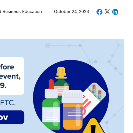
October 24, 2023
d Business Education