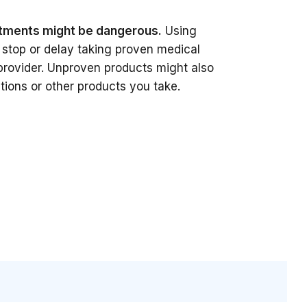
tments might be dangerous.
Using
stop or delay taking proven medical
provider. Unproven products might also
tions or other products you take.