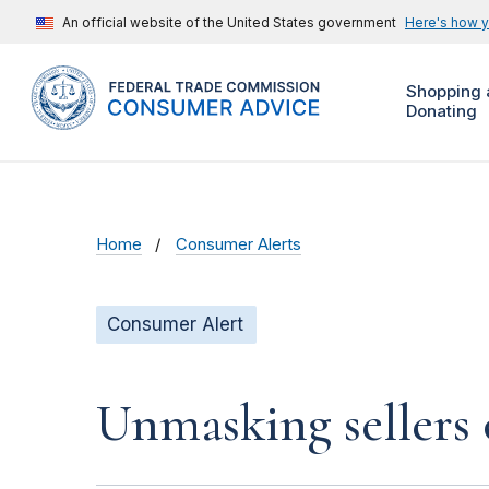
An official website of the United States government
Here's how 
Shopping 
Donating
Home
Consumer Alerts
Consumer Alert
Unmasking sellers