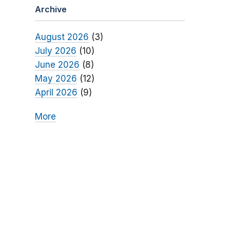
Archive
August 2026
(3)
July 2026
(10)
June 2026
(8)
May 2026
(12)
April 2026
(9)
More