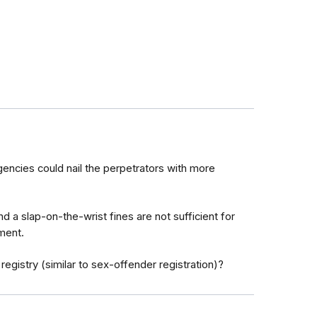
encies could nail the perpetrators with more
d a slap-on-the-wrist fines are not sufficient for
ment.
 registry (similar to sex-offender registration)?