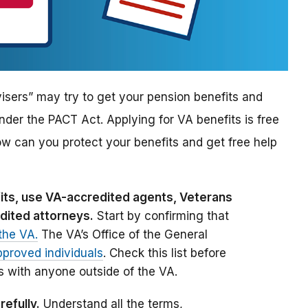
sers” may try to get your pension benefits and
nder the PACT Act. Applying for VA benefits is free
ow can you protect your benefits and get free help
efits, use VA-accredited agents, Veterans
dited attorneys.
Start by confirming that
the VA.
The VA’s Office of the General
pproved individuals
. Check this list before
s with anyone outside of the VA.
refully.
Understand all the terms,