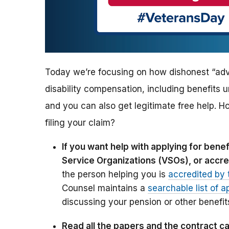
Today we’re focusing on how dishonest “advi
disability compensation, including benefits u
and you can also get legitimate free help. H
filing your claim?
If you want help with applying for ben
Service Organizations (VSOs), or accre
the person helping you is
accredited by 
Counsel maintains a
searchable list of a
discussing your pension or other benefit
Read all the papers and the contract ca