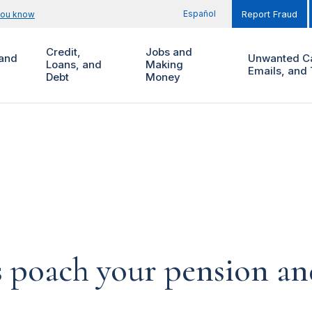
Español
you know
Report Fraud
Credit,
Jobs and
and
Unwanted Ca
Loans, and
Making
Emails, and 
Debt
Money
 poach your pension and