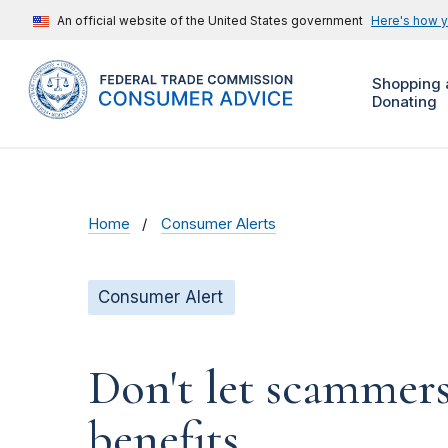
An official website of the United States government
Here's how 
Shopping 
Donating
Home
Consumer Alerts
Consumer Alert
Don't let scammers
benefits