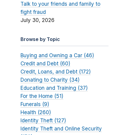
Talk to your friends and family to
fight fraud
July 30, 2026
Browse by Topic
Buying and Owning a Car (46)
Credit and Debt (60)
Credit, Loans, and Debt (172)
Donating to Charity (34)
Education and Training (37)
For the Home (51)
Funerals (9)
Health (260)
Identity Theft (127)
Identity Theft and Online Security