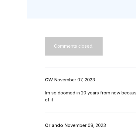
Comments closed.
CW
November 07, 2023
Im so doomed in 20 years from now because 
of it
Orlando
November 08, 2023