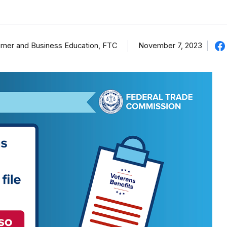
umer and Business Education, FTC
November 7, 2023