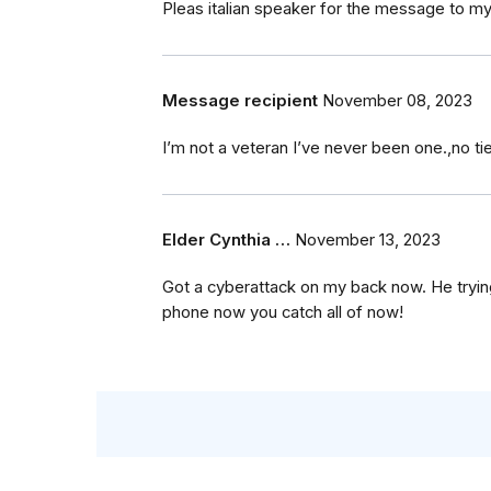
Pleas italian speaker for the message to my 
Message recipient
November 08, 2023
I’m not a veteran I’ve never been one.,no ti
Elder Cynthia …
November 13, 2023
Got a cyberattack on my back now. He tryin
phone now you catch all of now!