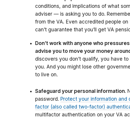
conditions, and implications of what s
adviser — is asking you to do. Remember
from the VA
.
Even accredited people on t
can’t guarantee that you’ll get VA pension
Don’t work with anyone who pressures 
advise you to move your money around t
discovers you don’t qualify, you have to
you. And you might lose other governme
to live on.
Safeguard your personal information
. 
password.
Protect your information and 
factor (also called two-factor) authentic
multifactor authentication on your VA a