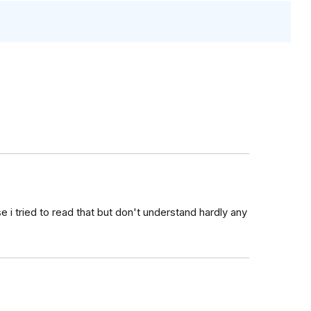
i tried to read that but don't understand hardly any