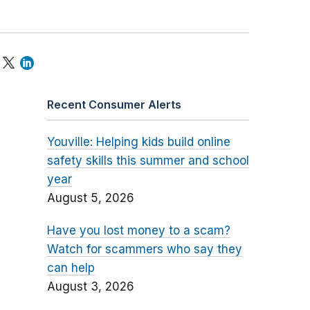
Recent Consumer Alerts
Youville: Helping kids build online
safety skills this summer and school
year
August 5, 2026
Have you lost money to a scam?
Watch for scammers who say they
can help
August 3, 2026