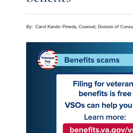
By
Counsel, Division of Cons
Carol Kando-Pineda