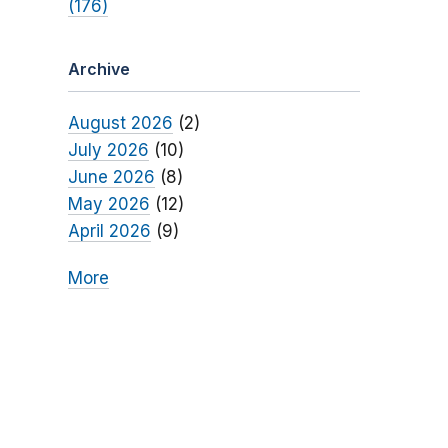
(176)
Archive
August 2026
(2)
July 2026
(10)
June 2026
(8)
May 2026
(12)
April 2026
(9)
More