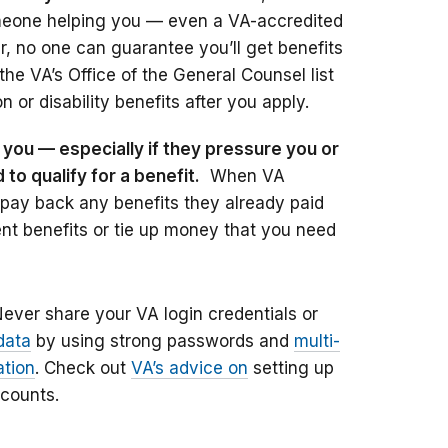
omeone helping you — even a VA-accredited
, no one can guarantee you’ll get benefits
he VA’s Office of the General Counsel list
 or disability benefits after you apply.
you — especially if they pressure you or
o qualify for a benefit.
When VA
 pay back any benefits they already paid
nt benefits or tie up money that you need
Never share your VA login credentials or
data
by using strong passwords and
multi-
ation
. Check out
VA’s advice on
setting up
ccounts.