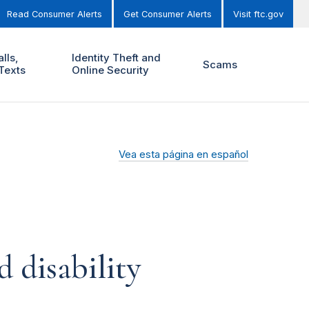
Read Consumer Alerts
Get Consumer Alerts
Visit ftc.gov
lls,
Identity Theft and
Scams
Texts
Online Security
Vea esta página en español
 disability