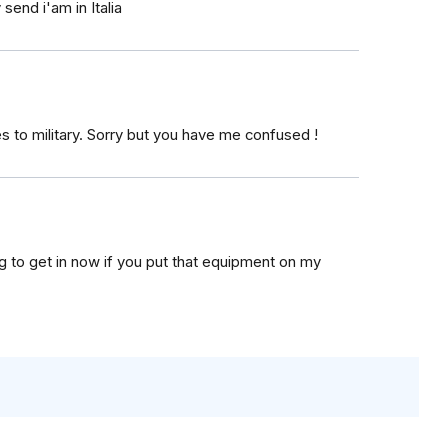
send i'am in Italia
es to military. Sorry but you have me confused !
g to get in now if you put that equipment on my