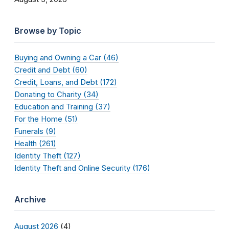
Browse by Topic
Buying and Owning a Car (46)
Credit and Debt (60)
Credit, Loans, and Debt (172)
Donating to Charity (34)
Education and Training (37)
For the Home (51)
Funerals (9)
Health (261)
Identity Theft (127)
Identity Theft and Online Security (176)
Archive
August 2026
(4)