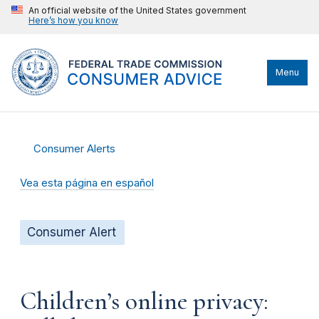
An official website of the United States government
Here’s how you know
Menu
Consumer Alerts
Vea esta página en español
Consumer Alert
Children’s online privacy: