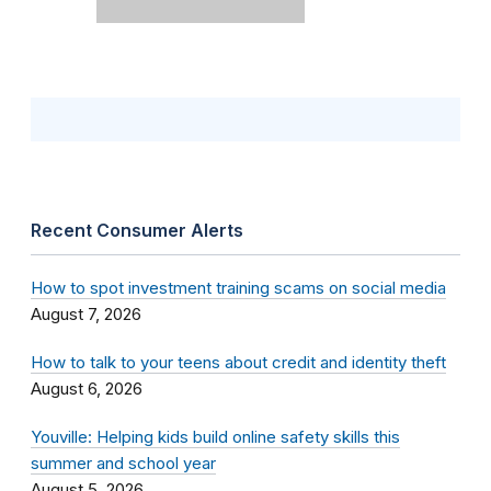
Recent Consumer Alerts
How to spot investment training scams on social media
August 7, 2026
How to talk to your teens about credit and identity theft
August 6, 2026
Youville: Helping kids build online safety skills this
summer and school year
August 5, 2026