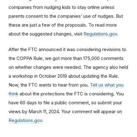
companies from nudging kids to stay online unless
parents consent to the companies’ use of nudges. But
these are just a few of the proposals. To read more
about the suggested changes, visit
Regulations.gov
.
After the FTC announced it was considering revisions to
the COPPA Rule, we got more than 175,000 comments
on whether changes were needed. The agency also held
a workshop in October 2019 about updating the Rule.
Now, the FTC wants to hear from you.
T
ell us what you
think
about the protections the FTC is considering. You
have 60 days to file a public comment, so submit your
views by March 11, 2024. Your comment will appear on
Regulations.gov
.