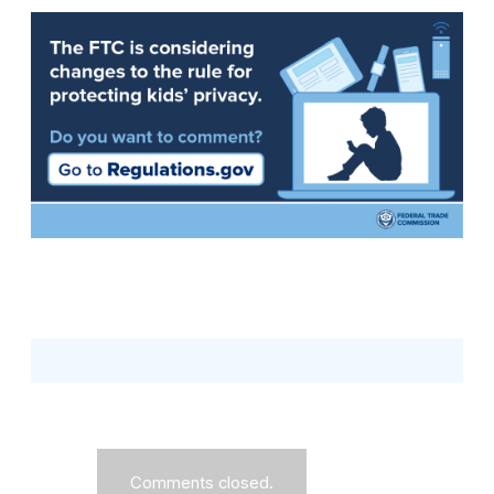
Comments closed.