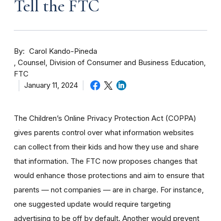
Tell the FTC
By
Carol Kando-Pineda
Counsel, Division of Consumer and Business Education,
FTC
January 11, 2024
The Children’s Online Privacy Protection Act (COPPA)
gives parents control over what information websites
can collect from their kids and how they use and share
that information.
The FTC now proposes changes that
would enhance those protections and aim to ensure that
parents — not companies — are in charge. For instance,
one suggested update would require t
argeting
advertising to be off by
default.
Another would prevent