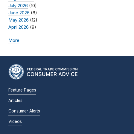
July 2026
(10)
June 2026
(8)
May 2026
(12)
April 2026
(9)
More
Feature Pages
Articles
Consumer Alerts
Videos