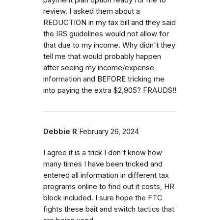
payment plan option ready for me to
review. I asked them about a
REDUCTION in my tax bill and they said
the IRS guidelines would not allow for
that due to my income. Why didn't they
tell me that would probably happen
after seeing my income/expense
information and BEFORE tricking me
into paying the extra $2,905? FRAUDS!!
Debbie R
February 26, 2024
I agree it is a trick I don't know how
many times I have been tricked and
entered all information in different tax
programs online to find out it costs, HR
block included. I sure hope the FTC
fights these bait and switch tactics that