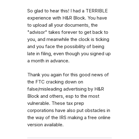
So glad to hear this! I had a TERRIBLE
experience with H&R Block. You have
to upload all your documents, the
"advisor" takes forever to get back to
you, and meanwhile the clock is ticking
and you face the possibility of being
late in filing, even though you signed up
a month in advance.
Thank you again for this good news of
the FTC cracking down on
false/misleading advertising by H&R
Block and others, esp to the most
vulnerable. These tax prep
corporations have also put obstacles in
the way of the IRS making a free online
version available.