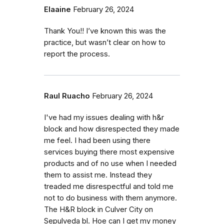
Elaaine
February 26, 2024
Thank You!! I’ve known this was the
practice, but wasn’t clear on how to
report the process.
Raul Ruacho
February 26, 2024
I've had my issues dealing with h&r
block and how disrespected they made
me feel. I had been using there
services buying there most expensive
products and of no use when I needed
them to assist me. Instead they
treaded me disrespectful and told me
not to do business with them anymore.
The H&R block in Culver City on
Sepulveda bl. Hoe can I get my money