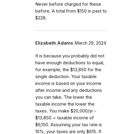
Never before charged for these
before. A total from $150 in past to
$228.
Elizabeth Adams
March 29, 2024
It is because you probably did not
have enough deductions to equal,
for example, the $13,850 for the
single deduction. Your taxable
income is based on your income
after income and any deductions
you can take. The lower the
taxable income the lower the
taxes. You make $20,000/yr -
$13,850 = taxable income of
$6,150. Assuming your tax rate is
10%, your taxes are only $615. If