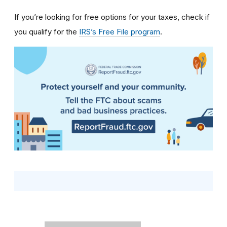
If you’re looking for free options for your taxes, check if
you qualify for the
IRS’s Free File program
.