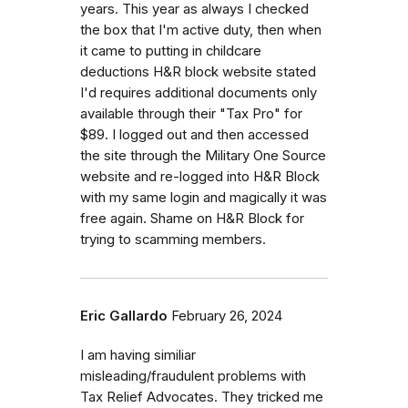
years. This year as always I checked
the box that I'm active duty, then when
it came to putting in childcare
deductions H&R block website stated
I'd requires additional documents only
available through their "Tax Pro" for
$89. I logged out and then accessed
the site through the Military One Source
website and re-logged into H&R Block
with my same login and magically it was
free again. Shame on H&R Block for
trying to scamming members.
Eric Gallardo
February 26, 2024
I am having similiar
misleading/fraudulent problems with
Tax Relief Advocates. They tricked me