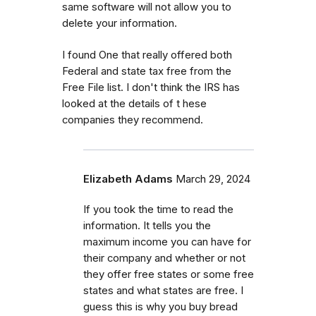
same software will not allow you to
delete your information.
I found One that really offered both
Federal and state tax free from the
Free File list. I don't think the IRS has
looked at the details of t hese
companies they recommend.
Elizabeth Adams
March 29, 2024
If you took the time to read the
information. It tells you the
maximum income you can have for
their company and whether or not
they offer free states or some free
states and what states are free. I
guess this is why you buy bread