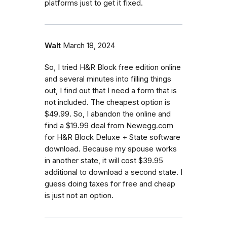
platforms just to get it fixed.
Walt
March 18, 2024
So, I tried H&R Block free edition online
and several minutes into filling things
out, I find out that I need a form that is
not included. The cheapest option is
$49.99. So, I abandon the online and
find a $19.99 deal from Newegg.com
for H&R Block Deluxe + State software
download. Because my spouse works
in another state, it will cost $39.95
additional to download a second state. I
guess doing taxes for free and cheap
is just not an option.