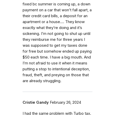
fixed bc summer is coming up, a down
payment on a car that won’t fall apart, a
their credit card bills, a deposit for an
apartment or a house…. They know
exactly what they’re doing and it’s
sickening. I’m not going to shut up until
they reimburse me for three years I
was supposed to get my taxes done
for free but somehow ended up paying
$50 each time. I have a big mouth. And
I’m not afraid to use it when it means
putting a stop to intentional deception,
fraud, theft, and preying on those that
are already struggling.
Cristie Gandy
February 26, 2024
I had the same problem with Turbo tax.