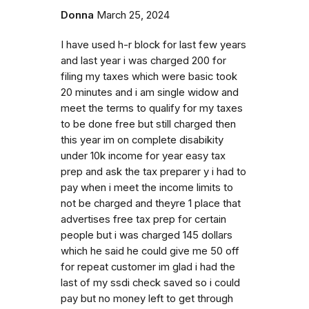
Donna
March 25, 2024
I have used h-r block for last few years
and last year i was charged 200 for
filing my taxes which were basic took
20 minutes and i am single widow and
meet the terms to qualify for my taxes
to be done free but still charged then
this year im on complete disabikity
under 10k income for year easy tax
prep and ask the tax preparer y i had to
pay when i meet the income limits to
not be charged and theyre 1 place that
advertises free tax prep for certain
people but i was charged 145 dollars
which he said he could give me 50 off
for repeat customer im glad i had the
last of my ssdi check saved so i could
pay but no money left to get through