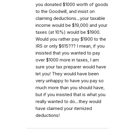
you donated $1000 worth of goods
to the Goodwill, and insist on
claiming deductions...your taxable
income would be $19,000 and your
taxes (at 10%) would be $1900.
Would you rather pay $1900 to the
IRS or only $615??? I mean, if you
insisted that you wanted to pay
over $1000 more in taxes, I am
sure your tax preparer would have
let you! They would have been
very unhappy to have you pay so
much more than you should have,
but if you insisted that is what you
really wanted to do...they would
have claimed your itemized
deductions!