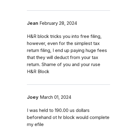
Jean
February 28, 2024
H&R block tricks you into free filing,
however, even for the simplest tax
return filing, I end up paying huge fees
that they will deduct from your tax
return. Shame of you and your ruse
H&R Block
Joey
March 01, 2024
I was held to 190.00 us dollars
beforehand ot hr block would complete
my efile