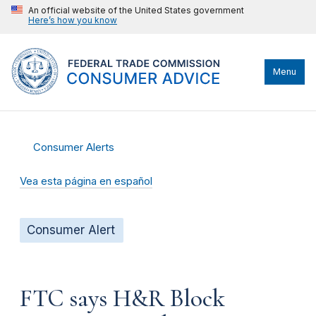
An official website of the United States government
Here’s how you know
Menu
Consumer Alerts
Vea esta página en español
Consumer Alert
FTC says H&R Block