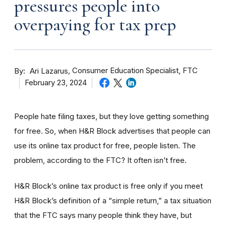
pressures people into
overpaying for tax prep
By
Consumer Education Specialist, FTC
Ari Lazarus
February 23, 2024
People hate filing taxes, but they love getting something
for free. So, when H&R Block advertises that people can
use its online tax product for free, people listen. The
problem, according to the FTC? It often isn’t free.
H&R Block’s online tax product is free only if you meet
H&R Block’s definition of a “simple return,” a tax situation
that the FTC says many people think they have, but