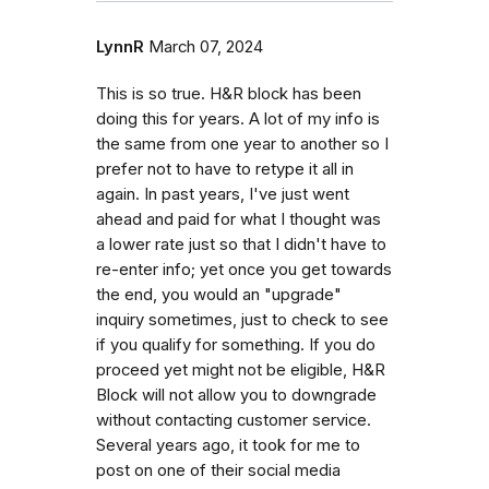
LynnR
March 07, 2024
This is so true. H&R block has been
doing this for years. A lot of my info is
the same from one year to another so I
prefer not to have to retype it all in
again. In past years, I've just went
ahead and paid for what I thought was
a lower rate just so that I didn't have to
re-enter info; yet once you get towards
the end, you would an "upgrade"
inquiry sometimes, just to check to see
if you qualify for something. If you do
proceed yet might not be eligible, H&R
Block will not allow you to downgrade
without contacting customer service.
Several years ago, it took for me to
post on one of their social media