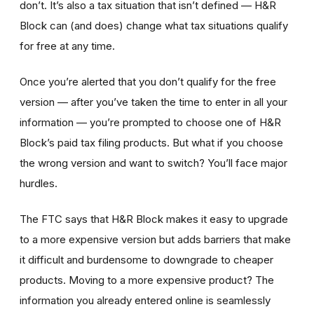
don’t. It’s also a tax situation that isn’t defined — H&R
Block can (and does) change what tax situations qualify
for free at any time.
Once you’re alerted that you don’t qualify for the free
version — after you’ve taken the time to enter in all your
information — you’re prompted to choose one of H&R
Block’s paid tax filing products. But what if you choose
the wrong version and want to switch? You’ll face major
hurdles.
The FTC says that H&R Block makes it easy to upgrade
to a more expensive version but adds barriers that make
it difficult and burdensome to downgrade to cheaper
products. Moving to a more expensive product? The
information you already entered online is seamlessly