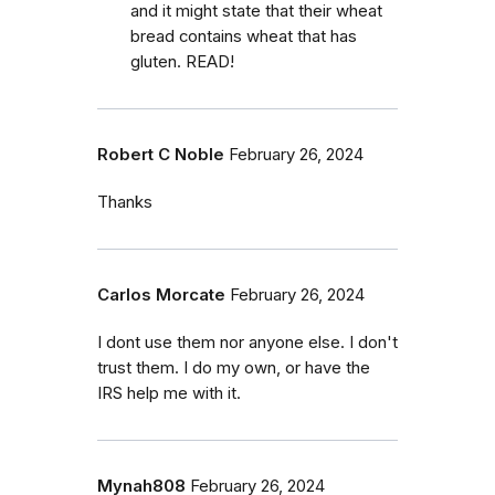
and it might state that their wheat
bread contains wheat that has
gluten. READ!
Robert C Noble
February 26, 2024
Thanks
Carlos Morcate
February 26, 2024
I dont use them nor anyone else. I don't
trust them. I do my own, or have the
IRS help me with it.
Mynah808
February 26, 2024