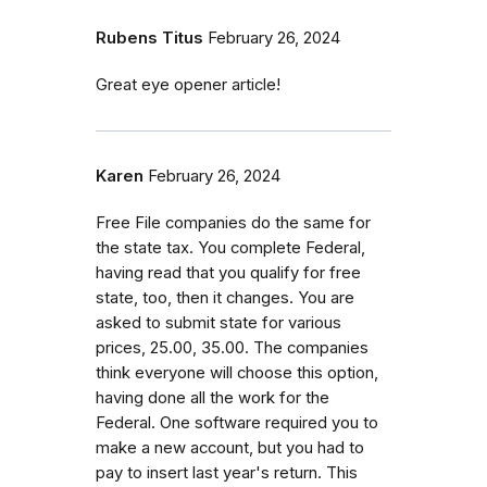
Rubens Titus
February 26, 2024
Great eye opener article!
Karen
February 26, 2024
Free File companies do the same for
the state tax. You complete Federal,
having read that you qualify for free
state, too, then it changes. You are
asked to submit state for various
prices, 25.00, 35.00. The companies
think everyone will choose this option,
having done all the work for the
Federal. One software required you to
make a new account, but you had to
pay to insert last year's return. This