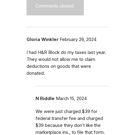
Comments closed.
Gloria Winkler
February 26, 2024
I had H&R Block do my taxes last year.
They would not allow me to claim
deductions on goods that were
donated.
N Riddle
March 15, 2024
We were just charged $39 for
federal transfer fee and charged
$39 because they don’t like the
marketplace ins., to file that form.