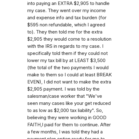
into paying an EXTRA $2,905 to handle
my case. They went over my income
and expense info and tax burden (for
$595 non refundable, which I agreed
to). They then told me for the extra
$2,905 they would come to a resolution
with the IRS in regards to my case. I
specifically told them if they could not
lower my tax bill by at LEAST $3,500
(the total of the two payments I would
make to them so I could at least BREAK
EVEN), I did not want to make the extra
$2,905 payment. I was told by the
salesman/case worker that "We've
seen many cases like your get reduced
to as low as $2,000 tax liability". So,
believing they were working in GOOD
FAITH,I paid for them to continue. After
a few months, I was told they had a