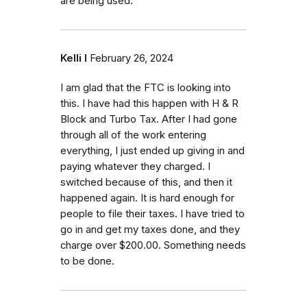
are being used.
Kelli I
February 26, 2024
I am glad that the FTC is looking into
this. I have had this happen with H & R
Block and Turbo Tax. After I had gone
through all of the work entering
everything, I just ended up giving in and
paying whatever they charged. I
switched because of this, and then it
happened again. It is hard enough for
people to file their taxes. I have tried to
go in and get my taxes done, and they
charge over $200.00. Something needs
to be done.