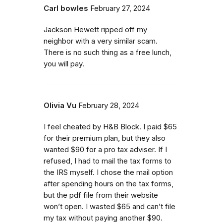
Carl bowles
February 27, 2024
Jackson Hewett ripped off my
neighbor with a very similar scam.
There is no such thing as a free lunch,
you will pay.
Olivia Vu
February 28, 2024
I feel cheated by H&B Block. I paid $65
for their premium plan, but they also
wanted $90 for a pro tax adviser. If I
refused, I had to mail the tax forms to
the IRS myself. I chose the mail option
after spending hours on the tax forms,
but the pdf file from their website
won’t open. I wasted $65 and can’t file
my tax without paying another $90.