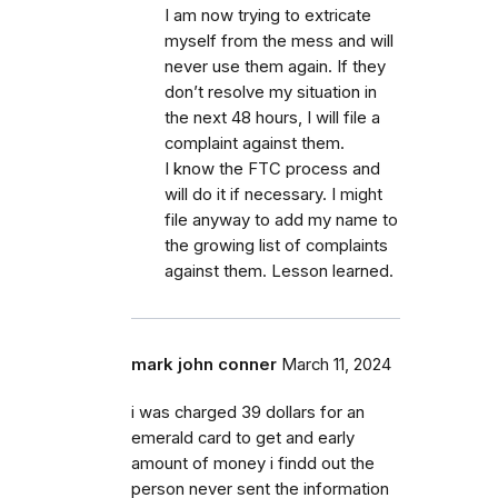
I am now trying to extricate
myself from the mess and will
never use them again. If they
don’t resolve my situation in
the next 48 hours, I will file a
complaint against them.
I know the FTC process and
will do it if necessary. I might
file anyway to add my name to
the growing list of complaints
against them. Lesson learned.
mark john conner
March 11, 2024
i was charged 39 dollars for an
emerald card to get and early
amount of money i findd out the
person never sent the information