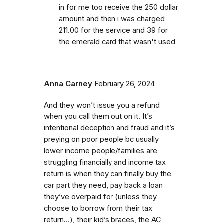
in for me too receive the 250 dollar
amount and then i was charged
211.00 for the service and 39 for
the emerald card that wasn't used
Anna Carney
February 26, 2024
And they won’t issue you a refund
when you call them out on it. It’s
intentional deception and fraud and it’s
preying on poor people bc usually
lower income people/families are
struggling financially and income tax
return is when they can finally buy the
car part they need, pay back a loan
they’ve overpaid for (unless they
choose to borrow from their tax
return…), their kid’s braces, the AC