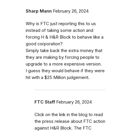
Sharp Mann
February 26, 2024
Why is FTC just reporting this to us
instead of taking some action and
forcing H & H&R Block to behave like a
good corporation?
Simply take back the extra money that
they are making by forcing people to
upgrade to a more expensive version.
I guess they would behave if they were
hit with a $25 Million judgement.
FTC Staff
February 26, 2024
Click on the link in the blog to read
the press release about FTC action
against H&R Block. The FTC