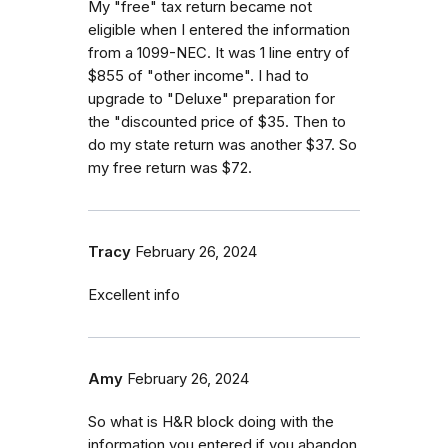
My "free" tax return became not
eligible when I entered the information
from a 1099-NEC. It was 1 line entry of
$855 of "other income". I had to
upgrade to "Deluxe" preparation for
the "discounted price of $35. Then to
do my state return was another $37. So
my free return was $72.
Tracy
February 26, 2024
Excellent info
Amy
February 26, 2024
So what is H&R block doing with the
information you entered if you abandon