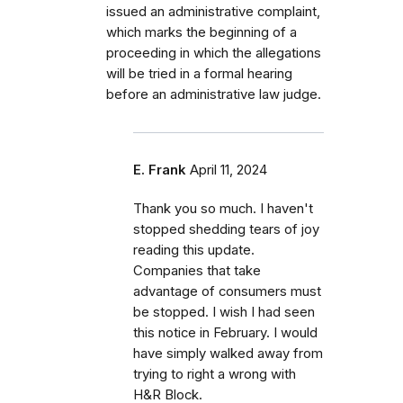
issued an administrative complaint,
which marks the beginning of a
proceeding in which the allegations
will be tried in a formal hearing
before an administrative law judge.
E. Frank
April 11, 2024
Thank you so much. I haven't
stopped shedding tears of joy
reading this update.
Companies that take
advantage of consumers must
be stopped. I wish I had seen
this notice in February. I would
have simply walked away from
trying to right a wrong with
H&R Block.