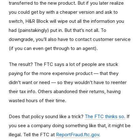
transferred to the new product. But if you later realize
you could get by with a cheaper version and ask to
switch, H&R Block will wipe out all the information you
had (painstakingly) put in. But that’s not all. To
downgrade, you’ll also have to contact customer service
(if you can even get through to an agent).
The result? The FTC says a lot of people are stuck
paying for the more expensive product — that they
didn’t want or need — so they wouldn’t have to reenter
their tax info. Others abandoned their returns, having
wasted hours of their time.
Does that policy sound like a trick?
The FTC thinks so.
If
you see a company doing something like that, it might be
illegal. Tell the FTC at
ReportFraud.ftc.gov
.