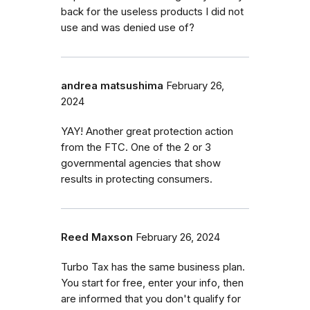
back for the useless products I did not
use and was denied use of?
andrea matsushima
February 26,
2024
YAY! Another great protection action
from the FTC. One of the 2 or 3
governmental agencies that show
results in protecting consumers.
Reed Maxson
February 26, 2024
Turbo Tax has the same business plan.
You start for free, enter your info, then
are informed that you don't qualify for