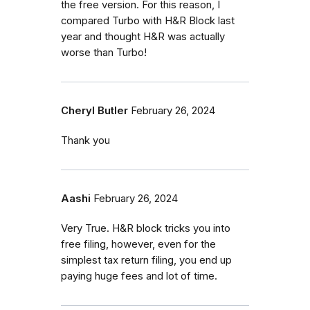
the free version. For this reason, I
compared Turbo with H&R Block last
year and thought H&R was actually
worse than Turbo!
Cheryl Butler
February 26, 2024
Thank you
Aashi
February 26, 2024
Very True. H&R block tricks you into
free filing, however, even for the
simplest tax return filing, you end up
paying huge fees and lot of time.