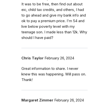
It was to be free, then find out about
eic, child tax credits, and others, I had
to go ahead and give my bank info and
ok to pay a premium price. I'm 54 and
live below poverty level with my
teenage son. I made less than 12k. Why
should I have paid?
Chris Taylor
February 26, 2024
Great information to share. I never
knew this was happening. Will pass on.
Thank!
Margaret Zimmer
February 26, 2024