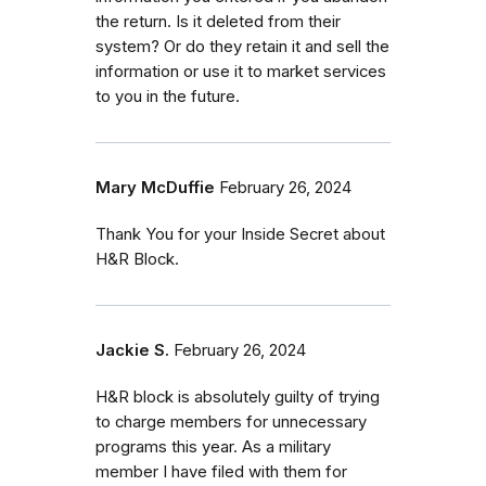
the return. Is it deleted from their
system? Or do they retain it and sell the
information or use it to market services
to you in the future.
Mary McDuffie
February 26, 2024
Thank You for your Inside Secret about
H&R Block.
Jackie S.
February 26, 2024
H&R block is absolutely guilty of trying
to charge members for unnecessary
programs this year. As a military
member I have filed with them for