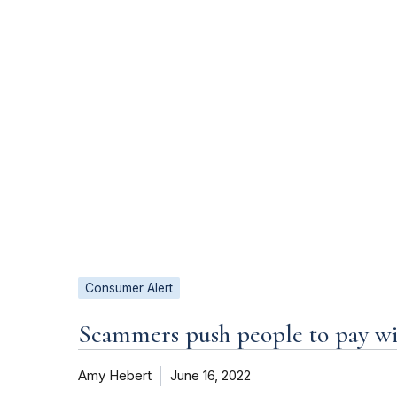
Consumer Alert
Scammers push people to pay wit
Amy Hebert
June 16, 2022