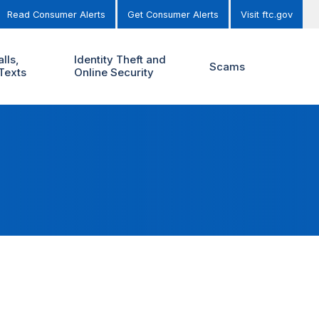
Read Consumer Alerts
Get Consumer Alerts
Visit ftc.gov
lls,
Identity Theft and
Scams
Texts
Online Security