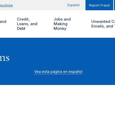
Español
you know
Report Fraud
Credit,
Jobs and
and
Unwanted Ca
Loans, and
Making
Emails, and 
Debt
Money
ms
Vea esta página en español