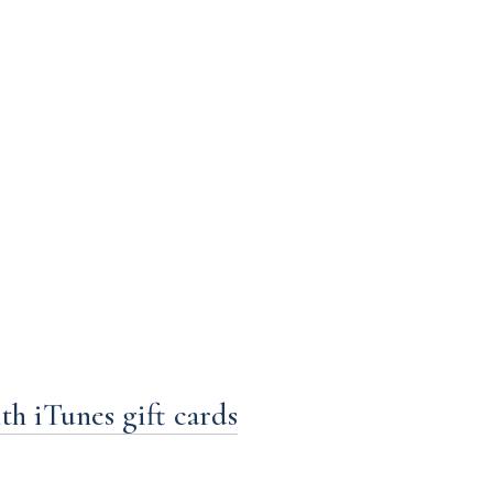
h iTunes gift cards