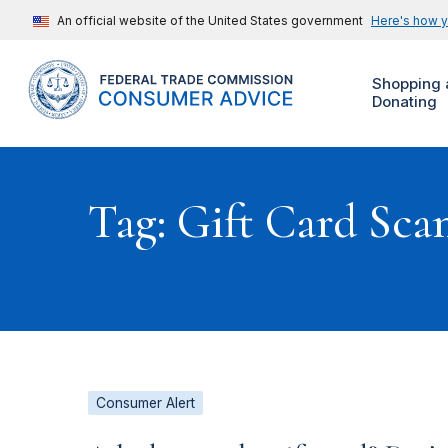
An official website of the United States government
Here's how 
Shopping 
Donating
Tag: Gift Card Sca
Consumer Alert