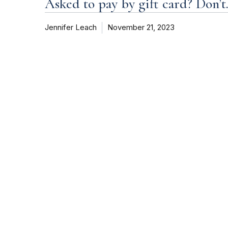
Asked to pay by gift card? Don’t
Jennifer Leach
November 21, 2023