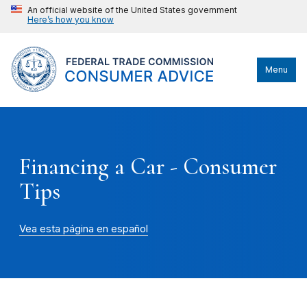
An official website of the United States government
Here’s how you know
Menu
Financing a Car - Consumer
Tips
Vea esta página en español