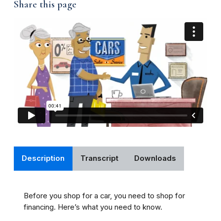
Share this page
Description
Transcript
Downloads
Before you shop for a car, you need to shop for
financing. Here’s what you need to know.