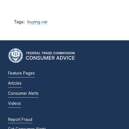
Tags
buying
car
Feature Pages
Articles
Consumer Alerts
Videos
Report Fraud