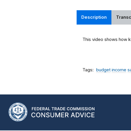
Description
Transc
This video shows how ke
Tags
budget
income
s