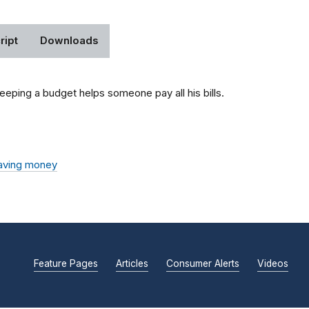
ript
Downloads
eping a budget helps someone pay all his bills.
aving money
Feature Pages
Articles
Consumer Alerts
Videos