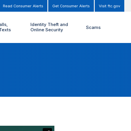
Read Consumer Alerts
Get Consumer Alerts
Visit ftc.gov
lls,
Identity Theft and
Scams
Texts
Online Security