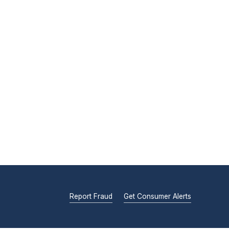
Report Fraud
Get Consumer Alerts