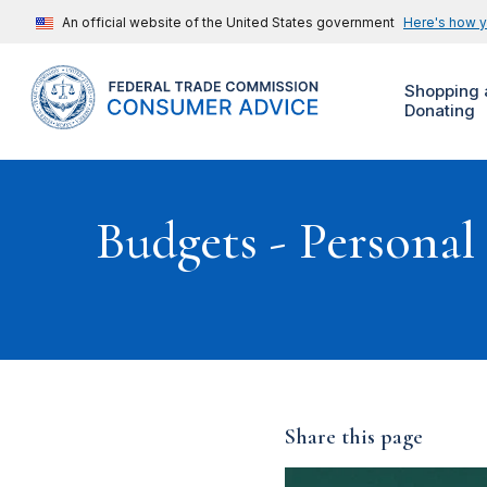
An official website of the United States government
Here's how 
Shopping 
Donating
Budgets - Personal
Share this page