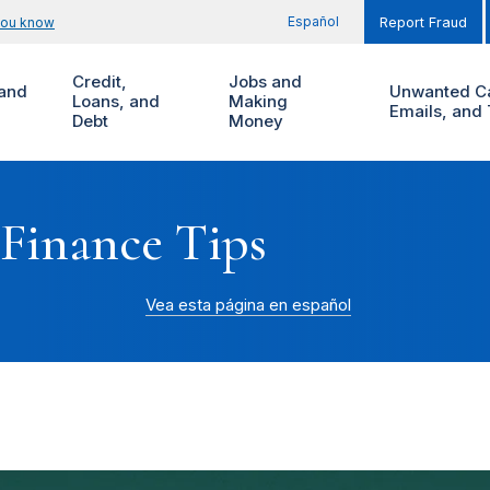
Español
you know
Report Fraud
Credit,
Jobs and
and
Unwanted Ca
Loans, and
Making
Emails, and 
Debt
Money
 Finance Tips
Vea esta página en español