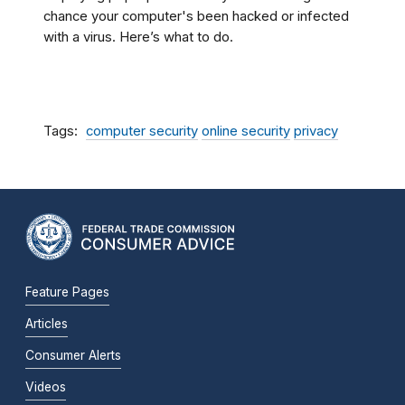
chance your computer's been hacked or infected
with a virus. Here’s what to do.
Tags
computer security
online security
privacy
Feature Pages
Articles
Consumer Alerts
Videos