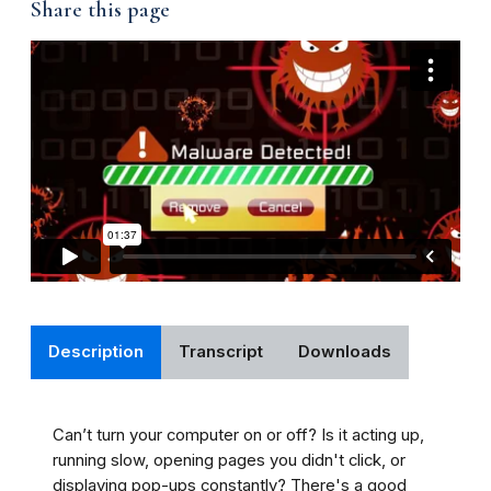
Share this page
Description
Transcript
Downloads
Can’t turn your computer on or off? Is it acting up,
running slow, opening pages you didn't click, or
displaying pop-ups constantly? There's a good