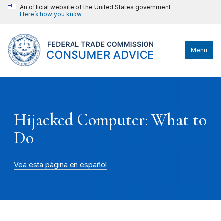
An official website of the United States government
Here’s how you know
Menu
Hijacked Computer: What to
Do
Vea esta página en español