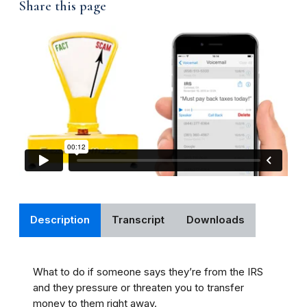
Share this page
Description
Transcript
Downloads
What to do if someone says they’re from the IRS
and they pressure or threaten you to transfer
money to them right away.