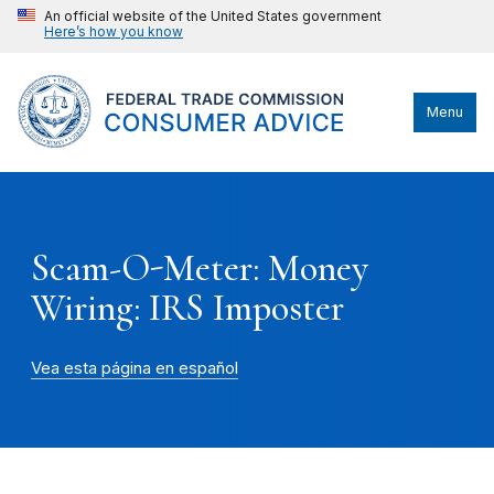
An official website of the United States government
Here’s how you know
Menu
Scam-O-Meter: Money
Wiring: IRS Imposter
Vea esta página en español