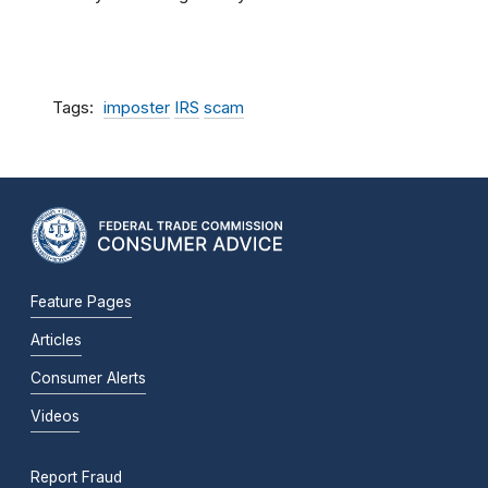
Tags
imposter
IRS
scam
Feature Pages
Articles
Consumer Alerts
Videos
Report Fraud