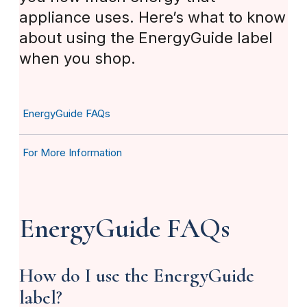
appliance uses. Here’s what to know
about using the EnergyGuide label
when you shop.
EnergyGuide FAQs
For More Information
EnergyGuide FAQs
How do I use the EnergyGuide
label?