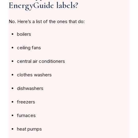
EnergyGuide labels?
No. Here’s a list of the ones that do:
boilers
ceiling fans
central air conditioners
clothes washers
dishwashers
freezers
furnaces
heat pumps