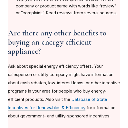
company or product name with words like “review”
or “complaint.” Read reviews from several sources.
Are there any other benefits to
buying an energy efficient
appliance?
Ask about special energy efficiency offers. Your
salesperson or utility company might have information
about cash rebates, low-interest loans, or other incentive
programs in your area for people who buy energy-
efficient products. Also visit the
Database of State
Incentives for Renewables & Efficiency
for information
about government- and utility-sponsored incentives.