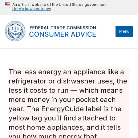
An official website of the United States government
Here’s how you know
Menu
The less energy an appliance like a
refrigerator or dishwasher uses, the
less it costs to run — which means
more money in your pocket each
year. The EnergyGuide label is the
yellow tag you’ll find attached to
most home appliances, and it tells
you how much energy that