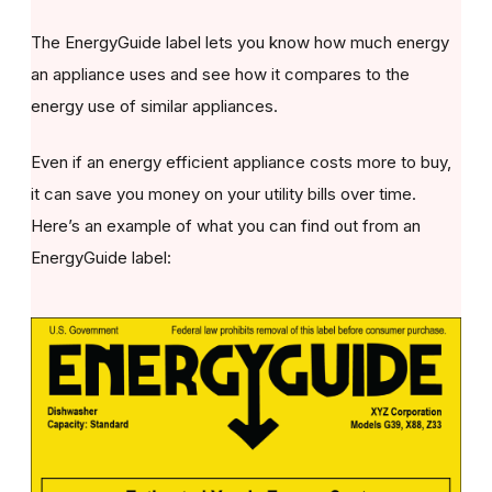
The EnergyGuide label lets you know how much energy
an appliance uses and see how it compares to the
energy use of similar appliances.
Even if an energy efficient appliance costs more to buy,
it can save you money on your utility bills over time.
Here’s an example of what you can find out from an
EnergyGuide label: