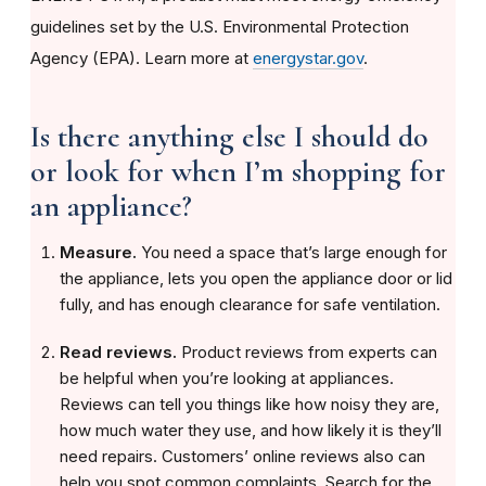
guidelines set by the U.S. Environmental Protection
Agency (EPA). Learn more at
energystar.gov
.
Is there anything else I should do
or look for when I’m shopping for
an appliance?
Measure.
You need a space that’s large enough for
the appliance, lets you open the appliance door or lid
fully, and has enough clearance for safe ventilation.
Read reviews.
Product reviews from experts can
be helpful when you’re looking at appliances.
Reviews can tell you things like how noisy they are,
how much water they use, and how likely it is they’ll
need repairs. Customers’ online reviews also can
help you spot common complaints. Search for the