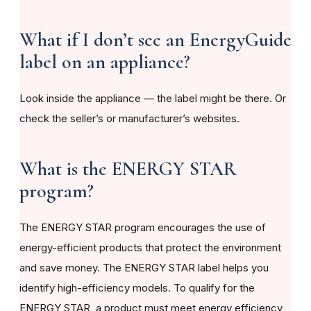
What if I don’t see an EnergyGuide
label on an appliance?
Look inside the appliance — the label might be there. Or
check the seller’s or manufacturer’s websites.
What is the ENERGY STAR
program?
The ENERGY STAR program encourages the use of
energy-efficient products that protect the environment
and save money. The ENERGY STAR label helps you
identify high-efficiency models. To qualify for the
ENERGY STAR, a product must meet energy efficiency