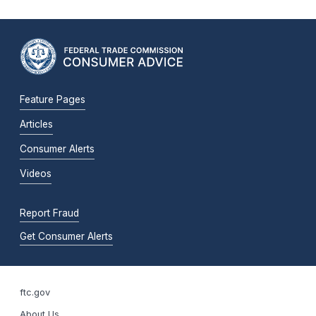
Feature Pages
Articles
Consumer Alerts
Videos
Report Fraud
Get Consumer Alerts
ftc.gov
About Us