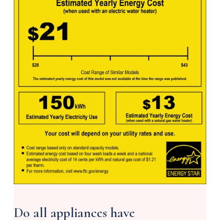
Do all appliances have