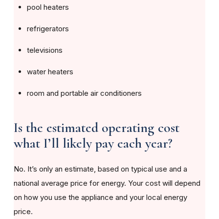
pool heaters
refrigerators
televisions
water heaters
room and portable air conditioners
Is the estimated operating cost
what I’ll likely pay each year?
No. It’s only an estimate, based on typical use and a
national average price for energy. Your cost will depend
on how you use the appliance and your local energy
price.