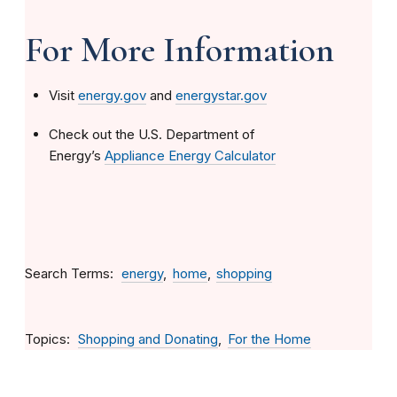
For More Information
Visit
energy.gov
and
energystar.gov
Check out the U.S. Department of
Energy’s
Appliance Energy Calculator
Search Terms
energy
home
shopping
Topics
Shopping and Donating
For the Home