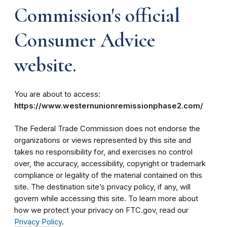
Commission's official
Consumer Advice
website.
You are about to access:
https://www.westernunionremissionphase2.com/
The Federal Trade Commission does not endorse the
organizations or views represented by this site and
takes no responsibility for, and exercises no control
over, the accuracy, accessibility, copyright or trademark
compliance or legality of the material contained on this
site. The destination site’s privacy policy, if any, will
govern while accessing this site. To learn more about
how we protect your privacy on FTC.gov, read our
Privacy Policy
.