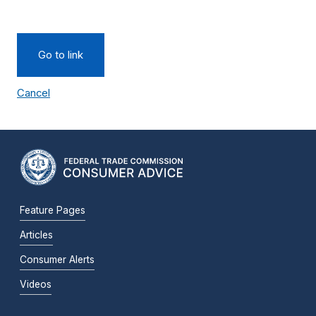
Go to link
Cancel
Feature Pages
Articles
Consumer Alerts
Videos