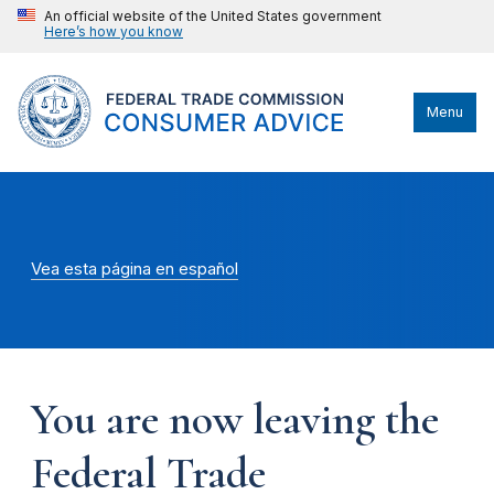
An official website of the United States government
Here’s how you know
Menu
Vea esta página en español
You are now leaving the
Federal Trade