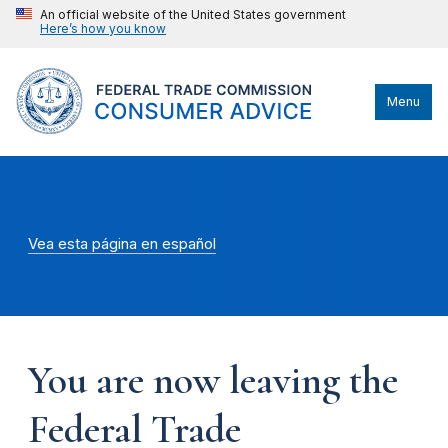
An official website of the United States government
Here’s how you know
Menu
Vea esta página en español
You are now leaving the
Federal Trade