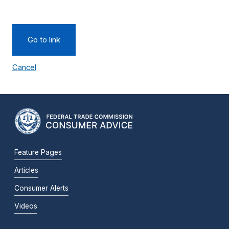
Go to link
Cancel
Feature Pages
Articles
Consumer Alerts
Videos