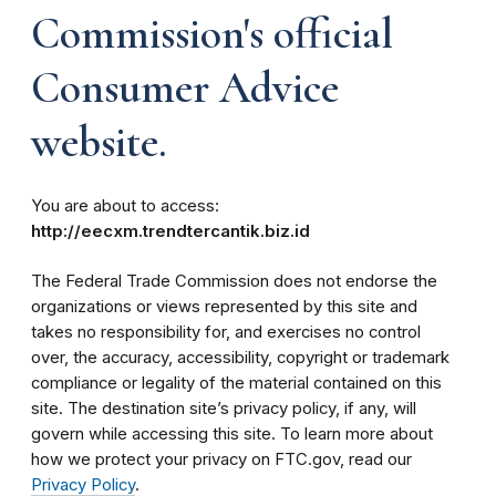
Commission's official
Consumer Advice
website.
You are about to access:
http://eecxm.trendtercantik.biz.id
The Federal Trade Commission does not endorse the
organizations or views represented by this site and
takes no responsibility for, and exercises no control
over, the accuracy, accessibility, copyright or trademark
compliance or legality of the material contained on this
site. The destination site’s privacy policy, if any, will
govern while accessing this site. To learn more about
how we protect your privacy on FTC.gov, read our
Privacy Policy
.