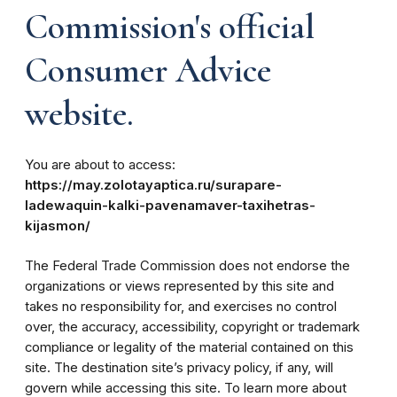
Commission's official
Consumer Advice
website.
You are about to access:
https://may.zolotayaptica.ru/surapare-
ladewaquin-kalki-pavenamaver-taxihetras-
kijasmon/
The Federal Trade Commission does not endorse the
organizations or views represented by this site and
takes no responsibility for, and exercises no control
over, the accuracy, accessibility, copyright or trademark
compliance or legality of the material contained on this
site. The destination site’s privacy policy, if any, will
govern while accessing this site. To learn more about