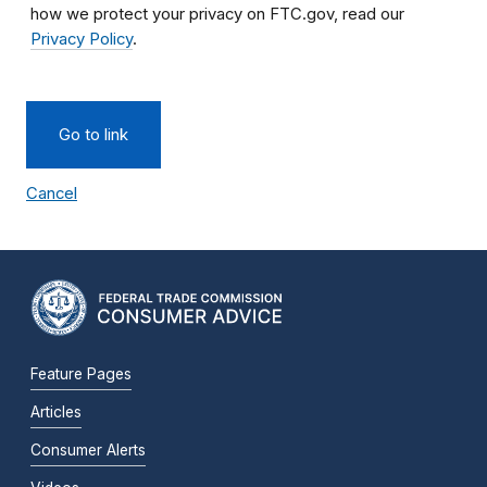
how we protect your privacy on FTC.gov, read our
Privacy Policy
.
Go to link
Cancel
Feature Pages
Articles
Consumer Alerts