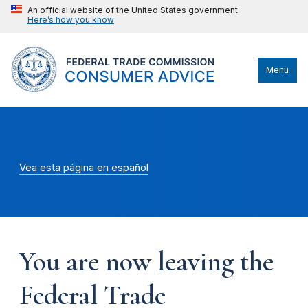
An official website of the United States government
Here’s how you know
Menu
Vea esta página en español
You are now leaving the
Federal Trade