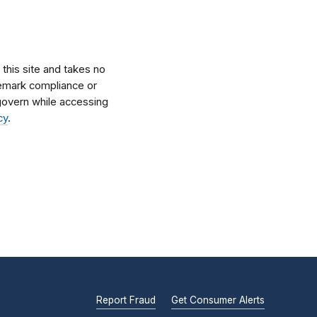
his site and takes no
ademark compliance or
l govern while accessing
cy
.
Report Fraud
Get Consumer Alerts