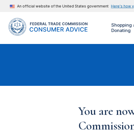
An official website of the United States government
Here's how 
Shopping 
Donating
You are now
Commission'