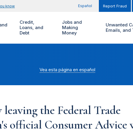
Español
you know
Report Fraud
Credit,
Jobs and
and
Unwanted Ca
Loans, and
Making
Emails, and 
Debt
Money
Vea esta página en español
 leaving the Federal Trade
s official Consumer Advice w