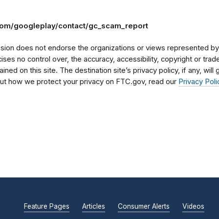
.com/googleplay/contact/gc_scam_report
on does not endorse the organizations or views represented by t
rcises no control over, the accuracy, accessibility, copyright or tr
ained on this site. The destination site’s privacy policy, if any, wil
bout how we protect your privacy on FTC.gov, read our
Privacy Poli
Feature Pages
Articles
Consumer Alerts
Videos