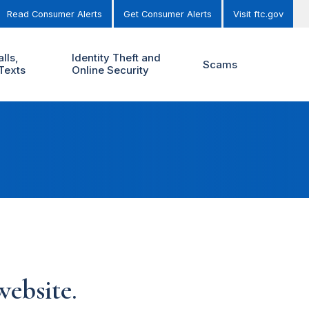
Read Consumer Alerts
Get Consumer Alerts
Visit ftc.gov
lls,
Identity Theft and
Scams
Texts
Online Security
ebsite.