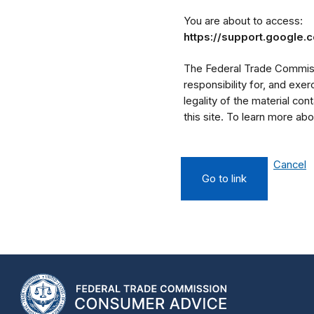
You are about to access:
https://support.google
The Federal Trade Commissi
responsibility for, and exe
legality of the material cont
this site. To learn more a
Cancel
Go to link