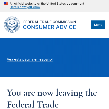
An official website of the United States government
Here’s how you know
Menu
Vea esta página en español
You are now leaving the
Federal Trade