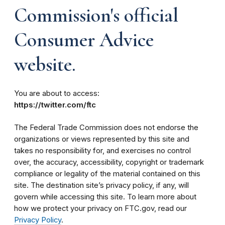
Commission's official
Consumer Advice
website.
You are about to access:
https://twitter.com/ftc
The Federal Trade Commission does not endorse the
organizations or views represented by this site and
takes no responsibility for, and exercises no control
over, the accuracy, accessibility, copyright or trademark
compliance or legality of the material contained on this
site. The destination site’s privacy policy, if any, will
govern while accessing this site. To learn more about
how we protect your privacy on FTC.gov, read our
Privacy Policy
.