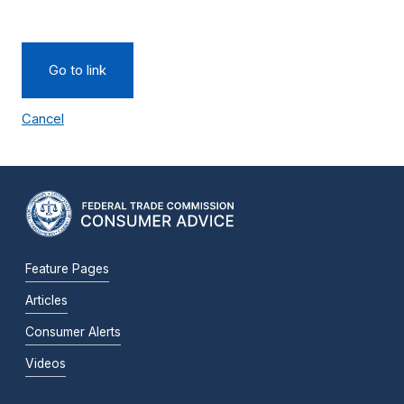
Go to link
Cancel
Feature Pages
Articles
Consumer Alerts
Videos